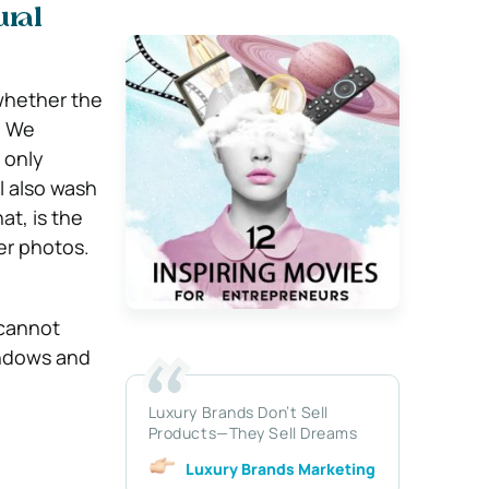
ural
whether the
.
We
 only
ll also wash
at, is the
er photos.
 cannot
indows and
Luxury Brands Don’t Sell
Products—They Sell Dreams
Luxury Brands Marketing