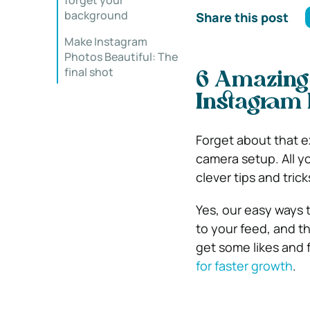
forget your
background
Share this post
Make Instagram
Photos Beautiful: The
final shot
6 Amazing
Instagram 
Forget about that 
camera setup. All y
clever tips and trick
Yes, our easy ways t
to your feed, and the
get some likes and 
for faster growth
.