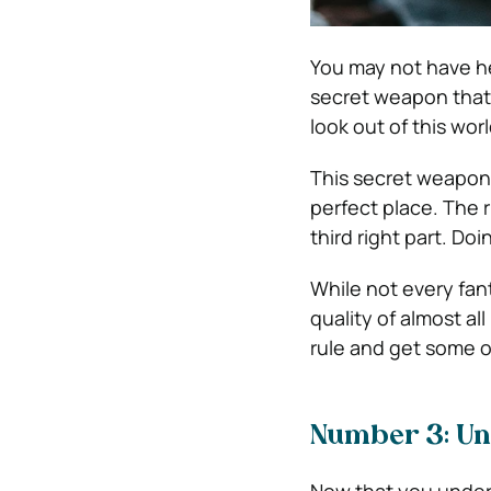
You may not have h
secret weapon that
look out of this wor
This secret weapon 
perfect place. The ru
third right part. Do
While not every fant
quality of almost al
rule and get some of
Number 3: Un