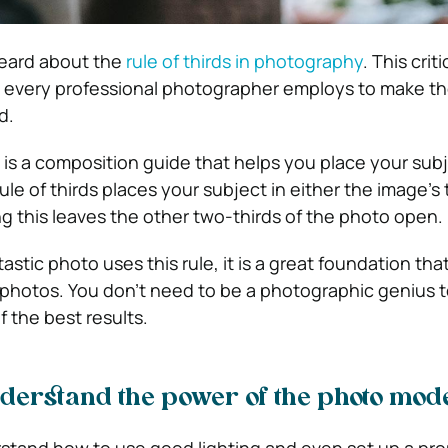
eard about the
rule of thirds in photography
. This criti
 every professional photographer employs to make th
ld.
is a composition guide that helps you place your subj
le of thirds places your subject in either the image’s t
ing this leaves the other two-thirds of the photo open.
astic photo uses this rule, it is a great foundation tha
l photos. You don’t need to be a photographic genius t
 the best results.
derstand the power of the photo mod