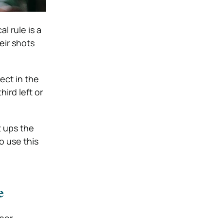
cal rule is a
eir shots
ect in the
hird left or
t ups the
o use this
e