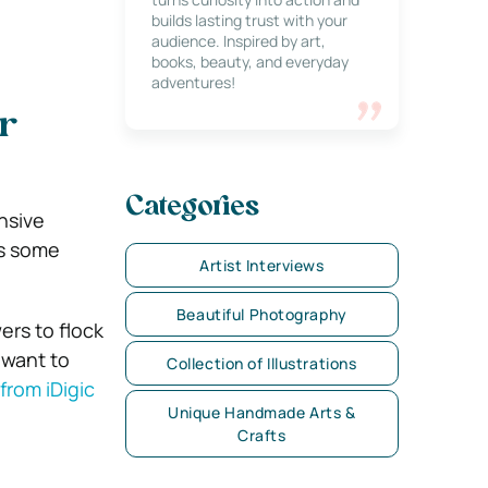
builds lasting trust with your
audience. Inspired by art,
books, beauty, and everyday
adventures!
r
Categories
nsive
is some
Artist Interviews
Beautiful Photography
ers to flock
u want to
Collection of Illustrations
from iDigic
Unique Handmade Arts &
Crafts