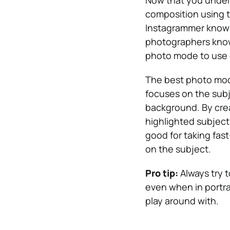
Now that you under
composition using th
Instagrammer knows 
photographers know
photo mode to use 
The best photo mode
focuses on the subje
background. By creat
highlighted subject
good for taking fas
on the subject.
Pro tip:
Always try 
even when in portra
play around with.