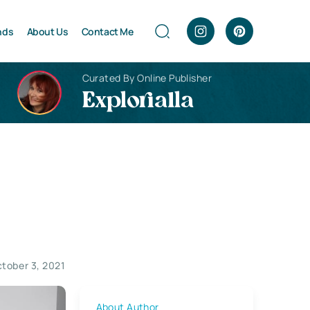
nds
About Us
Contact Me
Curated By Online Publisher
Explorialla
tober 3, 2021
About Author