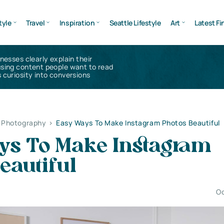
tyle
Travel
Inspiration
Seattle Lifestyle
Art
Latest Fi
inesses clearly explain their
using content people want to read
 curiosity into conversions
l Photography
>
Easy Ways To Make Instagram Photos Beautiful
ys To Make Instagram
eautiful
Oc