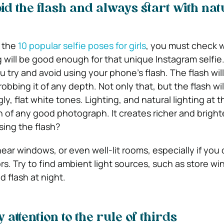
id the flash and always start with nat
f the
10 popular selfie poses for girls
, you must check 
g will be good enough for that unique Instagram selfie
try and avoid using your phone’s flash. The flash will
robbing it of any depth. Not only that, but the flash wi
ly, flat white tones.
Lighting, and natural lighting at th
 of any good photograph. It creates richer and bright
ing the flash?
ear windows, or even well-lit rooms, especially if you
s. Try to find ambient light sources, such as store w
id flash at night.
attention to the rule of thirds