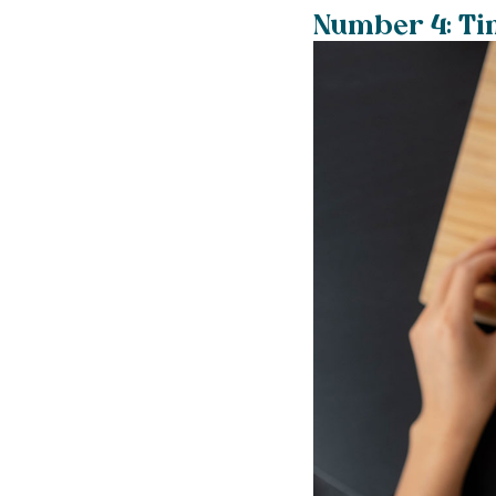
Number 4: Tim