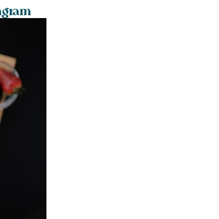
tagram