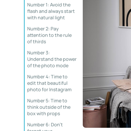
Number 1: Avoid the
flash and always start
with natural light
Number 2: Pay
attention to the rule
of thirds
Number 3:
Understand the power
of the photo mode
Number 4: Time to
edit that beautiful
photo for Instagram
Number 5: Time to
think outside of the
box with props
Number 6: Don’t