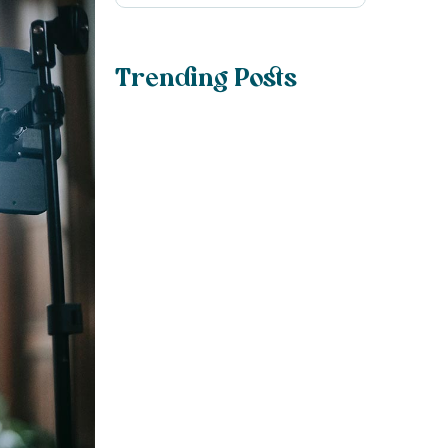
Trending Posts