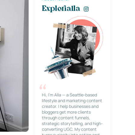
Explorialla
Hi, I’m Alla — a Seattle-based
lifestyle and marketing content
creator. I help businesses and
bloggers get more clients
through content funnels,
strategic storytelling, and high-
converting UGC. My content
turns curiosity into action and