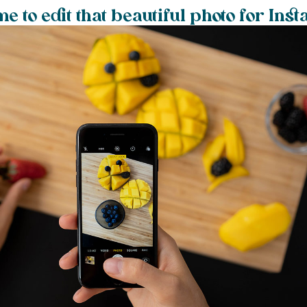
e to edit that beautiful photo for Ins