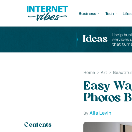
Business
Tech
Lifes
I help bus
Ideas
services 
that turns
Home
>
Art
>
Beautifu
Easy Wa
Photos B
Alla Levin
By
Contents