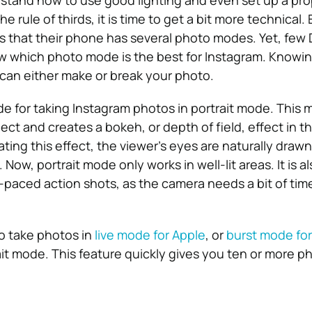
stand how to use good lighting and even set up a pro
e rule of thirds, it is time to get a bit more technical.
that their phone has several photo modes. Yet, few 
 which photo mode is the best for Instagram. Knowi
can either make or break your photo.
 for taking Instagram photos in portrait mode. This
ct and creates a bokeh, or depth of field, effect in t
ing this effect, the viewer’s eyes are naturally drawn
.
Now, portrait mode only works in well-lit areas. It is a
t-paced action shots, as the camera needs a bit of tim
to take photos in
live mode for Apple
, or
burst mode for
it mode. This feature quickly gives you ten or more p