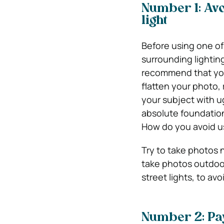
Number 1: Avo
light
Before using one o
surrounding lightin
recommend that you 
flatten your photo, 
your subject with ug
absolute foundation
How do you avoid us
Try to take photos n
take photos outdoor
street lights, to avo
Number 2: Pay 