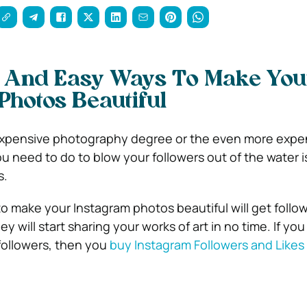
 And Easy Ways To Make You
Photos Beautiful
expensive photography degree or the even more expe
ou need to do to blow your followers out of the water 
s.
o make your Instagram photos beautiful will get follow
y will start sharing your works of art in no time. If yo
followers, then you
buy Instagram Followers and Likes 