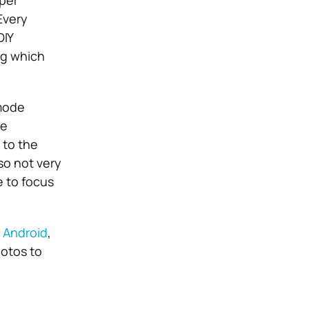
per
Every
DIY
ng which
 mode
he
 to the
lso not very
e to focus
 Android
,
hotos to