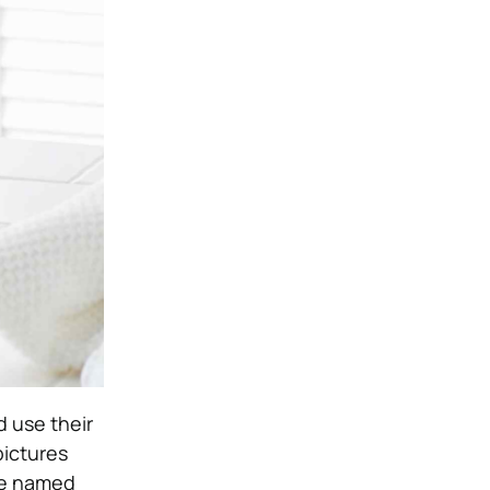
 use their
pictures
 be named