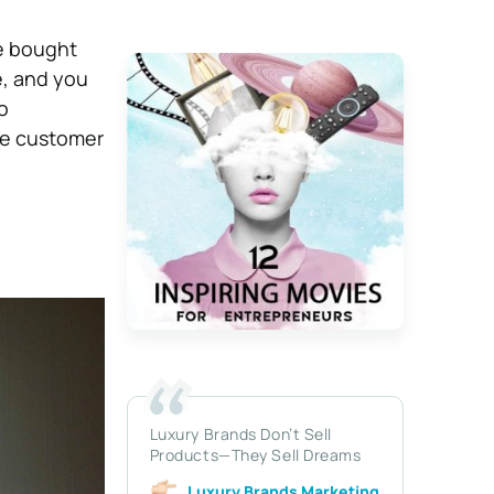
ve bought
e, and you
o
he customer
Luxury Brands Don’t Sell
Products—They Sell Dreams
Luxury Brands Marketing