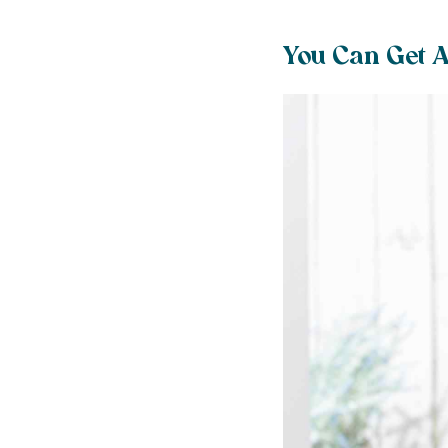
You Can Get A