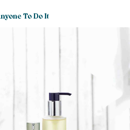
nyone To Do It