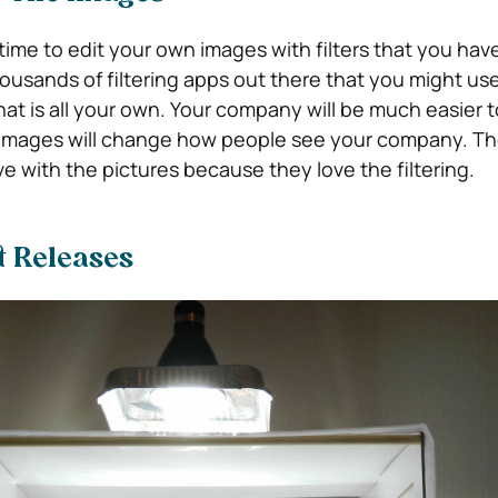
ime to edit your own images with filters that you ha
housands of filtering apps out there that you might us
hat is all your own. Your company will be much easier t
 images will change how people see your company. T
ove with the pictures because they love the filtering.
t Releases