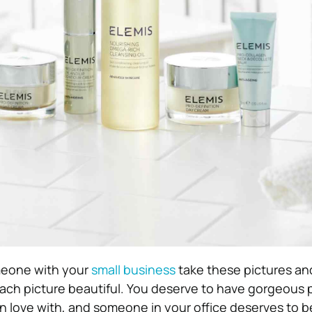
meone with your
small business
take these pictures and
each picture beautiful. You deserve to have gorgeous 
l in love with, and someone in your office deserves to