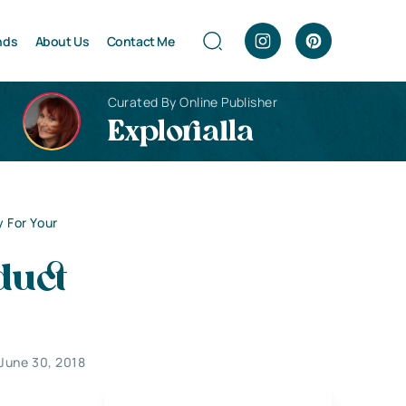
nds
About Us
Contact Me
Curated By Online Publisher
Explorialla
 For Your
duct
June 30, 2018