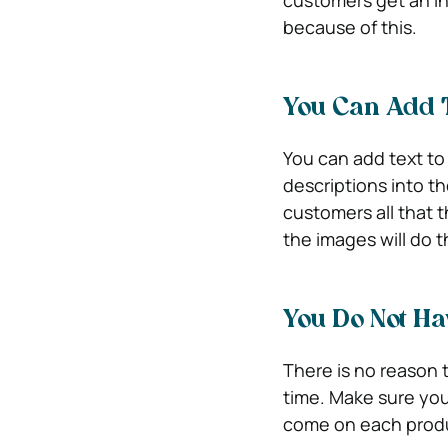
because of this.
You Can Add 
You can add text to
descriptions into th
customers all that 
the images will do t
You Do Not Ha
There is no reason t
time. Make sure you
come on each prod