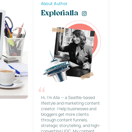
About Author
Explorialla
Hi, I’m Alla — a Seattle-based
lifestyle and marketing content
creator. I help businesses and
bloggers get more clients
through content funnels,
strategic storytelling, and high-
converting UGC. My content