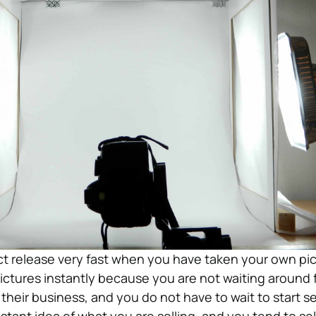
t release very fast when you have taken your own pic
ictures instantly because you are not waiting around 
heir business, and you do not have to wait to start sel
stant idea of what you are selling, and you tend to se