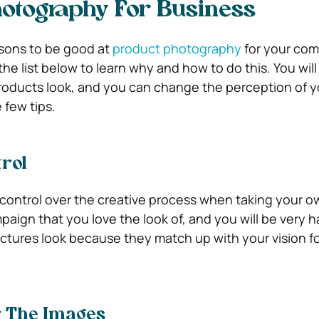
otography For Business
sons to be good at
product photography
for your com
he list below to learn why and how to do this. You wil
roducts look, and you can change the perception of y
 few tips.
rol
ontrol over the creative process when taking your ow
aign that you love the look of, and you will be very 
ictures look because they match up with your vision fo
r The Images