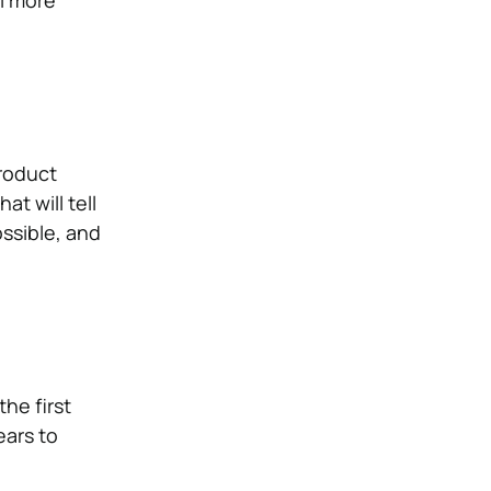
roduct
t will tell
ossible, and
the first
ears to