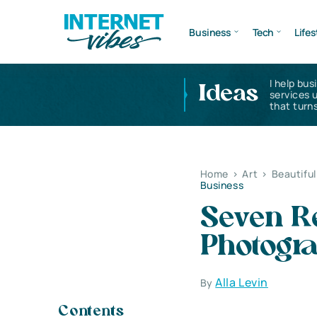
Business
Tech
Lifes
I help bus
Ideas
services 
that turns
Home
>
Art
>
Beautifu
Business
Seven R
Photogr
Alla Levin
By
Contents