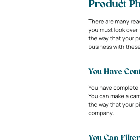
Product Ph
There are many rea
you must look over t
the way that your p
business with these
You Have Cont
You have complete c
You can make a camp
the way that your p
company.
You Can Filte