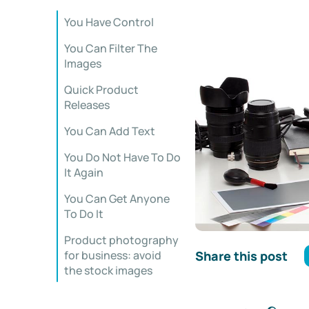
You Have Control
You Can Filter The
Images
Quick Product
Releases
You Can Add Text
You Do Not Have To Do
It Again
You Can Get Anyone
To Do It
Product photography
Share this post
for business: avoid
the stock images