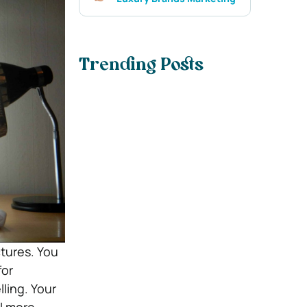
Trending Posts
tures. You
for
ling. Your
ll more