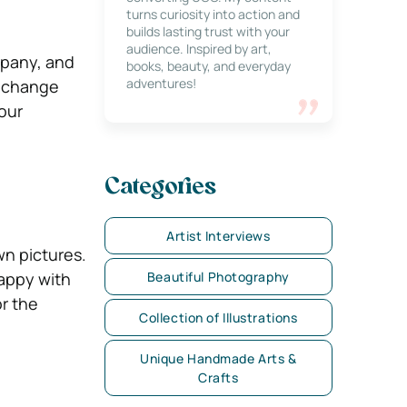
turns curiosity into action and
builds lasting trust with your
audience. Inspired by art,
pany, and
books, beauty, and everyday
adventures!
l change
our
Categories
Artist Interviews
n pictures.
happy with
Beautiful Photography
r the
Collection of Illustrations
Unique Handmade Arts &
Crafts