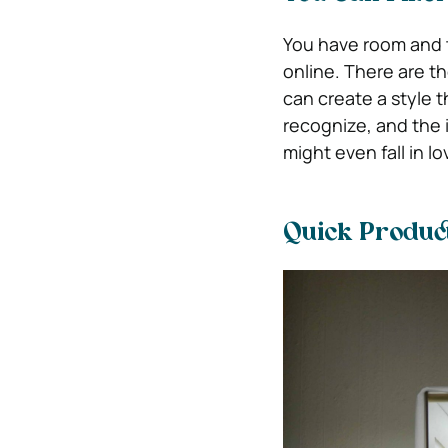
You have room and t
online. There are t
can create a style t
recognize, and the
might even fall in l
Quick Produc