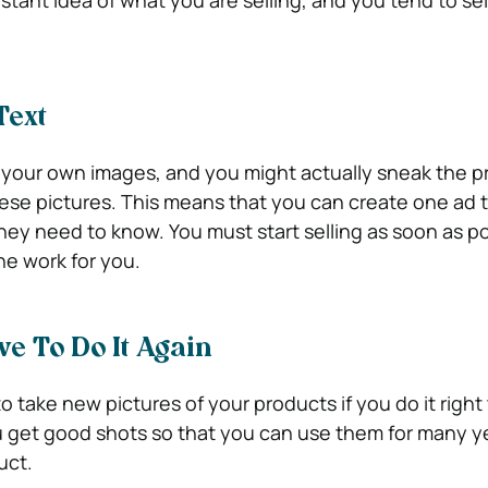
Text
 your own images, and you might actually sneak the p
ese pictures. This means that you can create one ad tha
they need to know. You must start selling as soon as p
he work for you.
ve To Do It Again
o take new pictures of your products if you do it right 
 get good shots so that you can use them for many y
uct.