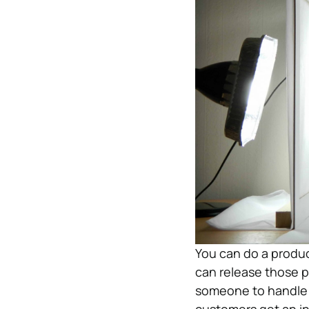
You can do a produc
can release those p
someone to handle t
customers get an in