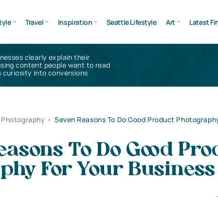
tyle
Travel
Inspiration
Seattle Lifestyle
Art
Latest Fi
inesses clearly explain their
using content people want to read
 curiosity into conversions
l Photography
>
Seven Reasons To Do Good Product Photography
easons To Do Good Pro
aphy For Your Business