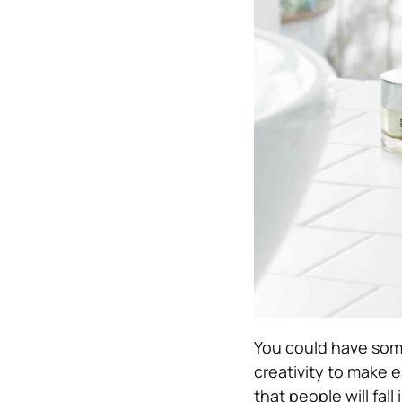
You could have so
creativity to make 
that people will fal