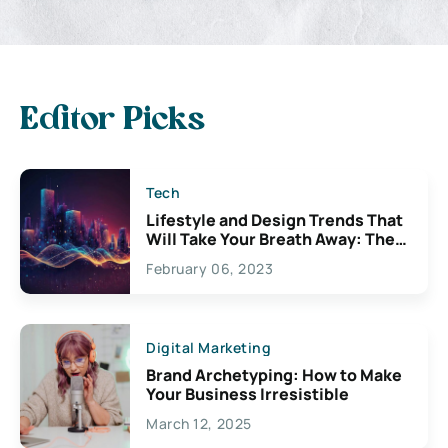
Editor Picks
Tech
Lifestyle and Design Trends That
Will Take Your Breath Away: The
Exciting Possibilities For
February 06, 2023
Creativity
Digital Marketing
Brand Archetyping: How to Make
Your Business Irresistible
March 12, 2025