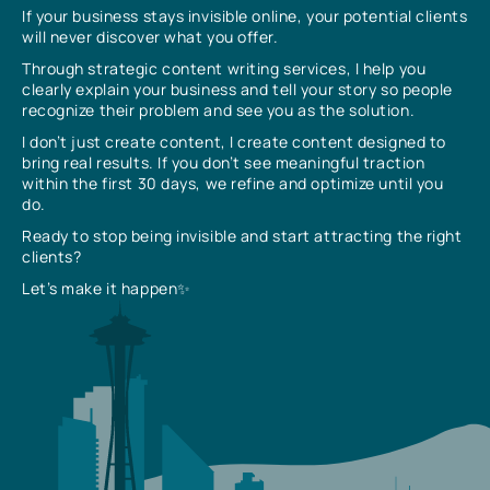
If your business stays invisible online, your potential clients
will never discover what you offer.
Through strategic content writing services, I help you
clearly explain your business and tell your story so people
recognize their problem and see you as the solution.
I don’t just create content, I create content designed to
bring real results. If you don’t see meaningful traction
within the first 30 days, we refine and optimize until you
do.
Ready to stop being invisible and start attracting the right
clients?
Let’s make it happen✨