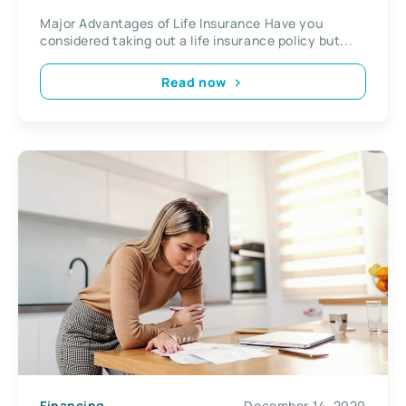
Major Advantages of Life Insurance Have you
considered taking out a life insurance policy but...
Read now
Financing
December 14, 2020