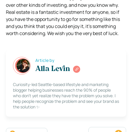
over other kinds of investing, and now you know why.
Real estate is a fantastic investment for anyone, so if
you have the opportunity to go for something like this
and you think that you could enjoy it, it’s something
worth considering. We wish you the very best of luck.
Article by
Alla Levin
Curiosity-led Seattle-based lifestyle and marketing
blogger helping businesses reach the 90% of people
who don’t yet realize they have the problem you solve. I
help people recognize the problem and see your brand as
the solution ✨