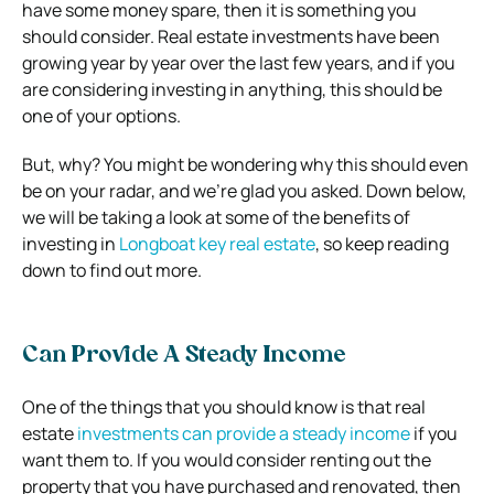
have some money spare, then it is something you
should consider.
Real estate investments have been
growing year by year over the last few years, and if you
are considering investing in anything, this should be
one of your options.
But, why? You might be wondering why this should even
be on your radar, and we’re glad you asked. Down below,
we will be taking a look at some of the benefits of
investing in
Longboat key real estate
, so keep reading
down to find out more.
Can Provide A Steady Income
One of the things that you should know is that real
estate
investments can provide a steady income
if you
want them to. If you would consider renting out the
property that you have purchased and renovated, then