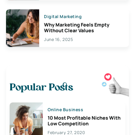
Digital Marketing
Why Marketing Feels Empty
Without Clear Values
June 16, 2025
Popular Posts
Online Business
10 Most Profitable Niches With
Low Competition
February 27, 2020