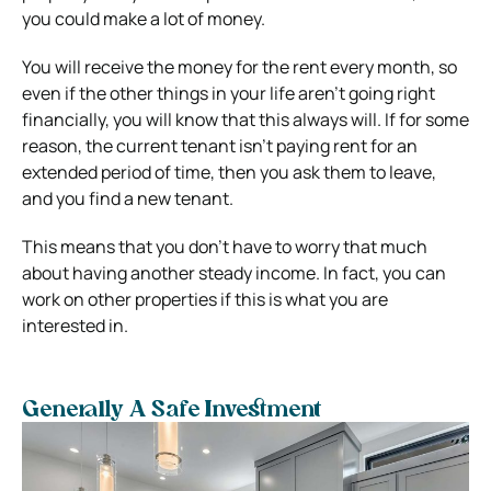
you could make a lot of money.
You will receive the money for the rent every month, so
even if the other things in your life aren’t going right
financially, you will know that this always will. If for some
reason, the current tenant isn’t paying rent for an
extended period of time, then you ask them to leave,
and you find a new tenant.
This means that you don’t have to worry that much
about having another steady income. In fact, you can
work on other properties if this is what you are
interested in.
Generally A Safe Investment