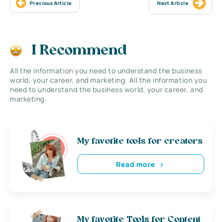
Previous Article
Next Article
I Recommend
All the information you need to understand the business
world, your career, and marketing. All the information you
need to understand the business world, your career, and
marketing.
My favorite tools for creators
Read more
My favorite Tools for Content