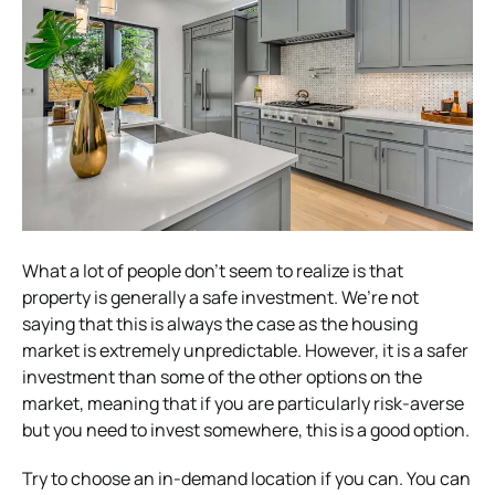
What a lot of people don’t seem to realize is that
property is generally a safe investment. We’re not
saying that this is always the case as the housing
market is extremely unpredictable. However, it is a safer
investment than some of the other options on the
market, meaning that if you are particularly risk-averse
but you need to invest somewhere, this is a good option.
Try to choose an in-demand location if you can. You can