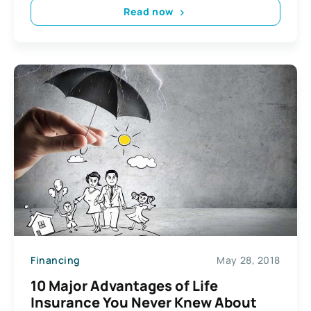
Read now
Financing
May 28, 2018
10 Major Advantages of Life
Insurance You Never Knew About