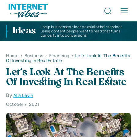
I help businesses clearly explain their services
Ideas
using content people want to read that turns
curiosity into conversions
Home
>
Business
>
Financing
>
Let’s Look At The Benefits
Of Investing In Real Estate
Let’s Look At The Benefits
Of Investing In Real Estate
By
Alla Levin
October 7, 2021