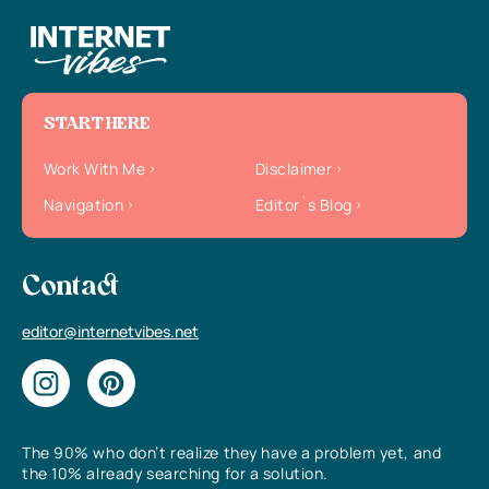
START HERE
Work With Me
Disclaimer
Navigation
Editor`s Blog
Contact
editor@internetvibes.net
The 90% who don’t realize they have a problem yet, and
the 10% already searching for a solution.