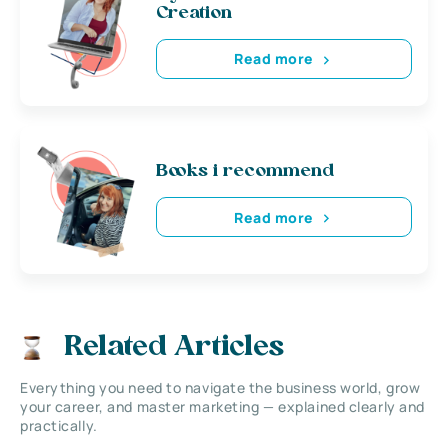
Creation
Read more
Books i recommend
Read more
Related Articles
Everything you need to navigate the business world, grow
your career, and master marketing — explained clearly and
practically.