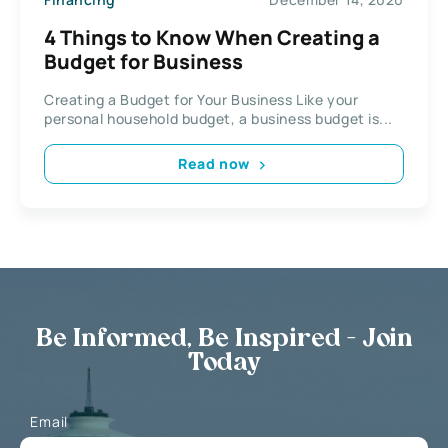
4 Things to Know When Creating a
Budget for Business
Creating a Budget for Your Business Like your
personal household budget, a business budget is...
Read now
Be Informed, Be Inspired - Join
Today
Email