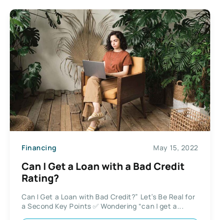
Financing
May 15, 2022
Can I Get a Loan with a Bad Credit
Rating?
Can I Get a Loan with Bad Credit?” Let’s Be Real for
a Second Key Points ✅ Wondering “can I get a...