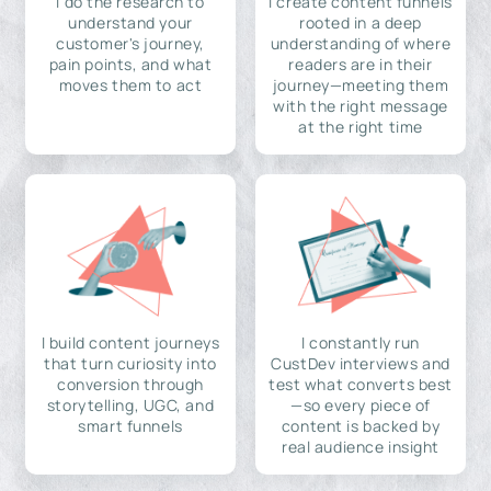
I do the research to
I create content funnels
understand your
rooted in a deep
customer's journey,
understanding of where
pain points, and what
readers are in their
moves them to act
journey—meeting them
with the right message
at the right time
I build content journeys
I constantly run
that turn curiosity into
CustDev interviews and
conversion through
test what converts best
storytelling, UGC, and
—so every piece of
smart funnels
content is backed by
real audience insight