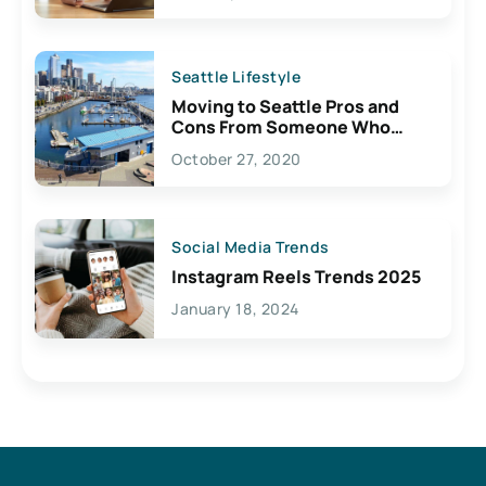
Seattle Lifestyle
Moving to Seattle Pros and
Cons From Someone Who
Lives Here
October 27, 2020
Social Media Trends
Instagram Reels Trends 2025
January 18, 2024