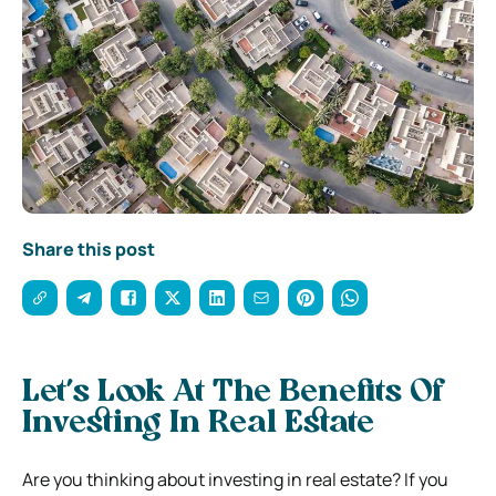
Share this post
Let’s Look At The Benefits Of
Investing In Real Estate
Are you thinking about investing in real estate? If you