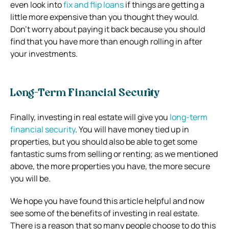
even look into
fix and flip loans
if things are getting a
little more expensive than you thought they would.
Don’t worry about paying it back because you should
find that you have more than enough rolling in after
your investments.
Long-Term Financial Security
Finally, investing in real estate will give you
long-term
financial security
. You will have money tied up in
properties, but you should also be able to get some
fantastic sums from selling or renting; as we mentioned
above, the more properties you have, the more secure
you will be.
We hope you have found this article helpful and now
see some of the benefits of investing in real estate.
There is a reason that so many people choose to do this