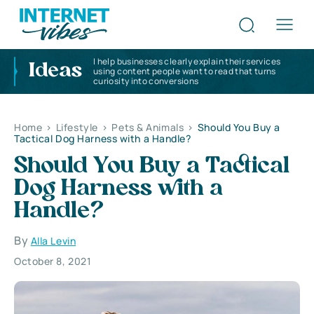
I help businesses clearly explain their services
Ideas
using content people want to read that turns
curiosity into conversions
Home
>
Lifestyle
>
Pets & Animals
>
Should You Buy a
Tactical Dog Harness with a Handle?
Should You Buy a Tactical
Dog Harness with a
Handle?
By
Alla Levin
October 8, 2021