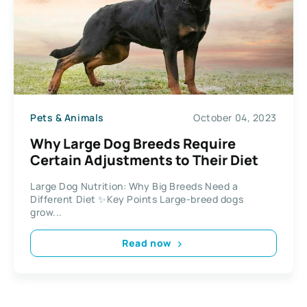
Pets & Animals
October 04, 2023
Why Large Dog Breeds Require
Certain Adjustments to Their Diet
Large Dog Nutrition: Why Big Breeds Need a
Different Diet ✨Key Points Large-breed dogs
grow...
Read now