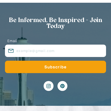
Be Informed, Be Inspired - Join
Today
Email