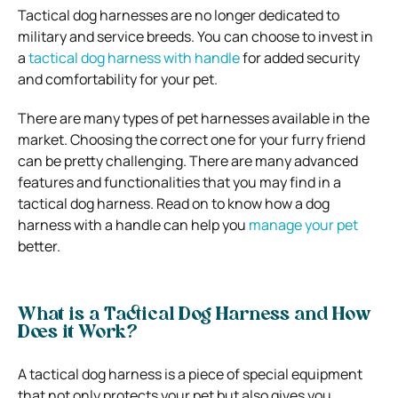
Tactical dog harnesses are no longer dedicated to
military and service breeds. You can choose to invest in
a
tactical dog harness with handle
for added security
and comfortability for your pet.
There are many types of pet harnesses available in the
market. Choosing the correct one for your furry friend
can be pretty challenging. There are many advanced
features and functionalities that you may find in a
tactical dog harness. Read on to know how a dog
harness with a handle can help you
manage your pet
better.
What is a Tactical Dog Harness and How
Does it Work?
A tactical dog harness is a piece of special equipment
that not only protects your pet but also gives you