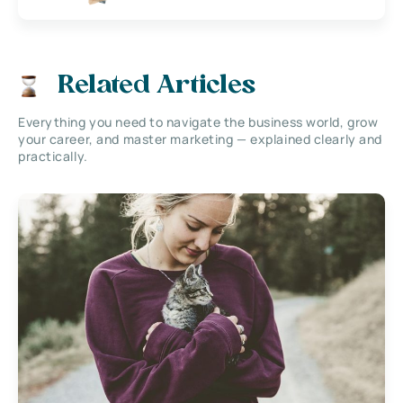
Related Articles
Everything you need to navigate the business world, grow
your career, and master marketing — explained clearly and
practically.