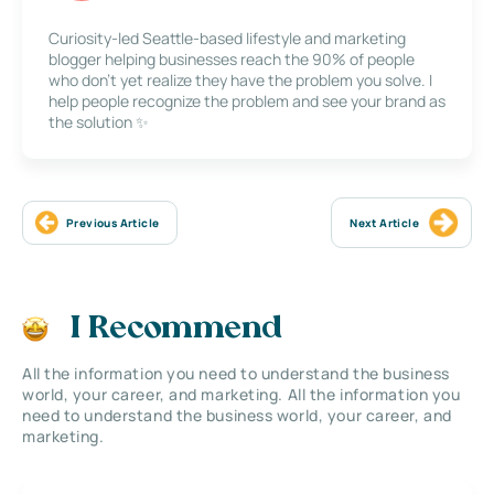
Curiosity-led Seattle-based lifestyle and marketing
blogger helping businesses reach the 90% of people
who don’t yet realize they have the problem you solve. I
help people recognize the problem and see your brand as
the solution ✨
Previous Article
Next Article
I Recommend
All the information you need to understand the business
world, your career, and marketing. All the information you
need to understand the business world, your career, and
marketing.