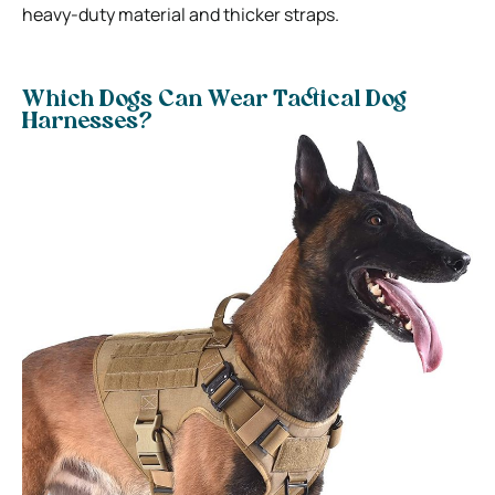
heavy-duty material and thicker straps.
Which Dogs Can Wear Tactical Dog
Harnesses?