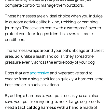
complete control to manage them outdoors.
These harnesses are an ideal choice when you indulge
in outdoor activities like hiking, trekking, or camping
journeys. These vests come with a waterproof layer to
protect your four-legged friend in severe climatic
conditions.
The harness wraps around your pet’s ribcage and chest
area. So, unlike a leash and collar, they spread the
pressure evenly across the entire body of your dog.
Dogs that are
aggressive
and hyperactive tend to
escape from a single belt leash quickly. A harness is the
best choice in such situations.
By adding a harness to your pet’s collar, you can also
save your pet from injuring its neck. Large dog breeds
need a
tactical dog harness with a handle
made of