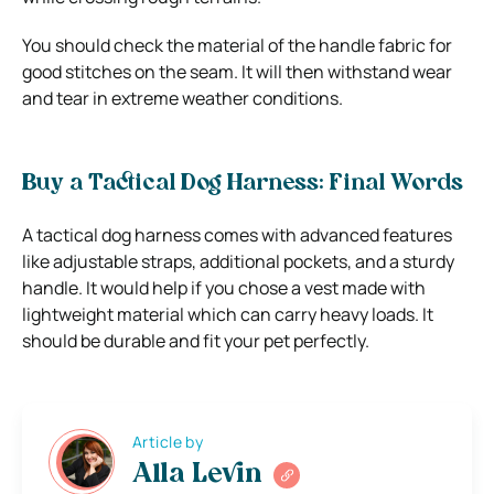
You should check the material of the handle fabric for
good stitches on the seam. It will then withstand wear
and tear in extreme weather conditions.
Buy a Tactical Dog Harness: Final Words
A tactical dog harness comes with advanced features
like adjustable straps, additional pockets, and a sturdy
handle. It would help if you chose a vest made with
lightweight material which can carry heavy loads. It
should be durable and fit your pet perfectly.
Article by
Alla Levin