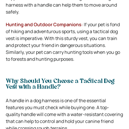
harness with a handle can help them to move around
safely.
Hunting and Outdoor Companions
:
If your pet is fond
of hiking and adventurous sports, using a tactical dog
vest is imperative. With this sturdy vest, you can train
and protect your friend in dangerous situations.
Similarly, your pet can carry hunting tools when you go
to forests and hunting purposes.
Why Should You Choose a Tactical Dog
Vest with a Handle?
A handle in a dog harness is one of the essential
features you must check while buying one. A top-
quality handle will come with a water-resistant covering
that can help to control and hold your canine friend
while crossing rough terrains.