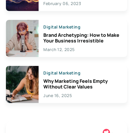
Exciting Possibilities For
February 06, 2023
Creativity
Digital Marketing
Brand Archetyping: How to Make
Your Business Irresistible
March 12, 2025
Digital Marketing
Why Marketing Feels Empty
Without Clear Values
June 16, 2025