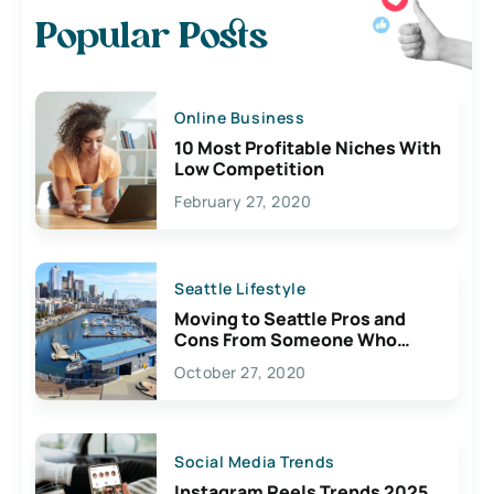
Popular Posts
Online Business
10 Most Profitable Niches With
Low Competition
February 27, 2020
Seattle Lifestyle
Moving to Seattle Pros and
Cons From Someone Who
Lives Here
October 27, 2020
Social Media Trends
Instagram Reels Trends 2025