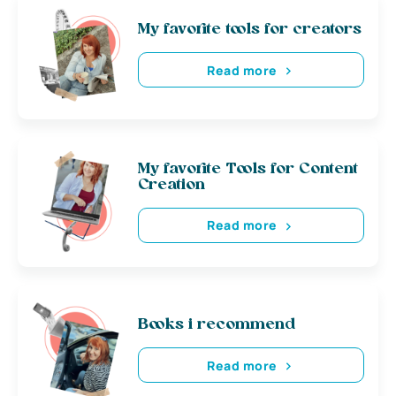
My favorite tools for creators
Read more
My favorite Tools for Content
Creation
Read more
Books i recommend
Read more