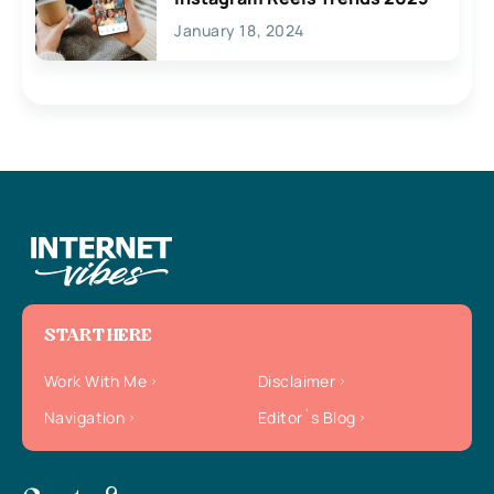
January 18, 2024
START HERE
Work With Me
Disclaimer
Navigation
Editor`s Blog