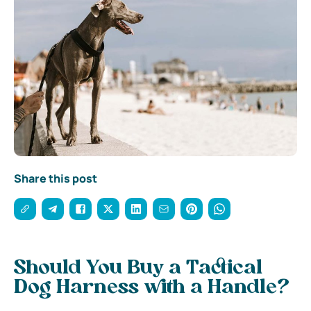
Share this post
Should You Buy a Tactical
Dog Harness with a Handle?