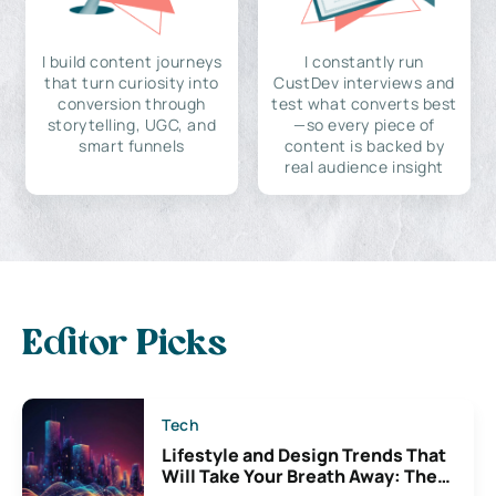
I build content journeys
I constantly run
that turn curiosity into
CustDev interviews and
conversion through
test what converts best
storytelling, UGC, and
—so every piece of
smart funnels
content is backed by
real audience insight
Editor Picks
Tech
Lifestyle and Design Trends That
Will Take Your Breath Away: The