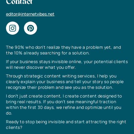
Contact
editor@internetvibes.net
The 90% who don’t realize they have a problem yet, and
the 10% already searching for a solution.
If your business stays invisible online, your potential clients
will never discover what you offer.
Through strategic content writing services, I help you
clearly explain your business and tell your story so people
recognize their problem and see you as the solution.
I don’t just create content, I create content designed to
bring real results. If you don’t see meaningful traction
within the first 30 days, we refine and optimize until you
do.
Ready to stop being invisible and start attracting the right
clients?