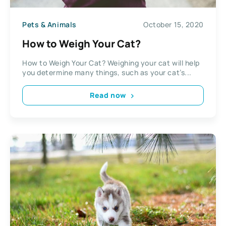
Pets & Animals
October 15, 2020
How to Weigh Your Cat?
How to Weigh Your Cat? Weighing your cat will help
you determine many things, such as your cat’s...
Read now