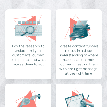
I do the research to
I create content funnels
understand your
rooted in a deep
customer's journey,
understanding of where
pain points, and what
readers are in their
moves them to act
journey—meeting them
with the right message
at the right time