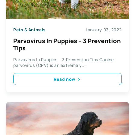
Pets & Animals
January 03, 2022
Parvovirus In Puppies – 3 Prevention
Tips
Parvovirus In Puppies – 3 Prevention Tips Canine
parvovirus (CPV) is an extremely...
Read now