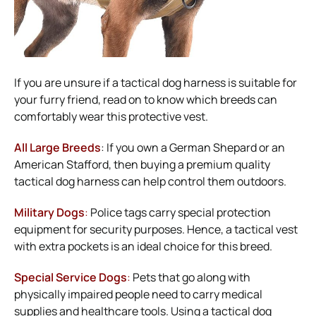
If you are unsure if a tactical dog harness is suitable for
your furry friend, read on to know which breeds can
comfortably wear this protective vest.
All Large Breeds
: If you own a German Shepard or an
American Stafford, then buying a premium quality
tactical dog harness can help control them outdoors.
Military Dogs
:
Police tags carry special protection
equipment for security purposes. Hence, a tactical vest
with extra pockets is an ideal choice for this breed.
Special Service Dogs
:
Pets that go along with
physically impaired people need to carry medical
supplies and healthcare tools. Using a tactical dog