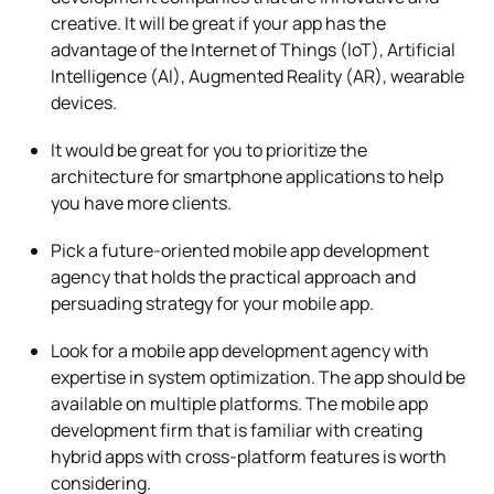
creative. It will be great if your app has the
advantage of the Internet of Things (IoT), Artificial
Intelligence (AI), Augmented Reality (AR), wearable
devices.
It would be great for you to prioritize the
architecture for smartphone applications to help
you have more clients.
Pick a future-oriented mobile app development
agency that holds the practical approach and
persuading strategy for your mobile app.
Look for a mobile app development agency with
expertise in system optimization. The app should be
available on multiple platforms. The mobile app
development firm that is familiar with creating
hybrid apps with cross-platform features is worth
considering.