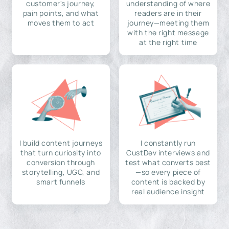
customer's journey,
understanding of where
pain points, and what
readers are in their
moves them to act
journey—meeting them
with the right message
at the right time
I build content journeys
I constantly run
that turn curiosity into
CustDev interviews and
conversion through
test what converts best
storytelling, UGC, and
—so every piece of
smart funnels
content is backed by
real audience insight