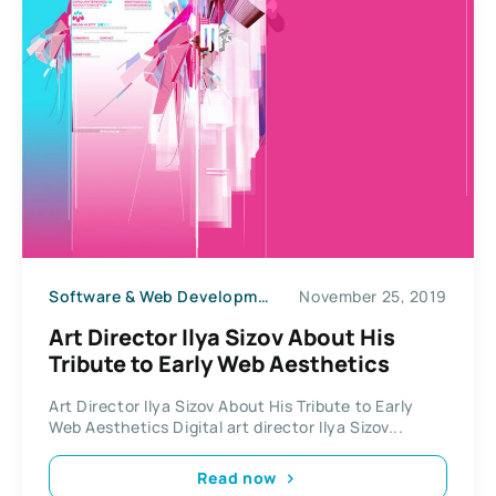
Software & Web Development
November 25, 2019
Art Director Ilya Sizov About His
Tribute to Early Web Aesthetics
Art Director Ilya Sizov About His Tribute to Early
Web Aesthetics Digital art director Ilya Sizov...
Read now