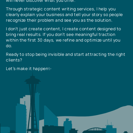
will never discover what you offer.
Through strategic content writing services, I help you
clearly explain your business and tell your story so people
recognize their problem and see you as the solution.
I don’t just create content, I create content designed to
bring real results. If you don’t see meaningful traction
within the first 30 days, we refine and optimize until you
do.
Ready to stop being invisible and start attracting the right
clients?
Let’s make it happen✨