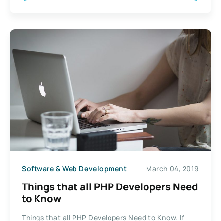
Software & Web Development
March 04, 2019
Things that all PHP Developers Need
to Know
Things that all PHP Developers Need to Know. If