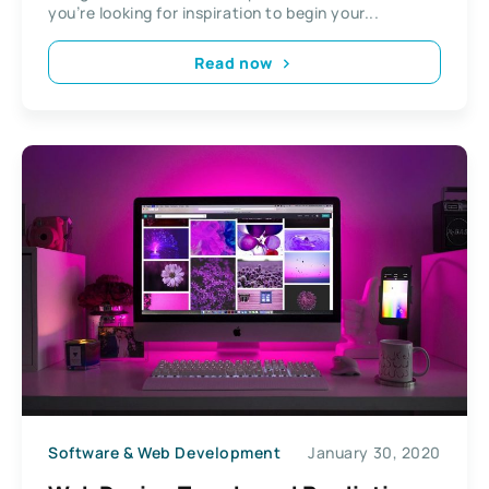
you’re looking for inspiration to begin your...
Read now
Software & Web Development
January 30, 2020