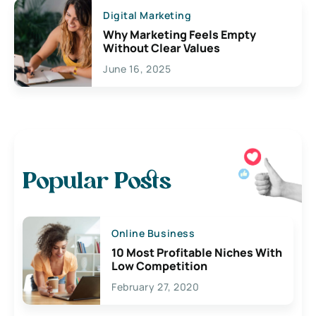
Digital Marketing
Why Marketing Feels Empty
Without Clear Values
June 16, 2025
Popular Posts
Online Business
10 Most Profitable Niches With
Low Competition
February 27, 2020