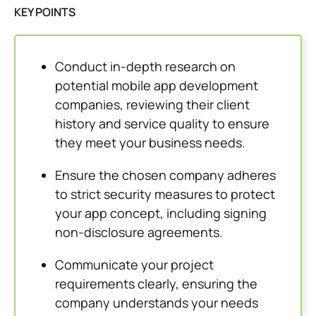
KEY POINTS
Conduct in-depth research on
potential mobile app development
companies, reviewing their client
history and service quality to ensure
they meet your business needs.
Ensure the chosen company adheres
to strict security measures to protect
your app concept, including signing
non-disclosure agreements.
Communicate your project
requirements clearly, ensuring the
company understands your needs