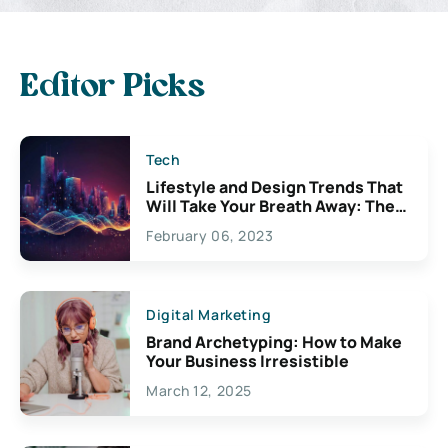
Editor Picks
Tech
Lifestyle and Design Trends That
Will Take Your Breath Away: The
Exciting Possibilities For
February 06, 2023
Creativity
Digital Marketing
Brand Archetyping: How to Make
Your Business Irresistible
March 12, 2025