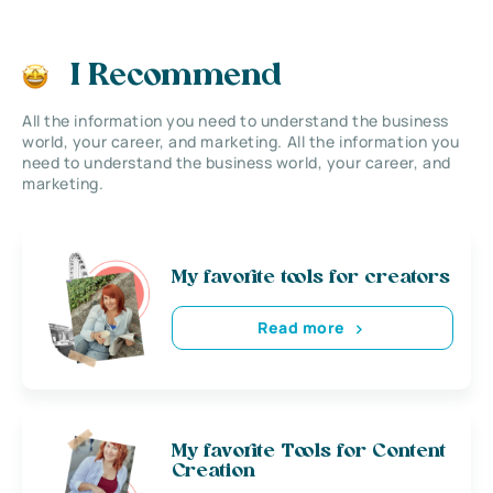
I Recommend
All the information you need to understand the business
world, your career, and marketing. All the information you
need to understand the business world, your career, and
marketing.
My favorite tools for creators
Read more
My favorite Tools for Content
Creation