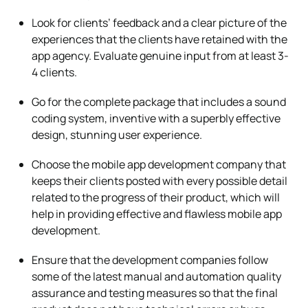
Look for clients’ feedback and a clear picture of the
experiences that the clients have retained with the
app agency. Evaluate genuine input from at least 3-
4 clients.
Go for the complete package that includes a sound
coding system, inventive with a superbly effective
design, stunning user experience.
Choose the mobile app development company that
keeps their clients posted with every possible detail
related to the progress of their product, which will
help in providing effective and flawless mobile app
development.
Ensure that the development companies follow
some of the latest manual and automation quality
assurance and testing measures so that the final