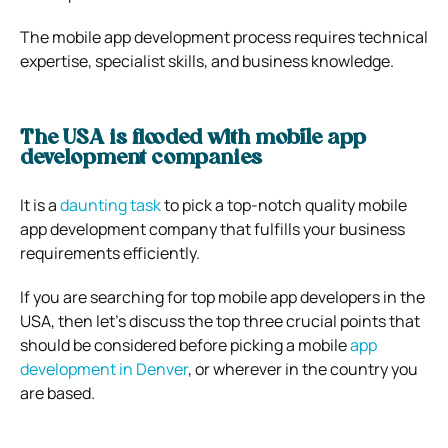
The mobile app development process requires technical
expertise, specialist skills, and business knowledge.
The USA is flooded with mobile app
development companies
It is a
daunting task
to pick a top-notch quality mobile
app development company that fulfills your business
requirements efficiently.
If you are searching for top mobile app developers in the
USA, then let’s discuss the top three crucial points that
should be considered before picking a mobile
app
development in Denver
, or wherever in the country you
are based.