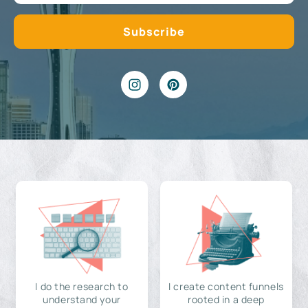
I do the research to
I create content funnels
understand your
rooted in a deep