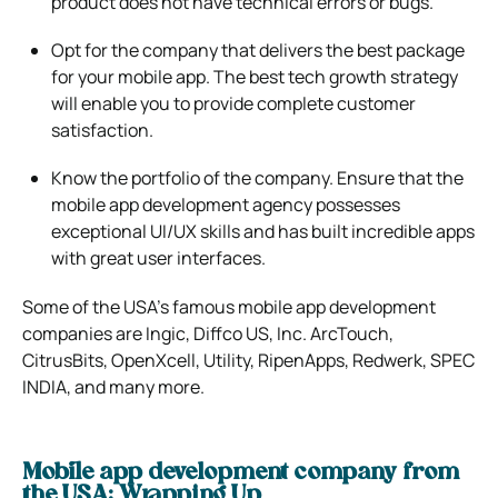
product does not have technical errors or bugs.
Opt for the company that delivers the best package
for your mobile app. The best tech growth strategy
will enable you to provide complete customer
satisfaction.
Know the portfolio of the company. Ensure that the
mobile app development agency possesses
exceptional UI/UX skills and has built incredible apps
with great user interfaces.
Some of the USA’s famous mobile app development
companies are Ingic, Diffco US, Inc. ArcTouch,
CitrusBits, OpenXcell, Utility, RipenApps, Redwerk, SPEC
INDIA, and many more.
Mobile app development company from
the USA: Wrapping Up