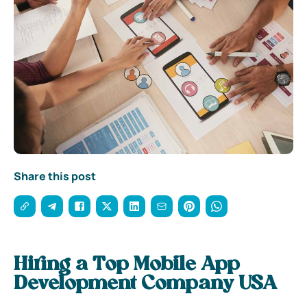
Share this post
Hiring a Top Mobile App
Development Company USA