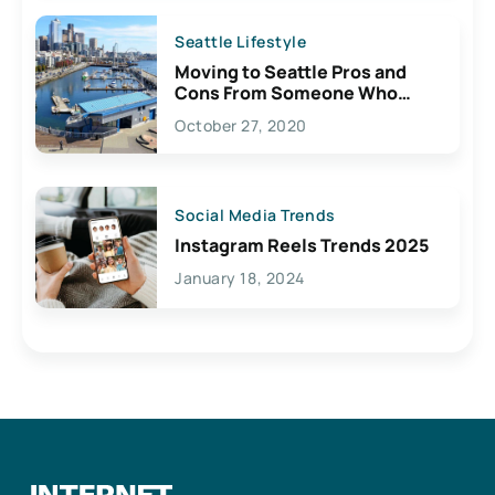
Seattle Lifestyle
Moving to Seattle Pros and
Cons From Someone Who
Lives Here
October 27, 2020
Social Media Trends
Instagram Reels Trends 2025
January 18, 2024