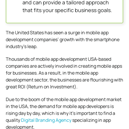
and can provide a tailored approach
that fits your specific business goals.
The United States has seen a surge in mobile app
development companies’ growth with the smartphone
industry’s leap.
Thousands of mobile app development USA-based
companies are actively involved in creating mobile apps
for businesses. As a result, in the mobile app
development sector, the businesses are flourishing with
great ROI (Return on Investment).
Due to the boom of the mobile app development market
in the USA, the demand for mobile app developers is
rising day by day, which is why it’s important to find a
quality
Digital Branding Agency
specializing in app
development.