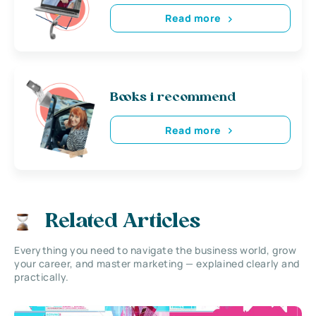
Read more
Books i recommend
Read more
Related Articles
Everything you need to navigate the business world, grow
your career, and master marketing — explained clearly and
practically.