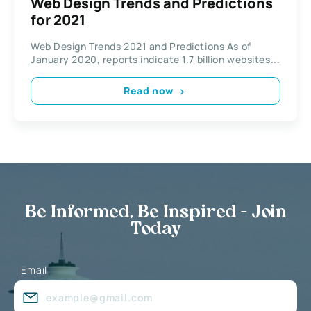
Web Design Trends and Predictions
for 2021
Web Design Trends 2021 and Predictions As of
January 2020, reports indicate 1.7 billion websites...
Read now
Be Informed, Be Inspired - Join
Today
Email