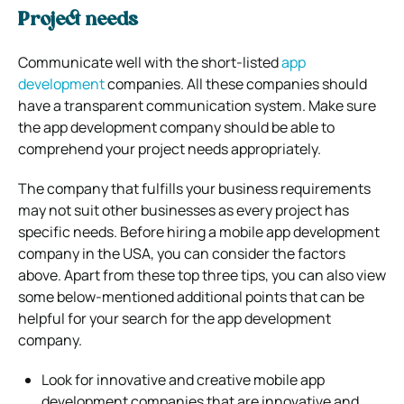
Project needs
Communicate well with the short-listed
app
development
companies. All these companies should
have a transparent communication system. Make sure
the app development company should be able to
comprehend your project needs appropriately.
The company that fulfills your business requirements
may not suit other businesses as every project has
specific needs. Before hiring a mobile app development
company in the USA, you can consider the factors
above. Apart from these top three tips, you can also view
some below-mentioned additional points that can be
helpful for your search for the app development
company.
Look for innovative and creative mobile app
development companies that are innovative and