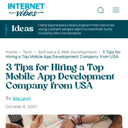
I help businesses clearly explain their services
Ideas
using content people want to read that turns
curiosity into conversions
Home
>
Tech
>
Software & Web Development
>
3 Tips for
Hiring a Top Mobile App Development Company from USA
3 Tips for Hiring a Top
Mobile App Development
Company from USA
By
Alla Levin
October 8, 2021