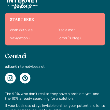
START HERE
Work With Me
Disclaimer
Navigation
Editor`s Blog
Contact
editor@internetvibes.net
The 90% who don’t realize they have a problem yet, and
the 10% already searching for a solution.
If your business stays invisible online, your potential clients