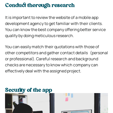
Conduct thorough research
It is important to review the website of a mobile app
development agency to get familiar with their clients.
You can know the best company offering better service
quality by doing meticulous research.
You can easily match their quotations with those of
other competitors and gather contact details (personal
or professional). Careful research and background
checks are necessary to know which company can
effectively deal with the assigned project.
Security of the app