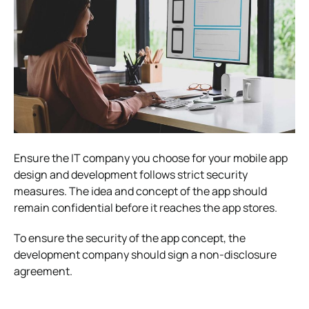
Ensure the IT company you choose for your mobile app
design and development follows strict security
measures. The idea and concept of the app should
remain confidential before it reaches the app stores.
To ensure the security of the app concept, the
development company should sign a non-disclosure
agreement.