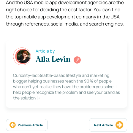
And the USA mobile app development agencies are the
right choice for deciding the cost factor. You can find
the top mobile app development company in the USA
through references, social media, and search engines.
Article by
Alla Levin
Curiosity-led Seattle-based lifestyle and marketing
blogger helping businesses reach the 90% of people
who don’t yet realize they have the problem you solve. I
help people recognize the problem and see your brand as
the solution ✨
Previous Article
Next Article