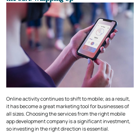
Online activity continues to shift to mobile; as a result,
it has become a great marketing tool for businesses of
all sizes. Choosing the services from the right mobile
app development company is a significant investment,
so investing in the right direction is essential.