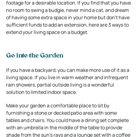
footage for a desirable location. If you find that you have
no room to swing a budgie, never mind a cat, and dream
of having some extra space in your home but don’t have
sufficient funds to add an extension, here are 3 ways to
extend your living space on a budget.
Go into the Garden
If you have a backyard, you can make more use of it as a
living space. If you live in warm weather and infrequent
rain showers, partial outside living is a wonderful
solution to limited indoor space.
Make your garden a comfortable place to sit by
furnishing a stone or decked patio area with some
tables and chairs. You could have a dining set complete
with an umbrella in the middle of the table to provide
shade from the sun’s rays and a lounge set with a coffee