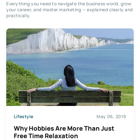
Everything you need to navigate the business world, grow
your career, and master marketing — explained clearly and
practically.
Lifestyle
May 06, 2019
Why Hobbies Are More Than Just
Free Time Relaxation