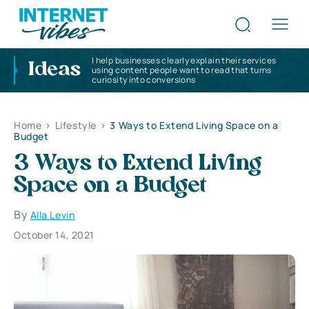
I help businesses clearly explain their services
Ideas
using content people want to read that turns
curiosity into conversions
Home
>
Lifestyle
>
3 Ways to Extend Living Space on a
Budget
3 Ways to Extend Living
Space on a Budget
By
Alla Levin
October 14, 2021