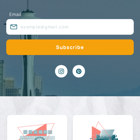
Email