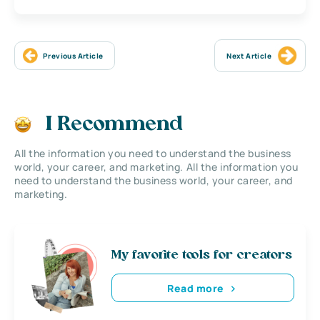
Previous Article
Next Article
I Recommend
All the information you need to understand the business
world, your career, and marketing. All the information you
need to understand the business world, your career, and
marketing.
My favorite tools for creators
Read more