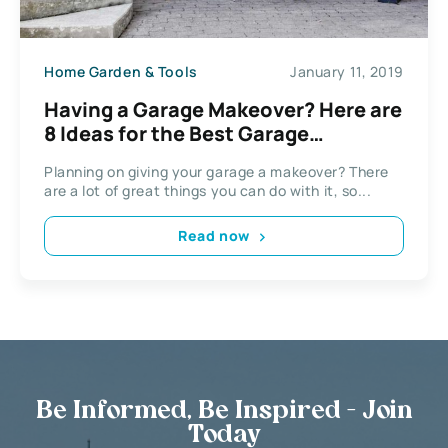
Home Garden & Tools
January 11, 2019
Having a Garage Makeover? Here are
8 Ideas for the Best Garage
Conversion
Planning on giving your garage a makeover? There
are a lot of great things you can do with it, so...
Read now
Be Informed, Be Inspired - Join
Today