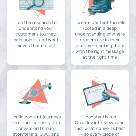
I do the research to
I create content funnels
understand your
rooted in a deep
customer's journey,
understanding of where
pain points, and what
readers are in their
moves them to act
journey—meeting them
with the right message
at the right time
I build content journeys
I constantly run
that turn curiosity into
CustDev interviews and
conversion through
test what converts best
storytelling, UGC, and
—so every piece of