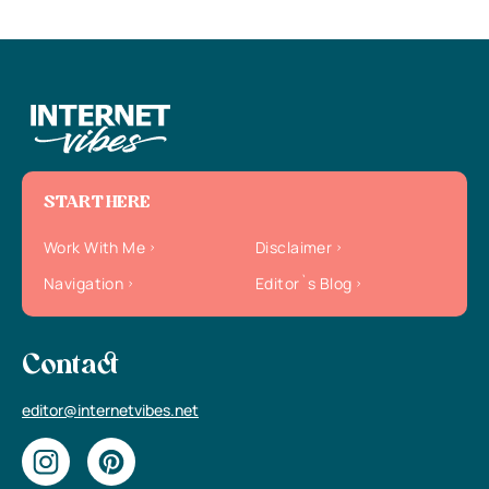
START HERE
Work With Me
Disclaimer
Navigation
Editor`s Blog
Contact
editor@internetvibes.net