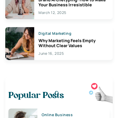
Your Business Irresistible
March 12, 2025
Digital Marketing
Why Marketing Feels Empty
Without Clear Values
June 16, 2025
Popular Posts
Online Business