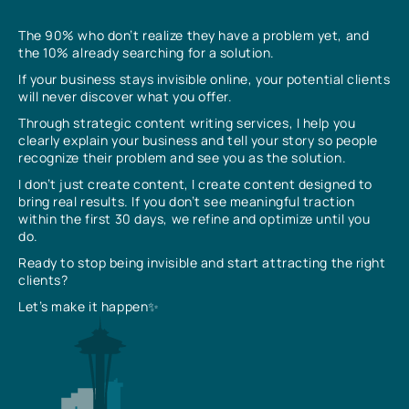
The 90% who don’t realize they have a problem yet, and
the 10% already searching for a solution.
If your business stays invisible online, your potential clients
will never discover what you offer.
Through strategic content writing services, I help you
clearly explain your business and tell your story so people
recognize their problem and see you as the solution.
I don’t just create content, I create content designed to
bring real results. If you don’t see meaningful traction
within the first 30 days, we refine and optimize until you
do.
Ready to stop being invisible and start attracting the right
clients?
Let’s make it happen✨