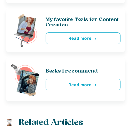
My favorite Tools for Content
Creation
Read more
Books i recommend
Read more
Related Articles