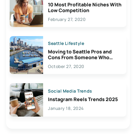
10 Most Profitable Niches With
Low Competition
February 27, 2020
Seattle Lifestyle
Moving to Seattle Pros and
Cons From Someone Who
Lives Here
October 27, 2020
Social Media Trends
Instagram Reels Trends 2025
January 18, 2024