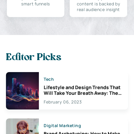
smart funnels
content is backed by
real audience insight
Editor Picks
Tech
Lifestyle and Design Trends That
Will Take Your Breath Away: The
Exciting Possibilities For
February 06, 2023
Creativity
Digital Marketing
Brand Archetyping: How to Make