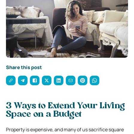
Share this post
3 Ways to Extend Your Living
Space on a Budget
Property is expensive, and many of us sacrifice square