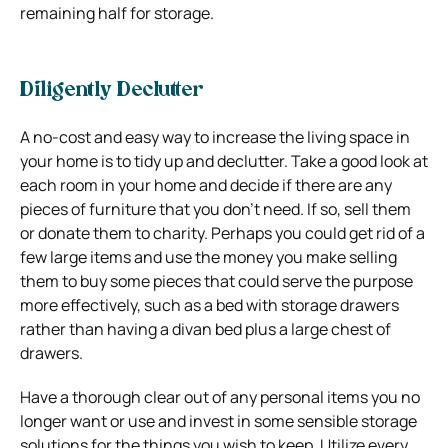
remaining half for storage.
Diligently Declutter
A no-cost and easy way to increase the living space in
your home is to tidy up and declutter. Take a good look at
each room in your home and decide if there are any
pieces of furniture that you don’t need. If so, sell them
or donate them to charity. Perhaps you could get rid of a
few large items and use the money you make selling
them to buy some pieces that could serve the purpose
more effectively, such as a bed with storage drawers
rather than having a divan bed plus a large chest of
drawers.
Have a thorough clear out of any personal items you no
longer want or use and invest in some sensible storage
solutions for the things you wish to keep. Utilize every