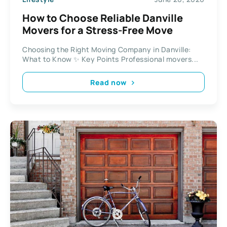
How to Choose Reliable Danville
Movers for a Stress-Free Move
Choosing the Right Moving Company in Danville:
What to Know ✨ Key Points Professional movers...
Read now