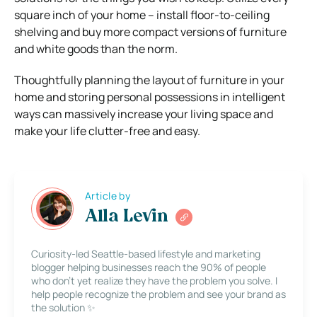
square inch of your home – install floor-to-ceiling
shelving and buy more compact versions of furniture
and white goods than the norm.
Thoughtfully planning the layout of furniture in your
home and storing personal possessions in intelligent
ways can massively increase your living space and
make your life clutter-free and easy.
Article by
Alla Levin
Curiosity-led Seattle-based lifestyle and marketing
blogger helping businesses reach the 90% of people
who don’t yet realize they have the problem you solve. I
help people recognize the problem and see your brand as
the solution ✨