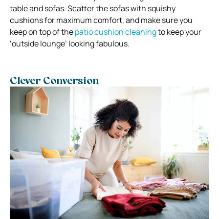
table and sofas. Scatter the sofas with squishy
cushions for maximum comfort, and make sure you
keep on top of the
patio cushion cleaning
to keep your
‘outside lounge’ looking fabulous.
Clever Conversion