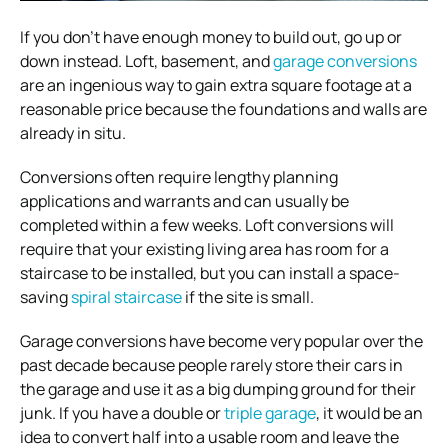
If you don’t have enough money to build out, go up or
down instead. Loft, basement, and
garage conversions
are an ingenious way to gain extra square footage at a
reasonable price because the foundations and walls are
already in situ.
Conversions often require lengthy planning
applications and warrants and can usually be
completed within a few weeks. Loft conversions will
require that your existing living area has room for a
staircase to be installed, but you can install a space-
saving
spiral staircase
if the site is small.
Garage conversions have become very popular over the
past decade because people rarely store their cars in
the garage and use it as a big dumping ground for their
junk. If you have a double or
triple garage
, it would be an
idea to convert half into a usable room and leave the