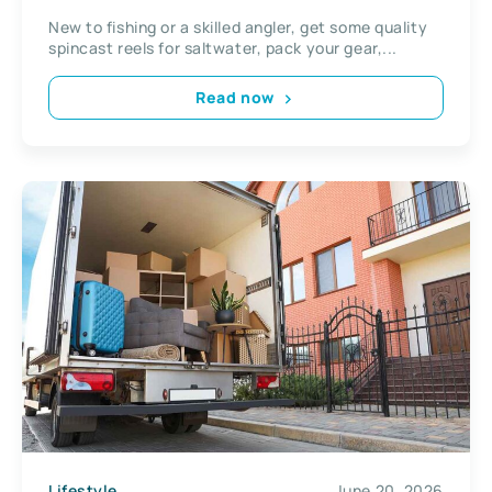
New to fishing or a skilled angler, get some quality
spincast reels for saltwater, pack your gear,...
Read now
Lifestyle
June 20, 2026