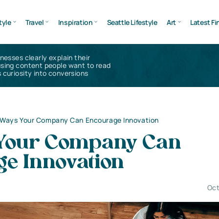
tyle
Travel
Inspiration
Seattle Lifestyle
Art
Latest Fi
inesses clearly explain their
using content people want to read
 curiosity into conversions
 Ways Your Company Can Encourage Innovation
Your Company Can
ge Innovation
Oct