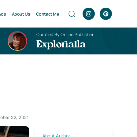
nds
About Us
Contact Me
Curated By Online Publisher
Explorialla
ober 22, 2021
About Author