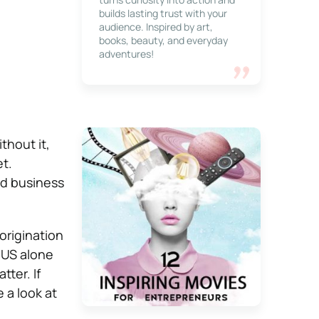
builds lasting trust with your
audience. Inspired by art,
books, beauty, and everyday
adventures!
thout it,
t.
nd business
origination
 US alone
tter. If
 a look at