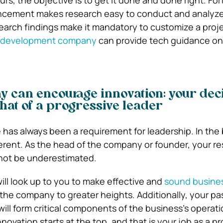
rs, the objective is to get it done and done right. For
ncement makes research easy to conduct and analyze
earch findings make it mandatory to customize a projec
e development company
can provide tech guidance on
 can encourage innovation: your dec
that of a progressive leader
has always been a requirement for leadership. In the
fferent. As the head of the company or founder, your re
nnot be underestimated.
ill look up to you to make effective and
sound busine
the company to greater heights. Additionally, your pa
will form critical components of the business’s operati
nnovation starts at the top, and that is your job as a p