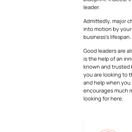
leader.
Admittedly, major c
into motion by your
business’s lifespan.
Good leaders are a
is the help of an in
known and trusted b
you are looking to 
and help when you 
encourages much mo
looking for here.