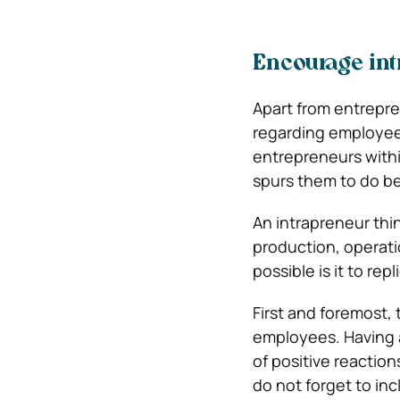
Encourage in
Apart from entrepre
regarding employee
entrepreneurs withi
spurs them to do be
An intrapreneur thi
production, operati
possible is it to re
First and foremost, 
employees. Having a 
of positive reactio
do not forget to in