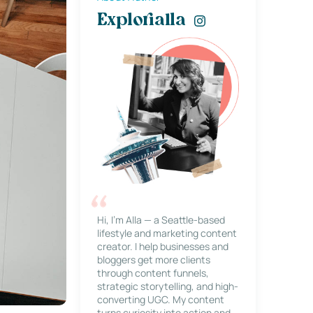
Explorialla
Hi, I’m Alla — a Seattle-based
lifestyle and marketing content
creator. I help businesses and
bloggers get more clients
through content funnels,
strategic storytelling, and high-
converting UGC. My content
turns curiosity into action and