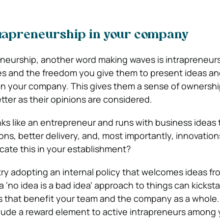
trapreneurship in your company
neurship, another word making waves is intrapreneursh
s and the freedom you give them to present ideas an
n your company. This gives them a sense of ownershi
tter as their opinions are considered.
nks like an entrepreneur and runs with business ideas
ons, better delivery, and, most importantly, innovatio
plicate this in your establishment?
try adopting an internal policy that welcomes ideas fro
‘no idea is a bad idea’ approach to things can kicksta
ns that benefit your team and the company as a whole. W
clude a reward element to active intrapreneurs among 