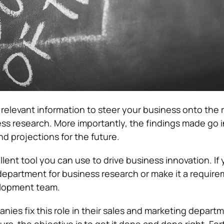
 relevant information to steer your business onto the r
ness research. More importantly, the findings made go 
nd projections for the future.
lent tool you can use to drive business innovation. If
department for business research or make it a require
elopment team.
ies fix this role in their sales and marketing departm