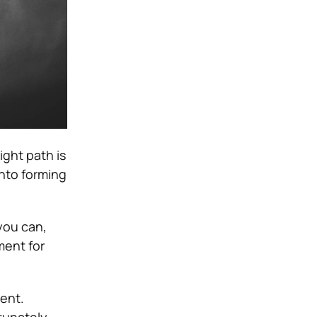
ight path is
into forming
 you can,
ment for
ent.