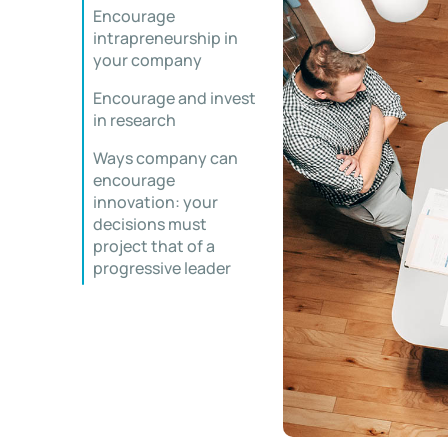
Encourage
intrapreneurship in
your company
Encourage and invest
in research
Ways company can
encourage
innovation: your
decisions must
project that of a
progressive leader