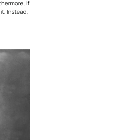
thermore, if
t. Instead,