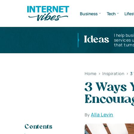
Business
Tech
Lifes
I help bus
Ideas
services 
that turns
Home
>
Inspiration
>
3
3 Ways 
Encoura
Alla Levin
By
Contents