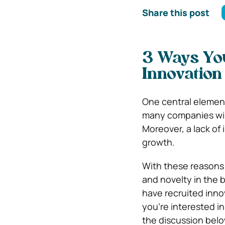
Share this post
3 Ways Yo
Innovation
One central element 
many companies will
Moreover, a lack of
growth.
With these reasons
and novelty in the 
have recruited innov
you’re interested in
the discussion belo