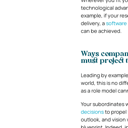
Wherever you fit you
technological adva
example, if your res
delivery, a
softwar
can be achieved.
Ways company
must project 
Leading by example 
world, this is no di
as a role model ca
Your subordinates w
decisions
to propel 
outlook, and vision 
blueprint. Indeed, i