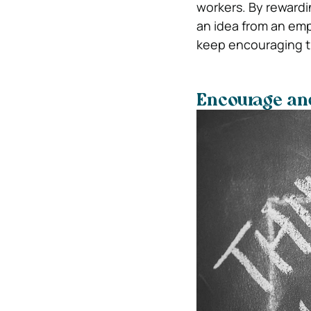
workers. By rewardi
an idea from an emp
keep encouraging th
Encourage and