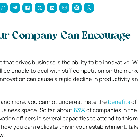
ur Company Can Encourage
that drives business is the ability to be innovative. Wi
 be unable to deal with stiff competition on the marke
 innovation can cause a rapid decline in productivity a
 and more, you cannot underestimate the
benefits
of 
business space. So far, about
63%
of companies in the
ation officers in several capacities to attend to this ma
 how you can replicate this in your establishment, take
w.