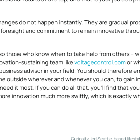
hanges do not happen instantly. They are gradual pro
 foresight and commitment to remain innovative thro
lso those who know when to take help from others – w
novation-sustaining team like
voltagecontrol.com
or wh
usiness advisor in your field. You should therefore e
the outside wherever and whenever you can, to gain in
need it most.
If you can do all that, you’ll find that y
re innovation much more swiftly, which is exactly wh
Curiosity-led Seattle-based lifesty