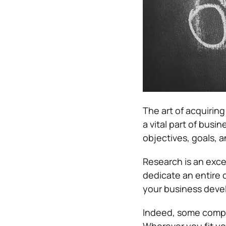
The art of acquiring
a vital part of busi
objectives, goals, a
Research is an excel
dedicate an entire 
your business dev
Indeed, some compan