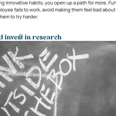
ng innovative habits, you open up a path for more. Fur
loyee fails to work, avoid making them feel bad about i
em to try harder.
 invest in research