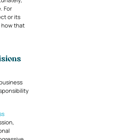
tunately,
. For
t or its
 how that
isions
 business
sponsibility
ss
ssion,
onal
rogressive