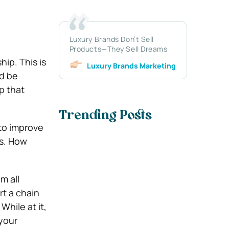
Luxury Brands Don’t Sell
Products—They Sell Dreams
ip. This is
Luxury Brands Marketing
d be
p that
Trending Posts
 to improve
ns. How
m all
rt a chain
hile at it,
your