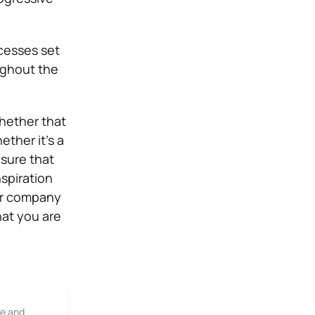
cesses set
ughout the
hether that
ether it’s a
nsure that
spiration
our company
at you are
le and