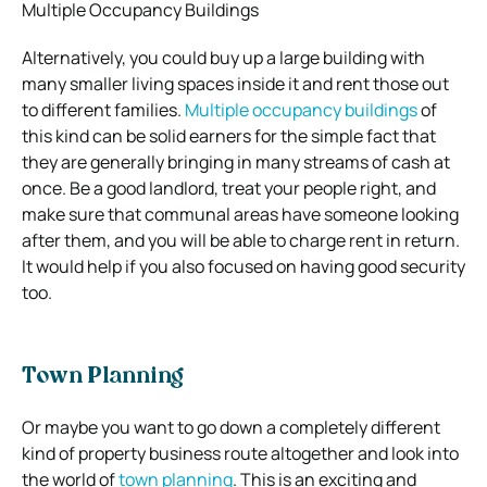
Multiple Occupancy Buildings
Alternatively, you could buy up a large building with
many smaller living spaces inside it and rent those out
to different families.
Multiple occupancy buildings
of
this kind can be solid earners for the simple fact that
they are generally bringing in many streams of cash at
once. Be a good landlord, treat your people right, and
make sure that communal areas have someone looking
after them, and you will be able to charge rent in return.
It would help if you also focused on having good security
too.
Town Planning
Or maybe you want to go down a completely different
kind of property business route altogether and look into
the world of
town planning
. This is an exciting and