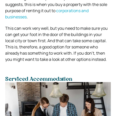
suggests, this is when you buy a property with the sole
purpose of renting it out to
corporations and
businesses
.
This can work very well, but you need to make sure you
can get your foot in the door of the buildings in your
local city or town first. And that can take some capital.
This is, therefore, a good option for someone who
already has something to work with. If you don’t, then
you might want to take a look at other options instead.
Serviced Accommodation