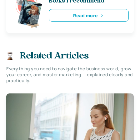
Books i recommend
Read more
Related Articles
Everything you need to navigate the business world, grow
your career, and master marketing — explained clearly and
practically.