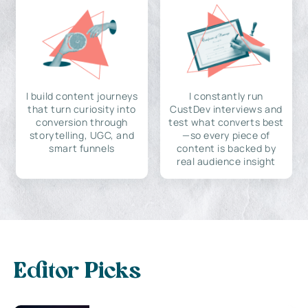
I build content journeys
I constantly run
that turn curiosity into
CustDev interviews and
conversion through
test what converts best
storytelling, UGC, and
—so every piece of
smart funnels
content is backed by
real audience insight
Editor Picks