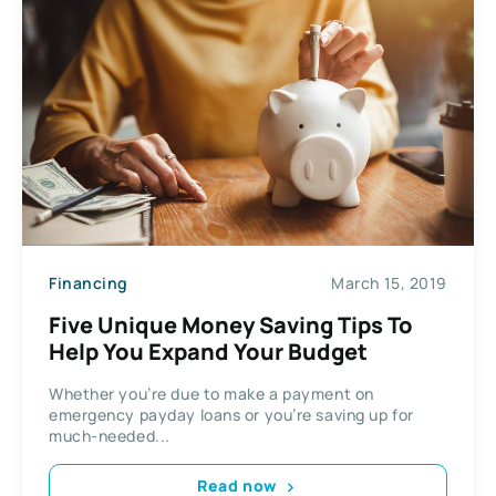
Financing
March 15, 2019
Five Unique Money Saving Tips To
Help You Expand Your Budget
Whether you’re due to make a payment on
emergency payday loans or you’re saving up for
much-needed...
Read now