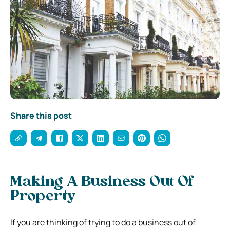
Share this post
Making A Business Out Of
Property
If you are thinking of trying to do a business out of