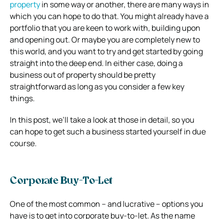
property
in some way or another, there are many ways in
which you can hope to do that. You might already have a
portfolio that you are keen to work with, building upon
and opening out. Or maybe you are completely new to
this world, and you want to try and get started by going
straight into the deep end. In either case, doing a
business out of property should be pretty
straightforward as long as you consider a few key
things.
In this post, we’ll take a look at those in detail, so you
can hope to get such a business started yourself in due
course.
Corporate Buy-To-Let
One of the most common – and lucrative – options you
have is to get into corporate buy-to-let. As the name