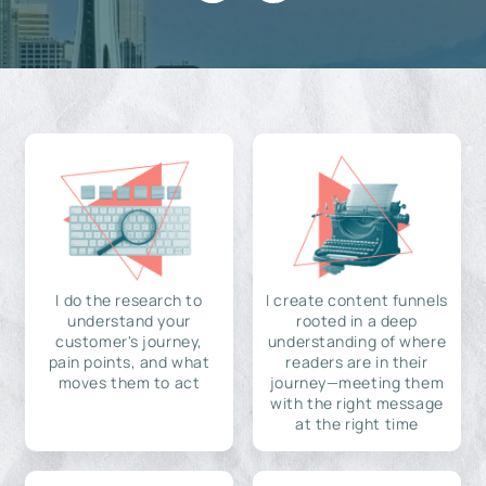
I do the research to
I create content funnels
understand your
rooted in a deep
customer's journey,
understanding of where
pain points, and what
readers are in their
moves them to act
journey—meeting them
with the right message
at the right time