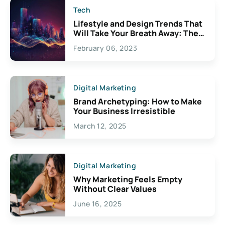
Tech
Lifestyle and Design Trends That
Will Take Your Breath Away: The
Exciting Possibilities For
February 06, 2023
Creativity
Digital Marketing
Brand Archetyping: How to Make
Your Business Irresistible
March 12, 2025
Digital Marketing
Why Marketing Feels Empty
Without Clear Values
June 16, 2025