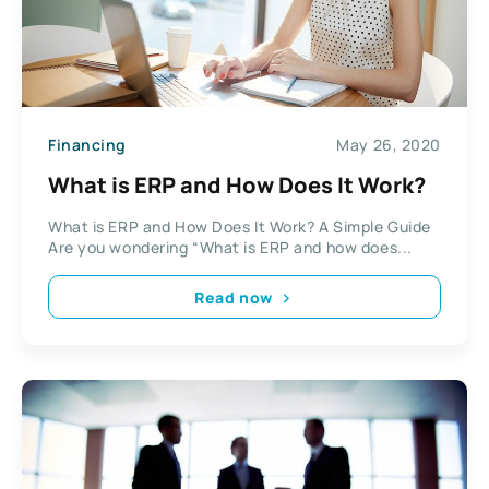
Financing
May 26, 2020
What is ERP and How Does It Work?
What is ERP and How Does It Work? A Simple Guide
Are you wondering “What is ERP and how does...
Read now