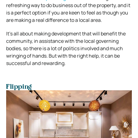
refreshing way to do business out of the property, and it
is a perfect option if you are keen to feel as though you
are making a real difference to a local area.
It’s all about making development that will benefit the
community, in assistance with the local governing
bodies, so there is a lot of politics involved and much
wringing of hands. But with the right help, it can be
successful and rewarding.
Flipping