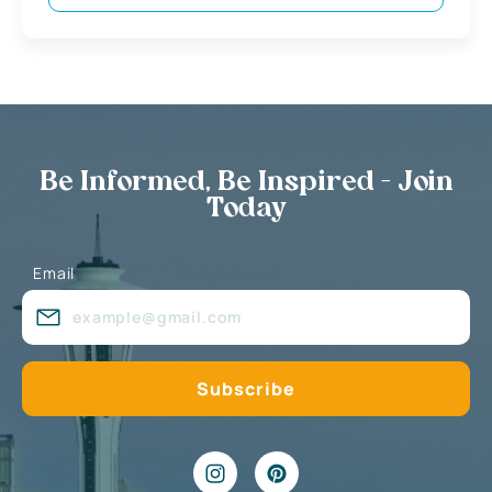
Be Informed, Be Inspired - Join
Today
Email