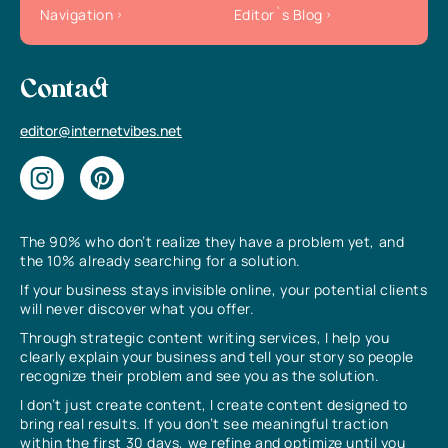
Navigation
Editor`s Blog
Contact
editor@internetvibes.net
The 90% who don’t realize they have a problem yet, and
the 10% already searching for a solution.
If your business stays invisible online, your potential clients
will never discover what you offer.
Through strategic content writing services, I help you
clearly explain your business and tell your story so people
recognize their problem and see you as the solution.
I don’t just create content, I create content designed to
bring real results. If you don’t see meaningful traction
within the first 30 days, we refine and optimize until you