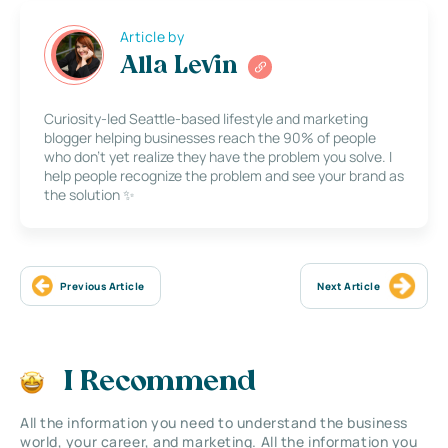
Article by
Alla Levin
Curiosity-led Seattle-based lifestyle and marketing
blogger helping businesses reach the 90% of people
who don’t yet realize they have the problem you solve. I
help people recognize the problem and see your brand as
the solution ✨
Previous Article
Next Article
I Recommend
All the information you need to understand the business
world, your career, and marketing. All the information you