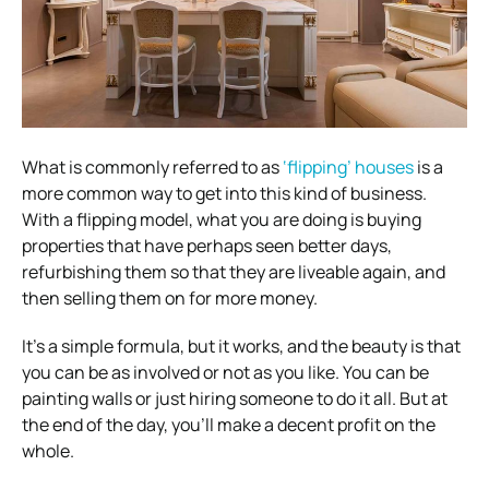
What is commonly referred to as
‘flipping’ houses
is a
more common way to get into this kind of business.
With a flipping model, what you are doing is buying
properties that have perhaps seen better days,
refurbishing them so that they are liveable again, and
then selling them on for more money.
It’s a simple formula, but it works, and the beauty is that
you can be as involved or not as you like. You can be
painting walls or just hiring someone to do it all. But at
the end of the day, you’ll make a decent profit on the
whole.