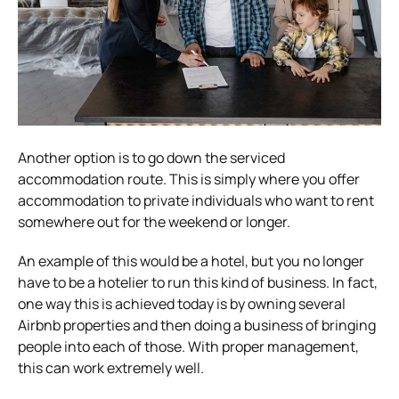
Another option is to go down the serviced
accommodation route. This is simply where you offer
accommodation to private individuals who want to rent
somewhere out for the weekend or longer.
An example of this would be a hotel, but you no longer
have to be a hotelier to run this kind of business. In fact,
one way this is achieved today is by owning several
Airbnb properties and then doing a business of bringing
people into each of those. With proper management,
this can work extremely well.