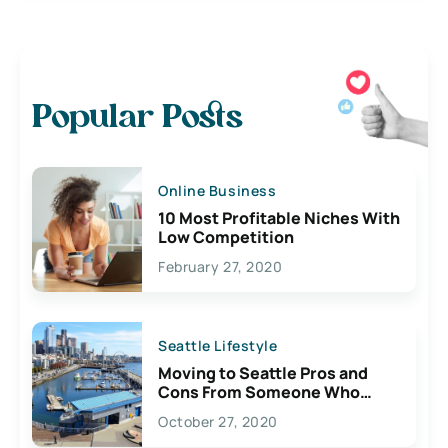
Popular Posts
Online Business
10 Most Profitable Niches With
Low Competition
February 27, 2020
Seattle Lifestyle
Moving to Seattle Pros and
Cons From Someone Who
Lives Here
October 27, 2020