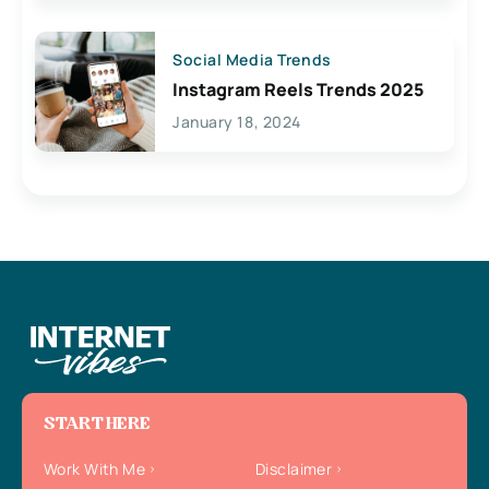
Social Media Trends
Instagram Reels Trends 2025
January 18, 2024
START HERE
Work With Me
Disclaimer