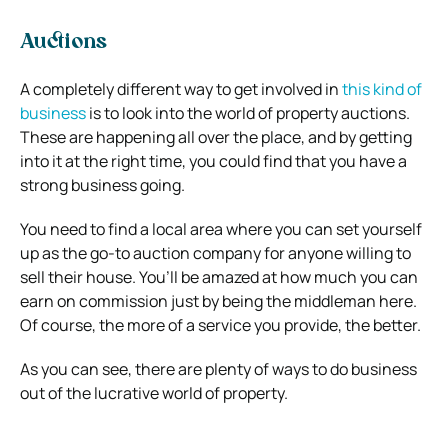
Auctions
A completely different way to get involved in
this kind of
business
is to look into the world of property auctions.
These are happening all over the place, and by getting
into it at the right time, you could find that you have a
strong business going.
You need to find a local area where you can set yourself
up as the go-to auction company for anyone willing to
sell their house. You’ll be amazed at how much you can
earn on commission just by being the middleman here.
Of course, the more of a service you provide, the better.
As you can see, there are plenty of ways to do business
out of the lucrative world of property.