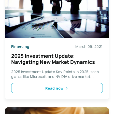
Financing
March 09, 2021
2025 Investment Update:
Navigating New Market Dynamics
2025 Investment Update Key Points In 2025, tech
giants like Microsoft and NVIDIA drive market...
Read now