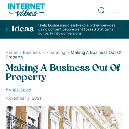
I help businesses clearly explain their services
Ideas
using content people want to read that turns
curiosity into conversions
Home
>
Business
>
Financing
>
Making A Business Out Of
Property
Making A Business Out Of
Property
By
Alla Levin
November 3, 2021