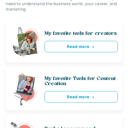
need to understand the business world, your career, and
marketing.
My favorite tools for creators
Read more
My favorite Tools for Content
Creation
Read more