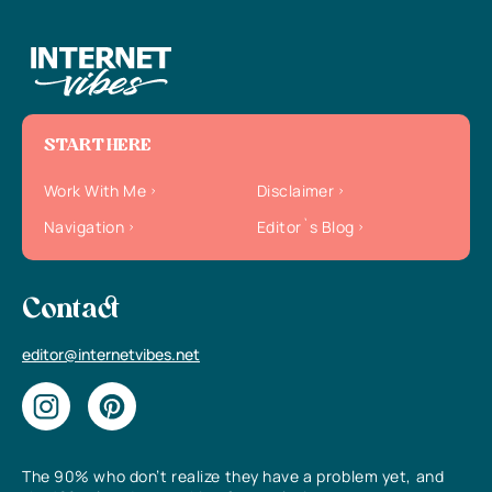
START HERE
Work With Me
Disclaimer
Navigation
Editor`s Blog
Contact
editor@internetvibes.net
The 90% who don’t realize they have a problem yet, and