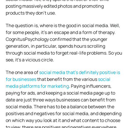
posting massively edited photos and promoting
products they don’t use.
The question is, where is the good in social media. Well,
for some people, it’s an escape and a form of therapy.
CognitusPsychology confirmed that the younger
generation, in particular, spends hours scrolling
through social media to forget real-life problems. So you
see, it’s a vicious circle.
The one area of
social media that’s definitely positive is
for businesses
that benefit from the various
social
media platforms for marketing
. Paying influencers,
paying for ads, and keeping a social media page up to
date are just three ways businesses can benefit from
social media. There has to be a balance between the
positives and negatives for social media, and depending
on which way you look at it and what content to choose
to view, there are positives and negatives everywhere.