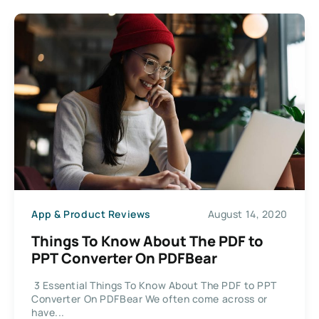
App & Product Reviews
August 14, 2020
Things To Know About The PDF to
PPT Converter On PDFBear
3 Essential Things To Know About The PDF to PPT
Converter On PDFBear We often come across or
have...