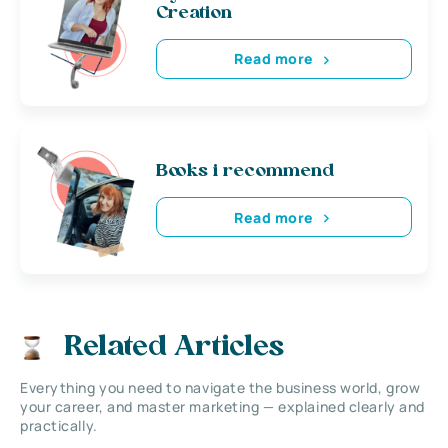
Creation
Read more
Books i recommend
Read more
Related Articles
Everything you need to navigate the business world, grow
your career, and master marketing — explained clearly and
practically.