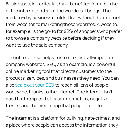
Businesses, in particular, have benefited from the rise
of the internet and all of the wonders it brings. The
modern-day business couldn’t live without the internet,
from websites to marketing those websites. A website,
for example, is the go-to for 92% of shoppers who prefer
to browse a company website before deciding if they
want to use the said company.
The internet also helps customers find all-important
company websites. SEO, as an example, is a powerful
online marketing tool that directs customers to the
products, services, and businesses they need. You can
also
scale out your SEO
to reach billions of people
worldwide, thanks to the internet. The internet isn’t
good for the spread of false information, negative
trends, and the media trap that people fall into.
The internet is a platform for bullying, hate crimes, and
a place where people can access the information they