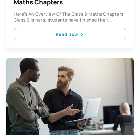
Maths Chapters
Here’s An Overview Of The Class 9 Maths Chapters
Class 9 is here, students have finished their...
Read now