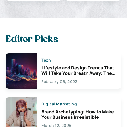
Editor Picks
Tech
Lifestyle and Design Trends That
Will Take Your Breath Away: The
Exciting Possibilities For
February 06, 2023
Creativity
Digital Marketing
Brand Archetyping: How to Make
Your Business Irresistible
March 12, 2025