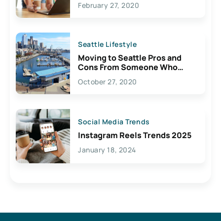
February 27, 2020
Seattle Lifestyle
Moving to Seattle Pros and
Cons From Someone Who
Lives Here
October 27, 2020
Social Media Trends
Instagram Reels Trends 2025
January 18, 2024