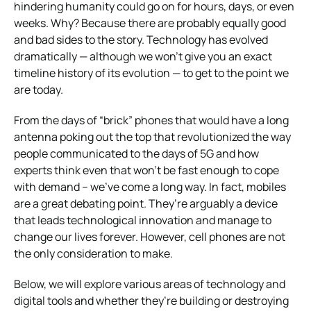
hindering humanity could go on for hours, days, or even
weeks. Why? Because there are probably equally good
and bad sides to the story. Technology has evolved
dramatically — although we won’t give you an exact
timeline history of its evolution — to get to the point we
are today.
From the days of “brick” phones that would have a long
antenna poking out the top that revolutionized the way
people communicated to the days of 5G and how
experts think even that won’t be fast enough to cope
with demand – we’ve come a long way. In fact, mobiles
are a great debating point. They’re arguably a device
that leads technological innovation and manage to
change our lives forever. However, cell phones are not
the only consideration to make.
Below, we will explore various areas of technology and
digital tools and whether they’re building or destroying