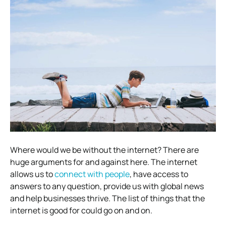
Where would we be without the internet? There are
huge arguments for and against here. The internet
allows us to
connect with people
, have access to
answers to any question, provide us with global news
and help businesses thrive. The list of things that the
internet is good for could go on and on.