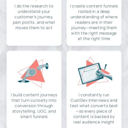
I do the research to
I create content funnels
understand your
rooted in a deep
customer's journey,
understanding of where
pain points, and what
readers are in their
moves them to act
journey—meeting them
with the right message
at the right time
I build content journeys
I constantly run
that turn curiosity into
CustDev interviews and
conversion through
test what converts best
storytelling, UGC, and
—so every piece of
smart funnels
content is backed by
real audience insight