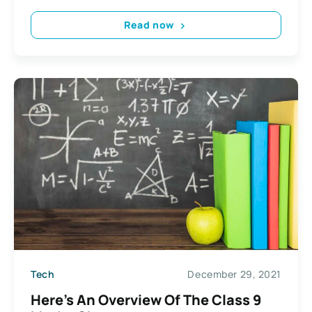
Read now
Tech
December 29, 2021
Here’s An Overview Of The Class 9