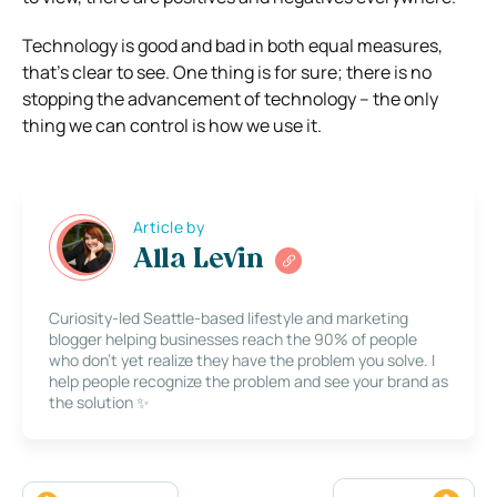
Technology is good and bad in both equal measures,
that’s clear to see. One thing is for sure; there is no
stopping the advancement of technology – the only
thing we can control is how we use it.
Article by
Alla Levin
Curiosity-led Seattle-based lifestyle and marketing
blogger helping businesses reach the 90% of people
who don’t yet realize they have the problem you solve. I
help people recognize the problem and see your brand as
the solution ✨