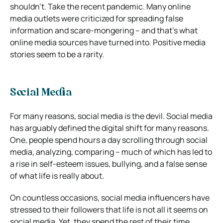
shouldn’t. Take the recent pandemic. Many online
media outlets were criticized for spreading false
information and scare-mongering – and that’s what
online media sources have turned into. Positive media
stories seem to be a rarity.
Social Media
For many reasons, social media is the devil. Social media
has arguably defined the digital shift for many reasons.
One, people spend hours a day scrolling through social
media, analyzing, comparing – much of which has led to
a rise in self-esteem issues, bullying, and a false sense
of what life is really about.
On countless occasions, social media influencers have
stressed to their followers that life is not all it seems on
social media. Yet, they spend the rest of their time