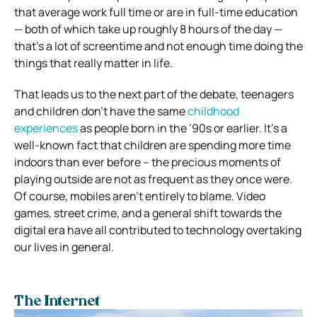
that average work full time or are in full-time education
— both of which take up roughly 8 hours of the day —
that’s a lot of screentime and not enough time doing the
things that really matter in life.
That leads us to the next part of the debate, teenagers
and children don’t have the same
childhood
experiences
as people born in the ’90s or earlier. It’s a
well-known fact that children are spending more time
indoors than ever before – the precious moments of
playing outside are not as frequent as they once were.
Of course, mobiles aren’t entirely to blame. Video
games, street crime, and a general shift towards the
digital era have all contributed to technology overtaking
our lives in general.
The Internet