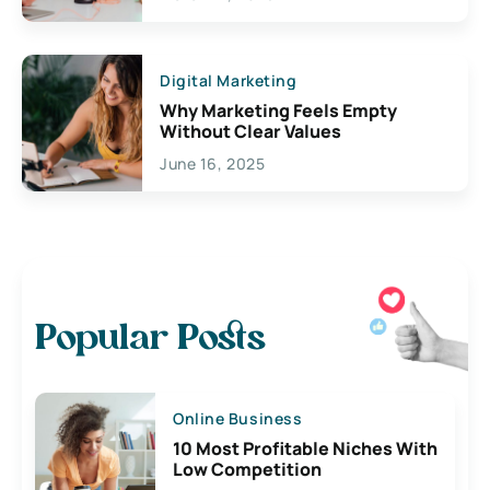
Digital Marketing
Why Marketing Feels Empty
Without Clear Values
June 16, 2025
Popular Posts
Online Business
10 Most Profitable Niches With
Low Competition