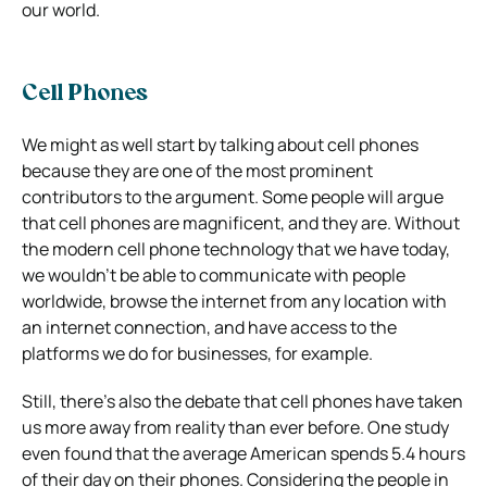
our world.
Cell Phones
We might as well start by talking about cell phones
because they are one of the most prominent
contributors to the argument. Some people will argue
that cell phones are magnificent, and they are. Without
the modern cell phone technology that we have today,
we wouldn’t be able to communicate with people
worldwide, browse the internet from any location with
an internet connection, and have access to the
platforms we do for businesses, for example.
Still, there’s also the debate that cell phones have taken
us more away from reality than ever before. One study
even found that the average American spends 5.4 hours
of their day on their phones. Considering the people in