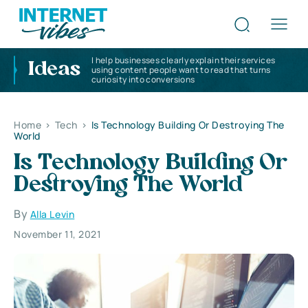
I help businesses clearly explain their services
Ideas
using content people want to read that turns
curiosity into conversions
Home
>
Tech
>
Is Technology Building Or Destroying The
World
Is Technology Building Or
Destroying The World
By
Alla Levin
November 11, 2021