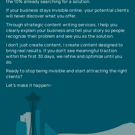
the 10% already searching for a solution.
If your business stays invisible online, your potential clients
will never discover what you offer.
Through strategic content writing services, I help you
clearly explain your business and tell your story so people
recognize their problem and see you as the solution.
I don’t just create content, I create content designed to
bring real results. If you don’t see meaningful traction
within the first 30 days, we refine and optimize until you
do.
Ready to stop being invisible and start attracting the right
clients?
Let’s make it happen✨