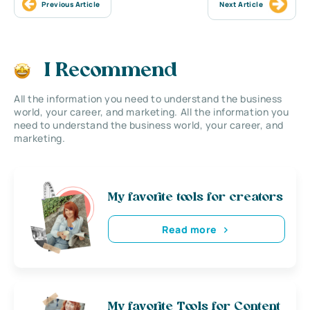
Previous Article
Next Article
I Recommend
All the information you need to understand the business
world, your career, and marketing. All the information you
need to understand the business world, your career, and
marketing.
My favorite tools for creators
Read more
My favorite Tools for Content