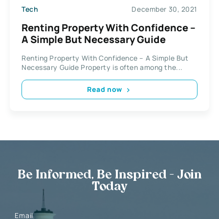
Tech
December 30, 2021
Renting Property With Confidence –
A Simple But Necessary Guide
Renting Property With Confidence – A Simple But
Necessary Guide Property is often among the...
Read now
Be Informed, Be Inspired - Join
Today
Email