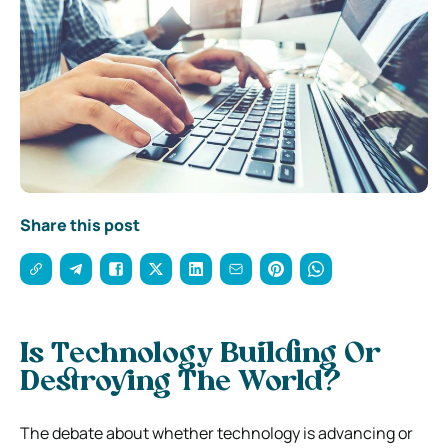
Share this post
Is Technology Building Or
Destroying The World?
The debate about whether technology is advancing or