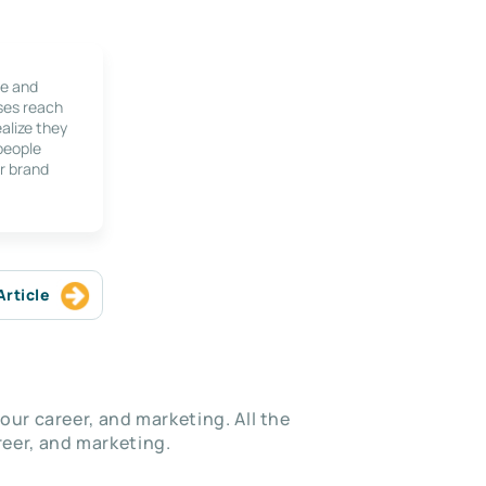
le and
ses reach
alize they
 people
r brand
Article
our career, and marketing. All the
eer, and marketing.