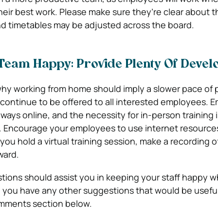
eir best work. Please make sure they’re clear about th
d timetables may be adjusted across the board.
Team Happy: Provide Plenty Of Deve
hy working from home should imply a slower pace of 
continue to be offered to all interested employees. 
 ways online, and the necessity for in-person training i
 Encourage your employees to use internet resources
 you hold a virtual training session, make a recording of
ward.
ions should assist you in keeping your staff happy w
 you have any other suggestions that would be usefu
mments section below.