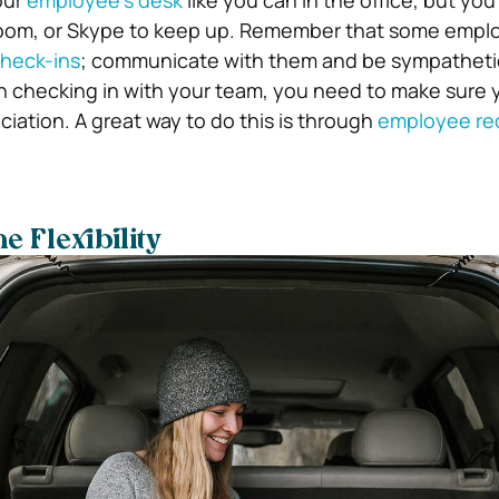
our
employee’s desk
like you can in the office, but yo
oom, or Skype to keep up. Remember that some empl
heck-ins
; communicate with them and be sympathetic
 checking in with your team, you need to make sure y
iation. A great way to do this is through
employee re
e Flexibility