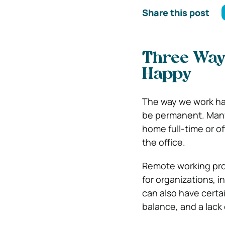
Share this post
Three Way
Happy
The way we work has 
be permanent. Many
home full-time or of
the office.
Remote working prov
for organizations, i
can also have certai
balance, and a lack 