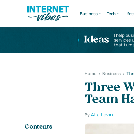
Business
Tech
Lifes
I help bus
Ideas
services 
that turns
Home
>
Business
>
Thr
Three W
Team H
Alla Levin
By
Contents