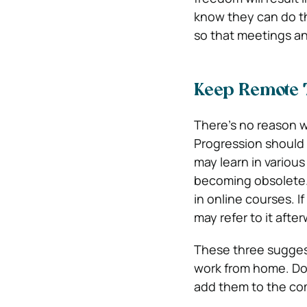
know they can do th
so that meetings an
Keep Remote 
There’s no reason w
Progression should 
may learn in various
becoming obsolete.
in online courses. If
may refer to it after
These three suggest
work from home. Do
add them to the co