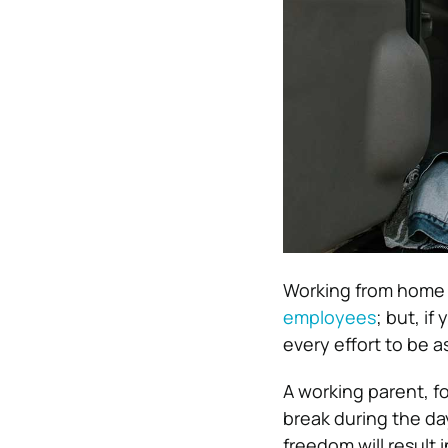
Working from home h
employees
; but, if
every effort to be a
A working parent, fo
break during the day
freedom will result