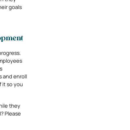
eir goals
lopment
progress.
Employees
s
 and enroll
 it so you
hile they
l? Please