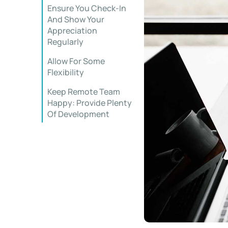
Ensure You Check-In
And Show Your
Appreciation
Regularly
Allow For Some
Flexibility
Keep Remote Team
Happy: Provide Plenty
Of Development