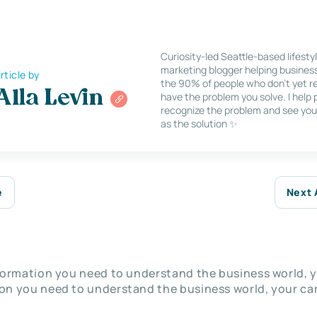
Curiosity-led Seattle-based lifesty
marketing blogger helping busines
rticle by
the 90% of people who don’t yet re
Alla Levin
have the problem you solve. I help
recognize the problem and see you
as the solution ✨
e
Next 
nformation you need to understand the business world, y
on you need to understand the business world, your car