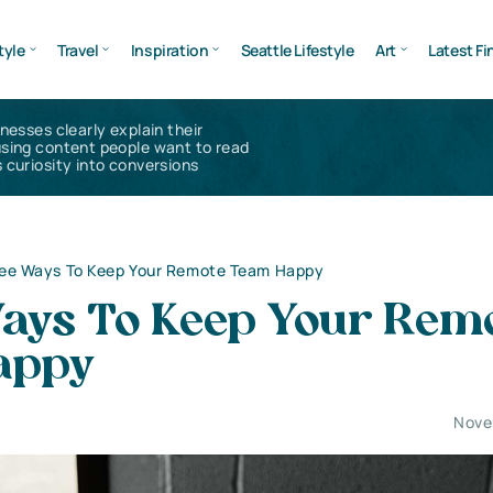
tyle
Travel
Inspiration
Seattle Lifestyle
Art
Latest Fi
inesses clearly explain their
using content people want to read
 curiosity into conversions
ee Ways To Keep Your Remote Team Happy
ays To Keep Your Rem
appy
Nove