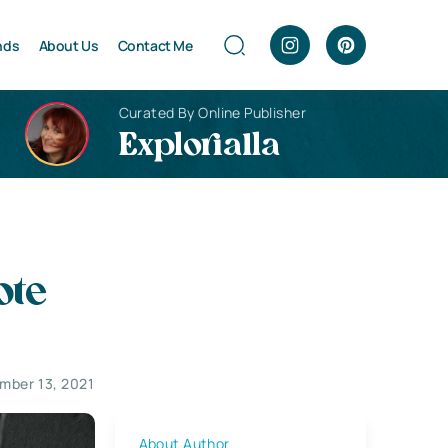
nds
About Us
Contact Me
Curated By Online Publisher
Explorialla
ote
mber 13, 2021
About Author