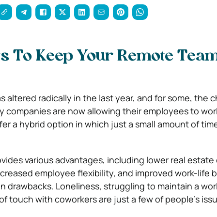
s To Keep Your Remote Tea
altered radically in the last year, and for some, the c
 companies are now allowing their employees to wor
fer a hybrid option in which just a small amount of time
ides various advantages, including lower real estat
ncreased employee flexibility, and improved work-life b
n drawbacks. Loneliness, struggling to maintain a work
of touch with coworkers are just a few of people’s iss