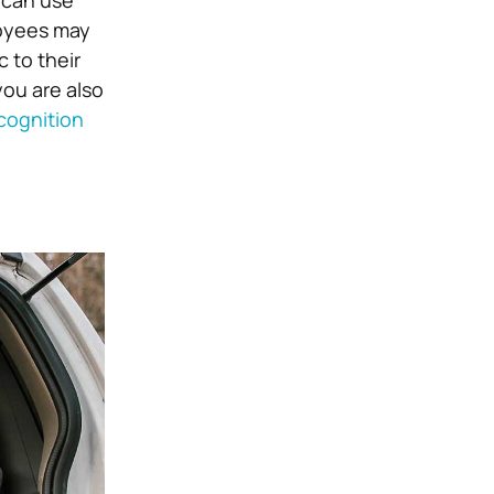
u can use
oyees may
 to their
ou are also
cognition