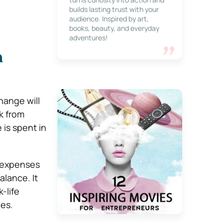
builds lasting trust with your
audience. Inspired by art,
books, beauty, and everyday
adventures!
m
hange will
k from
 is spent in
e expenses
alance. It
-life
ues.