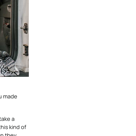
you made
take a
his kind of
en they