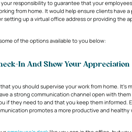
is your responsibility to guarantee that your employee
rking from home. It would help ensure clients have a 
setting up a virtual office address or providing the a
 some of the options available to you below:
heck-In And Show Your Appreciation
 that you should supervise your work from home. It’s 
have a strong communication channel open with them 
u if they need to and that you keep them informed. E
munication promotes a more productive and healthy 