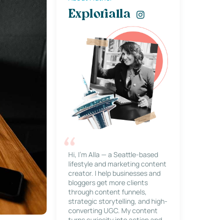
Explorialla
Hi, I’m Alla — a Seattle-based
lifestyle and marketing content
creator. I help businesses and
bloggers get more clients
through content funnels,
strategic storytelling, and high-
converting UGC. My content
turns curiosity into action and