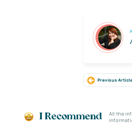
A
Previous Articl
All the i
I Recommend
informati