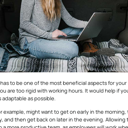
as to be one of the most beneficial aspects for your
 you are too rigid with working hours. It would help if 
s adaptable as possible.
r example, might want to get on early in the morning, 
, and then get back on later in the evening. Allowing t
 in a more productive team, as employees will work wh