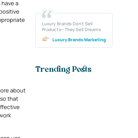
s have a
positive
ppropriate
Luxury Brands Don’t Sell
Products—They Sell Dreams
Luxury Brands Marketing
Trending Posts
more about
so that
ffective
work