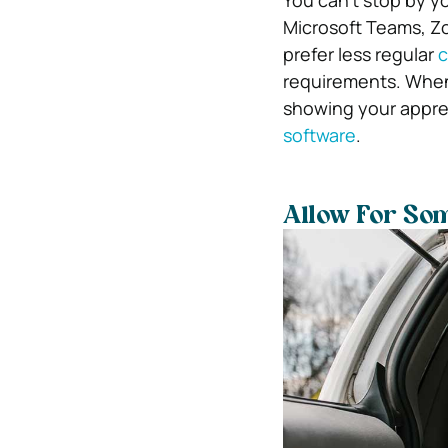
You can’t stop by y
Microsoft Teams, Z
prefer less regular
c
requirements. When
showing your apprec
software
.
Allow For Som