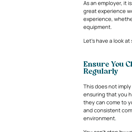
As an employer, it 
great experience wo
experience, whether 
equipment.
Let’s have a look at
Ensure You C
Regularly
This does not imply
ensuring that you 
they can come to yo
and consistent com
environment.