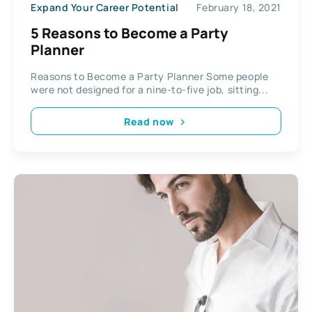
Expand Your Career Potential
February 18, 2021
5 Reasons to Become a Party
Planner
Reasons to Become a Party Planner Some people
were not designed for a nine-to-five job, sitting...
Read now