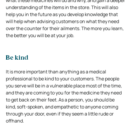
what these medicines will do and why, and gain a deeper
understanding of the items in the store. This will also
help you in the future as you develop knowledge that
will help when advising customers on what they need
over the counter for their ailments. The more you learn,
the better you will be at your job.
Be kind
It is more important than anything as a medical
professional to be kind to your customers. The people
you serve will be in a vulnerable place most of the time,
and they are coming to you for the medicine they need
to get back on their feet. As a person, you should be
kind, soft-spoken, and empathetic to anyone coming
through your door, even if they seem a little rude or
offhand.