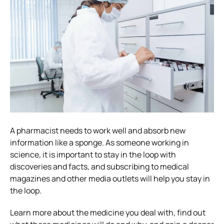
A pharmacist needs to work well and absorb new
information like a sponge. As someone working in
science, it is important to stay in the loop with
discoveries and facts, and subscribing to medical
magazines and other media outlets will help you stay in
the loop.
Learn more about the medicine you deal with, find out