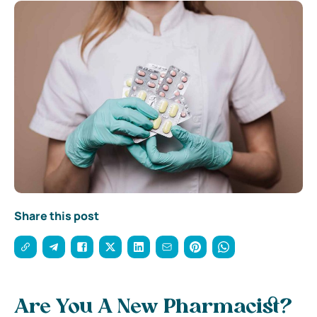
Share this post
Are You A New Pharmacist?