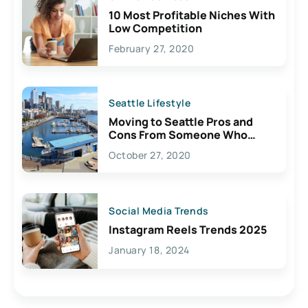
10 Most Profitable Niches With
Low Competition
February 27, 2020
Seattle Lifestyle
Moving to Seattle Pros and
Cons From Someone Who
Lives Here
October 27, 2020
Social Media Trends
Instagram Reels Trends 2025
January 18, 2024