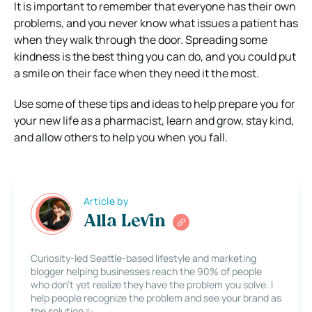
It is important to remember that everyone has their own
problems, and you never know what issues a patient has
when they walk through the door. Spreading some
kindness is the best thing you can do, and you could put
a smile on their face when they need it the most.
Use some of these tips and ideas to help prepare you for
your new life as a pharmacist, learn and grow, stay kind,
and allow others to help you when you fall.
Article by
Alla Levin
Curiosity-led Seattle-based lifestyle and marketing
blogger helping businesses reach the 90% of people
who don’t yet realize they have the problem you solve. I
help people recognize the problem and see your brand as
the solution ✨