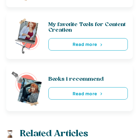
My favorite Tools for Content
Creation
Read more
Books i recommend
Read more
Related Articles