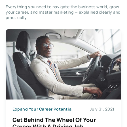
Everything you need to navigate the business world, grow
your career, and master marketing — explained clearly and
practically.
Expand Your Career Potential
July 31, 2021
Get Behind The Wheel Of Your
Career With A Driving Job