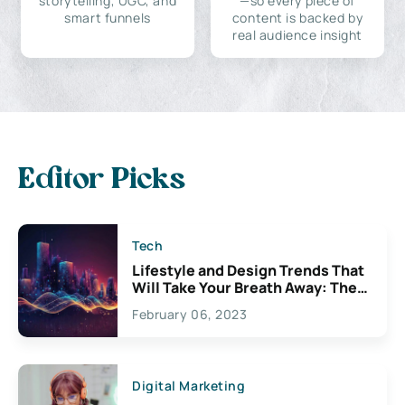
storytelling, UGC, and
—so every piece of
smart funnels
content is backed by
real audience insight
Editor Picks
Tech
Lifestyle and Design Trends That
Will Take Your Breath Away: The
Exciting Possibilities For
February 06, 2023
Creativity
Digital Marketing