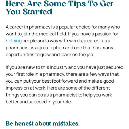
Here Are Some Tips To Get
You Started
A career in pharmacy is a popular choice for many who
want to join the medical field. If you have a passion for
helping
people and a way with words, a career as a
pharmacist is a great option and one that has many
opportunities to grow and learn on the job.
If you are new to this industry and you have just secured
your first role in a pharmacy, there are a few ways that
you can put your best foot forward and make a good
impression at work. Here are some of the different
things you can do as a pharmacist to help you work
better and succeed in your role.
Be honest about mistakes.