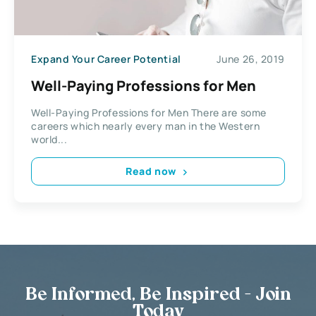
Expand Your Career Potential
June 26, 2019
Well-Paying Professions for Men
Well-Paying Professions for Men There are some
careers which nearly every man in the Western
world...
Read now
Be Informed, Be Inspired - Join
Today