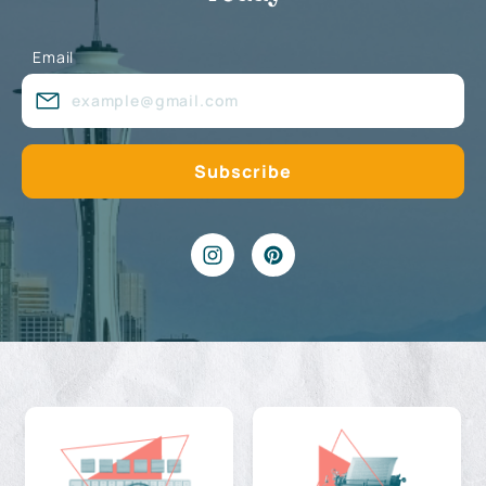
Email