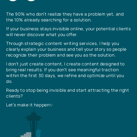
The 90% who don’t realize they have a problem yet, and
the 10% already searching for a solution.
If your business stays invisible online, your potential clients
will never discover what you offer.
Through strategic content writing services, I help you
clearly explain your business and tell your story so people
recognize their problem and see you as the solution.
I don’t just create content, I create content designed to
bring real results. If you don’t see meaningful traction
within the first 30 days, we refine and optimize until you
do.
Ready to stop being invisible and start attracting the right
clients?
Let’s make it happen✨