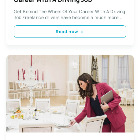
Get Behind The Wheel Of Your Career With A Driving
Job Freelance drivers have become a much more...
Read now