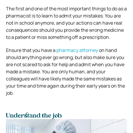
The first and one of the most important things to do as a
pharmacist is to learn to admit your mistakes. You are
not in school anymore, and your actions can have real
consequences should you provide the wrong medicine
to a patient or miss something off a prescription.
Ensure that you have a
pharmacy attorney
on hand
should anything ever go wrong, but also make sure you
are not scared to ask for help and admit when you have
made a mistake. You are only human, and your
colleagues will have likely made the same mistakes as
your time and time again during their early years on the
job.
Understand the job