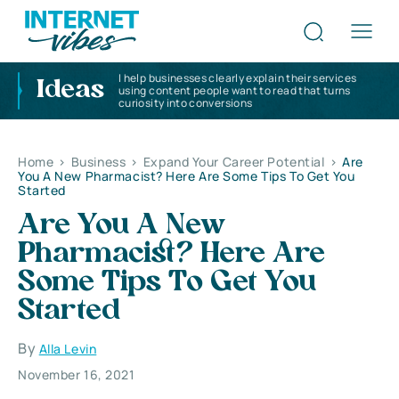
I help businesses clearly explain their services
Ideas
using content people want to read that turns
curiosity into conversions
Home
>
Business
>
Expand Your Career Potential
>
Are
You A New Pharmacist? Here Are Some Tips To Get You
Started
Are You A New
Pharmacist? Here Are
Some Tips To Get You
Started
By
Alla Levin
November 16, 2021