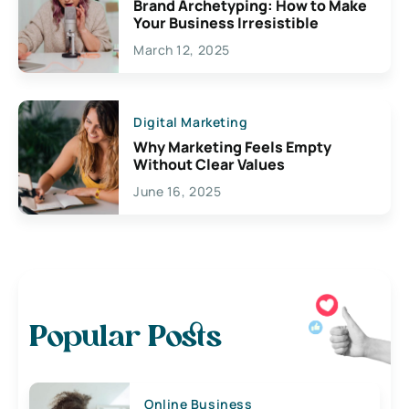
Brand Archetyping: How to Make
Your Business Irresistible
March 12, 2025
Digital Marketing
Why Marketing Feels Empty
Without Clear Values
June 16, 2025
Popular Posts
Online Business