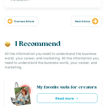
Previous Article
Next Article
I Recommend
All the information you need to understand the business
world, your career, and marketing. All the information you
need to understand the business world, your career, and
marketing.
My favorite tools for creators
Read more