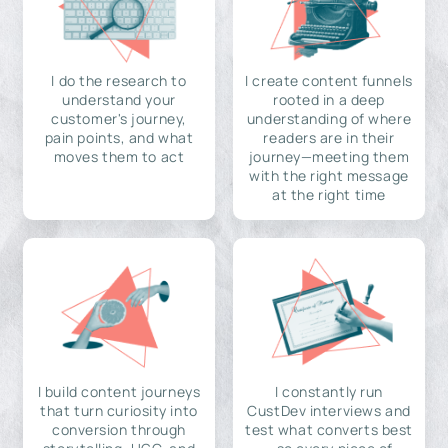
I do the research to
I create content funnels
understand your
rooted in a deep
customer's journey,
understanding of where
pain points, and what
readers are in their
moves them to act
journey—meeting them
with the right message
at the right time
I build content journeys
I constantly run
that turn curiosity into
CustDev interviews and
conversion through
test what converts best