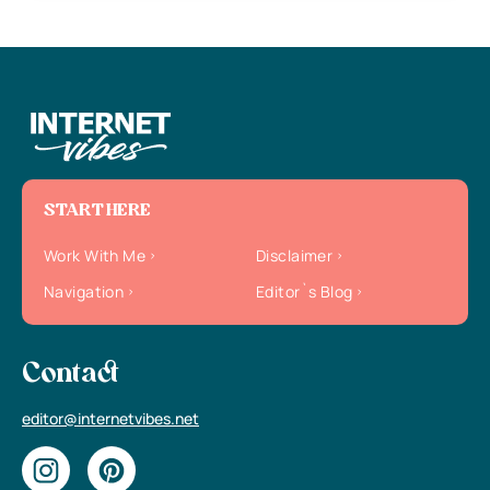
START HERE
Work With Me
Disclaimer
Navigation
Editor`s Blog
Contact
editor@internetvibes.net