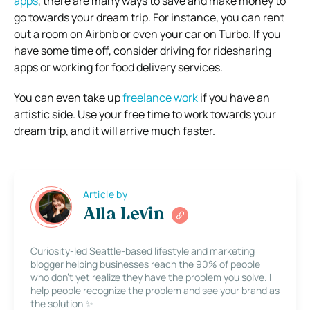
apps
, there are many ways to save and make money to
go towards your dream trip. For instance, you can rent
out a room on Airbnb or even your car on Turbo. If you
have some time off, consider driving for ridesharing
apps or working for food delivery services.
You can even take up
freelance work
if you have an
artistic side. Use your free time to work towards your
dream trip, and it will arrive much faster.
Article by
Alla Levin
Curiosity-led Seattle-based lifestyle and marketing
blogger helping businesses reach the 90% of people
who don’t yet realize they have the problem you solve. I
help people recognize the problem and see your brand as
the solution ✨