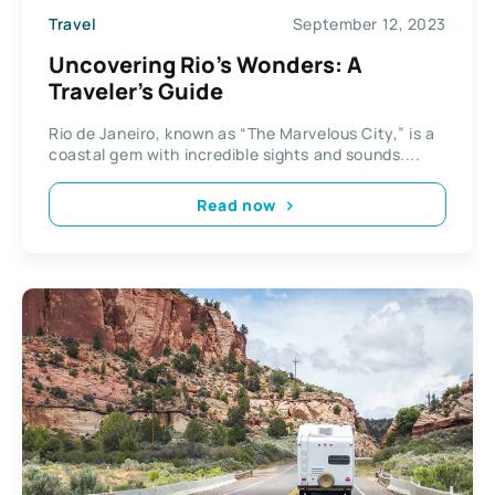
Travel
September 12, 2023
Uncovering Rio’s Wonders: A
Traveler’s Guide
Rio de Janeiro, known as “The Marvelous City,” is a
coastal gem with incredible sights and sounds....
Read now