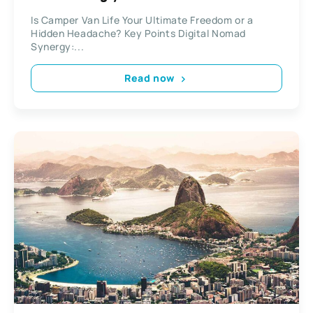
Is Camper Van Life Your Ultimate Freedom or a
Hidden Headache? Key Points Digital Nomad
Synergy:...
Read now