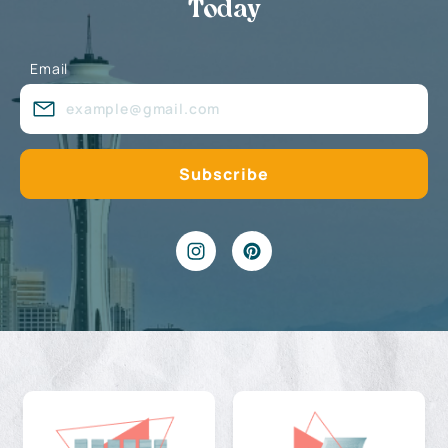
Today
Email