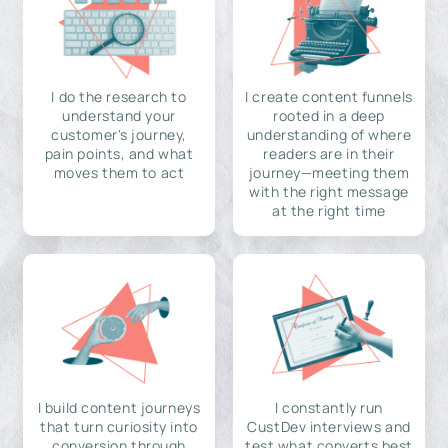
I do the research to
I create content funnels
understand your
rooted in a deep
customer's journey,
understanding of where
pain points, and what
readers are in their
moves them to act
journey—meeting them
with the right message
at the right time
I build content journeys
I constantly run
that turn curiosity into
CustDev interviews and
conversion through
test what converts best