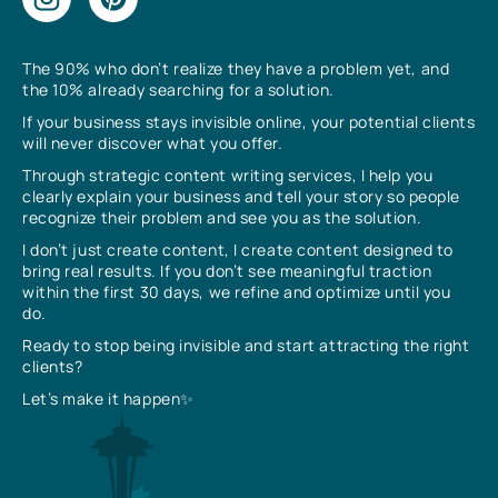
The 90% who don’t realize they have a problem yet, and
the 10% already searching for a solution.
If your business stays invisible online, your potential clients
will never discover what you offer.
Through strategic content writing services, I help you
clearly explain your business and tell your story so people
recognize their problem and see you as the solution.
I don’t just create content, I create content designed to
bring real results. If you don’t see meaningful traction
within the first 30 days, we refine and optimize until you
do.
Ready to stop being invisible and start attracting the right
clients?
Let’s make it happen✨