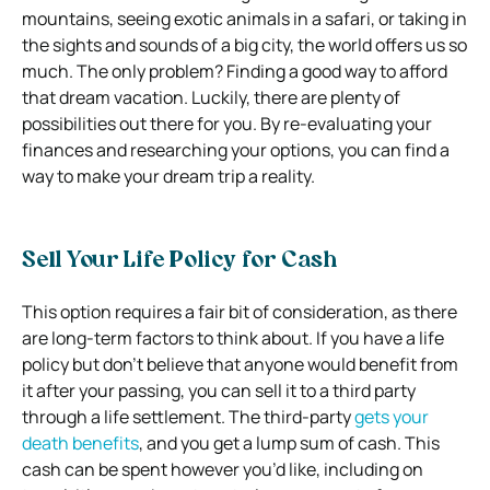
mountains, seeing exotic animals in a safari, or taking in
the sights and sounds of a big city, the world offers us so
much. The only problem? Finding a good way to afford
that dream vacation. Luckily, there are plenty of
possibilities out there for you. By re-evaluating your
finances and researching your options, you can find a
way to make your dream trip a reality.
Sell Your Life Policy for Cash
This option requires a fair bit of consideration, as there
are long-term factors to think about. If you have a life
policy but don’t believe that anyone would benefit from
it after your passing, you can sell it to a third party
through a life settlement. The third-party
gets your
death benefits
, and you get a lump sum of cash. This
cash can be spent however you’d like, including on