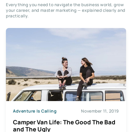
Everything you need to navigate the business world, grow
your career, and master marketing — explained clearly and
practically.
Adventure Is Calling
November 11, 2019
Camper Van Life: The Good The Bad
and The Ugly