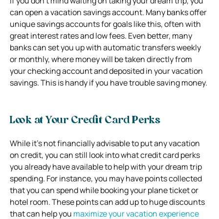
If you don’t mind waiting on taking your dream trip, you
can open a vacation savings account. Many banks offer
unique savings accounts for goals like this, often with
great interest rates and low fees. Even better, many
banks can set you up with automatic transfers weekly
or monthly, where money will be taken directly from
your checking account and deposited in your vacation
savings. This is handy if you have trouble saving money.
Look at Your Credit Card Perks
While it’s not financially advisable to put any vacation
on credit, you can still look into what credit card perks
you already have available to help with your dream trip
spending. For instance, you may have points collected
that you can spend while booking your plane ticket or
hotel room. These points can add up to huge discounts
that can help you
maximize your vacation experience