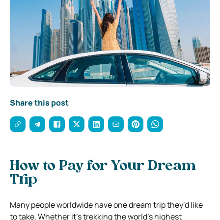
Share this post
How to Pay for Your Dream
Trip
Many people worldwide have one dream trip they’d like
to take. Whether it’s trekking the world’s highest