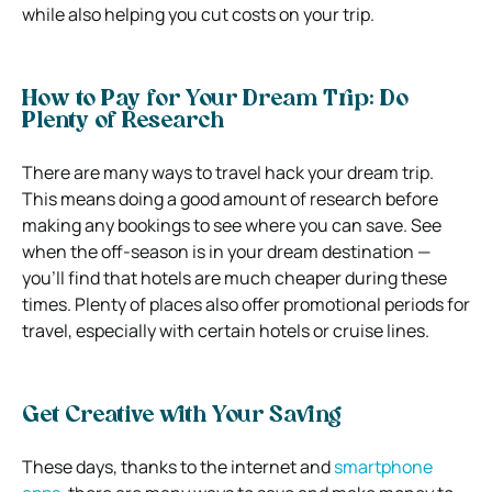
while also helping you cut costs on your trip.
How to Pay for Your Dream Trip: Do
Plenty of Research
There are many ways to travel hack your dream trip.
This means doing a good amount of research before
making any bookings to see where you can save. See
when the off-season is in your dream destination —
you’ll find that hotels are much cheaper during these
times. Plenty of places also offer promotional periods for
travel, especially with certain hotels or cruise lines.
Get Creative with Your Saving
These days, thanks to the internet and
smartphone