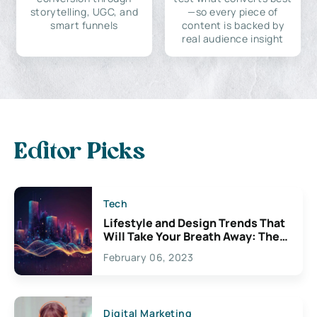
storytelling, UGC, and
—so every piece of
smart funnels
content is backed by
real audience insight
Editor Picks
Tech
Lifestyle and Design Trends That
Will Take Your Breath Away: The
Exciting Possibilities For
February 06, 2023
Creativity
Digital Marketing