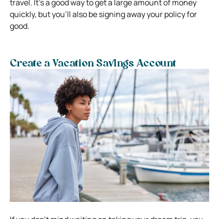
travel. It’s a good way to get a large amount of money
quickly, but you’ll also be signing away your policy for
good.
Create a Vacation Savings Account