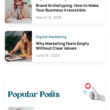
Brand Archetyping: How to Make
Your Business Irresistible
March 12, 2025
Digital Marketing
Why Marketing Feels Empty
Without Clear Values
June 16, 2025
Popular Posts