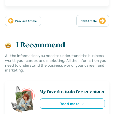
Previous Article
Next Article
I Recommend
All the information you need to understand the business
world, your career, and marketing. All the information you
need to understand the business world, your career, and
marketing.
My favorite tools for creators
Read more