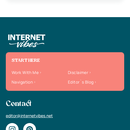
START HERE
Work With Me
Disclaimer
Navigation
Editor`s Blog
Contact
editor@internetvibes.net