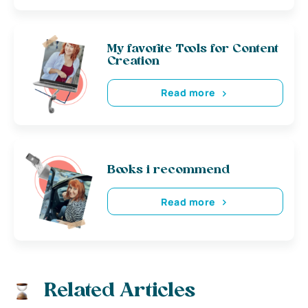
My favorite Tools for Content
Creation
Read more
Books i recommend
Read more
Related Articles