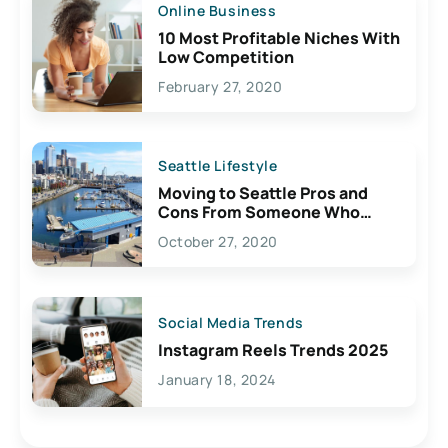
Online Business
10 Most Profitable Niches With
Low Competition
February 27, 2020
Seattle Lifestyle
Moving to Seattle Pros and
Cons From Someone Who
Lives Here
October 27, 2020
Social Media Trends
Instagram Reels Trends 2025
January 18, 2024