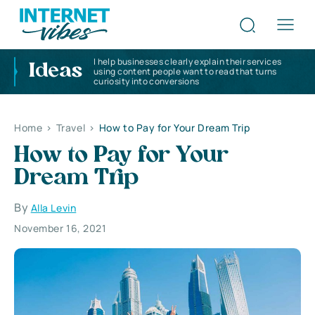
I help businesses clearly explain their services
Ideas
using content people want to read that turns
curiosity into conversions
Home
>
Travel
>
How to Pay for Your Dream Trip
How to Pay for Your
Dream Trip
By
Alla Levin
November 16, 2021