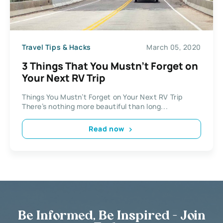
Travel Tips & Hacks
March 05, 2020
3 Things That You Mustn’t Forget on
Your Next RV Trip
Things You Mustn’t Forget on Your Next RV Trip
There’s nothing more beautiful than long...
Read now
Be Informed, Be Inspired - Join