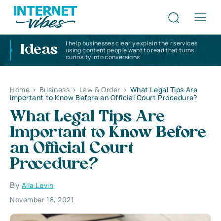
I help businesses clearly explain their services
Ideas
using content people want to read that turns
curiosity into conversions
Home
>
Business
>
Law & Order
>
What Legal Tips Are
Important to Know Before an Official Court Procedure?
What Legal Tips Are
Important to Know Before
an Official Court
Procedure?
By
Alla Levin
November 18, 2021