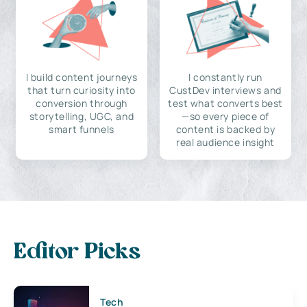
I build content journeys
I constantly run
that turn curiosity into
CustDev interviews and
conversion through
test what converts best
storytelling, UGC, and
—so every piece of
smart funnels
content is backed by
real audience insight
Editor Picks
Tech