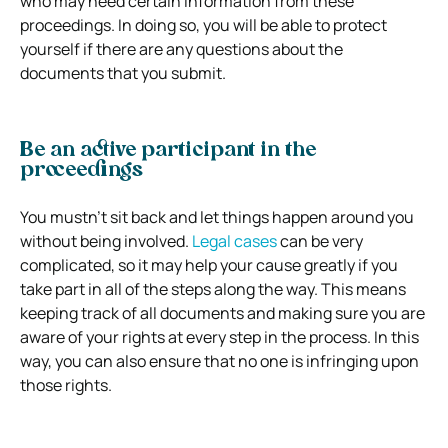
who may need certain information from these
proceedings. In doing so, you will be able to protect
yourself if there are any questions about the
documents that you submit.
Be an active participant in the
proceedings
You mustn’t sit back and let things happen around you
without being involved.
Legal cases
can be very
complicated, so it may help your cause greatly if you
take part in all of the steps along the way. This means
keeping track of all documents and making sure you are
aware of your rights at every step in the process. In this
way, you can also ensure that no one is infringing upon
those rights.