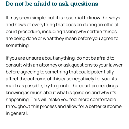
Do not be afraid to ask questions
It may seem simple, but it is essential to know the whys
and hows of everything that goes on during an official
court procedure, including asking why certain things
are being done or what they mean before you agree to
something.
If you are unsure about anything, do not be afraid to
consult with an attorney or ask questions to your lawyer
before agreeing to something that could potentially
affect the outcome of this case negatively for you. As
much as possible, try to go into the court proceedings
knowing as much about what is going on and why it’s
happening. This will make you feel more comfortable
throughout this process and allow for a better outcome
in general.