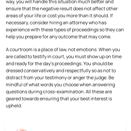
way, you will handle this situation much better and
ensure that the negative result does not affect other
areas of your life or cost you more than it should. If
necessary, consider hiring an attorney who has
experience with these types of proceedings so they can
help you prepare for any outcome that may come.
A courtroom is a place of law, not emotions. When you
are called to testify in court, you must show up on time
and ready for the day’s proceedings. You should be
dressed conservatively and respectfully so as not to
distract from your testimony or anger the judge. Be
mindful of what words you choose when answering
questions during cross-examination. All these are
geared towards ensuring that your best interest is
upheld.