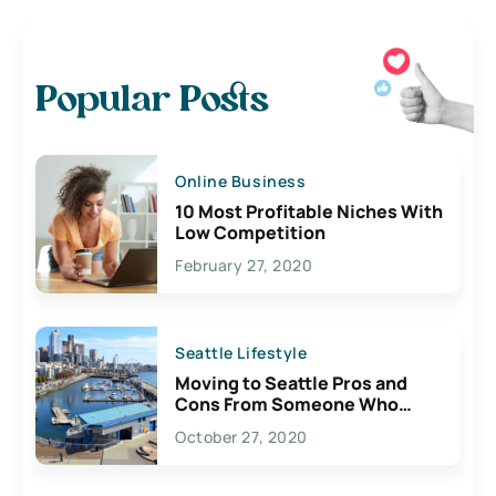
Popular Posts
Online Business
10 Most Profitable Niches With
Low Competition
February 27, 2020
Seattle Lifestyle
Moving to Seattle Pros and
Cons From Someone Who
Lives Here
October 27, 2020