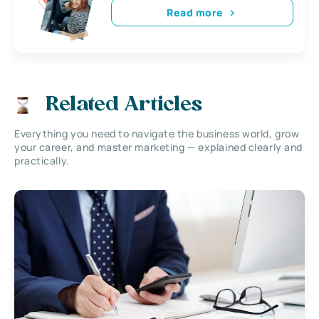
Read more
Related Articles
Everything you need to navigate the business world, grow
your career, and master marketing — explained clearly and
practically.