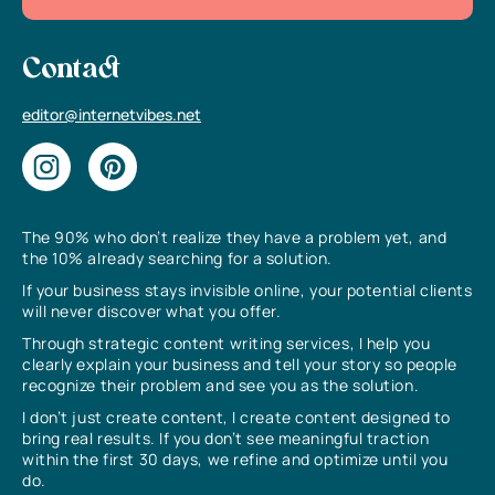
Contact
editor@internetvibes.net
The 90% who don’t realize they have a problem yet, and
the 10% already searching for a solution.
If your business stays invisible online, your potential clients
will never discover what you offer.
Through strategic content writing services, I help you
clearly explain your business and tell your story so people
recognize their problem and see you as the solution.
I don’t just create content, I create content designed to
bring real results. If you don’t see meaningful traction
within the first 30 days, we refine and optimize until you
do.