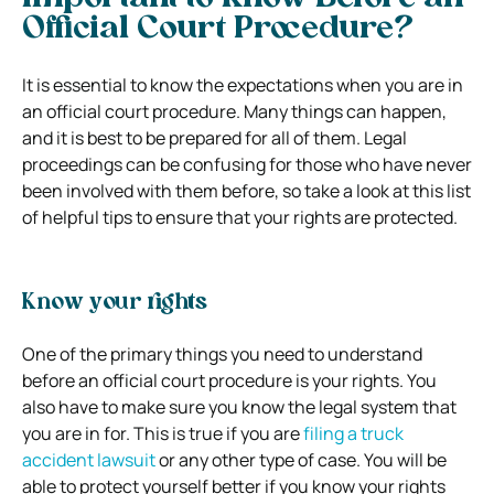
Official Court Procedure?
It is essential to know the expectations when you are in
an official court procedure. Many things can happen,
and it is best to be prepared for all of them. Legal
proceedings can be confusing for those who have never
been involved with them before, so take a look at this list
of helpful tips to ensure that your rights are protected.
Know your rights
One of the primary things you need to understand
before an official court procedure is your rights. You
also have to make sure you know the legal system that
you are in for. This is true if you are
filing a truck
accident lawsuit
or any other type of case. You will be
able to protect yourself better if you know your rights