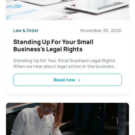
Law & Order
November 20, 2020
Standing Up For Your Small
Business’s Legal Rights
Standing Up For Your Small Business Legal Rights
When we hear about legal action in the business...
Read now