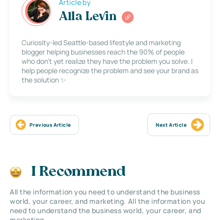
Article by
Alla Levin
Curiosity-led Seattle-based lifestyle and marketing
blogger helping businesses reach the 90% of people
who don’t yet realize they have the problem you solve. I
help people recognize the problem and see your brand as
the solution ✨
Previous Article
Next Article
I Recommend
All the information you need to understand the business
world, your career, and marketing. All the information you
need to understand the business world, your career, and
marketing.