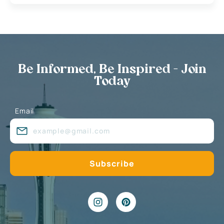
Be Informed, Be Inspired - Join
Today
Email