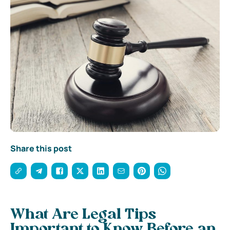
Share this post
What Are Legal Tips
Important to Know Before an