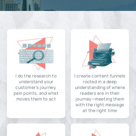
I do the research to
I create content funnels
understand your
rooted in a deep
customer's journey,
understanding of where
pain points, and what
readers are in their
moves them to act
journey—meeting them
with the right message
at the right time