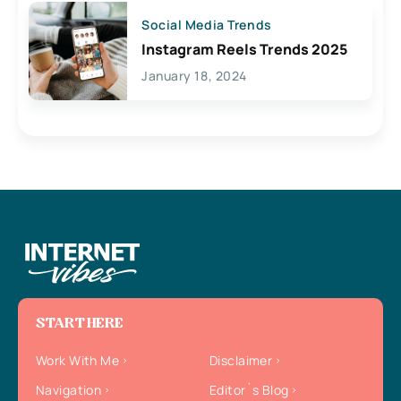
Social Media Trends
Instagram Reels Trends 2025
January 18, 2024
START HERE
Work With Me
Disclaimer
Navigation
Editor`s Blog