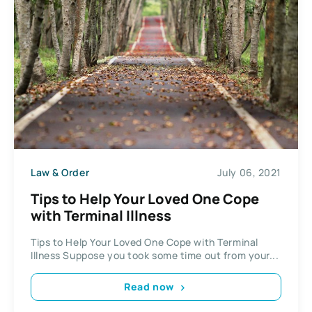
Law & Order
July 06, 2021
Tips to Help Your Loved One Cope
with Terminal Illness
Tips to Help Your Loved One Cope with Terminal
Illness Suppose you took some time out from your...
Read now