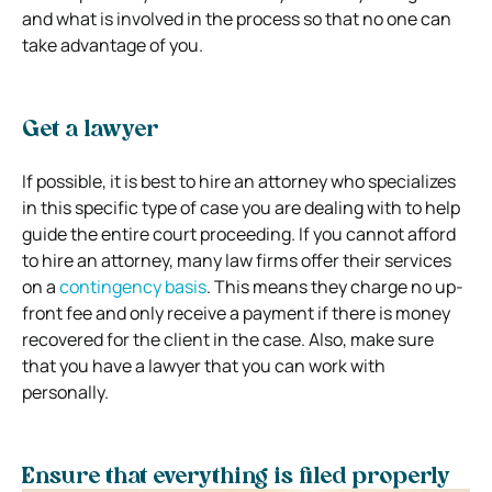
and what is involved in the process so that no one can
take advantage of you.
Get a lawyer
If possible, it is best to hire an attorney who specializes
in this specific type of case you are dealing with to help
guide the entire court proceeding. If you cannot afford
to hire an attorney, many law firms offer their services
on a
contingency basis
. This means they charge no up-
front fee and only receive a payment if there is money
recovered for the client in the case. Also, make sure
that you have a lawyer that you can work with
personally.
Ensure that everything is filed properly