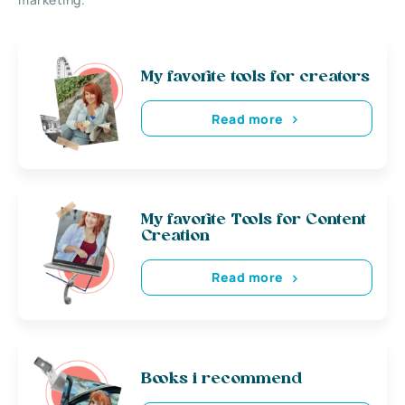
My favorite tools for creators
Read more
My favorite Tools for Content
Creation
Read more
Books i recommend