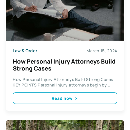
Law & Order
March 15, 2024
How Personal Injury Attorneys Build
Strong Cases
How Personal Injury Attorneys Build Strong Cases
KEY POINTS Personal injury attorneys begin by...
Read now