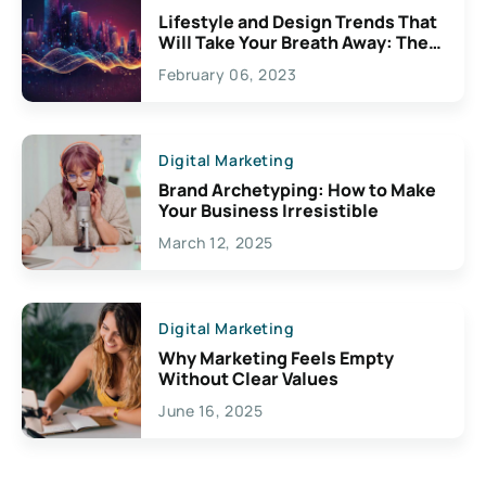
Lifestyle and Design Trends That
Will Take Your Breath Away: The
Exciting Possibilities For
February 06, 2023
Creativity
Digital Marketing
Brand Archetyping: How to Make
Your Business Irresistible
March 12, 2025
Digital Marketing
Why Marketing Feels Empty
Without Clear Values
June 16, 2025