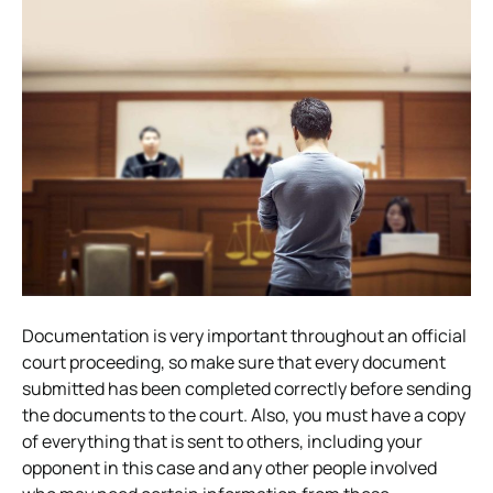
Documentation is very important throughout an official
court proceeding, so make sure that every document
submitted has been completed correctly before sending
the documents to the court. Also, you must have a copy
of everything that is sent to others, including your
opponent in this case and any other people involved