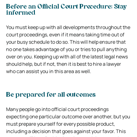
Before an Official Court Procedure: Stay
informed
You must keep up with all developments throughout the
court proceedings, even if it means taking time out of
your busy schedule to do so. This will help ensure that
no one takes advantage of you or tries to pull anything
over on you. Keeping up with all of the latest legal news
should help, but if not, then it is best to hire a lawyer
who can assist you in this area as well.
Be prepared for all outcomes
Many people go into official court proceedings
expecting one particular outcome over another, but you
must prepare yourself for every possible product,
including a decision that goes against your favor. This