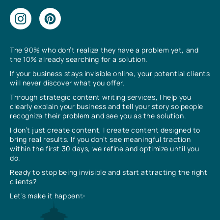
The 90% who don’t realize they have a problem yet, and
the 10% already searching for a solution.
If your business stays invisible online, your potential clients
will never discover what you offer.
Through strategic content writing services, I help you
clearly explain your business and tell your story so people
recognize their problem and see you as the solution.
I don’t just create content, I create content designed to
bring real results. If you don’t see meaningful traction
within the first 30 days, we refine and optimize until you
do.
Ready to stop being invisible and start attracting the right
clients?
Let’s make it happen✨