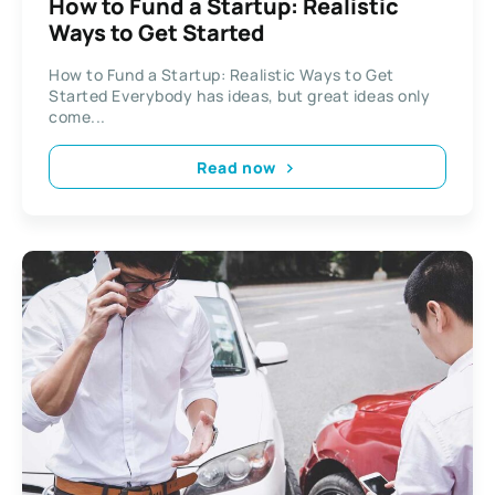
How to Fund a Startup: Realistic
Ways to Get Started
How to Fund a Startup: Realistic Ways to Get
Started Everybody has ideas, but great ideas only
come...
Read now