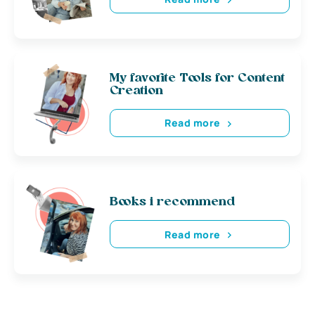
My favorite Tools for Content
Creation
Read more
Books i recommend
Read more