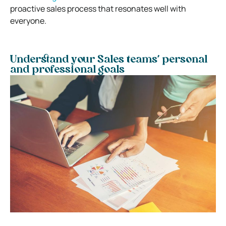
proactive sales process that resonates well with
everyone.
Understand your Sales teams’ personal
and professional goals