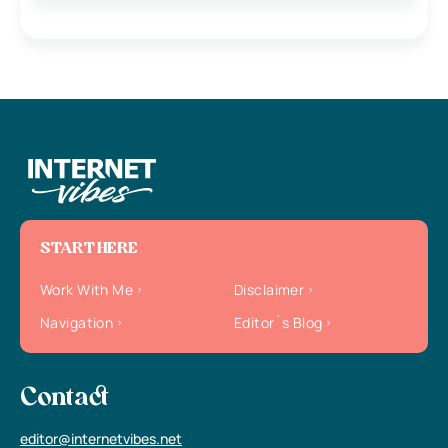
START HERE
Work With Me
Disclaimer
Navigation
Editor`s Blog
Contact
editor@internetvibes.net