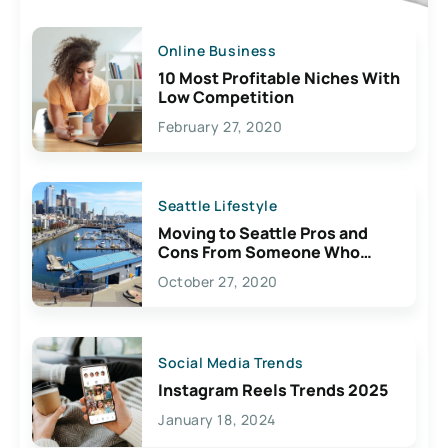
Online Business
10 Most Profitable Niches With
Low Competition
February 27, 2020
Seattle Lifestyle
Moving to Seattle Pros and
Cons From Someone Who
Lives Here
October 27, 2020
Social Media Trends
Instagram Reels Trends 2025
January 18, 2024