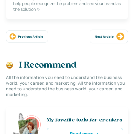
help people recognize the problem and see your brand as
the solution ✨
Previous Article
Next Article
I Recommend
All the information you need to understand the business
world, your career, and marketing. All the information you
need to understand the business world, your career, and
marketing.
My favorite tools for creators
Read more