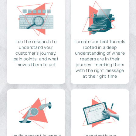
I do the research to
I create content funnels
understand your
rooted in a deep
customer's journey,
understanding of where
pain points, and what
readers are in their
moves them to act
journey—meeting them
with the right message
at the right time
I build content journeys
I constantly run