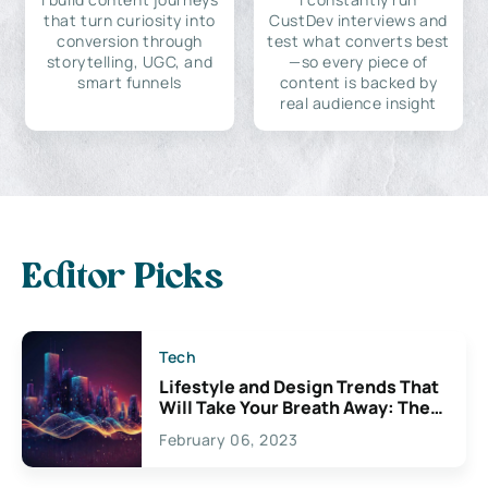
that turn curiosity into
CustDev interviews and
conversion through
test what converts best
storytelling, UGC, and
—so every piece of
smart funnels
content is backed by
real audience insight
Editor Picks
Tech
Lifestyle and Design Trends That
Will Take Your Breath Away: The
Exciting Possibilities For
February 06, 2023
Creativity