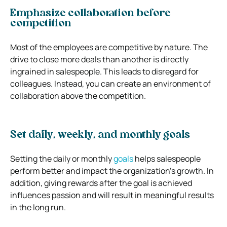
Emphasize collaboration before
competition
Most of the employees are competitive by nature. The
drive to close more deals than another is directly
ingrained in salespeople. This leads to disregard for
colleagues. Instead, you can create an environment of
collaboration above the competition.
Set daily, weekly, and monthly goals
Setting the daily or monthly
goals
helps salespeople
perform better and impact the organization’s growth. In
addition, giving rewards after the goal is achieved
influences passion and will result in meaningful results
in the long run.