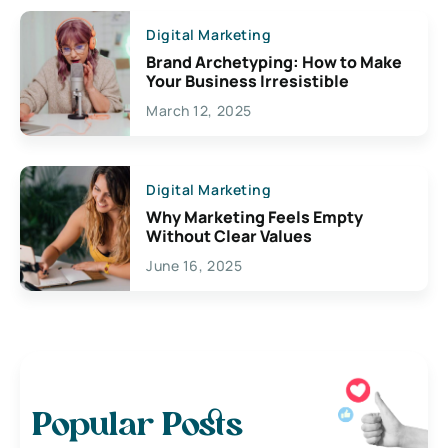
Digital Marketing
Brand Archetyping: How to Make
Your Business Irresistible
March 12, 2025
Digital Marketing
Why Marketing Feels Empty
Without Clear Values
June 16, 2025
Popular Posts