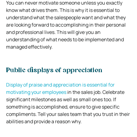
You can never motivate someone unless you exactly
know what drives them. This is why it is essential to
understand what the salespeople want and what they
are looking forward to accomplishing in their personal
and professional lives. This will give you an
understanding of what needs to be implemented and
managed effectively.
Public displays of appreciation
Display of praise and appreciation is essential for
motivating your employees
in the sales job. Celebrate
significant milestones as well as small ones too. If
something is accomplished, ensure to give specific
compliments. Tell your sales team that you trust in their
abilities and provide a reason why.