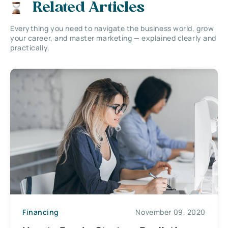
Related Articles
Everything you need to navigate the business world, grow
your career, and master marketing — explained clearly and
practically.
Financing
November 09, 2020