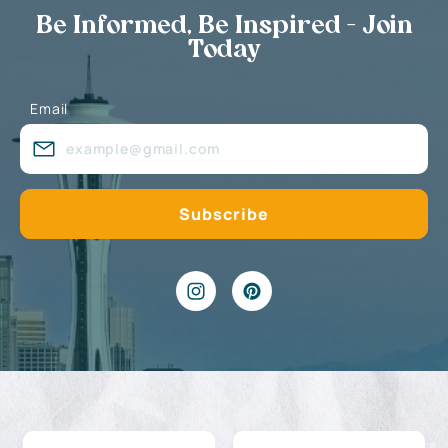
Be Informed, Be Inspired - Join
Today
Email