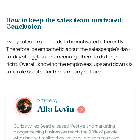
How to keep the sales team motivated:
Conclusion
Every salesperson needs to be motivated differently.
Therefore, be empathetic about the salespeople’s day-
to-day struggles and encourage them to do the job
right. Overall, knowing the employees’ ups and downs is
a morale booster for the company culture.
Article by
Alla Levin
Curiosity-led Seattle-based lifestyle and marketing
blogger helping businesses reach the 90% of people
who don’t yet realize they have the problem you solve. I