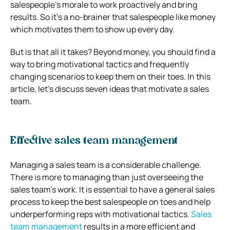
salespeople’s morale to work proactively and bring
results. So it’s a no-brainer that salespeople like money
which motivates them to show up every day.
But is that all it takes? Beyond money, you should find a
way to bring motivational tactics and frequently
changing scenarios to keep them on their toes. In this
article, let’s discuss seven ideas that motivate a sales
team.
Effective sales team management
Managing a sales team is a considerable challenge.
There is more to managing than just overseeing the
sales team’s work.
It is essential to have a general sales
process to keep the best salespeople on toes and help
underperforming reps with motivational tactics.
Sales
team management
results in a more efficient and