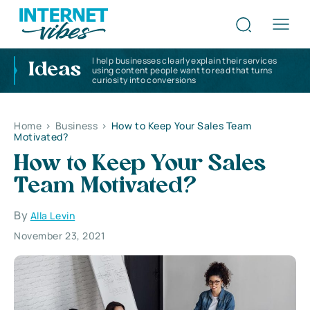
I help businesses clearly explain their services
Ideas
using content people want to read that turns
curiosity into conversions
Home
>
Business
>
How to Keep Your Sales Team
Motivated?
How to Keep Your Sales
Team Motivated?
By
Alla Levin
November 23, 2021