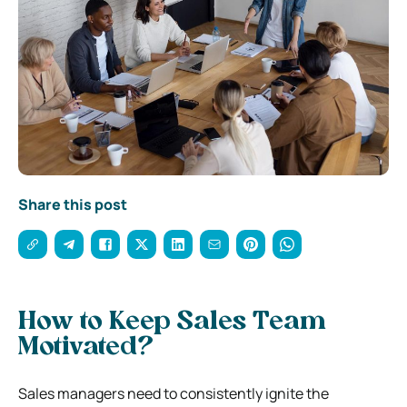
Share this post
How to Keep Sales Team
Motivated?
Sales managers need to consistently ignite the