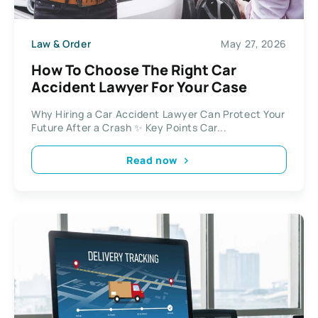
Law & Order
May 27, 2026
How To Choose The Right Car
Accident Lawyer For Your Case
Why Hiring a Car Accident Lawyer Can Protect Your
Future After a Crash ✨ Key Points Car...
Read now