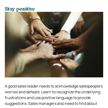
Stay positive
A good sales leader needs to acknowledge salespeople’s
worries and defeats. Learn to recognize the underlying
frustrations and use positive language to provide
suggestions. Sales managers also need to find about