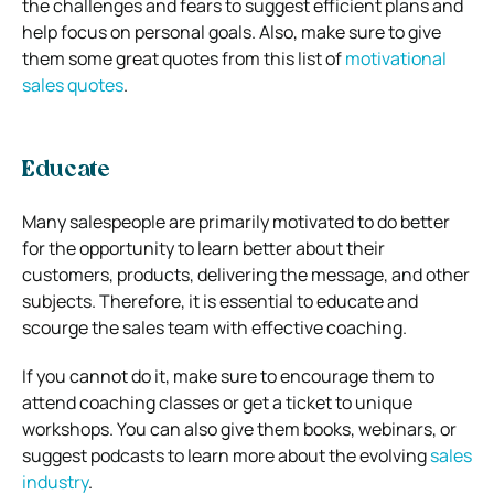
the challenges and fears to suggest efficient plans and
help focus on personal goals. Also, make sure to give
them some great quotes from this list of
motivational
sales quotes
.
Educate
Many salespeople are primarily motivated to do better
for the opportunity to learn better about their
customers, products, delivering the message, and other
subjects. Therefore, it is essential to educate and
scourge the sales team with effective coaching.
If you cannot do it, make sure to encourage them to
attend coaching classes or get a ticket to unique
workshops. You can also give them books, webinars, or
suggest podcasts to learn more about the evolving
sales
industry
.