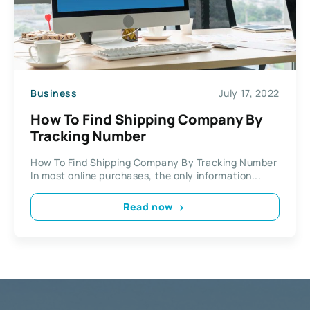
Business
July 17, 2022
How To Find Shipping Company By
Tracking Number
How To Find Shipping Company By Tracking Number
In most online purchases, the only information...
Read now