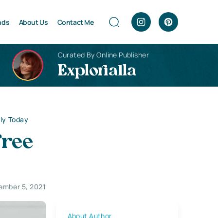
nds
About Us
Contact Me
Curated By Online Publisher
Explorialla
ply Today
Free
ember 5, 2021
About Author