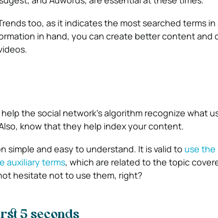
ugest, and Adwords, are essential at these times.
nds too, as it indicates the most searched terms in 
nformation in hand, you can create better content and 
videos.
 help the social network’s algorithm recognize what us
 Also, know that they help index your content.
 simple and easy to understand. It is valid to
use the
 auxiliary terms
, which are related to the topic covere
not hesitate not to use them, right?
irst 5 seconds