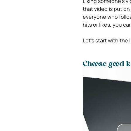
Liking someone’s vi
that video is put on 
everyone who follows
hits or likes, you c
Let’s start with the l
Choose good 