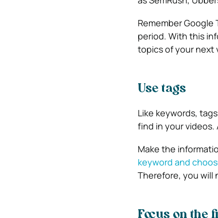
as SemRush, Ubbers
Remember Google Tre
period. With this i
topics of your next 
Use tags
Like keywords, tags
find in your videos.
Make the information
keyword and choose
Therefore, you will 
Focus on the f