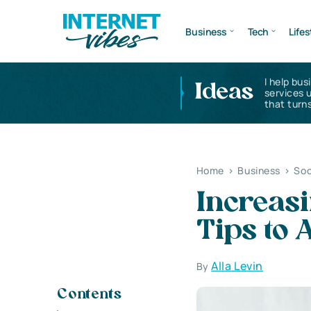
Business
Tech
Lifes
I help bus
Ideas
services 
that turns
Home
>
Business
>
Soc
Increasi
Tips to 
Alla Levin
By
Contents