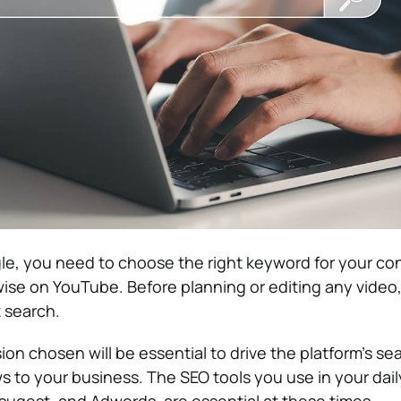
gle, you need to choose the right keyword for your co
ise on YouTube. Before planning or editing any video
t search.
ion chosen will be essential to drive the platform’s s
s to your business.
The SEO tools you use in your daily