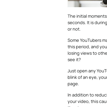
The initial moments 
seconds. It is duri
or not.
Some YouTubers mak
this period, and yo
losing views to othe
see it?
Just open any YouTu
blink of an eye, you
page.
In addition to redu
your video, this ca