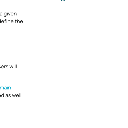
a given
define the
ers will
 main
d as well.