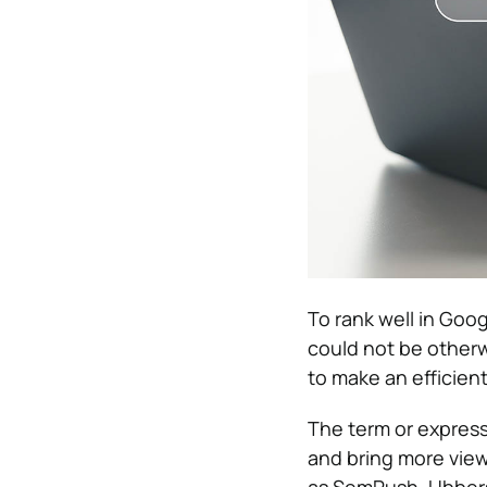
To rank well in Goo
could not be otherw
to make an efficien
The term or express
and bring more view