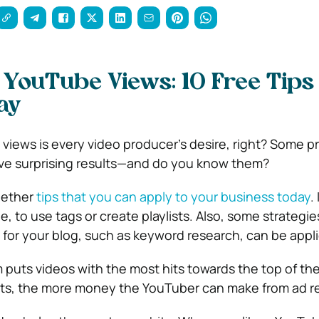
 YouTube Views: 10 Free Tips 
ay
views is every video producer’s desire, right? Some p
ve surprising results—and do you know them?
gether
tips that you can apply to your business today
. 
e, to use tags or create playlists.
Also, some strategie
for your blog, such as keyword research, can be appli
 puts videos with the most hits towards the top of th
hits, the more money the YouTuber can make from ad 