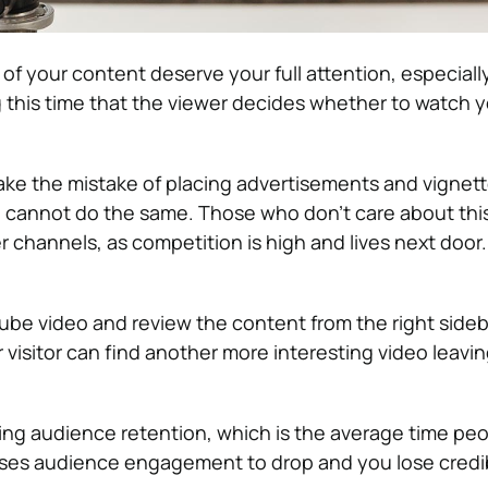
of your content deserve your full attention, especially 
ng this time that the viewer decides whether to watch 
e the mistake of placing advertisements and vignett
u cannot do the same.
Those who don’t care about thi
r channels, as competition is high and lives next door
be video and review the content from the right sideba
r visitor can find another more interesting video leavi
cing audience retention, which is the average time pe
uses audience engagement to drop and you lose credibi