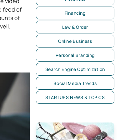
e video,
e feed of
Financing
ounts of
well.
Law & Order
Online Business
Personal Branding
Search Engine Optimization
Social Media Trends
STARTUPS NEWS & TOPICS