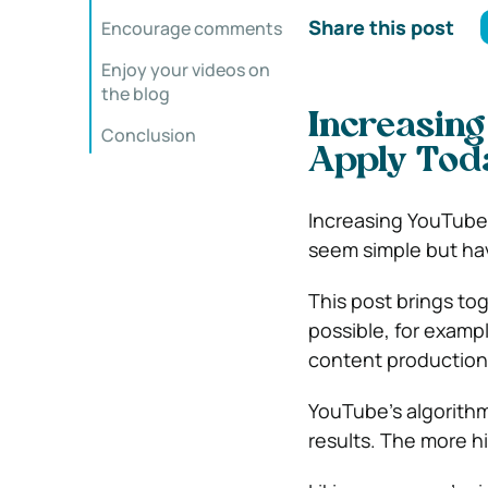
Share this post
Encourage comments
Enjoy your videos on
the blog
Increasing
Conclusion
Apply Tod
Increasing YouTube 
seem simple but ha
This post brings to
possible, for exampl
content production 
YouTube’s algorithm
results. The more 