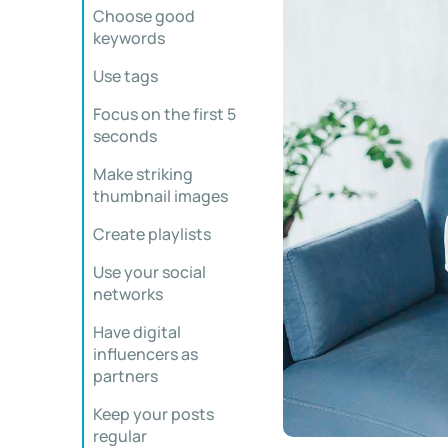
Choose good
keywords
Use tags
Focus on the first 5
seconds
Make striking
thumbnail images
Create playlists
Use your social
networks
Have digital
influencers as
partners
Keep your posts
regular