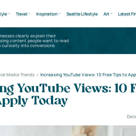
tyle
Travel
Inspiration
Seattle Lifestyle
Art
Latest Fi
inesses clearly explain their
using content people want to read
 curiosity into conversions
ial Media Trends
>
Increasing YouTube Views: 10 Free Tips to Ap
ng YouTube Views: 10 
Apply Today
Dec