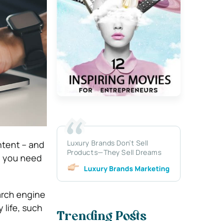
Luxury Brands Don’t Sell
ntent – and
Products—They Sell Dreams
, you need
Luxury Brands Marketing
earch engine
 life, such
Trending Posts