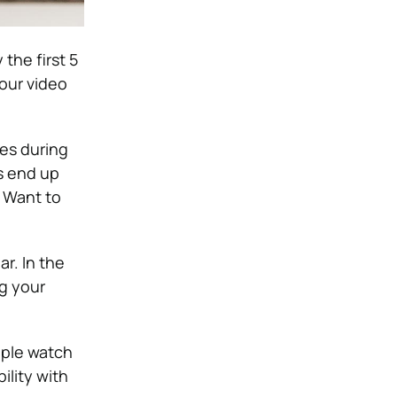
the first 5
your video
es during
s end up
. Want to
r. In the
ng your
ople watch
lity with