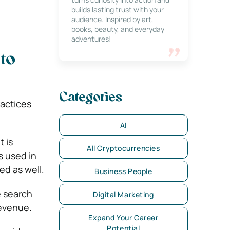
builds lasting trust with your
audience. Inspired by art,
books, beauty, and everyday
adventures!
to
Categories
ractices
AI
It is
All Cryptocurrencies
s used in
ed as well.
Business People
e search
Digital Marketing
revenue.
Expand Your Career
Potential