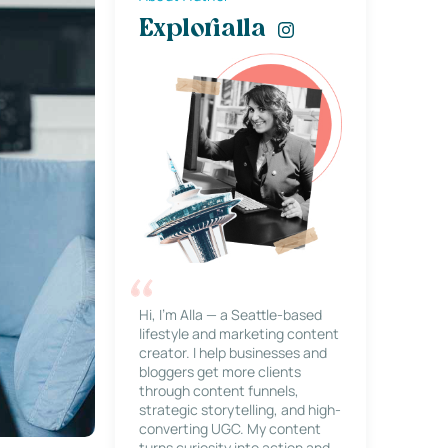
Explorialla
Hi, I’m Alla — a Seattle-based
lifestyle and marketing content
creator. I help businesses and
bloggers get more clients
through content funnels,
strategic storytelling, and high-
converting UGC. My content
turns curiosity into action and