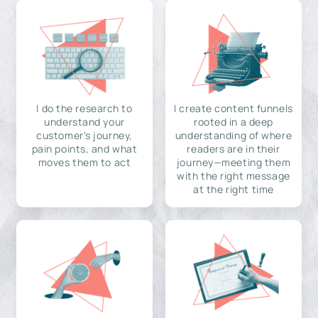
I do the research to
I create content funnels
understand your
rooted in a deep
customer's journey,
understanding of where
pain points, and what
readers are in their
moves them to act
journey—meeting them
with the right message
at the right time