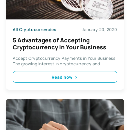
All Cryptocurrencies
January 20, 2020
5 Advantages of Accepting
Cryptocurrency in Your Business
Accept Cryptocurrency Payments in Your Business
The growing interest in cryptocurrency and...
Read now