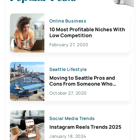
Online Business
10 Most Profitable Niches With
Low Competition
February 27, 2020
Seattle Lifestyle
Moving to Seattle Pros and
Cons From Someone Who
Lives Here
October 27, 2020
Social Media Trends
Instagram Reels Trends 2025
January 18, 2024