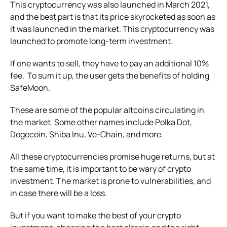
This cryptocurrency was also launched in March 2021,
and the best part is that its price skyrocketed as soon as
it was launched in the market. This cryptocurrency was
launched to promote long-term investment.
If one wants to sell, they have to pay an additional 10%
fee. To sum it up, the user gets the benefits of holding
SafeMoon.
These are some of the popular altcoins circulating in
the market. Some other names include Polka Dot,
Dogecoin, Shiba Inu, Ve-Chain, and more.
All these cryptocurrencies promise huge returns, but at
the same time, it is important to be wary of crypto
investment. The market is prone to vulnerabilities, and
in case there will be a loss.
But if you want to make the best of your crypto