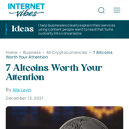
I help businesses clearly explain their services
Ideas
using content people want to read that turns
curiosity into conversions
Home
>
Business
>
All Cryptocurrencies
>
7 Altcoins
Worth Your Attention
7 Altcoins Worth Your
Attention
By
Alla Levin
December 13, 2021