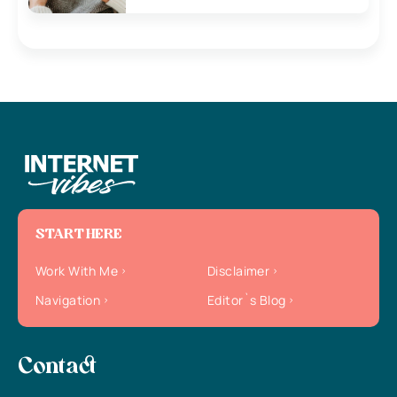
START HERE
Work With Me
Disclaimer
Navigation
Editor`s Blog
Contact