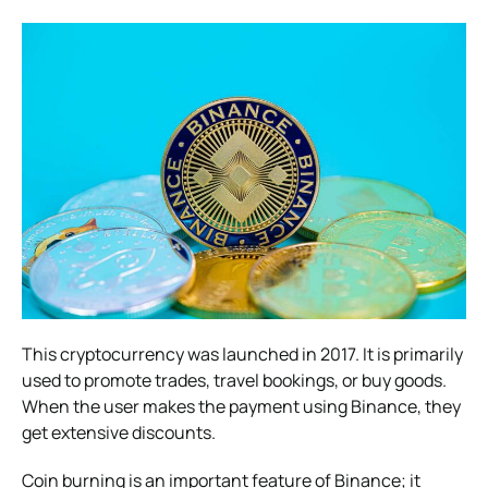
This cryptocurrency was launched in 2017. It is primarily
used to promote trades, travel bookings, or buy goods.
When the user makes the payment using Binance, they
get extensive discounts.
Coin burning is an important feature of Binance; it