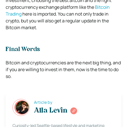
investment, choosing the best altcoin and the right
cryptocurrency exchange platform like the
Bitcoin
Trading
here is imported. You can not only trade in
crypto, but you will also get a regular update in the
Bitcoin market.
Final Words
Bitcoin and cryptocurrencies are the next big thing, and
if you are willing to invest in them, now is the time to do
so.
Article by
Alla Levin
Curiosity-led Seattle-based lifestyle and marketing