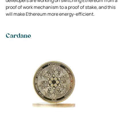
developers are working on switching Ethereum from a
proof of work mechanism to a proof of stake, and this
will make Ethereum more energy-efficient.
Cardano