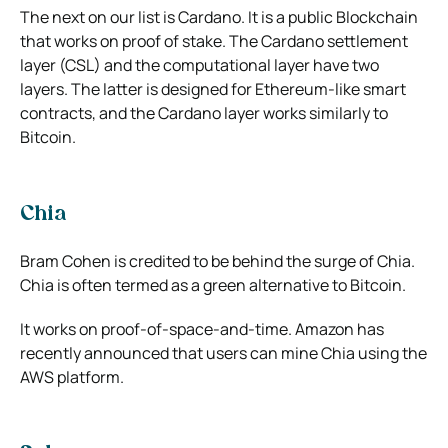
The next on our list is Cardano. It is a public Blockchain
that works on proof of stake. The Cardano settlement
layer (CSL) and the computational layer have two
layers. The latter is designed for Ethereum-like smart
contracts, and the Cardano layer works similarly to
Bitcoin.
Chia
Bram Cohen is credited to be behind the surge of Chia.
Chia is often termed as a green alternative to Bitcoin.
It works on proof-of-space-and-time. Amazon has
recently announced that users can mine Chia using the
AWS platform.