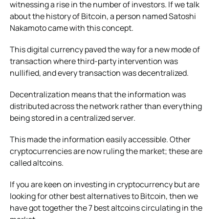
witnessing a rise in the number of investors. If we talk
about the history of Bitcoin, a person named Satoshi
Nakamoto came with this concept.
This digital currency paved the way for a new mode of
transaction where third-party intervention was
nullified, and every transaction was decentralized.
Decentralization means that the information was
distributed across the network rather than everything
being stored in a centralized server.
This made the information easily accessible. Other
cryptocurrencies are now ruling the market; these are
called altcoins.
If you are keen on investing in cryptocurrency but are
looking for other best alternatives to Bitcoin, then we
have got together the 7 best altcoins circulating in the