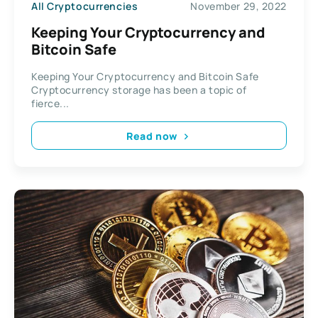
All Cryptocurrencies
November 29, 2022
Keeping Your Cryptocurrency and
Bitcoin Safe
Keeping Your Cryptocurrency and Bitcoin Safe
Cryptocurrency storage has been a topic of
fierce...
Read now