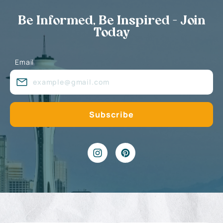
Be Informed, Be Inspired - Join
Today
Email