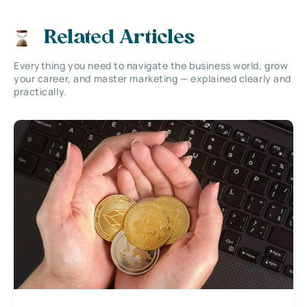
Related Articles
Everything you need to navigate the business world, grow
your career, and master marketing — explained clearly and
practically.