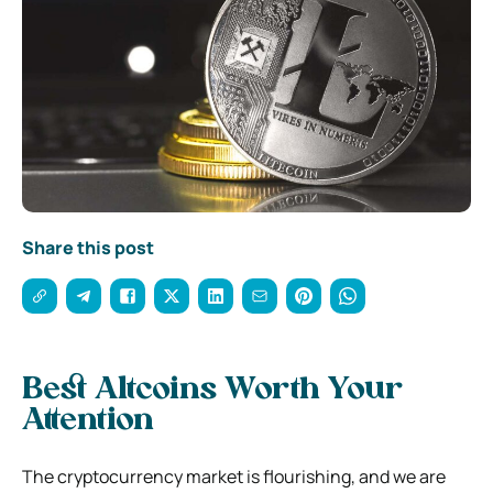
Share this post
Best Altcoins Worth Your
Attention
The cryptocurrency market is flourishing, and we are