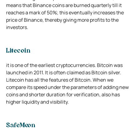
means that Binance coins are burned quarterly till it
reaches a mark of 50%; this eventually increases the
price of Binance, thereby giving more profits to the
investors.
Litecoin
it is one of the earliest cryptocurrencies. Bitcoin was
launched in 2011. It is often claimed as Bitcoin silver.
Litecoin has all the features of Bitcoin. When we
compare its speed under the parameters of adding new
coins and shorter duration for verification, also has
higher liquidity and visibility.
SafeMoon