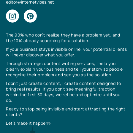
editor@internetvibes.net
The 90% who don’t realize they have a problem yet, and
the 10% already searching for a solution.
If your business stays invisible online, your potential clients
will never discover what you offer.
Through strategic content writing services, I help you
clearly explain your business and tell your story so people
recognize their problem and see you as the solution.
I don’t just create content, I create content designed to
bring real results. If you don’t see meaningful traction
within the first 30 days, we refine and optimize until you
do.
Ready to stop being invisible and start attracting the right
clients?
Let’s make it happen✨