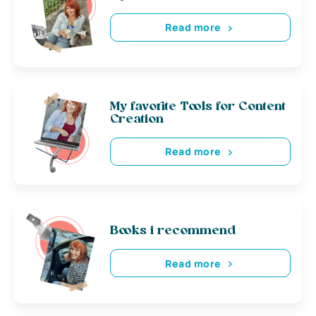
Read more
My favorite Tools for Content
Creation
Read more
Books i recommend
Read more