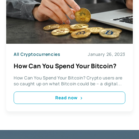
All Cryptocurrencies
January 26, 2023
How Can You Spend Your Bitcoin?
How Can You Spend Your Bitcoin? Crypto users are
so caught up on what Bitcoin could be – a digital...
Read now