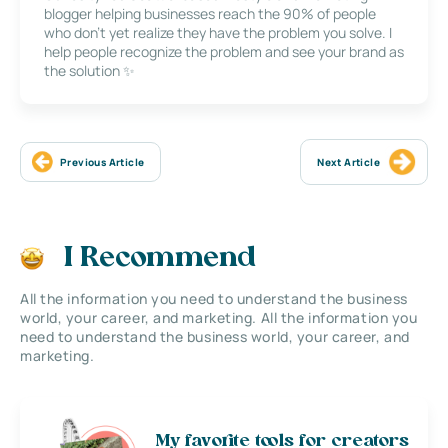
blogger helping businesses reach the 90% of people
who don’t yet realize they have the problem you solve. I
help people recognize the problem and see your brand as
the solution ✨
Previous Article
Next Article
I Recommend
All the information you need to understand the business
world, your career, and marketing. All the information you
need to understand the business world, your career, and
marketing.
My favorite tools for creators