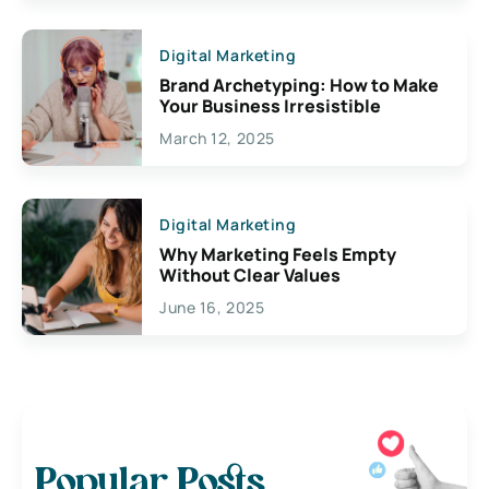
Digital Marketing
Brand Archetyping: How to Make
Your Business Irresistible
March 12, 2025
Digital Marketing
Why Marketing Feels Empty
Without Clear Values
June 16, 2025
Popular Posts