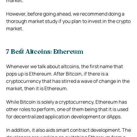
market.
However, before going ahead, we recommend doing a
thorough market study if you plan to invest in the crypto
market.
7 Best Altcoins: Ethereum
Whenever we talk about altcoins, the first name that
pops up is Ethereum. After Bitcoin, if there is a
cryptocurrency that has stirred a wave of change in the
market, then it is Ethereum.
While Bitcoin is solely a cryptocurrency, Ethereum has
other roles to perform, one of them being that it is used
for decentralized application development or dApps.
In addition, it also aids smart contract development. The