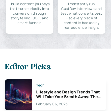
I build content journeys
I constantly run
that turn curiosity into
CustDev interviews and
conversion through
test what converts best
storytelling, UGC, and
—so every piece of
smart funnels
content is backed by
real audience insight
Editor Picks
Tech
Lifestyle and Design Trends That
Will Take Your Breath Away: The
Exciting Possibilities For
February 06, 2023
Creativity