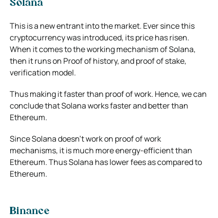
Solana
This is a new entrant into the market. Ever since this
cryptocurrency was introduced, its price has risen.
When it comes to the working mechanism of Solana,
then it runs on Proof of history, and proof of stake,
verification model.
Thus making it faster than proof of work. Hence, we can
conclude that Solana works faster and better than
Ethereum.
Since Solana doesn’t work on proof of work
mechanisms, it is much more energy-efficient than
Ethereum. Thus Solana has lower fees as compared to
Ethereum.
Binance