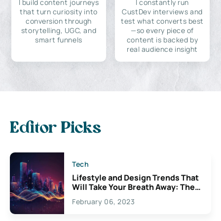
I build content journeys
I constantly run
that turn curiosity into
CustDev interviews and
conversion through
test what converts best
storytelling, UGC, and
—so every piece of
smart funnels
content is backed by
real audience insight
Editor Picks
Tech
Lifestyle and Design Trends That
Will Take Your Breath Away: The
Exciting Possibilities For
February 06, 2023
Creativity