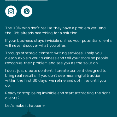
The 90% who don’t realize they have a problem yet, and
the 10% already searching for a solution.
If your business stays invisible online, your potential clients
will never discover what you offer.
Through strategic content writing services, I help you
clearly explain your business and tell your story so people
recognize their problem and see you as the solution.
I don’t just create content, I create content designed to
bring real results. If you don’t see meaningful traction
within the first 30 days, we refine and optimize until you
do.
Ready to stop being invisible and start attracting the right
clients?
Let’s make it happen✨