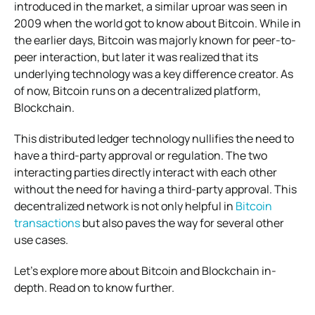
introduced in the market, a similar uproar was seen in
2009 when the world got to know about Bitcoin. While in
the earlier days, Bitcoin was majorly known for peer-to-
peer interaction, but later it was realized that its
underlying technology was a key difference creator. As
of now, Bitcoin runs on a decentralized platform,
Blockchain.
This distributed ledger technology nullifies the need to
have a third-party approval or regulation. The two
interacting parties directly interact with each other
without the need for having a third-party approval. This
decentralized network is not only helpful in
Bitcoin
transactions
but also paves the way for several other
use cases.
Let’s explore more about Bitcoin and Blockchain in-
depth. Read on to know further.