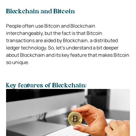
Blockchain and Bitcoin
People often use Bitcoin and Blockchain
interchangeably, but the fact is that Bitcoin
transactions are aided by Blockchain, a distributed
ledger technology. So, let’s understand a bit deeper
about Blockchain and its key feature that makes Bitcoin
so unique.
Key features of Blockchain: