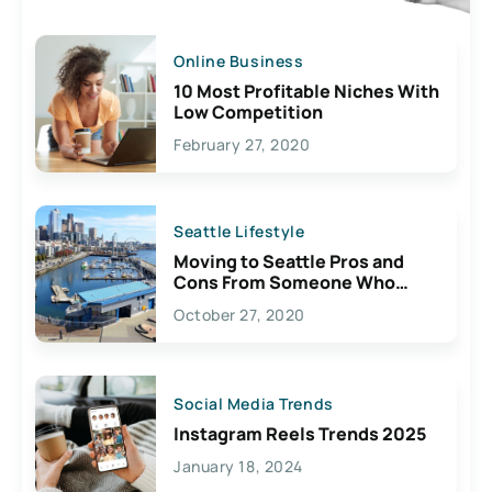
Online Business
10 Most Profitable Niches With
Low Competition
February 27, 2020
Seattle Lifestyle
Moving to Seattle Pros and
Cons From Someone Who
Lives Here
October 27, 2020
Social Media Trends
Instagram Reels Trends 2025
January 18, 2024