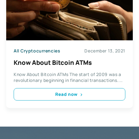
All Cryptocurrencies
December 13, 2021
Know About Bitcoin ATMs
Know About Bitcoin ATMs The start of 2009 was a
revolutionary beginning in financial transactions....
Read now