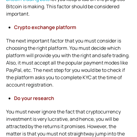
Bitcoin is making. This factor should be considered
important.
Crypto exchange platform
The next important factor that you must consider is
choosing the right platform. You must decide which
platform will provide you with the right and safe trading.
Also, it must accept all the popular payment modes like
PayPal, etc. The next step for you would be to check if
the platform asks you to complete KYC at the time of
account registration.
Do your research
You must never ignore the fact that cryptocurrency
investment is very lucrative, and hence, you will be
attracted by the returns it promises. However, the
matter is that you must not straightway jump into the