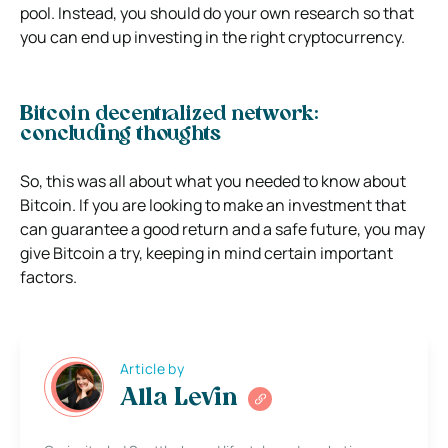
pool. Instead, you should do your own research so that
you can end up investing in the right cryptocurrency.
Bitcoin decentralized network:
concluding thoughts
So, this was all about what you needed to know about
Bitcoin. If you are looking to make an investment that
can guarantee a good return and a safe future, you may
give Bitcoin a try, keeping in mind certain important
factors.
Article by
Alla Levin