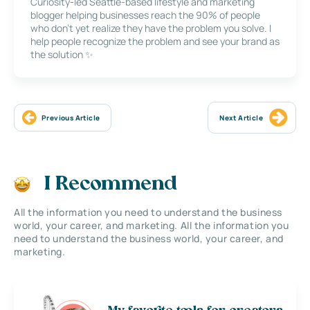
Curiosity-led Seattle-based lifestyle and marketing
blogger helping businesses reach the 90% of people
who don’t yet realize they have the problem you solve. I
help people recognize the problem and see your brand as
the solution ✨
Previous Article
Next Article
I Recommend
All the information you need to understand the business
world, your career, and marketing. All the information you
need to understand the business world, your career, and
marketing.