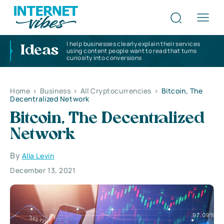
I help businesses clearly explain their services
Ideas
using content people want to read that turns
curiosity into conversions
Home
>
Business
>
All Cryptocurrencies
>
Bitcoin, The
Decentralized Network
Bitcoin, The Decentralized
Network
By
Alla Levin
December 13, 2021