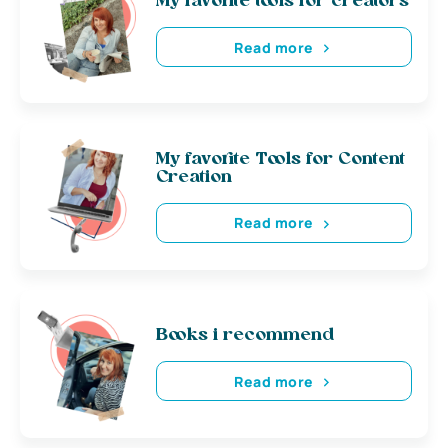
My favorite tools for creators
Read more
My favorite Tools for Content
Creation
Read more
Books i recommend
Read more