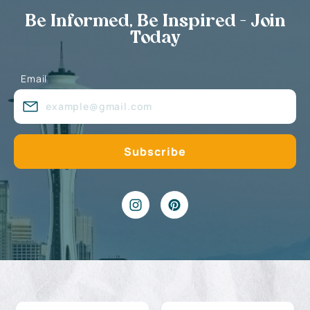
Be Informed, Be Inspired - Join
Today
Email