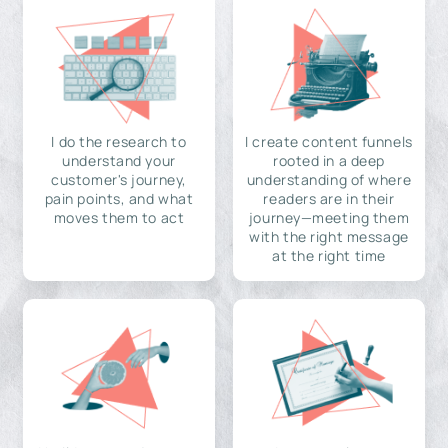
I do the research to
I create content funnels
understand your
rooted in a deep
customer's journey,
understanding of where
pain points, and what
readers are in their
moves them to act
journey—meeting them
with the right message
at the right time