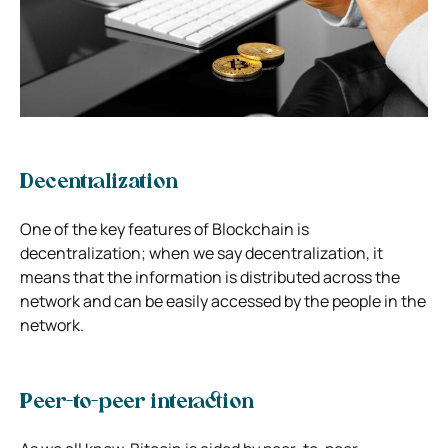
Decentralization
One of the key features of Blockchain is
decentralization; when we say decentralization, it
means that the information is distributed across the
network and can be easily accessed by the people in the
network.
Peer-to-peer interaction