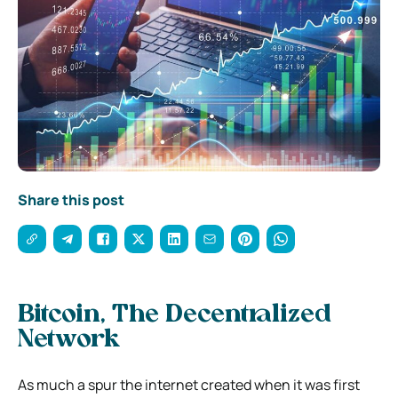
Share this post
Bitcoin, The Decentralized
Network
As much a spur the internet created when it was first