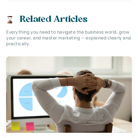
Related Articles
Everything you need to navigate the business world, grow
your career, and master marketing — explained clearly and
practically.