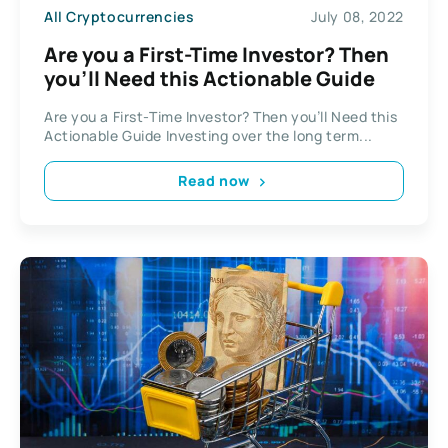
All Cryptocurrencies
July 08, 2022
Are you a First-Time Investor? Then
you’ll Need this Actionable Guide
Are you a First-Time Investor? Then you’ll Need this
Actionable Guide Investing over the long term...
Read now