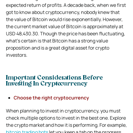
expected return of profits. A decade back, when we first
got to know about cryptocurrency, nobody knew that
the value of Bitcoin would rise exponentially. However,
the current market value of Bitcoin is approximately at
USD 48,430.30. Though the price has been fluctuating,
what’s certain is that Bitcoin has a strong value
proposition and is a great digital asset for crypto
investors.
Important Considerations Before
Investing In Cryptocurrency
Choose the right cryptocurrency
When planning to invest in cryptocurrency, you must
check multiple options to invest in the best one. Explore
the crypto market and how it is performing. For example,
bitcoin trading bots
let you keep a tab on the progress