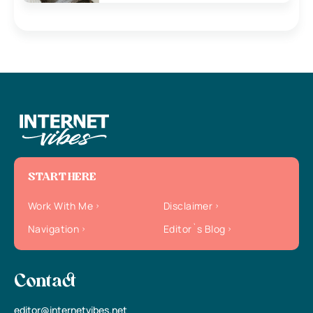
START HERE
Work With Me
Disclaimer
Navigation
Editor`s Blog
Contact
editor@internetvibes.net