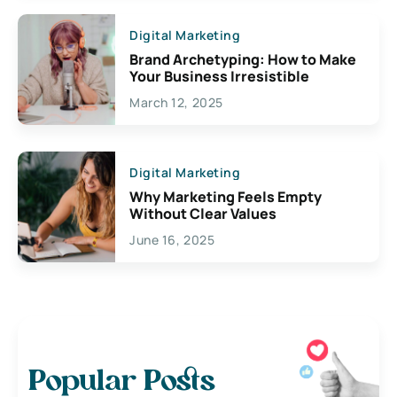
Digital Marketing
Brand Archetyping: How to Make
Your Business Irresistible
March 12, 2025
Digital Marketing
Why Marketing Feels Empty
Without Clear Values
June 16, 2025
Popular Posts