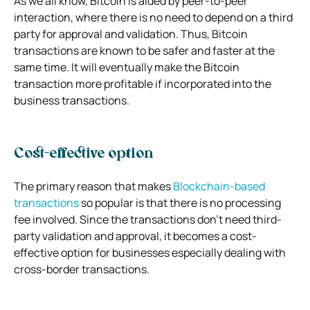
As we all know, Bitcoin is aided by peer-to-peer
interaction, where there is no need to depend on a third
party for approval and validation. Thus, Bitcoin
transactions are known to be safer and faster at the
same time. It will eventually make the Bitcoin
transaction more profitable if incorporated into the
business transactions.
Cost-effective option
The primary reason that makes
Blockchain-based
transactions
so popular is that there is no processing
fee involved. Since the transactions don’t need third-
party validation and approval, it becomes a cost-
effective option for businesses especially dealing with
cross-border transactions.