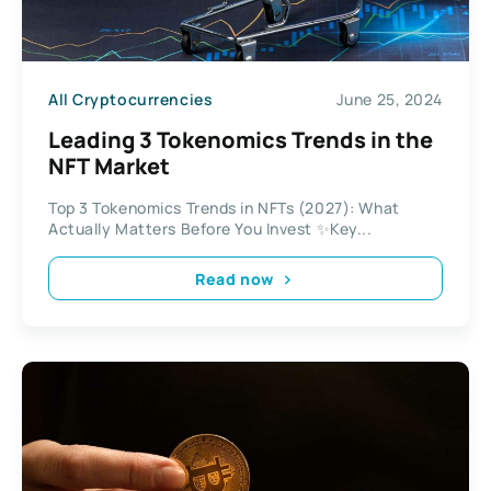
All Cryptocurrencies
June 25, 2024
Leading 3 Tokenomics Trends in the
NFT Market
Top 3 Tokenomics Trends in NFTs (2027): What
Actually Matters Before You Invest ✨Key...
Read now