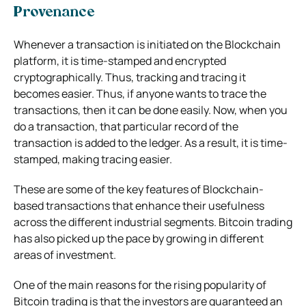
Provenance
Whenever a transaction is initiated on the Blockchain
platform, it is time-stamped and encrypted
cryptographically. Thus, tracking and tracing it
becomes easier. Thus, if anyone wants to trace the
transactions, then it can be done easily. Now, when you
do a transaction, that particular record of the
transaction is added to the ledger. As a result, it is time-
stamped, making tracing easier.
These are some of the key features of Blockchain-
based transactions that enhance their usefulness
across the different industrial segments. Bitcoin trading
has also picked up the pace by growing in different
areas of investment.
One of the main reasons for the rising popularity of
Bitcoin trading is that the investors are guaranteed an