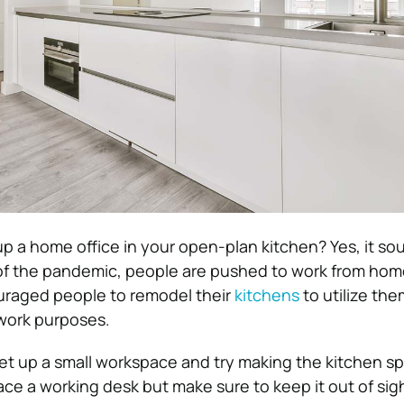
p a home office in your open-plan kitchen? Yes, it so
f the pandemic, people are pushed to work from home
uraged people to remodel their
kitchens
to utilize the
work purposes.
set up a small workspace and try making the kitchen s
lace a working desk but make sure to keep it out of sig