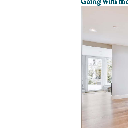
Going with th