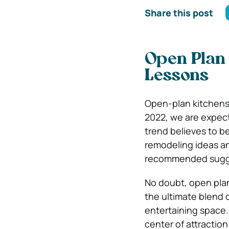
Share this post
Open Plan 
Lessons
Open-plan kitchens 
2022, we are expect
trend believes to b
remodeling ideas 
recommended suggest
No doubt, open pla
the ultimate blend o
entertaining space.
center of attractio