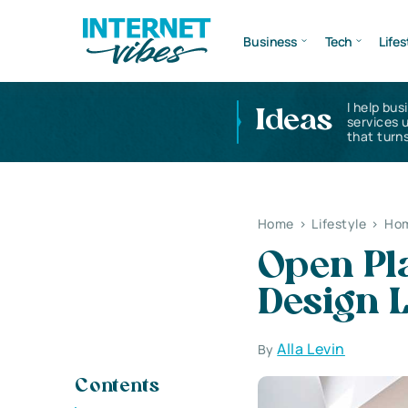
Business
Tech
Lifes
I help bus
Ideas
services 
that turns
Home
>
Lifestyle
>
Hom
Open Pla
Design 
Alla Levin
By
Contents