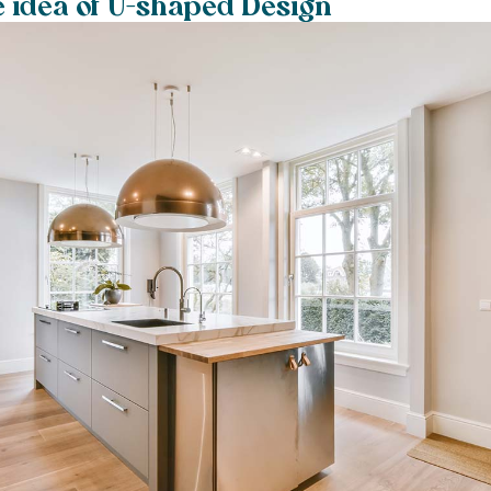
e idea of U-shaped Design