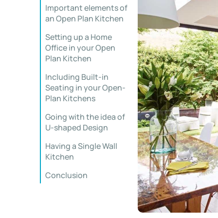
Important elements of
an Open Plan Kitchen
Setting up a Home
Office in your Open
Plan Kitchen
Including Built-in
Seating in your Open-
Plan Kitchens
Going with the idea of
U-shaped Design
Having a Single Wall
Kitchen
Conclusion