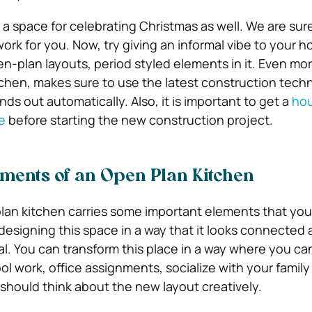
 a space for celebrating Christmas as well. We are sur
work for you. Now, try giving an informal vibe to your
n-plan layouts, period styled elements in it. Even mo
chen, makes sure to use the latest construction tech
ds out automatically. Also, it is important to get a
ho
e
before starting the new construction project.
ments of an Open Plan Kitchen
lan kitchen carries some important elements that you
y designing this space in a way that it looks connected 
al. You can transform this place in a way where you can
l work, office assignments, socialize with your famil
 should think about the new layout creatively.