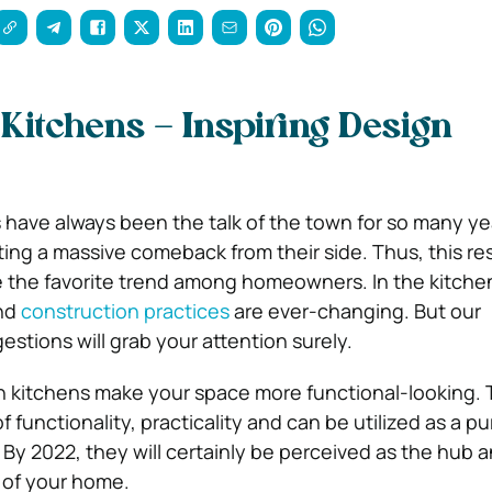
Kitchens – Inspiring Design
have always been the talk of the town for so many yea
ing a massive comeback from their side. Thus, this re
e the favorite trend among homeowners. In the kitchen
and
construction practices
are ever-changing. But our
ions will grab your attention surely.
n kitchens make your space more functional-looking.
f functionality, practicality and can be utilized as a pu
 By 2022, they will certainly be perceived as the hub 
n of your home.