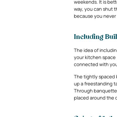
weekends. It is bet
way, you can shut t
because you never 
Including Bui
The idea of includin
your kitchen space i
connected with your 
The tightly spaced
up a freestanding ta
Through banquette s
placed around the d