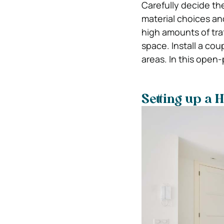
Carefully decide the
material choices an
high amounts of tra
space. Install a cou
areas. In this open
Setting up a 