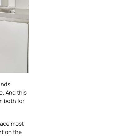
unds
. And this
m both for
pace most
ht on the