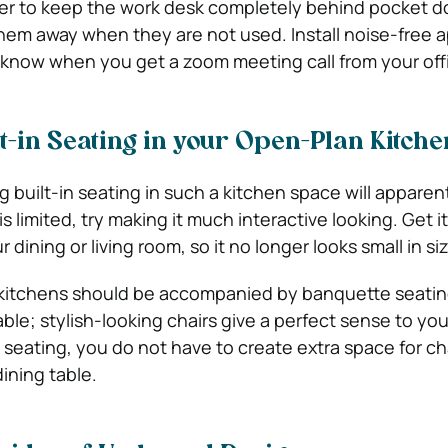
ter to keep the work desk completely behind pocket doo
hem away when they are not used. Install noise-free 
know when you get a zoom meeting call from your off
lt-in Seating in your Open-Plan Kitche
g built-in seating in such a kitchen space will apparent
s limited, try making it much interactive looking. Get it
dining or living room, so it no longer looks small in siz
 kitchens should be accompanied by banquette seatin
ble; stylish-looking chairs give a perfect sense to yo
eating, you do not have to create extra space for cha
ining table.