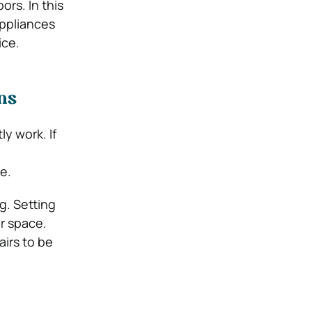
rs. In this
appliances
ice.
ns
ly work. If
e.
g. Setting
ur space.
irs to be