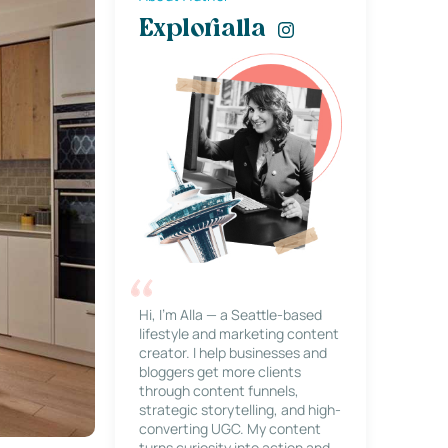
Explorialla
Hi, I’m Alla — a Seattle-based
lifestyle and marketing content
creator. I help businesses and
bloggers get more clients
through content funnels,
strategic storytelling, and high-
converting UGC. My content
turns curiosity into action and