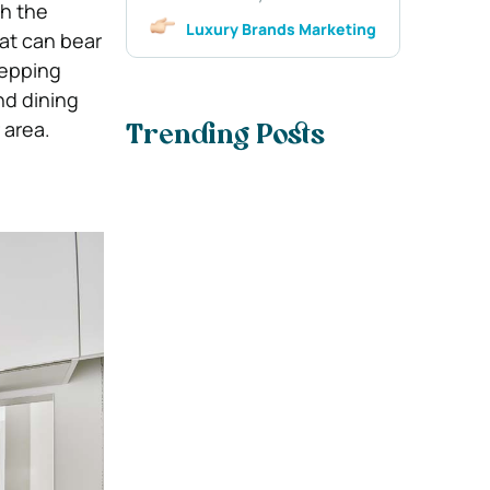
th the
Luxury Brands Marketing
hat can bear
repping
nd dining
 area.
Trending Posts