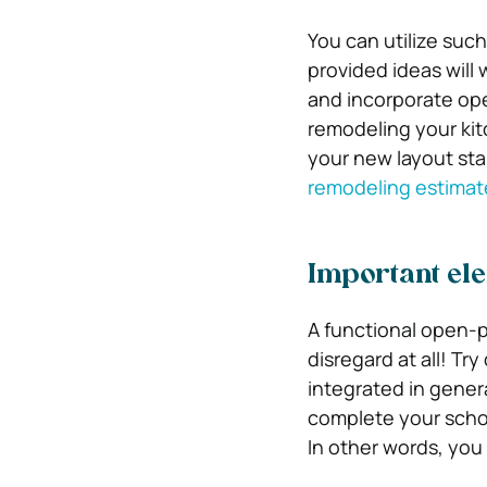
You can utilize such
provided ideas will 
and incorporate ope
remodeling your kit
your new layout stan
remodeling estimat
Important ele
A functional open-p
disregard at all! Tr
integrated in gener
complete your schoo
In other words, you