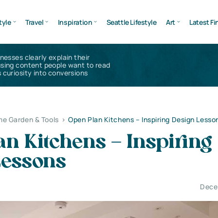
tyle
Travel
Inspiration
Seattle Lifestyle
Art
Latest Fi
inesses clearly explain their
using content people want to read
 curiosity into conversions
e Garden & Tools
>
Open Plan Kitchens – Inspiring Design Lesso
n Kitchens – Inspiring
Lessons
Dece