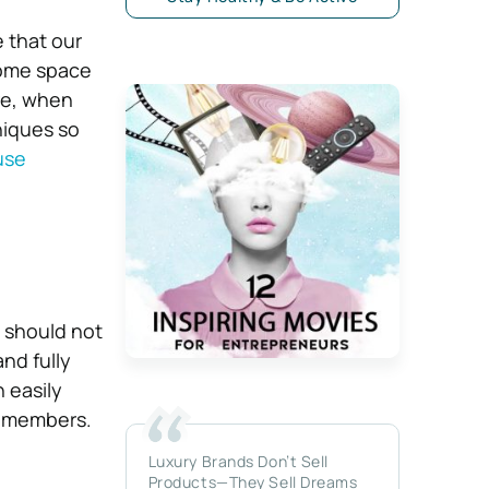
e that our
 home space
re, when
niques so
use
 should not
and fully
 easily
y members.
Luxury Brands Don’t Sell
Products—They Sell Dreams