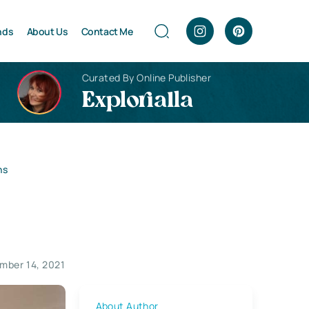
nds
About Us
Contact Me
Curated By Online Publisher
Explorialla
ns
mber 14, 2021
About Author