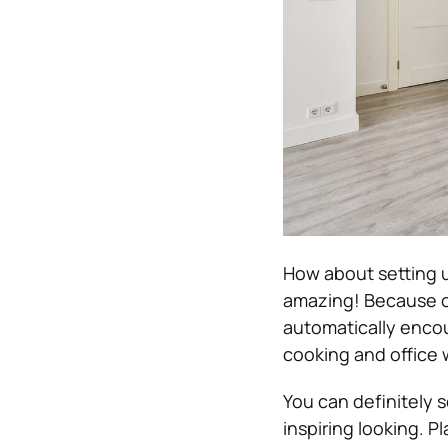
How about setting u
amazing! Because o
automatically enco
cooking and office 
You can definitely 
inspiring looking. P