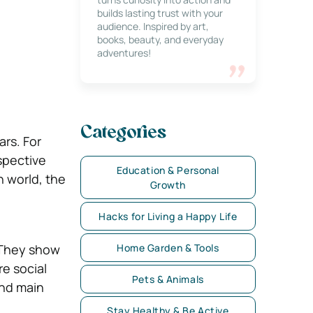
builds lasting trust with your
audience. Inspired by art,
books, beauty, and everyday
adventures!
Categories
rs. For
spective
Education & Personal
 world, the
Growth
Hacks for Living a Happy Life
 They show
Home Garden & Tools
re social
Pets & Animals
and main
Stay Healthy & Be Active