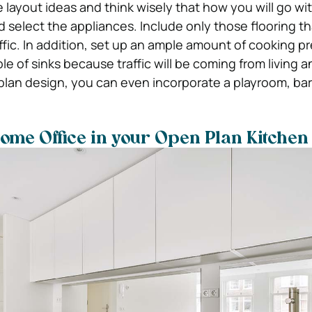
 layout ideas and think wisely that how you will go wi
d select the appliances. Include only those flooring t
ffic. In addition, set up an ample amount of cooking p
ple of sinks because traffic will be coming from living a
-plan design, you can even incorporate a playroom, bar
Home Office in your Open Plan Kitchen