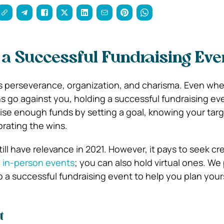
 a Successful Fundraising Eve
s perseverance, organization, and charisma. Even wh
 go against you, holding a successful fundraising eve
aise enough funds by setting a goal, knowing your tar
rating the wins.
till have relevance in 2021. However, it pays to seek cr
 in-person events
; you can also hold virtual ones. We
 a successful fundraising event to help you plan your
t