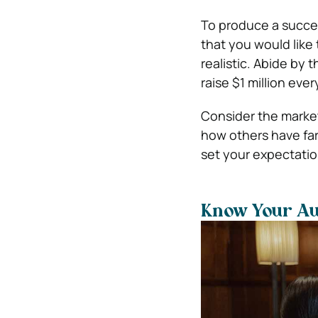
To produce a succes
that you would like
realistic. Abide by 
raise $1 million ever
Consider the market
how others have far
set your expectatio
Know Your A