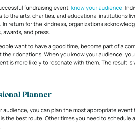
uccessful fundraising event,
know your audience
. Ind
 to the arts, charities, and educational institutions liv
. In return for the kindness, organizations acknowledg
s, awards, and press.
people want to have a good time, become part of a co
t their donations. When you know your audience, you 
nt is more likely to resonate with them. The result is 
sional Planner
 audience, you can plan the most appropriate event 
is the best route. Other times you need to schedule 
.