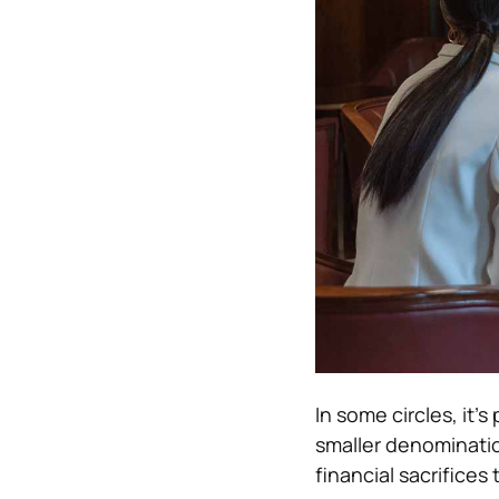
In some circles, it’s
smaller denominati
financial sacrifices