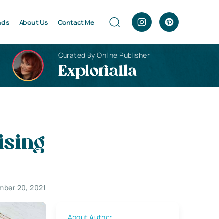
nds
About Us
Contact Me
Curated By Online Publisher
Explorialla
ising
ber 20, 2021
About Author