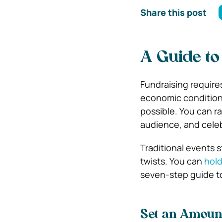
Share this post
A Guide to
Fundraising require
economic conditions
possible. You can r
audience, and celeb
Traditional events s
twists. You can
hold
seven-step guide to
Set an Amoun