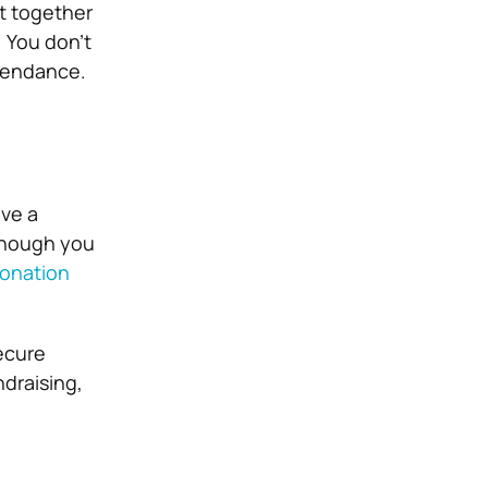
ut together
. You don’t
ttendance.
ave a
lthough you
donation
ecure
draising,