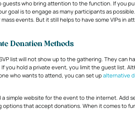
o guests who bring attention to the function. If you p
our goal is to engage as many participants as possible
r mass events. But it still helps to have some VIPs in a
ate Donation Methods
VP list will not show up to the gathering. They can h
 If you hold a private event, you limit the guest list. A
yone who wants to attend, you can set up
alternative 
 a simple website for the event to the internet. Add s
 options that accept donations. When it comes to fun