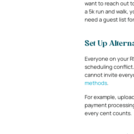
want to reach out t
a 5k run and walk, y
need a guest list fo
Set Up Altern
Everyone on your RS
scheduling conflict.
cannot invite ever
methods
.
For example, upload
payment processing
every cent counts.