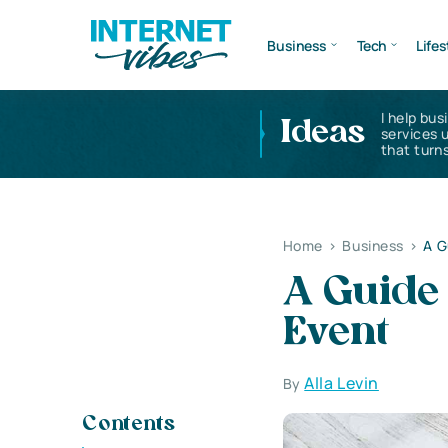
Business
Tech
Lifes
I help bus
Ideas
services 
that turns
Home
>
Business
>
A G
A Guide 
Event
Alla Levin
By
Contents