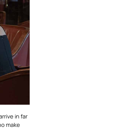
rrive in far
who make