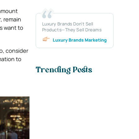
 amount
, remain
Luxury Brands Don’t Sell
ls want to
Products—They Sell Dreams
Luxury Brands Marketing
o, consider
ation to
Trending Posts