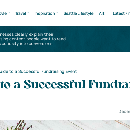
tyle
Travel
Inspiration
Seattle Lifestyle
Art
Latest Fi
inesses clearly explain their
using content people want to read
 curiosity into conversions
uide to a Successful Fundraising Event
to a Successful Fundra
Decem