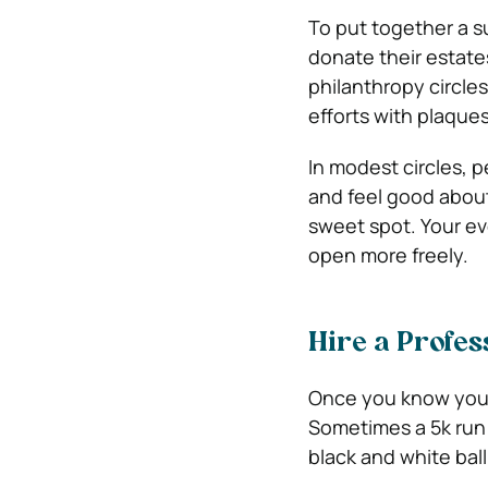
To put together a s
donate their estates
philanthropy circles
efforts with plaque
In modest circles, 
and feel good abou
sweet spot. Your eve
open more freely.
Hire a Profes
Once you know your
Sometimes a 5k run 
black and white ball