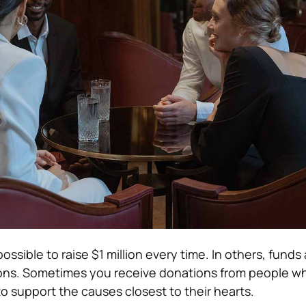
 possible to raise $1 million every time. In others, funds a
ons. Sometimes you receive donations from people 
 to support the causes closest to their hearts.