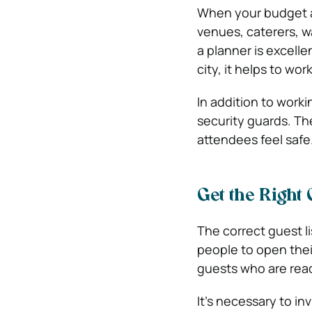
When your budget al
venues, caterers, wa
a planner is excelle
city, it helps to wo
In addition to worki
security guards. Th
attendees feel safe
Get the Right 
The correct guest l
people to open thei
guests who are read
It’s necessary to in