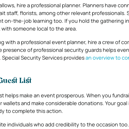
lows, hire a professional planner. Planners have con
it staff, florists, among other relevant professionals
nt on-the-job learning too. If you hold the gathering in
rk with someone local to the area.
ng with a professional event planner, hire a crew of c
e presence of professional security guards helps even
. Special Security Services provides
an overview to co
Guest List
ist helps make an event prosperous. When you fundrai
r wallets and make considerable donations. Your goal is
y to complete this action.
vite individuals who add credibility to the occasion too