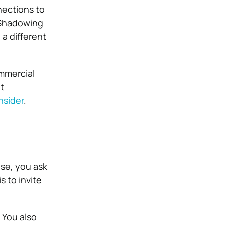
nections to
. Shadowing
 a different
ommercial
t
nsider
.
se, you ask
 to invite
. You also