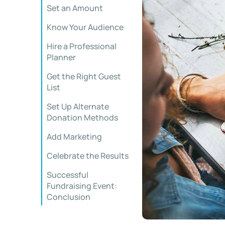
Set an Amount
Know Your Audience
Hire a Professional
Planner
Get the Right Guest
List
Set Up Alternate
Donation Methods
Add Marketing
Celebrate the Results
Successful
Fundraising Event:
Conclusion