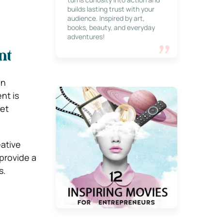
builds lasting trust with your
audience. Inspired by art,
books, beauty, and everyday
adventures!
nt
en
nt is
get
eative
 provide a
s.