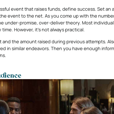
sful event that raises funds, define success. Set an
 the event to the net. As you come up with the number
the under-promise, over-deliver theory. Most individua
y time. However, it’s not always practical.
 and the amount raised during previous attempts. Als
ed in similar endeavors. Then you have enough inform
ns.
udience