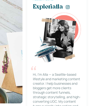
Explorialla
Hi, I’m Alla — a Seattle-based
lifestyle and marketing content
creator. I help businesses and
bloggers get more clients
through content funnels,
strategic storytelling, and high-
converting UGC. My content
turns curiosity into action and