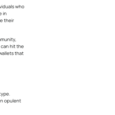
ividuals who
e in
e their
mmunity,
can hit the
wallets that
type.
an opulent