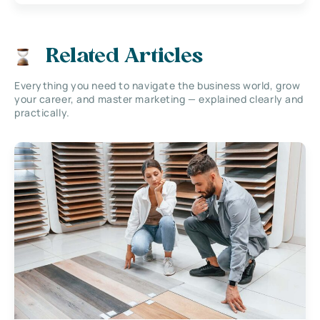
Related Articles
Everything you need to navigate the business world, grow
your career, and master marketing — explained clearly and
practically.