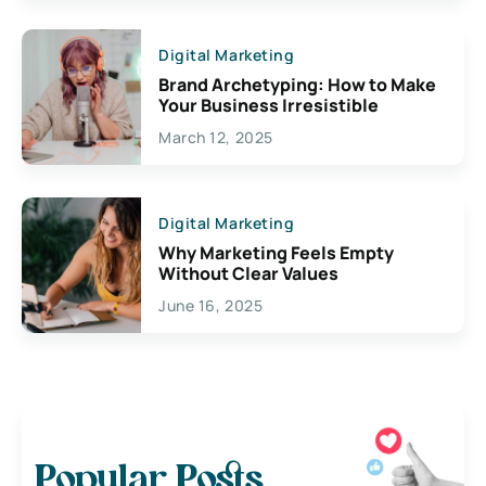
Digital Marketing
Brand Archetyping: How to Make
Your Business Irresistible
March 12, 2025
Digital Marketing
Why Marketing Feels Empty
Without Clear Values
June 16, 2025
Popular Posts