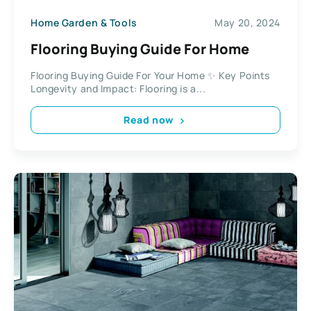
Home Garden & Tools
May 20, 2024
Flooring Buying Guide For Home
Flooring Buying Guide For Your Home ✨ Key Points
Longevity and Impact: Flooring is a...
Read now