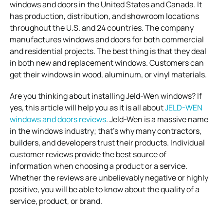
windows and doors in the United States and Canada. It
has production, distribution, and showroom locations
throughout the U.S. and 24 countries. The company
manufactures windows and doors for both commercial
and residential projects. The best thing is that they deal
in both new and replacement windows. Customers can
get their windows in wood, aluminum, or vinyl materials.
Are you thinking about installing Jeld-Wen windows? If
yes, this article will help you as it is all about
JELD-WEN
windows and doors reviews
. Jeld-Wen is a massive name
in the windows industry; that’s why many contractors,
builders, and developers trust their products. Individual
customer reviews provide the best source of
information when choosing a product or a service.
Whether the reviews are unbelievably negative or highly
positive, you will be able to know about the quality of a
service, product, or brand.