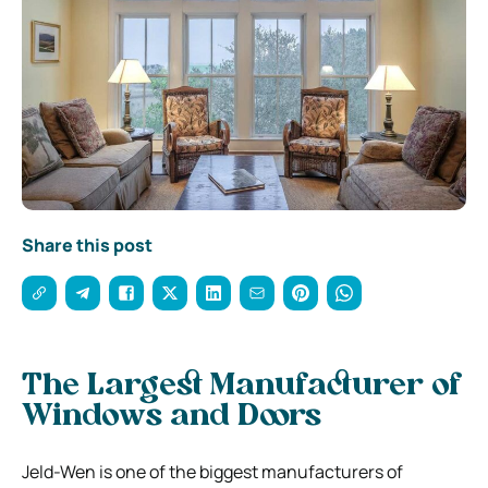
Share this post
The Largest Manufacturer of
Windows and Doors
Jeld-Wen is one of the biggest manufacturers of