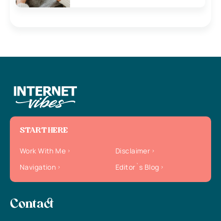
START HERE
Work With Me
Disclaimer
Navigation
Editor`s Blog
Contact