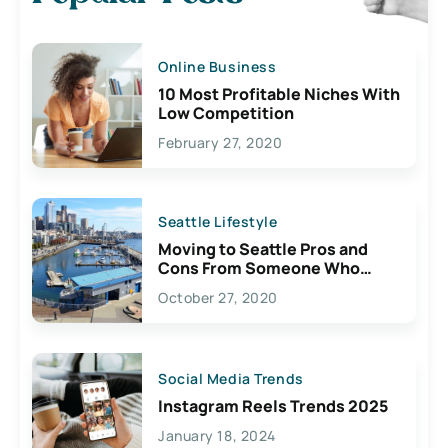
Online Business
10 Most Profitable Niches With
Low Competition
February 27, 2020
Seattle Lifestyle
Moving to Seattle Pros and
Cons From Someone Who
Lives Here
October 27, 2020
Social Media Trends
Instagram Reels Trends 2025
January 18, 2024