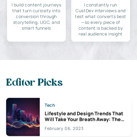
I build content journeys
I constantly run
that turn curiosity into
CustDev interviews and
conversion through
test what converts best
storytelling, UGC, and
—so every piece of
smart funnels
content is backed by
real audience insight
Editor Picks
Tech
Lifestyle and Design Trends That
Will Take Your Breath Away: The
Exciting Possibilities For
February 06, 2023
Creativity