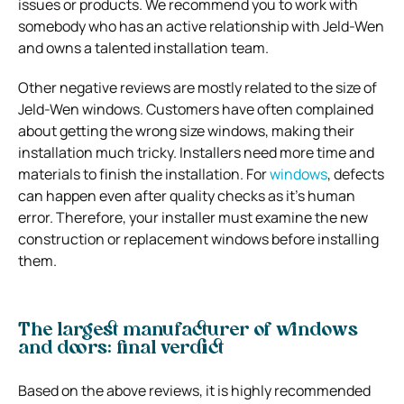
issues or products. We recommend you to work with
somebody who has an active relationship with Jeld-Wen
and owns a talented installation team.
Other negative reviews are mostly related to the size of
Jeld-Wen windows. Customers have often complained
about getting the wrong size windows, making their
installation much tricky. Installers need more time and
materials to finish the installation. For
windows
, defects
can happen even after quality checks as it’s human
error. Therefore, your installer must examine the new
construction or replacement windows before installing
them.
The largest manufacturer of windows
and doors: final verdict
Based on the above reviews, it is highly recommended