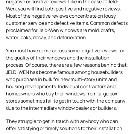
negative or positive reviews. Like in the case of Jeld-
Wen, you will find both positive and negative reviews.
Most of the negative reviews concentrate on lousy
customer service and defective items. Common defects
proclaimed for Jeld-Wen windows are mold, drafts,
water leaks, decay, and deterioration.
You must have come across some negative reviews for
the quality of their windows and the installation
process. Of course, there are a few reasons behind that.
JELD-WEN has become famous among housebuilders
who purchase in bulk for new multi-story units and
housing developments. Individual contractors and
homeowners who buy their windows from large box
stores sometimes fail to get in touch with the company
due to the intermediary window dealers or builders.
They struggle to get in touch with anybody who can
offer satisfying or timely solutions to their installation