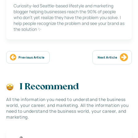
Curiosity-led Seattle-based lifestyle and marketing
blogger helping businesses reach the 90% of people
who don’t yet realize they have the problem you solve. I
help people recognize the problem and see your brand as
the solution ✨
Previous Article
Next Article
I Recommend
All the information you need to understand the business
world, your career, and marketing. All the information you
need to understand the business world, your career, and
marketing.