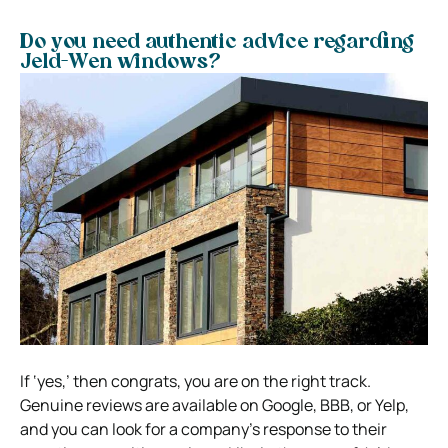
Do you need authentic advice regarding
Jeld-Wen windows?
If ‘yes,’ then congrats, you are on the right track.
Genuine reviews are available on Google, BBB, or Yelp,
and you can look for a company’s response to their