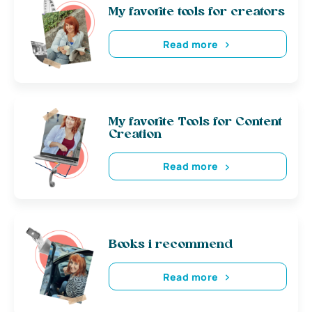
My favorite tools for creators
Read more
My favorite Tools for Content
Creation
Read more
Books i recommend
Read more