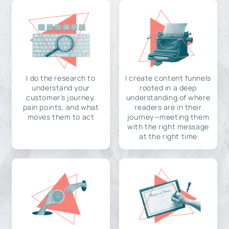
I do the research to
I create content funnels
understand your
rooted in a deep
customer's journey,
understanding of where
pain points, and what
readers are in their
moves them to act
journey—meeting them
with the right message
at the right time