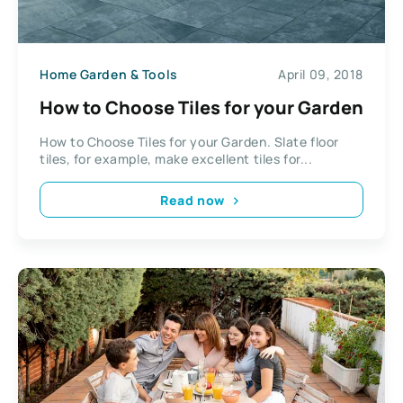
Home Garden & Tools
April 09, 2018
How to Choose Tiles for your Garden
How to Choose Tiles for your Garden. Slate floor
tiles, for example, make excellent tiles for...
Read now