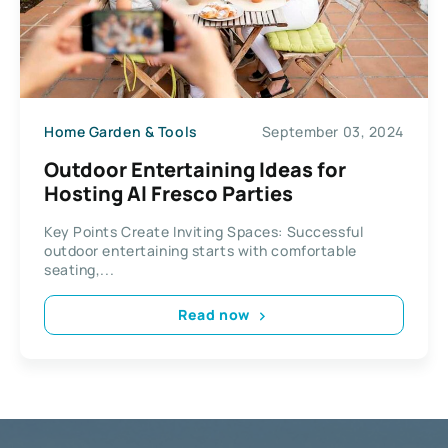
Home Garden & Tools
September 03, 2024
Outdoor Entertaining Ideas for
Hosting Al Fresco Parties
Key Points Create Inviting Spaces: Successful
outdoor entertaining starts with comfortable
seating,...
Read now