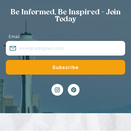
Be Informed, Be Inspired - Join
Today
Email