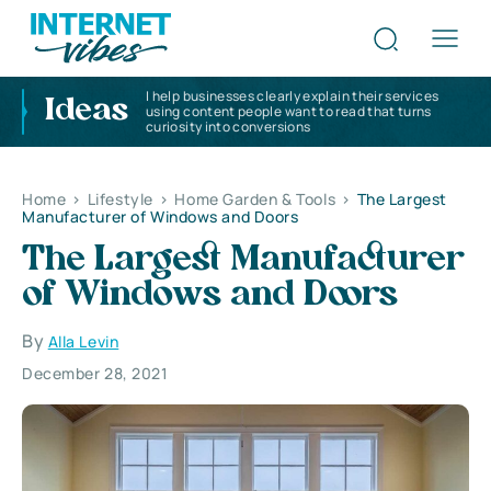
I help businesses clearly explain their services
Ideas
using content people want to read that turns
curiosity into conversions
Home
>
Lifestyle
>
Home Garden & Tools
>
The Largest
Manufacturer of Windows and Doors
The Largest Manufacturer
of Windows and Doors
By
Alla Levin
December 28, 2021