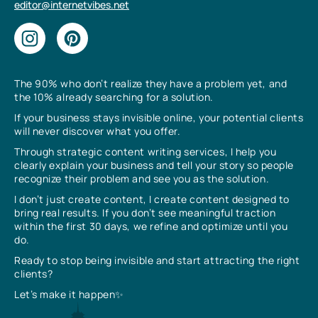
editor@internetvibes.net
The 90% who don’t realize they have a problem yet, and
the 10% already searching for a solution.
If your business stays invisible online, your potential clients
will never discover what you offer.
Through strategic content writing services, I help you
clearly explain your business and tell your story so people
recognize their problem and see you as the solution.
I don’t just create content, I create content designed to
bring real results. If you don’t see meaningful traction
within the first 30 days, we refine and optimize until you
do.
Ready to stop being invisible and start attracting the right
clients?
Let’s make it happen✨