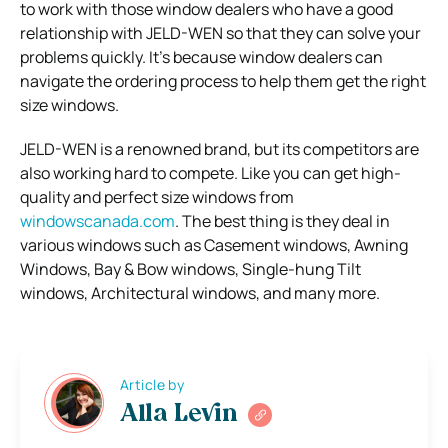
to work with those window dealers who have a good
relationship with JELD-WEN so that they can solve your
problems quickly. It’s because window dealers can
navigate the ordering process to help them get the right
size windows.
JELD-WEN is a renowned brand, but its competitors are
also working hard to compete. Like you can get high-
quality and perfect size windows from
windowscanada.com
. The best thing is they deal in
various windows such as Casement windows, Awning
Windows, Bay & Bow windows, Single-hung Tilt
windows, Architectural windows, and many more.
Article by
Alla Levin