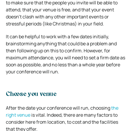
to make sure that the people you invite will be able to
attend, that your venue is free, and that your event
doesn’t clash with any other important events or
stressful periods (like Christmas) in your field.
It can be helpful to work with a few dates initially,
brainstorming anything that could be a problem and
then following up on this to confirm. However, for
maximum attendance, you will need to set a firm date as
soon as possible, and no less than a whole year before
your conference will run.
Choose you venue
After the date your conference will run, choosing
the
right venue
is vital. Indeed, there are many factors to
consider here from location, to cost and the facilities
that they offer.