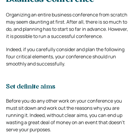
Organizing an entire business conference from scratch
may seem daunting at first. After all, there is so much to
do, and planning has to start so far in advance. However,
it is possible to run a successful conference.
Indeed, if you carefully consider and plan the following
four critical elements, your conference should run
smoothly and successfully.
Set definite aims
Before you do any other work on your conference you
must sit down and work out the reasons why you are
running it. Indeed, without clear aims, you can end up
wasting a great deal of money on an event that doesn’t
serve your purposes.