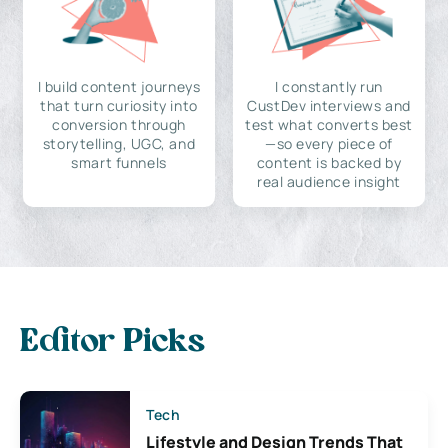
I build content journeys
I constantly run
that turn curiosity into
CustDev interviews and
conversion through
test what converts best
storytelling, UGC, and
—so every piece of
smart funnels
content is backed by
real audience insight
Editor Picks
Tech
Lifestyle and Design Trends That