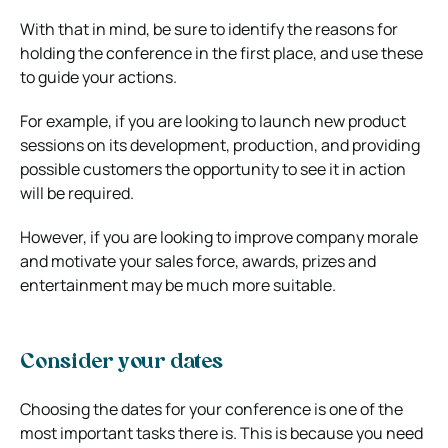
With that in mind, be sure to identify the reasons for
holding the conference in the first place, and use these
to guide your actions.
For example, if you are looking to launch new product
sessions on its development, production, and providing
possible customers the opportunity to see it in action
will be required.
However, if you are looking to improve company morale
and motivate your sales force, awards, prizes and
entertainment may be much more suitable.
Consider your dates
Choosing the dates for your conference is one of the
most important tasks there is. This is because you need