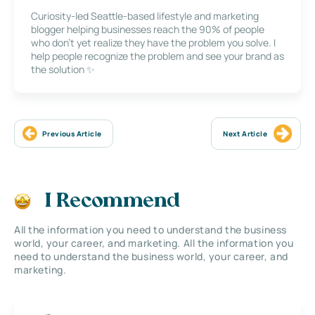
Curiosity-led Seattle-based lifestyle and marketing
blogger helping businesses reach the 90% of people
who don’t yet realize they have the problem you solve. I
help people recognize the problem and see your brand as
the solution ✨
Previous Article
Next Article
I Recommend
All the information you need to understand the business
world, your career, and marketing. All the information you
need to understand the business world, your career, and
marketing.