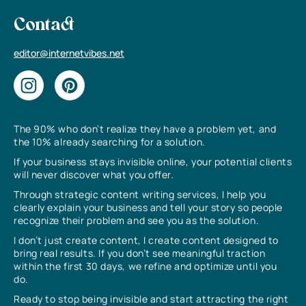
Contact
editor@internetvibes.net
The 90% who don’t realize they have a problem yet, and
the 10% already searching for a solution.
If your business stays invisible online, your potential clients
will never discover what you offer.
Through strategic content writing services, I help you
clearly explain your business and tell your story so people
recognize their problem and see you as the solution.
I don’t just create content, I create content designed to
bring real results. If you don’t see meaningful traction
within the first 30 days, we refine and optimize until you
do.
Ready to stop being invisible and start attracting the right