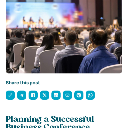
Share this post
Planning a Successful
Business Conference