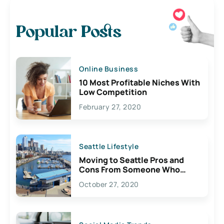
Popular Posts
Online Business
10 Most Profitable Niches With
Low Competition
February 27, 2020
Seattle Lifestyle
Moving to Seattle Pros and
Cons From Someone Who
Lives Here
October 27, 2020