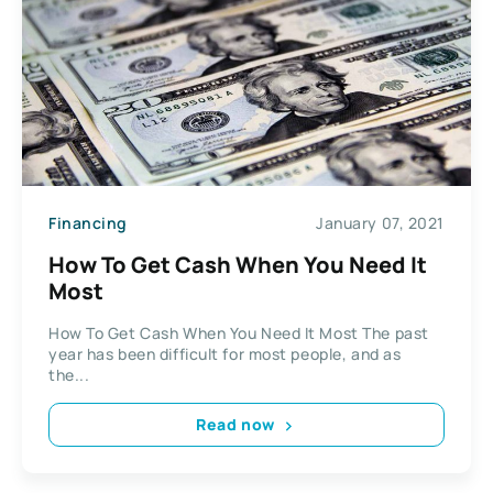
Financing
January 07, 2021
How To Get Cash When You Need It
Most
How To Get Cash When You Need It Most The past
year has been difficult for most people, and as
the...
Read now