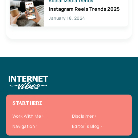
Social Media Trends
Instagram Reels Trends 2025
January 18, 2024
START HERE
Work With Me
Disclaimer
Navigation
Editor`s Blog