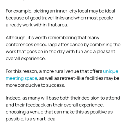
For example, picking an inner-city local may be ideal
because of good travel links and when most people
already work within that area.
Although, it’s worth remembering that many
conferences encourage attendance by combining the
work that goes on in the day with fun and a pleasant
overall experience.
For this reason, a more rural venue that offers
unique
meeting space
, as well as retreat-like facilities may be
more conducive to success.
Indeed, as many will base both their decision to attend
and their feedback on their overall experience,
choosing a venue that can make this as positive as
possible, is a smart idea.