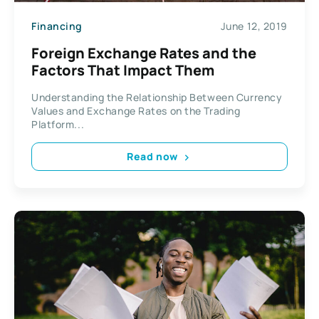
Financing
June 12, 2019
Foreign Exchange Rates and the
Factors That Impact Them
Understanding the Relationship Between Currency
Values and Exchange Rates on the Trading
Platform...
Read now