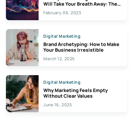
Will Take Your Breath Away: The
Exciting Possibilities For
February 06, 2023
Creativity
Digital Marketing
Brand Archetyping: How to Make
Your Business Irresistible
March 12, 2025
Digital Marketing
Why Marketing Feels Empty
Without Clear Values
June 16, 2025