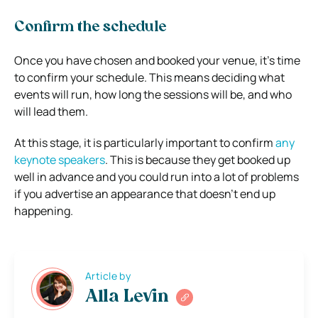
Confirm the schedule
Once you have chosen and booked your venue, it’s time
to confirm your schedule. This means deciding what
events will run, how long the sessions will be, and who
will lead them.
At this stage, it is particularly important to confirm
any
keynote speakers
. This is because they get booked up
well in advance and you could run into a lot of problems
if you advertise an appearance that doesn’t end up
happening.
Article by
Alla Levin