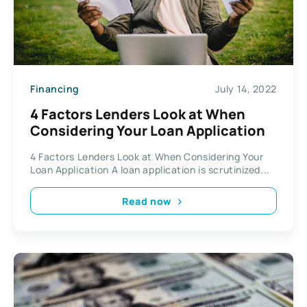
Financing
July 14, 2022
4 Factors Lenders Look at When
Considering Your Loan Application
4 Factors Lenders Look at When Considering Your
Loan Application A loan application is scrutinized...
Read now