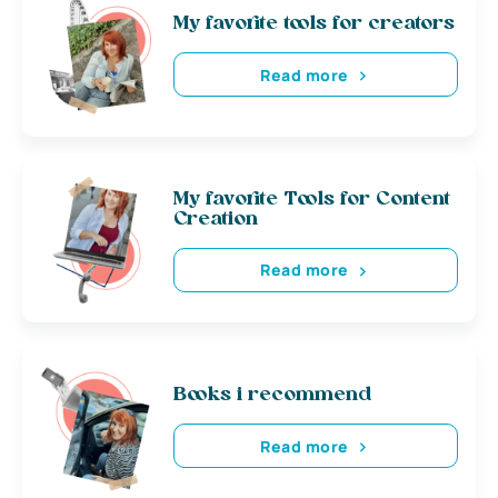
My favorite tools for creators
Read more
My favorite Tools for Content
Creation
Read more
Books i recommend
Read more