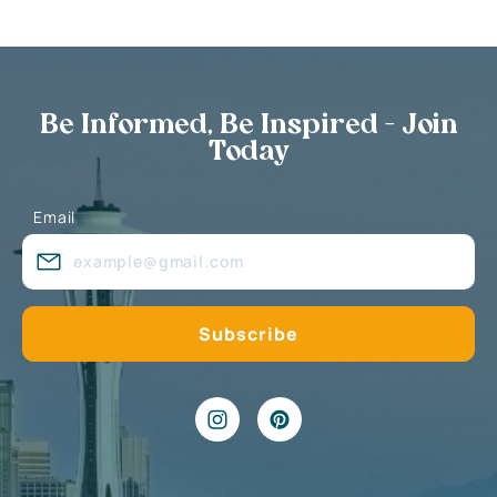
Be Informed, Be Inspired - Join
Today
Email