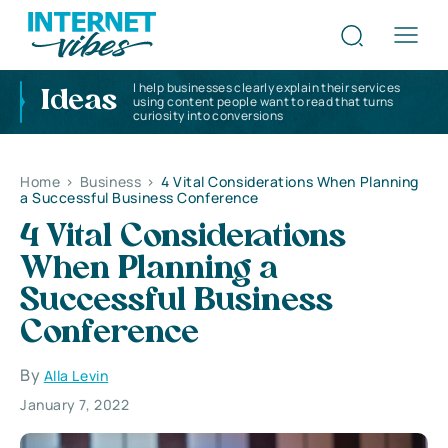
I help businesses clearly explain their services
Ideas
using content people want to read that turns
curiosity into conversions
Home
>
Business
>
4 Vital Considerations When Planning
a Successful Business Conference
4 Vital Considerations
When Planning a
Successful Business
Conference
By
Alla Levin
January 7, 2022