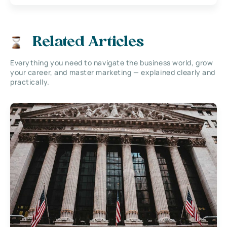
Related Articles
Everything you need to navigate the business world, grow
your career, and master marketing — explained clearly and
practically.