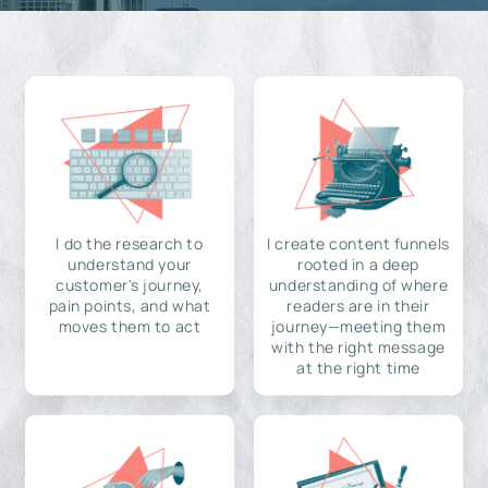
I do the research to
I create content funnels
understand your
rooted in a deep
customer's journey,
understanding of where
pain points, and what
readers are in their
moves them to act
journey—meeting them
with the right message
at the right time