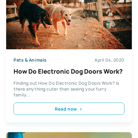
Pets & Animals
April 04, 2020
How Do Electronic Dog Doors Work?
Finding out How Do Electronic Dog Doors Work? Is
there anything cuter than seeing your furry
family...
Read now