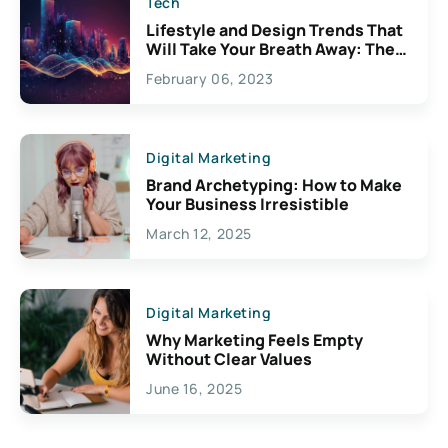
Tech
Lifestyle and Design Trends That
Will Take Your Breath Away: The
Exciting Possibilities For
February 06, 2023
Creativity
Digital Marketing
Brand Archetyping: How to Make
Your Business Irresistible
March 12, 2025
Digital Marketing
Why Marketing Feels Empty
Without Clear Values
June 16, 2025