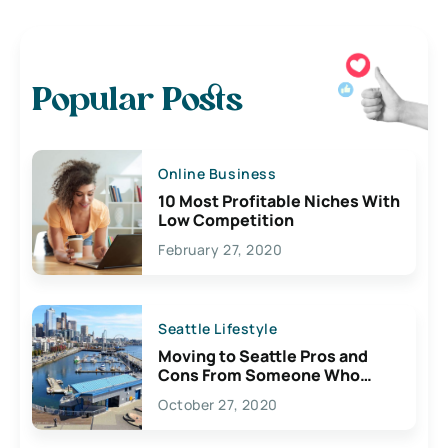
Popular Posts
Online Business
10 Most Profitable Niches With
Low Competition
February 27, 2020
Seattle Lifestyle
Moving to Seattle Pros and
Cons From Someone Who
Lives Here
October 27, 2020