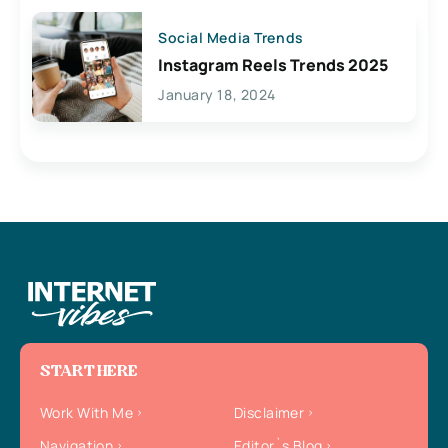
Social Media Trends
Instagram Reels Trends 2025
January 18, 2024
START HERE
Work With Me
Disclaimer
Navigation
Editor`s Blog