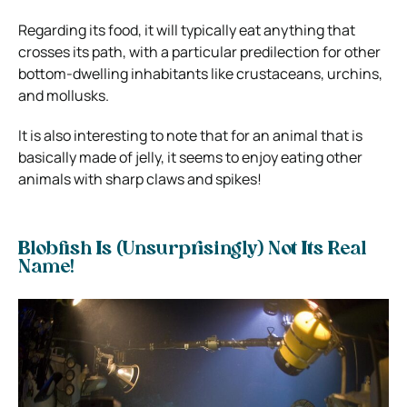
Regarding its food, it will typically eat anything that
crosses its path, with a particular predilection for other
bottom-dwelling inhabitants like crustaceans, urchins,
and mollusks.
It is also interesting to note that for an animal that is
basically made of jelly, it seems to enjoy eating other
animals with sharp claws and spikes!
Blobfish Is (Unsurprisingly) Not Its Real
Name!