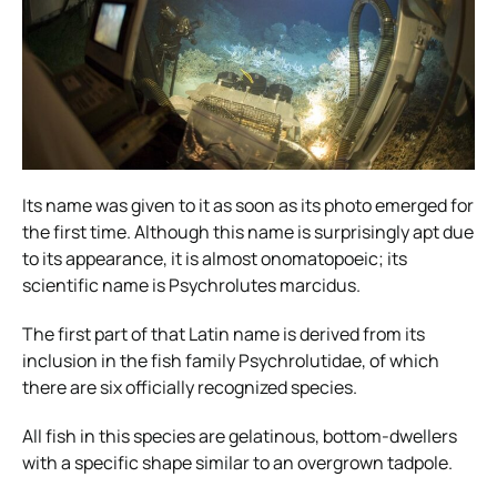
Its name was given to it as soon as its photo emerged for
the first time. Although this name is surprisingly apt due
to its appearance, it is almost onomatopoeic; its
scientific name is Psychrolutes marcidus.
The first part of that Latin name is derived from its
inclusion in the fish family Psychrolutidae, of which
there are six officially recognized species.
All fish in this species are gelatinous, bottom-dwellers
with a specific shape similar to an overgrown tadpole.