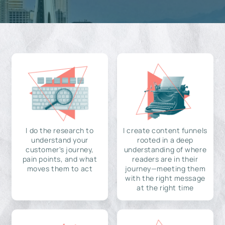
I do the research to
I create content funnels
understand your
rooted in a deep
customer's journey,
understanding of where
pain points, and what
readers are in their
moves them to act
journey—meeting them
with the right message
at the right time