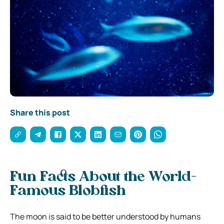
Share this post
Fun Facts About the World-
Famous Blobfish
The moon is said to be better understood by humans