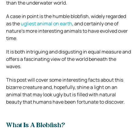
than the underwater world.
A case in point is the humble blobfish, widely regarded
as the
ugliest animal on earth
, and certainly one of
nature’s more interesting animals to have evolved over
time.
It is both intriguing and disgusting in equal measure and
offers a fascinating view of the world beneath the
waves.
This post will cover some interesting facts about this
bizarre creature and, hopefully, shine a light on an
animal that may look ugly but is filled with natural
beauty that humans have been fortunate to discover.
What Is A Blobfish?