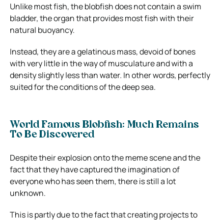
Unlike most fish, the blobfish
does not contain a swim
bladder
, the organ that provides most fish with their
natural buoyancy.
Instead, they are a gelatinous mass, devoid of bones
with very little in the way of musculature and with a
density slightly less than water. In other words, perfectly
suited for the conditions of the deep sea.
World Famous Blobfish: Much Remains
To Be Discovered
Despite their explosion onto the meme scene and the
fact that they have captured the imagination of
everyone who has seen them, there is still a lot
unknown.
This is partly due to the fact that creating projects to