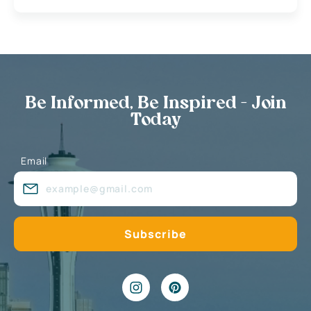
Be Informed, Be Inspired - Join
Today
Email