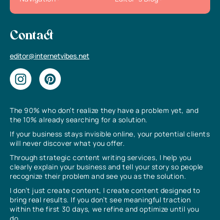
Contact
editor@internetvibes.net
The 90% who don’t realize they have a problem yet, and
the 10% already searching for a solution.
If your business stays invisible online, your potential clients
will never discover what you offer.
Through strategic content writing services, I help you
clearly explain your business and tell your story so people
recognize their problem and see you as the solution.
I don’t just create content, I create content designed to
bring real results. If you don’t see meaningful traction
within the first 30 days, we refine and optimize until you
do.