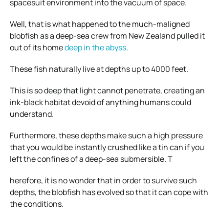
spacesuit environment into the vacuum of space.
Well, that is what happened to the much-maligned
blobfish as a deep-sea crew from New Zealand pulled it
out of its home
deep in the abyss
.
These fish naturally live at depths up to 4000 feet.
This is so deep that light cannot penetrate, creating an
ink-black habitat devoid of anything humans could
understand.
Furthermore, these depths make such a high pressure
that you would be instantly crushed like a tin can if you
left the confines of a deep-sea submersible. T
herefore, it is no wonder that in order to survive such
depths, the blobfish has evolved so that it can cope with
the conditions.