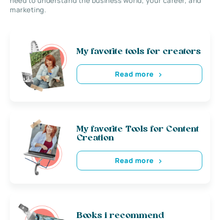
need to understand the business world, your career, and
marketing.
My favorite tools for creators
Read more
My favorite Tools for Content
Creation
Read more
Books i recommend