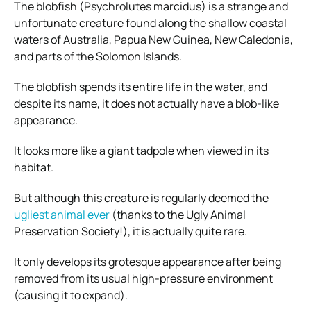
The blobfish (Psychrolutes marcidus) is a strange and
unfortunate creature found along the shallow coastal
waters of Australia, Papua New Guinea, New Caledonia,
and parts of the Solomon Islands.
The blobfish spends its entire life in the water, and
despite its name, it does not actually have a blob-like
appearance.
It looks more like a giant tadpole when viewed in its
habitat.
But although this creature is regularly deemed the
ugliest animal ever
(thanks to the Ugly Animal
Preservation Society!), it is actually quite rare.
It only develops its grotesque appearance after being
removed from its usual high-pressure environment
(causing it to expand).