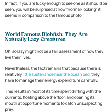
In fact, if you are lucky enough to see one as it should be
seen, you will be surprised at how “normal-looking” it
seems in comparison to the famous photo.
World Famous Blobfish: They Are
Naturally Lazy Creatures
OK, so lazy might not be a fair assessment of how they
live their lives.
Nevertheless, the fact remains that because there is
relatively
little sustenance near the ocean bed
, they
have to manage their energy expenditure carefully.
This results in most of its time spent drifting with the
currents, floating above the floor, and opening its
mouth at opportune moments to catch unsuspecting
prey.