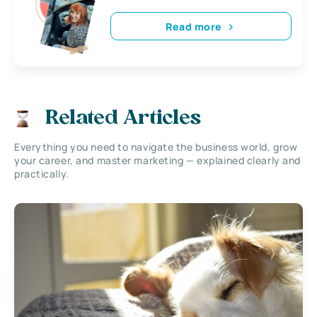
Read more
Related Articles
Everything you need to navigate the business world, grow
your career, and master marketing — explained clearly and
practically.