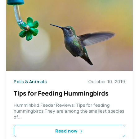
Pets & Animals
October 10, 2019
Tips for Feeding Hummingbirds
Humminbird Feeder Reviews: Tips for feeding
hummingbirds They are among the smallest species
of...
Read now