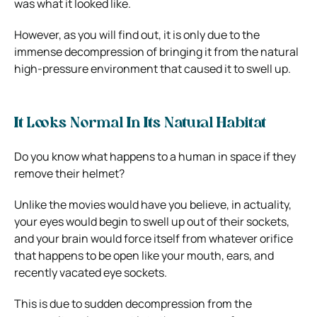
was what it looked like.
However, as you will find out, it is only due to the
immense decompression of bringing it from the natural
high-pressure environment that caused it to swell up.
It Looks Normal In Its Natural Habitat
Do you know what happens to a human in space if they
remove their helmet?
Unlike the movies would have you believe, in actuality,
your eyes would begin to swell up out of their sockets,
and your brain would force itself from whatever orifice
that happens to be open like your mouth, ears, and
recently vacated eye sockets.
This is due to sudden decompression from the