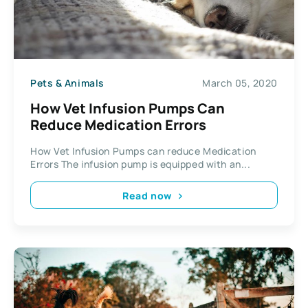
Pets & Animals
March 05, 2020
How Vet Infusion Pumps Can
Reduce Medication Errors
How Vet Infusion Pumps can reduce Medication
Errors The infusion pump is equipped with an...
Read now