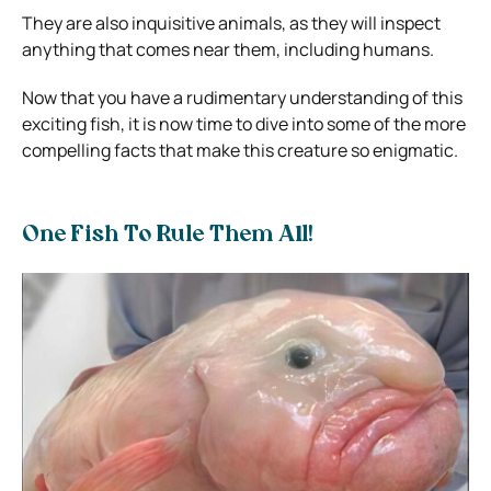
They are also inquisitive animals, as they will inspect
anything that comes near them, including humans.
Now that you have a rudimentary understanding of this
exciting fish, it is now time to dive into some of the more
compelling facts that make this creature so enigmatic.
One Fish To Rule Them All!