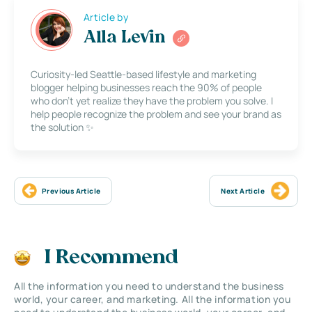
Article by
Alla Levin
Curiosity-led Seattle-based lifestyle and marketing
blogger helping businesses reach the 90% of people
who don’t yet realize they have the problem you solve. I
help people recognize the problem and see your brand as
the solution ✨
Previous Article
Next Article
I Recommend
All the information you need to understand the business
world, your career, and marketing. All the information you