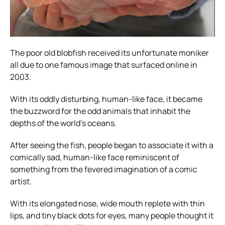
The poor old blobfish received its unfortunate moniker
all due to one famous image that surfaced online in
2003.
With its oddly disturbing, human-like face, it became
the buzzword for the odd animals that inhabit the
depths of the world’s oceans.
After seeing the fish, people began to associate it with a
comically sad, human-like face reminiscent of
something from the fevered imagination of a comic
artist.
With its elongated nose, wide mouth replete with thin
lips, and tiny black dots for eyes, many people thought it