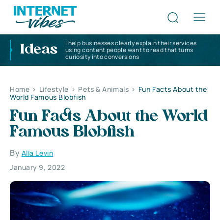
I help businesses clearly explain their services
Ideas
using content people want to read that turns
curiosity into conversions
Home
>
Lifestyle
>
Pets & Animals
>
Fun Facts About the
World Famous Blobfish
Fun Facts About the World
Famous Blobfish
By
Alla Levin
January 9, 2022