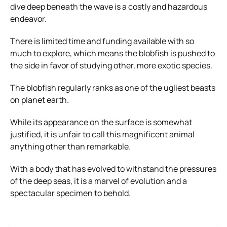
dive deep beneath the wave is a costly and hazardous
endeavor.
There is limited time and funding available with so
much to explore, which means the blobfish is pushed to
the side in favor of studying other, more exotic species.
The blobfish regularly ranks as one of the ugliest beasts
on planet earth.
While its appearance on the surface is somewhat
justified, it is unfair to call this magnificent animal
anything other than remarkable.
With a body that has evolved to withstand the pressures
of the deep seas, it is a marvel of evolution and a
spectacular specimen to behold.