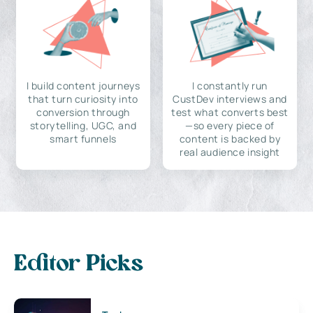
I build content journeys
I constantly run
that turn curiosity into
CustDev interviews and
conversion through
test what converts best
storytelling, UGC, and
—so every piece of
smart funnels
content is backed by
real audience insight
Editor Picks