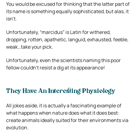
You would be excused for thinking that the latter part of
its name is something equally sophisticated, but alas, it
isn’t.
Unfortunately, “marcidus” is Latin for withered,
dropping, rotten, apathetic, languid, exhausted, feeble,
weak…take your pick.
Unfortunately, even the scientists naming this poor
fellow couldn’t resist a dig at its appearance!
They Have An Interesting Physiology
All jokes aside, it is actually a fascinating example of
what happens when nature does what it does best:
create animals ideally suited for their environments via
evolution.