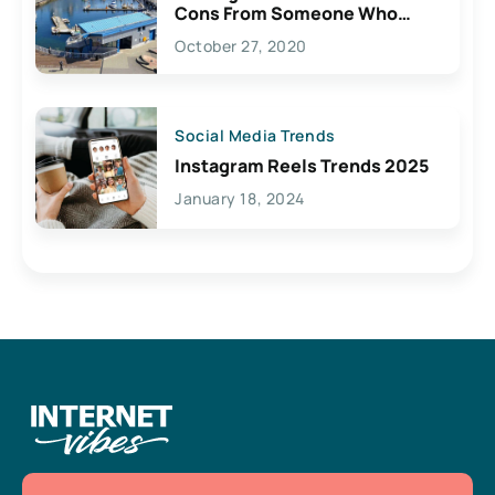
Cons From Someone Who
Lives Here
October 27, 2020
Social Media Trends
Instagram Reels Trends 2025
January 18, 2024