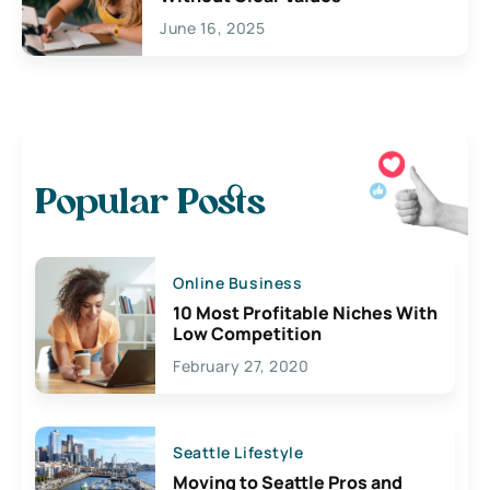
June 16, 2025
Popular Posts
Online Business
10 Most Profitable Niches With
Low Competition
February 27, 2020
Seattle Lifestyle
Moving to Seattle Pros and