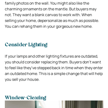
family photos on the wall. You might also like the
charming ornaments on the mantle. But buyers may
not. They want a blank canvas to work with. When
selling your home, depersonalize as much as possible.
You can rehang them in your gorgeous new home.
Consider Lighting
If your lamps and other lighting fixtures are outdated,
you should consider replacing them. Buyers don’t want
to feel like they’ve stepped back in time when they enter
an outdated home. This is a simple change that will help
you sell your house.
Window-Clearing