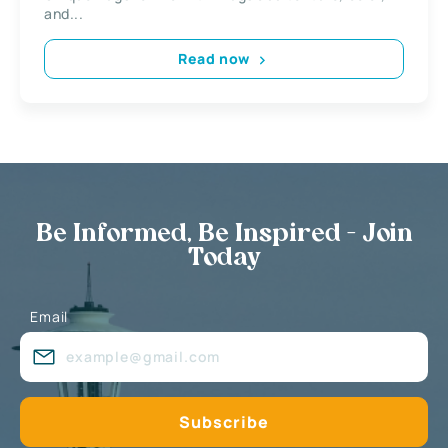
and...
Read now
Be Informed, Be Inspired - Join
Today
Email