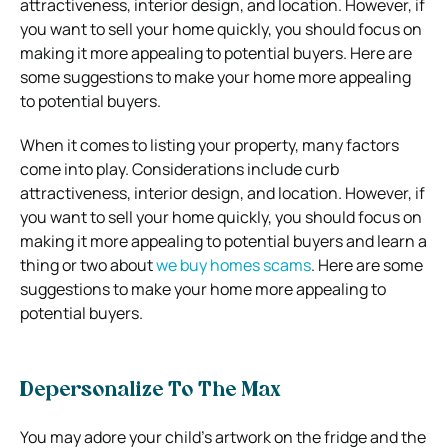
attractiveness, interior design, and location.
However, if
you want to sell your home quickly, you should focus on
making it more appealing to potential buyers.
Here are
some suggestions to make your home more appealing
to potential buyers.
When it comes to listing your property, many factors
come into play. Considerations include curb
attractiveness, interior design, and location. However, if
you want to sell your home quickly, you should focus on
making it more appealing to potential buyers and learn a
thing or two about
we buy homes scams
. Here are some
suggestions to make your home more appealing to
potential buyers.
Depersonalize To The Max
You may adore your child’s artwork on the fridge and the