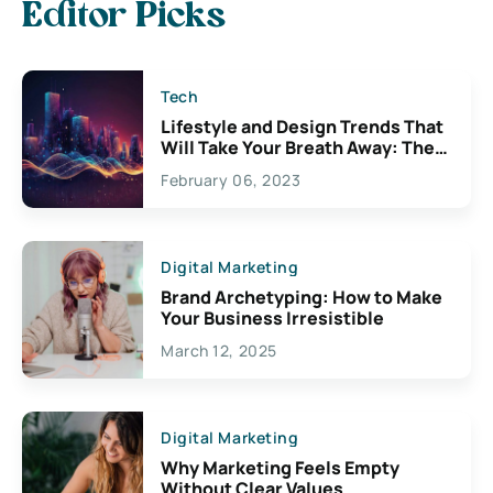
Editor Picks
Tech
Lifestyle and Design Trends That
Will Take Your Breath Away: The
Exciting Possibilities For
February 06, 2023
Creativity
Digital Marketing
Brand Archetyping: How to Make
Your Business Irresistible
March 12, 2025
Digital Marketing
Why Marketing Feels Empty
Without Clear Values