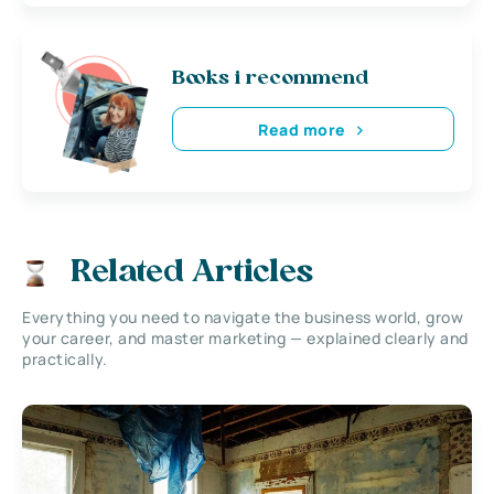
Books i recommend
Read more
Related Articles
Everything you need to navigate the business world, grow
your career, and master marketing — explained clearly and
practically.