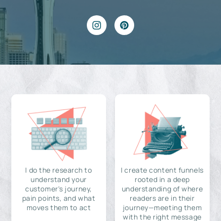
I do the research to
I create content funnels
understand your
rooted in a deep
customer's journey,
understanding of where
pain points, and what
readers are in their
moves them to act
journey—meeting them
with the right message