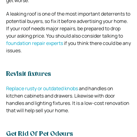
get worse.
A leaking roof is one of the most important deterrents to
potential buyers, so fix it before advertising your home.
If your roof needs major repairs, be prepared to drop
your asking price. You should also consider talking to
foundation repair experts
if you think there could be any
issues.
Revisit fixtures
Replace rusty or outdated knobs
and handles on
kitchen cabinets and drawers. Likewise with door
handles and lighting fixtures. It is a low-cost renovation
that will help sell your home.
Get Rid Of Pet Odours