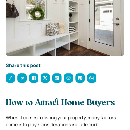
Share this post
How to Attract Home Buyers
When it comes to listing your property, many factors
come into play. Considerations include curb