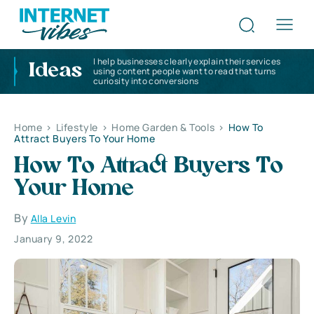
I help businesses clearly explain their services
Ideas
using content people want to read that turns
curiosity into conversions
Home
>
Lifestyle
>
Home Garden & Tools
>
How To
Attract Buyers To Your Home
How To Attract Buyers To
Your Home
By
Alla Levin
January 9, 2022