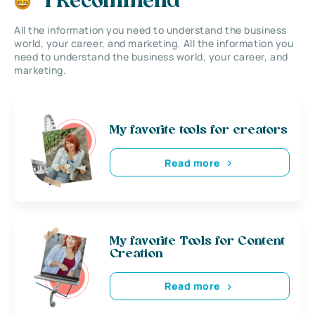
I Recommend
All the information you need to understand the business
world, your career, and marketing. All the information you
need to understand the business world, your career, and
marketing.
My favorite tools for creators
Read more
My favorite Tools for Content
Creation
Read more