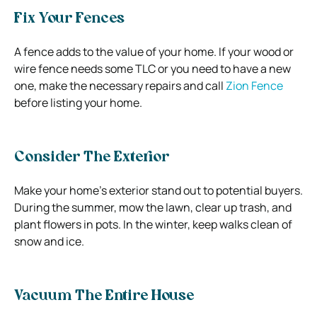
Fix Your Fences
A fence adds to the value of your home. If your wood or
wire fence needs some TLC or you need to have a new
one, make the necessary repairs and call
Zion Fence
before listing your home.
Consider The Exterior
Make your home’s exterior stand out to potential buyers.
During the summer, mow the lawn, clear up trash, and
plant flowers in pots. In the winter, keep walks clean of
snow and ice.
Vacuum The Entire House