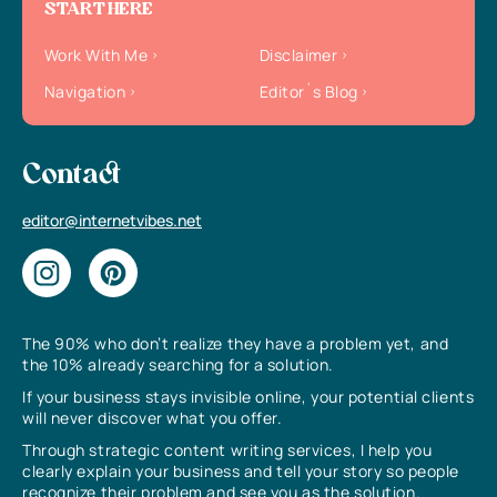
START HERE
Work With Me
Disclaimer
Navigation
Editor`s Blog
Contact
editor@internetvibes.net
The 90% who don’t realize they have a problem yet, and
the 10% already searching for a solution.
If your business stays invisible online, your potential clients
will never discover what you offer.
Through strategic content writing services, I help you
clearly explain your business and tell your story so people
recognize their problem and see you as the solution.