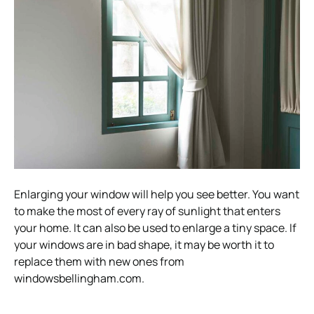
Enlarging your window will help you see better. You want
to make the most of every ray of sunlight that enters
your home. It can also be used to enlarge a tiny space. If
your windows are in bad shape, it may be worth it to
replace them with new ones from
windowsbellingham.com.