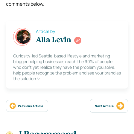
comments below.
Article by
Alla Levin
Curiosity-led Seattle-based lifestyle and marketing
blogger helping businesses reach the 90% of people
who don’t yet realize they have the problem you solve. I
help people recognize the problem and see your brand as
the solution ✨
Previous Article
Next Article