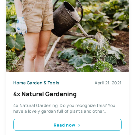
Home Garden & Tools
April 21, 2021
4x Natural Gardening
4x Natural Gardening Do you recognize this? You
have a lovely garden full of plants and other...
Read now