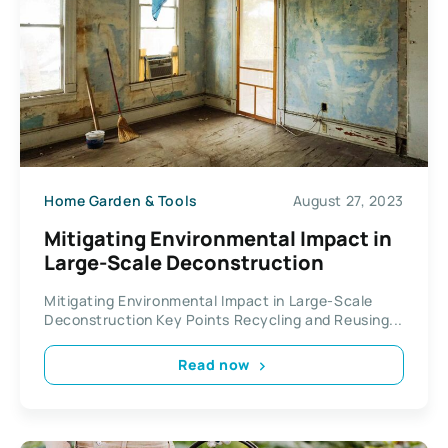
Home Garden & Tools
August 27, 2023
Mitigating Environmental Impact in
Large-Scale Deconstruction
Mitigating Environmental Impact in Large-Scale
Deconstruction Key Points Recycling and Reusing...
Read now