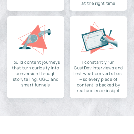
at the right time
I build content journeys
I constantly run
that turn curiosity into
CustDev interviews and
conversion through
test what converts best
storytelling, UGC, and
—so every piece of
smart funnels
content is backed by
real audience insight