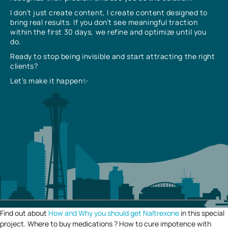
I don’t just create content, I create content designed to
bring real results. If you don’t see meaningful traction
within the first 30 days, we refine and optimize until you
do.
Ready to stop being invisible and start attracting the right
clients?
Let’s make it happen✨
Find out about
How and Why you should get Naltrexone
in this special
project. Where to buy medications ? How to cure impotence with