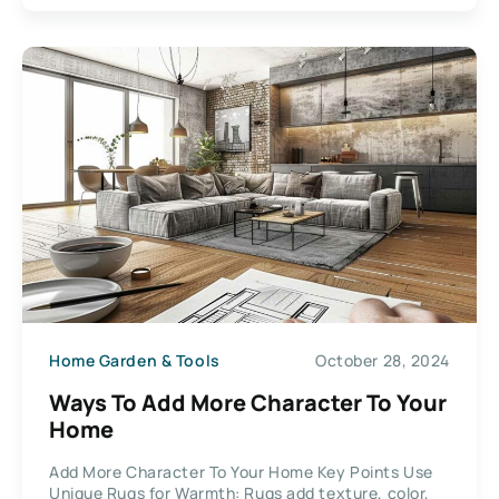
Home Garden & Tools
October 28, 2024
Ways To Add More Character To Your
Home
Add More Character To Your Home Key Points Use
Unique Rugs for Warmth: Rugs add texture, color,