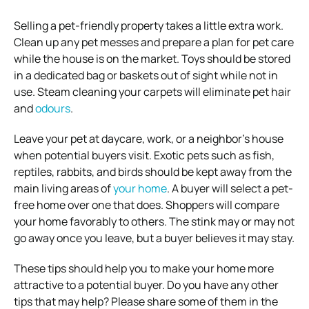
Selling a pet-friendly property takes a little extra work.
Clean up any pet messes and prepare a plan for pet care
while the house is on the market. Toys should be stored
in a dedicated bag or baskets out of sight while not in
use. Steam cleaning your carpets will eliminate pet hair
and
odours
.
Leave your pet at daycare, work, or a neighbor’s house
when potential buyers visit. Exotic pets such as fish,
reptiles, rabbits, and birds should be kept away from the
main living areas of
your home
. A buyer will select a pet-
free home over one that does. Shoppers will compare
your home favorably to others. The stink may or may not
go away once you leave, but a buyer believes it may stay.
These tips should help you to make your home more
attractive to a potential buyer. Do you have any other
tips that may help? Please share some of them in the