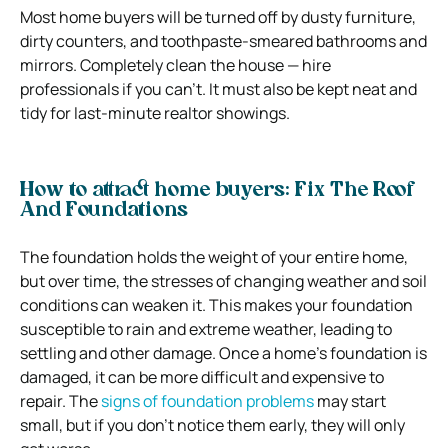
Most home buyers will be turned off by dusty furniture,
dirty counters, and toothpaste-smeared bathrooms and
mirrors. Completely clean the house — hire
professionals if you can’t. It must also be kept neat and
tidy for last-minute realtor showings.
How to attract home buyers: Fix The Roof
And Foundations
The foundation holds the weight of your entire home,
but over time, the stresses of changing weather and soil
conditions can weaken it. This makes your foundation
susceptible to rain and extreme weather, leading to
settling and other damage. Once a home’s foundation is
damaged, it can be more difficult and expensive to
repair. The
signs of foundation problems
may start
small, but if you don’t notice them early, they will only