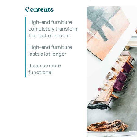
Contents
High-end furniture
completely transform
the look of a room
High-end furniture
lasts a lot longer
It can be more
functional