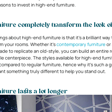
asons to invest in high-end furniture.
iture completely transform the look o
gs about high-end furniture is that it’s a brilliant way 
m your rooms. Whether it’s
contemporary furniture
or
ade to replicate an old-style, you can build an entire 
e centerpiece. The styles available for high-end furni
mpared to regular furniture, hence why it’s such a g
want something truly different to help you stand out.
ture lasts a lot longer