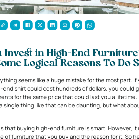
 Invest in High-End Furnitur
Some Logical Reasons To Do 
thing seems like a huge mistake for the most part. If
h-end shirt could cost hundreds of dollars, you could 
ents for the same price that could last you a lifetime
single thing like that can be daunting, but what abo
 that buying high-end furniture is smart. However, it 
of furniture that you buy and the reason for it. So he