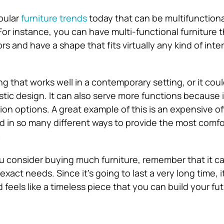
pular
furniture trends
today that can be multifunctiona
For instance, you can have multi-functional furniture 
rs and have a shape that fits virtually any kind of inte
g that works well in a contemporary setting, or it cou
stic design. It can also serve more functions because i
ion options. A great example of this is an expensive of
d in so many different ways to provide the most comfo
.
u consider buying much furniture, remember that it c
exact needs. Since it’s going to last a very long time, it
and feels like a timeless piece that you can build your f