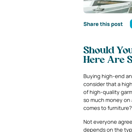
Share this post
Should You
Here Are 
Buying high-end any
consider that a hig
of high-quality garm
so much money on a 
comes to furniture?
Not everyone agrees
depends on the type 