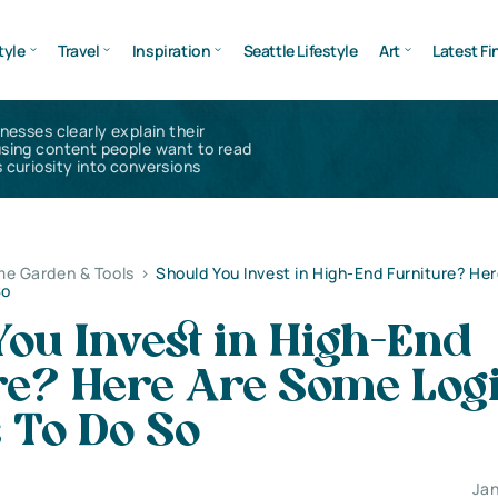
tyle
Travel
Inspiration
Seattle Lifestyle
Art
Latest Fi
inesses clearly explain their
using content people want to read
 curiosity into conversions
e Garden & Tools
>
Should You Invest in High-End Furniture? He
So
ou Invest in High-End
re? Here Are Some Logi
 To Do So
Jan