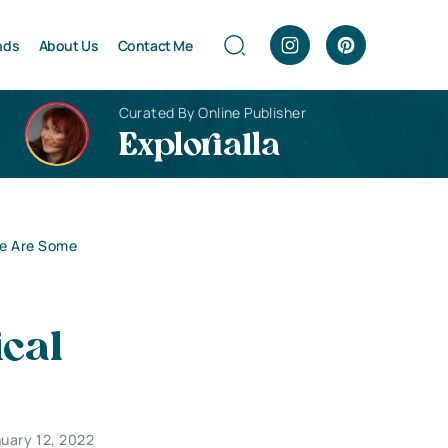
nds
About Us
Contact Me
Curated By Online Publisher
Explorialla
re Are Some
cal
uary 12, 2022