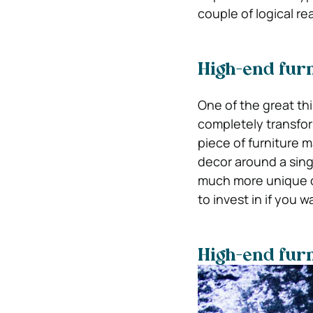
couple of logical re
High-end furn
One of the great thin
completely transfor
piece of furniture m
decor around a singl
much more unique co
to invest in if you 
High-end furni