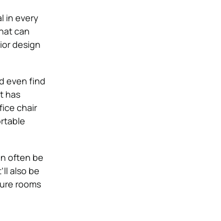
l in every
that can
rior design
ld even find
t has
fice chair
rtable
an often be
’ll also be
uture rooms