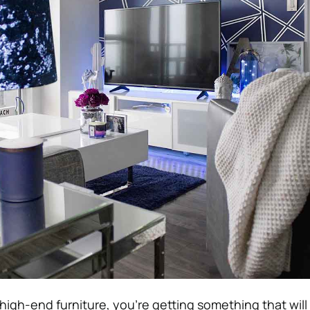
igh-end furniture, you’re getting something that will 