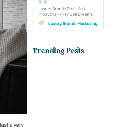
Luxury Brands Don’t Sell
Products—They Sell Dreams
Luxury Brands Marketing
Trending Posts
last a very