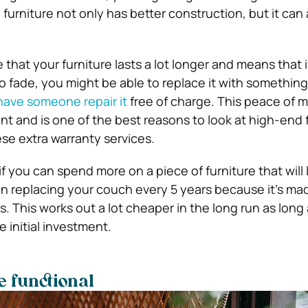
 furniture not only has better construction, but it can
that your furniture lasts a lot longer and means that if
o fade, you might be able to replace it with something
have someone repair it
free of charge. This peace of m
t and is one of the best reasons to look at high-end 
se extra warranty services.
 if you can spend more on a piece of furniture that will 
han replacing your couch every 5 years because it’s ma
s. This works out a lot cheaper in the long run as long
 initial investment.
e functional