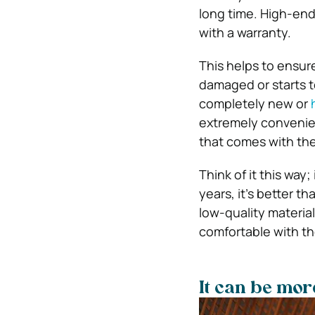
long time. High-end
with a warranty.
This helps to ensure 
damaged or starts t
completely new or
extremely convenien
that comes with the
Think of it this way;
years, it’s better t
low-quality material
comfortable with the
It can be mor