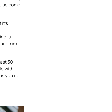
 also come
 it’s
ind is
furniture
last 30
de with
 as you’re