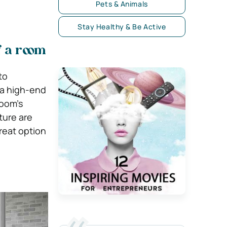
Pets & Animals
Stay Healthy & Be Active
f a room
to
 a high-end
room’s
ture are
reat option