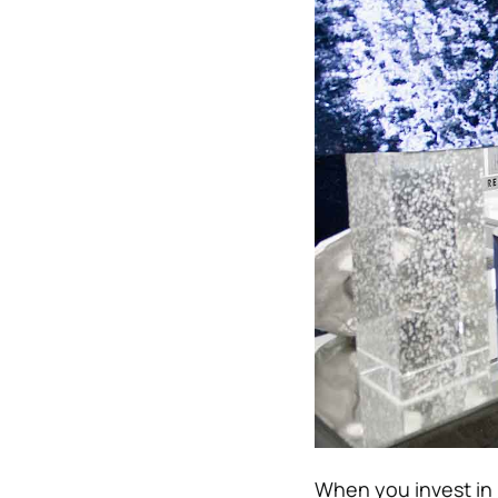
When you invest in h