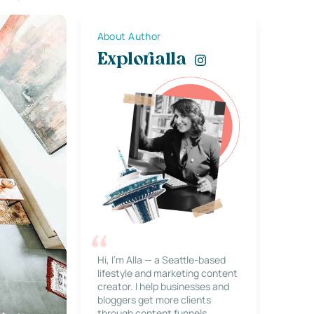
About Author
Explorialla
Hi, I’m Alla — a Seattle-based
lifestyle and marketing content
creator. I help businesses and
bloggers get more clients
through content funnels,