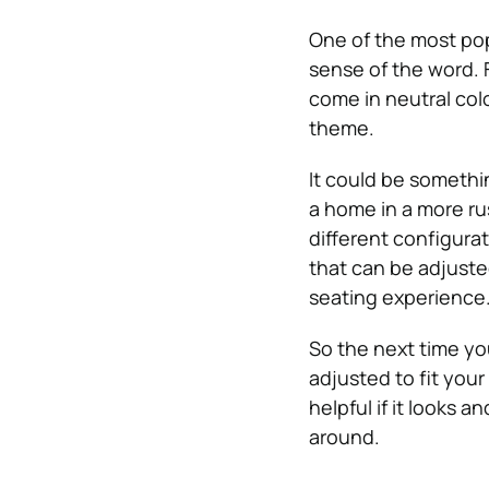
One of the most po
sense of the word. 
come in neutral colo
theme.
It could be somethin
a home in a more ru
different configurat
that can be adjuste
seating experience
So the next time yo
adjusted to fit your 
helpful if it looks 
around.