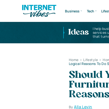
Business
Tech
Lifes
I help bus
Ideas
services 
that turns
Home
>
Lifestyle
>
Hom
Logical Reasons To Do 
Should Y
Furnitu
Reasons
Alla Levin
By