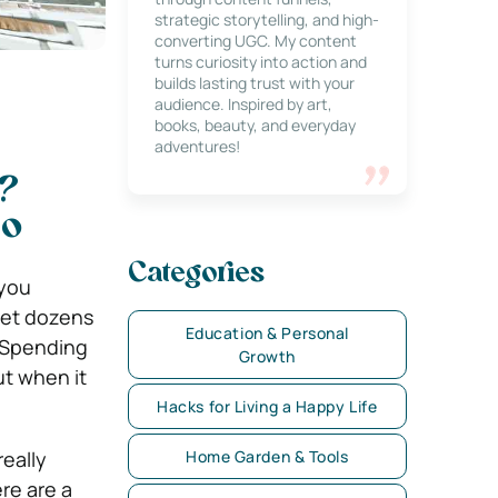
strategic storytelling, and high-
converting UGC. My content
turns curiosity into action and
builds lasting trust with your
audience. Inspired by art,
books, beauty, and everyday
adventures!
e?
So
Categories
 you
get dozens
Education & Personal
. Spending
Growth
ut when it
Hacks for Living a Happy Life
really
Home Garden & Tools
re are a