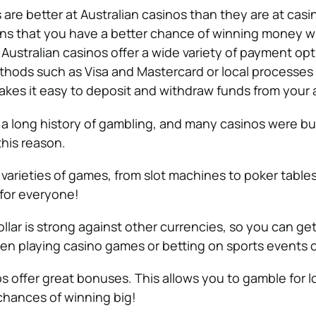
 are better at Australian casinos than they are at casi
ans that you have a better chance of winning money 
 Australian casinos offer a wide variety of payment opt
hods such as Visa and Mastercard or local processes
makes it easy to deposit and withdraw funds from your
 a long history of gambling, and many casinos were bui
his reason.
f varieties of games, from slot machines to poker table
 for everyone!
ollar is strong against other currencies, so you can g
en playing casino games or betting on sports events 
os offer great bonuses. This allows you to gamble for l
chances of winning big!