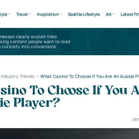
tyle
Travel
Inspiration
Seattle Lifestyle
Art
Latest Fi
inesses clearly explain their
using content people want to read
 curiosity into conversions
Industry Trends
>
What Casino To Choose If You Are An Aussie P
ino To Choose If You 
ie Player?
Jan