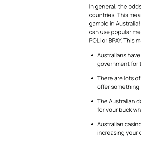
In general, the odds
countries. This me
gamble in Australia!
can use popular met
POLi or BPAY. This 
Australians have
government for t
There are lots o
offer something
The Australian d
for your buck wh
Australian casin
increasing your 