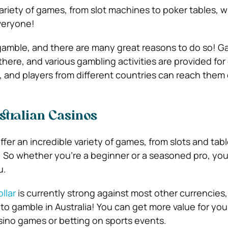
variety of games, from slot machines to poker tables, w
veryone!
 gamble, and there are many great reasons to do so! G
there, and various gambling activities are provided for 
 and players from different countries can reach them 
ustralian Casinos
ffer an incredible variety of games, from slots and ta
 So whether you’re a beginner or a seasoned pro, you’l
u.
llar
is currently strong against most other currencies, 
 to gamble in Australia! You can get more value for yo
ino games or betting on sports events.