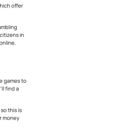
hich offer
ambling
citizens in
online.
ble games to
l find a
so this is
ur money