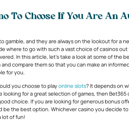
o To Choose If You Are An A
to gamble, and they are always on the lookout for a ne
de where to go with such a vast choice of casinos out 
red. In this article, let’s take a look at some of the b
lia and compare them so that you can make an informe
le for you.
hould you choose to play
online slots
? It depends on w
are looking for a great selection of games, then Bet365
ood choice. If you are looking for generous bonus off
 be the best option. Whichever casino you decide to 
lot of fun!