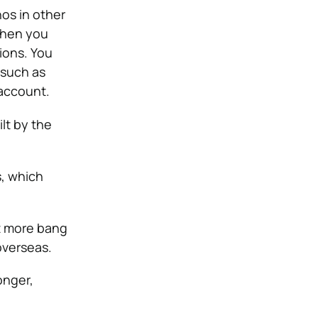
nos in other
when you
ions. You
 such as
 account.
lt by the
s, which
et more bang
overseas.
onger,