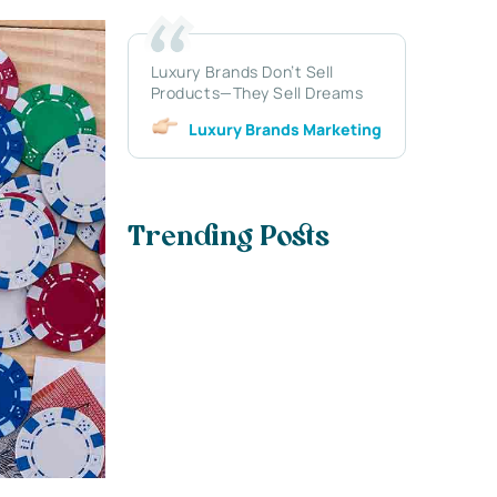
Luxury Brands Don’t Sell
Products—They Sell Dreams
Luxury Brands Marketing
Trending Posts