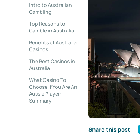
Intro to Australian
Gambling
Top Reasons to
Gamble in Australia
Benefits of Australian
Casinos
The Best Casinos in
Australia
What Casino To
Choose If You Are An
Aussie Player:
Summary
Share this post