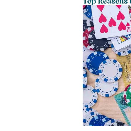
Top Reasons t