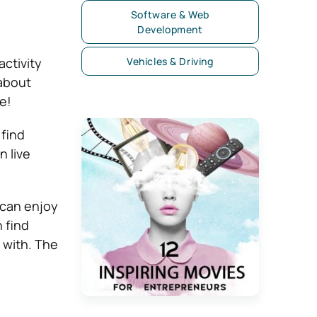
Software & Web
Development
activity
Vehicles & Driving
 about
me!
 find
n live
 can enjoy
 find
 with. The