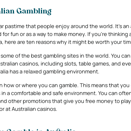
ralian Gambling
r pastime that people enjoy around the world. It’s an 
 for fun or as a way to make money. If you’re thinking
ia, here are ten reasons why it might be worth your ti
 some of the best gambling sites in the world. You can
tralian casinos, including slots, table games, and eve
alia has a relaxed gambling environment.
rn how or where you can gamble. This means that you
 in a comfortable and safe environment. You can often
d other promotions that give you free money to play
or at Australian casinos.