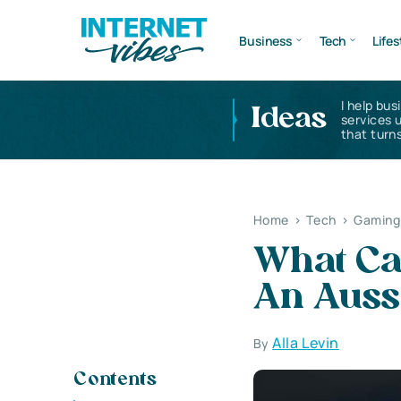
Business
Tech
Lifes
I help bus
Ideas
services 
that turns
Home
>
Tech
>
Gaming 
What Cas
An Auss
Alla Levin
By
Contents