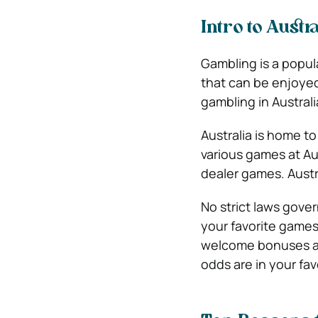
Intro to Aust
Gambling is a popula
that can be enjoyed
gambling in Austral
Australia is home to
various games at Aus
dealer games. Austr
No strict laws gove
your favorite games
welcome bonuses an
odds are in your fav