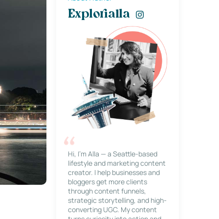
Explorialla
Hi, I’m Alla — a Seattle-based
lifestyle and marketing content
creator. I help businesses and
bloggers get more clients
through content funnels,
strategic storytelling, and high-
converting UGC. My content
turns curiosity into action and