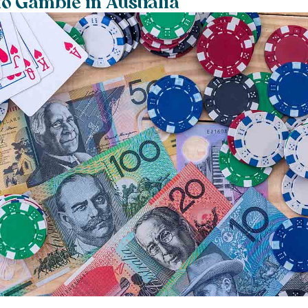
o Gamble in Australia