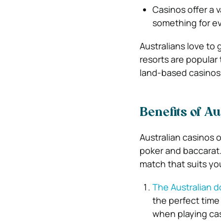
Casinos offer a 
something for e
Australians love to
resorts are popular 
land-based casinos,
Benefits of A
Australian casinos o
poker and baccarat.
match that suits yo
The Australian do
the perfect time
when playing cas