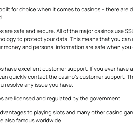
spoilt for choice when it comes to casinos – there are
d.
s are safe and secure. All of the major casinos use SS
ology to protect your data. This means that you can 
ur money and personal information are safe when you
os have excellent customer support. If you ever have 
can quickly contact the casino’s customer support. Th
u resolve any issue you have.
os are licensed and regulated by the government.
dvantages to playing slots and many other casino ga
are also famous worldwide.