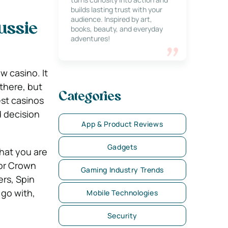
builds lasting trust with your
audience. Inspired by art,
ussie
books, beauty, and everyday
adventures!
w casino. It
there, but
Categories
est casinos
d decision
App & Product Reviews
Gadgets
hat you are
 or Crown
Gaming Industry Trends
ers, Spin
go with,
Mobile Technologies
Security