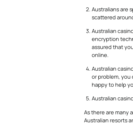
Australians are 
scattered aroun
Australian casino
encryption techn
assured that yo
online.
Australian casin
or problem, you 
happy to help yo
Australian casin
As there are many a
Australian resorts 