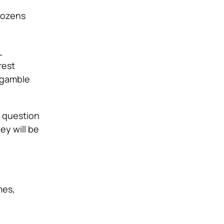
 dozens
L
rest
 gamble
a question
ey will be
mes,