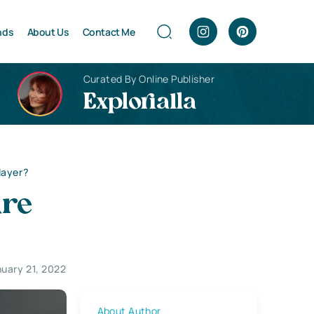
nds
About Us
Contact Me
Curated By Online Publisher
Explorialla
layer?
Are
uary 21, 2022
About Author