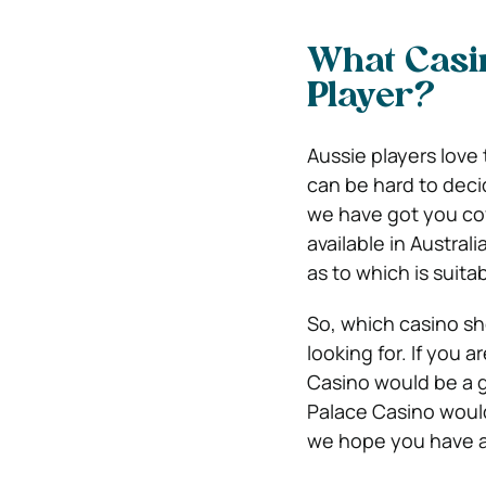
What Casin
Player?
Aussie players love 
can be hard to deci
we have got you cove
available in Austra
as to which is suitab
So, which casino s
looking for. If you 
Casino would be a g
Palace Casino would
we hope you have a 