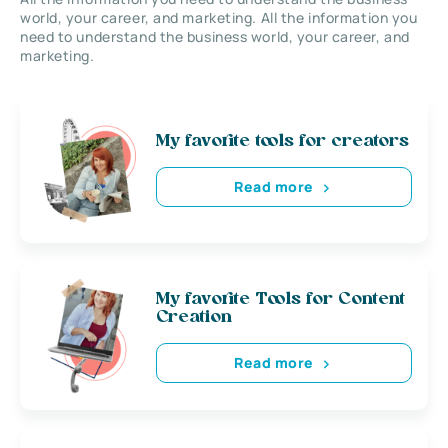
world, your career, and marketing. All the information you
need to understand the business world, your career, and
marketing.
My favorite tools for creators
Read more
My favorite Tools for Content
Creation
Read more