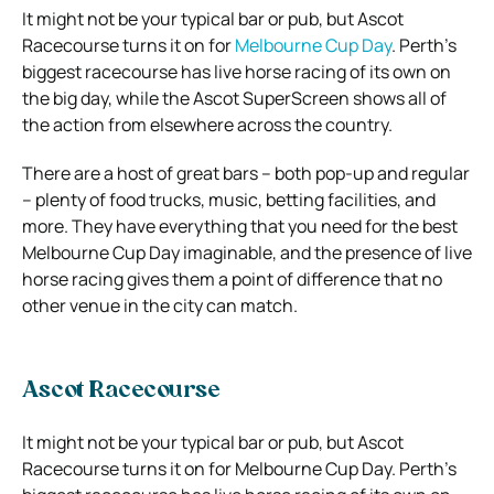
It might not be your typical bar or pub, but Ascot
Racecourse turns it on for
Melbourne Cup Day
. Perth’s
biggest racecourse has live horse racing of its own on
the big day, while the Ascot SuperScreen shows all of
the action from elsewhere across the country.
There are a host of great bars – both pop-up and regular
– plenty of food trucks, music, betting facilities, and
more. They have everything that you need for the best
Melbourne Cup Day imaginable, and the presence of live
horse racing gives them a point of difference that no
other venue in the city can match.
Ascot Racecourse
It might not be your typical bar or pub, but Ascot
Racecourse turns it on for Melbourne Cup Day. Perth’s