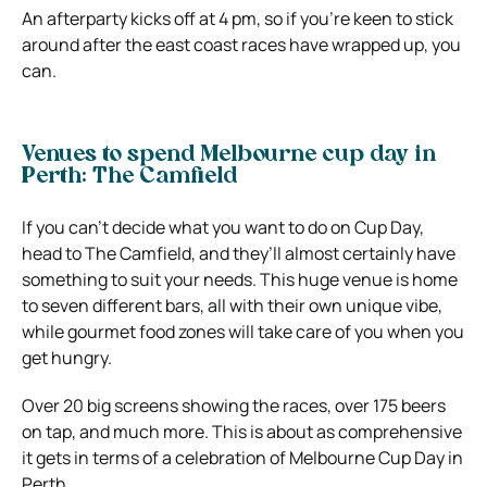
An afterparty kicks off at 4 pm, so if you’re keen to stick
around after the east coast races have wrapped up, you
can.
Venues to spend Melbourne cup day in
Perth: The Camfield
If you can’t decide what you want to do on Cup Day,
head to The Camfield, and they’ll almost certainly have
something to suit your needs. This huge venue is home
to seven different bars, all with their own unique vibe,
while gourmet food zones will take care of you when you
get hungry.
Over 20 big screens showing the races, over 175 beers
on tap, and much more. This is about as comprehensive
it gets in terms of a celebration of Melbourne Cup Day in
Perth.