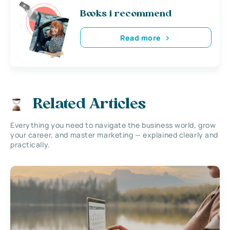
Books i recommend
Read more
Related Articles
Everything you need to navigate the business world, grow
your career, and master marketing — explained clearly and
practically.