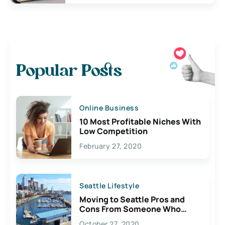
Popular Posts
Online Business
10 Most Profitable Niches With
Low Competition
February 27, 2020
Seattle Lifestyle
Moving to Seattle Pros and
Cons From Someone Who
Lives Here
October 27, 2020