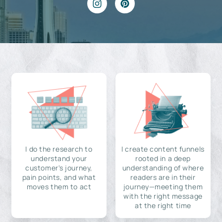
I do the research to
I create content funnels
understand your
rooted in a deep
customer's journey,
understanding of where
pain points, and what
readers are in their
moves them to act
journey—meeting them
with the right message
at the right time