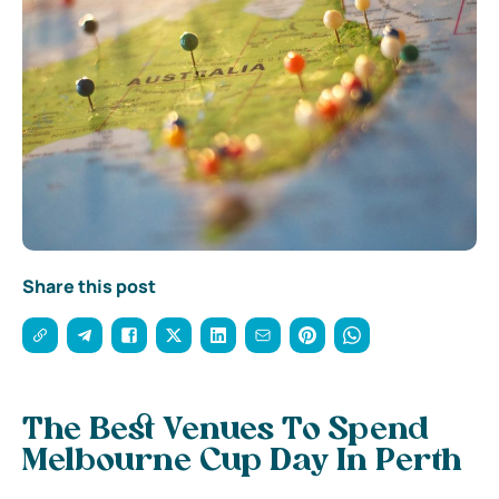
Share this post
The Best Venues To Spend
Melbourne Cup Day In Perth