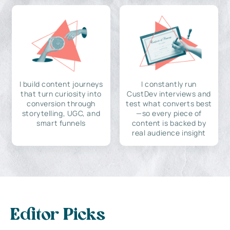
I build content journeys
I constantly run
that turn curiosity into
CustDev interviews and
conversion through
test what converts best
storytelling, UGC, and
—so every piece of
smart funnels
content is backed by
real audience insight
Editor Picks