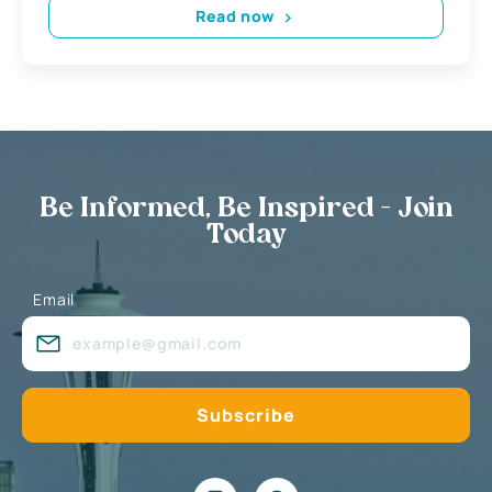
Read now
Be Informed, Be Inspired - Join
Today
Email