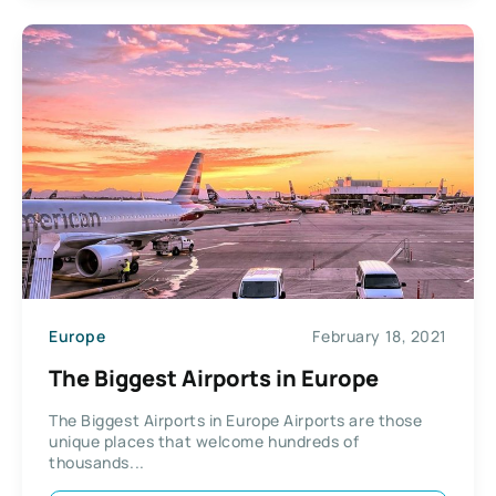
Europe
February 18, 2021
The Biggest Airports in Europe
The Biggest Airports in Europe Airports are those
unique places that welcome hundreds of
thousands...