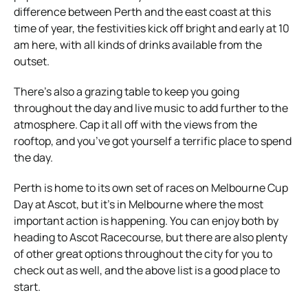
difference between Perth and the east coast at this
time of year, the festivities kick off bright and early at 10
am here, with all kinds of drinks available from the
outset.
There’s also a grazing table to keep you going
throughout the day and live music to add further to the
atmosphere. Cap it all off with the views from the
rooftop, and you’ve got yourself a terrific place to spend
the day.
Perth is home to its own set of races on Melbourne Cup
Day at Ascot, but it’s in Melbourne where the most
important action is happening. You can enjoy both by
heading to Ascot Racecourse, but there are also plenty
of other great options throughout the city for you to
check out as well, and the above list is a good place to
start.