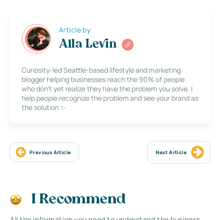
Article by
Alla Levin
Curiosity-led Seattle-based lifestyle and marketing
blogger helping businesses reach the 90% of people
who don’t yet realize they have the problem you solve. I
help people recognize the problem and see your brand as
the solution ✨
Previous Article
Next Article
I Recommend
All the information you need to understand the business