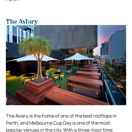
The Aviary
The Aviary is the home of one of the best rooftops in
Perth, and Melbourne Cup Day is one of the most
popular venues in the city. With a three-hour time