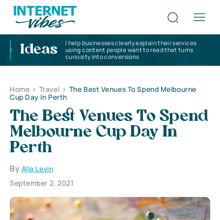
I help businesses clearly explain their services
Ideas
using content people want to read that turns
curiosity into conversions
Home
>
Travel
>
The Best Venues To Spend Melbourne
Cup Day In Perth
The Best Venues To Spend
Melbourne Cup Day In
Perth
By
Alla Levin
September 2, 2021