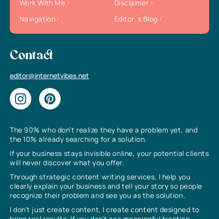
Work With Me
Disclaimer
Navigation
Editor`s Blog
Contact
editor@internetvibes.net
The 90% who don’t realize they have a problem yet, and
the 10% already searching for a solution.
If your business stays invisible online, your potential clients
will never discover what you offer.
Through strategic content writing services, I help you
clearly explain your business and tell your story so people
recognize their problem and see you as the solution.
I don’t just create content, I create content designed to
bring real results. If you don’t see meaningful traction