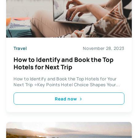
Travel
November 28, 2023
How to Identify and Book the Top
Hotels for Next Trip
How to Identify and Book the Top Hotels for Your
Next Trip ⭐Key Points Hotel Choice Shapes Your...
Read now