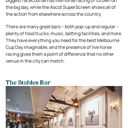
biggest racecourse has live horse racing of its own on
the big day, while the Ascot SuperScreen shows all of
the action from elsewhere across the country.
There are many great bars – both pop-up and regular –
plenty of food trucks, music, betting facilities, and more.
They have everything you need for the best Melbourne
Cup Day imaginable, and the presence of live horse
racing gives them a point of difference that no other
venue in the city can match.
The Stables Bar