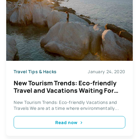
Travel Tips & Hacks
January 24, 2020
New Tourism Trends: Eco-friendly
Travel and Vacations Waiting For
You To Explore
New Tourism Trends: Eco-friendly Vacations and
Travels We are at a time where environmentally...
Read now