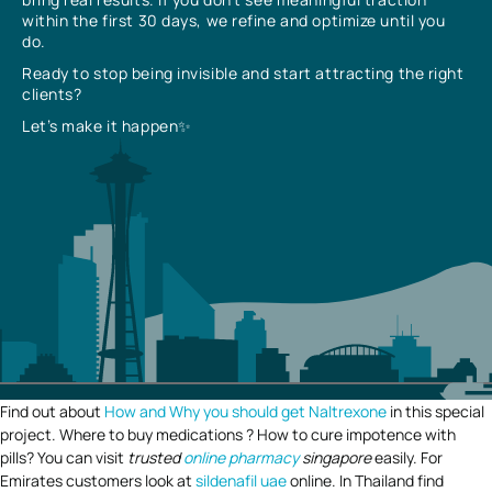
within the first 30 days, we refine and optimize until you
do.
Ready to stop being invisible and start attracting the right
clients?
Let’s make it happen✨
Find out about
How and Why you should get Naltrexone
in this special
project. Where to buy medications ? How to cure impotence with
pills? You can visit
trusted
online pharmacy
singapore
easily. For
Emirates customers look at
sildenafil uae
online. In Thailand find