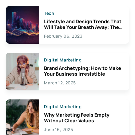
Tech
Lifestyle and Design Trends That
Will Take Your Breath Away: The
Exciting Possibilities For
February 06, 2023
Creativity
Digital Marketing
Brand Archetyping: How to Make
Your Business Irresistible
March 12, 2025
Digital Marketing
Why Marketing Feels Empty
Without Clear Values
June 16, 2025