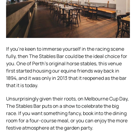
If you’re keen to immerse yourself in the racing scene
fully, then The Stables Bar could be the ideal choice for
you. One of Perth’s original horse stables, this venue
first started housing our equine friends way back in
1894, and it was only in 2013 that it reopened as the bar
that it is today.
Unsurprisingly given their roots, on Melbourne Cup Day,
The Stables Bar puts on a show to celebrate the big
race. If you want something fancy, book into the dining
room for a four-course meal, or you can enjoy the more
festive atmosphere at the garden party.