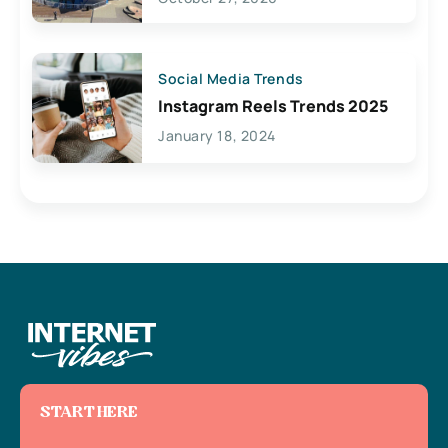
Social Media Trends
Instagram Reels Trends 2025
January 18, 2024
START HERE