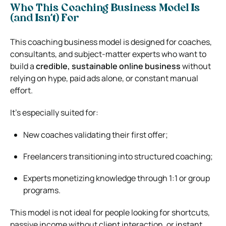
Who This Coaching Business Model Is
(and Isn’t) For
This coaching business model is designed for coaches,
consultants, and subject-matter experts who want to
build a
credible, sustainable online business
without
relying on hype, paid ads alone, or constant manual
effort.
It’s especially suited for:
New coaches validating their first offer;
Freelancers transitioning into structured coaching;
Experts monetizing knowledge through 1:1 or group
programs.
This model is not ideal for people looking for shortcuts,
passive income without client interaction, or instant