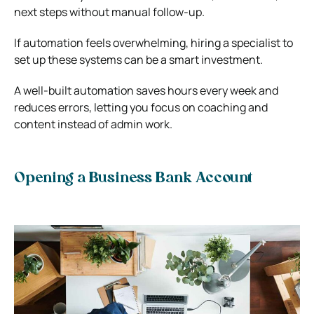
next steps without manual follow-up.
If automation feels overwhelming, hiring a specialist to
set up these systems can be a smart investment.
A well-built automation saves hours every week and
reduces errors, letting you focus on coaching and
content instead of admin work.
Opening a Business Bank Account