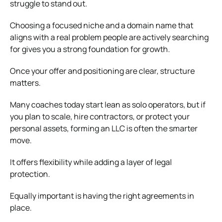
struggle to stand out.
Choosing a focused niche and a domain name that
aligns with a real problem people are actively searching
for gives you a strong foundation for growth.
Once your offer and positioning are clear, structure
matters.
Many coaches today start lean as solo operators, but if
you plan to scale, hire contractors, or protect your
personal assets, forming an LLC is often the smarter
move.
It offers flexibility while adding a layer of legal
protection.
Equally important is having the right agreements in
place.