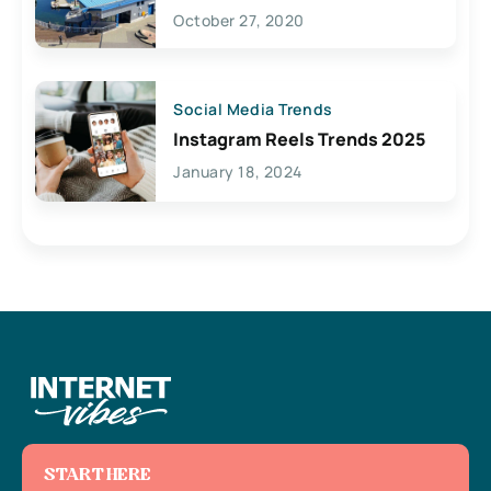
Lives Here
October 27, 2020
Social Media Trends
Instagram Reels Trends 2025
January 18, 2024
START HERE