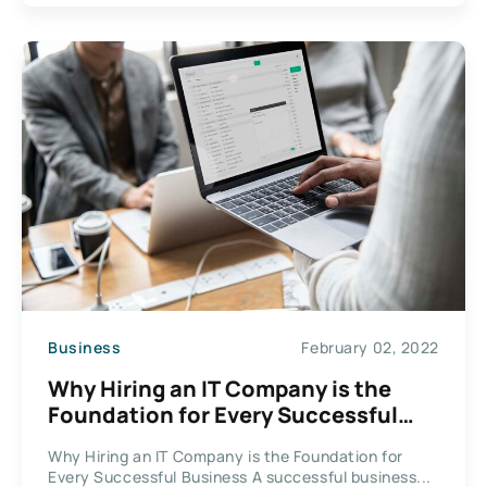
Business
February 02, 2022
Why Hiring an IT Company is the
Foundation for Every Successful
Business
Why Hiring an IT Company is the Foundation for
Every Successful Business A successful business...