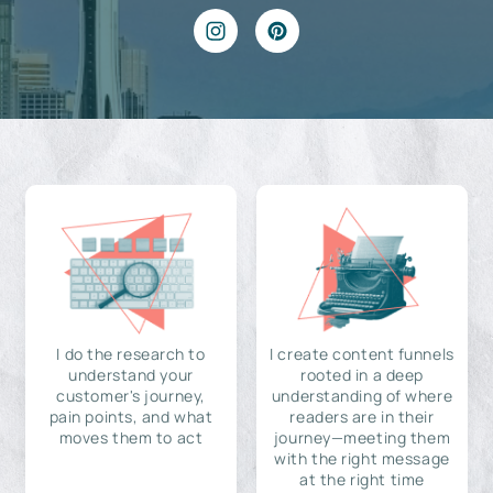
I do the research to
I create content funnels
understand your
rooted in a deep
customer's journey,
understanding of where
pain points, and what
readers are in their
moves them to act
journey—meeting them
with the right message
at the right time