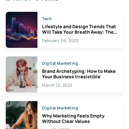
Tech
Lifestyle and Design Trends That
Will Take Your Breath Away: The
Exciting Possibilities For
February 06, 2023
Creativity
Digital Marketing
Brand Archetyping: How to Make
Your Business Irresistible
March 12, 2025
Digital Marketing
Why Marketing Feels Empty
Without Clear Values