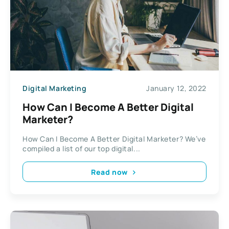
Digital Marketing
January 12, 2022
How Can I Become A Better Digital
Marketer?
How Can I Become A Better Digital Marketer? We’ve
compiled a list of our top digital...
Read now