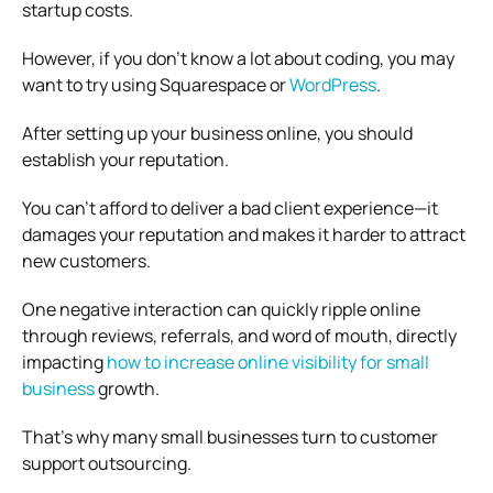
startup costs.
However, if you don’t know a lot about coding, you may
want to try using Squarespace or
WordPress
.
After setting up your business online, you should
establish your reputation.
You can’t afford to deliver a bad client experience—it
damages your reputation and makes it harder to attract
new customers.
One negative interaction can quickly ripple online
through reviews, referrals, and word of mouth, directly
impacting
how to increase online visibility for small
business
growth.
That’s why many small businesses turn to customer
support outsourcing.