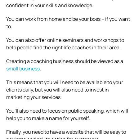
confident in your skills and knowledge.
You can work from home and be your boss – if you want
to.
You can also offer online seminars and workshops to
help people find the right life coaches in their area.
Creating a coaching business should be viewed as a
small business
.
This means that you will need to be available to your
clients daily, but you will also need to invest in
marketing your services.
You’ll also need to focus on public speaking, which will
help you to make a name for yourself.
Finally, you need to have a website that will be easy to