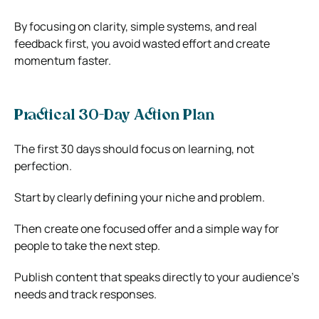
By focusing on clarity, simple systems, and real
feedback first, you avoid wasted effort and create
momentum faster.
Practical 30-Day Action Plan
The first 30 days should focus on learning, not
perfection.
Start by clearly defining your niche and problem.
Then create one focused offer and a simple way for
people to take the next step.
Publish content that speaks directly to your audience’s
needs and track responses.