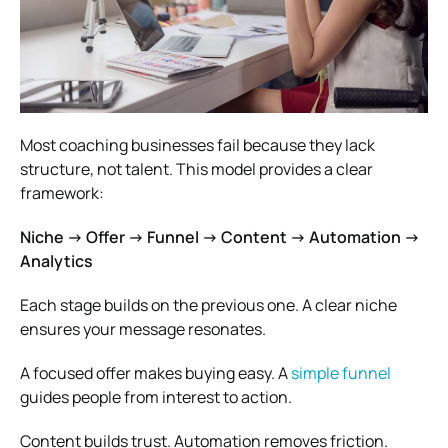
Most coaching businesses fail because they lack
structure, not talent. This model provides a clear
framework:
Niche → Offer → Funnel → Content → Automation →
Analytics
Each stage builds on the previous one. A clear niche
ensures your message resonates.
A focused offer makes buying easy. A
simple funnel
guides people from interest to action.
Content builds trust. Automation removes friction.