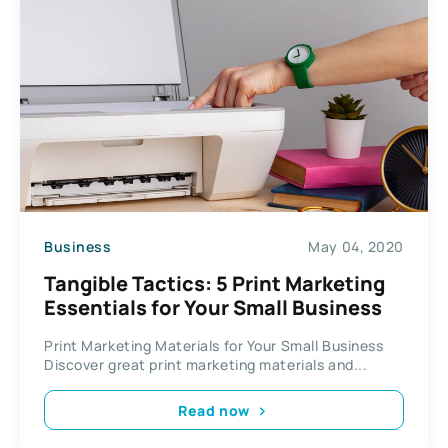
Business
May 04, 2020
Tangible Tactics: 5 Print Marketing
Essentials for Your Small Business
Print Marketing Materials for Your Small Business
Discover great print marketing materials and...
Read now