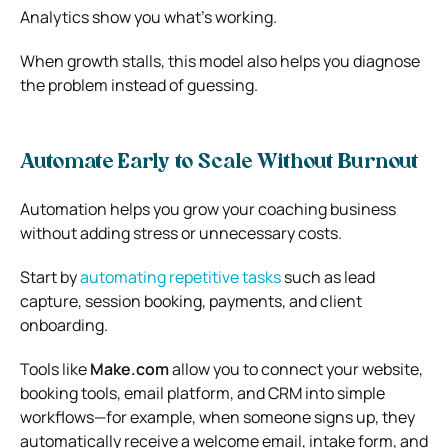
Analytics show you what’s working.
When growth stalls, this model also helps you diagnose
the problem instead of guessing.
Automate Early to Scale Without Burnout
Automation helps you grow your coaching business
without adding stress or unnecessary costs.
Start by
automating repetitive tasks
such as lead
capture, session booking, payments, and client
onboarding.
Tools like
Make.com
allow you to connect your website,
booking tools, email platform, and CRM into simple
workflows—for example, when someone signs up, they
automatically receive a welcome email, intake form, and