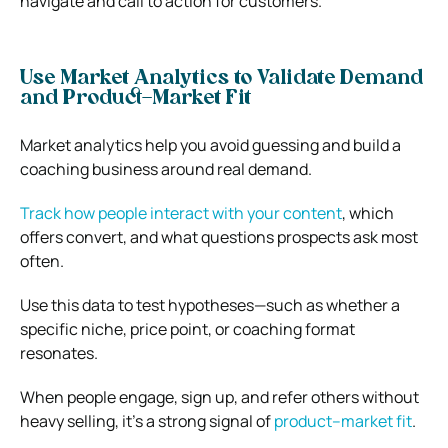
navigate and call to action for customers.
Use Market Analytics to Validate Demand
and Product–Market Fit
Market analytics help you avoid guessing and build a
coaching business around real demand.
Track how people interact with your content
, which
offers convert, and what questions prospects ask most
often.
Use this data to test hypotheses—such as whether a
specific niche, price point, or coaching format
resonates.
When people engage, sign up, and refer others without
heavy selling, it’s a strong signal of
product–market fit
.