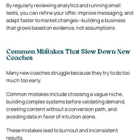
By regularly reviewing analytics and running small
tests, you can refine your offer, improve messaging, and
adapt faster to market changes—building a business
that grows based on evidence, not assumptions.
Common Mistakes That Slow Down New
Coaches
Many new coaches struggle because they try to do too
much too early.
Common mistakes include choosing a vague niche,
building complex systems before validating demand,
creating content without a conversion path, and
avoiding data in favor of intuition alone.
These mistakes lead to burnout and inconsistent
results.