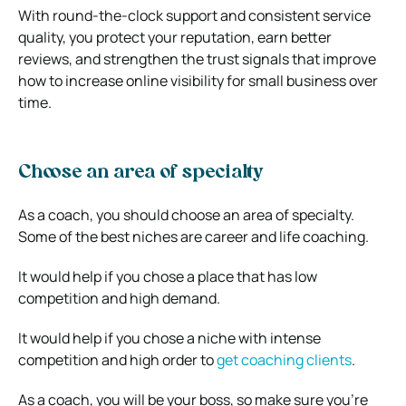
With round-the-clock support and consistent service
quality, you protect your reputation, earn better
reviews, and strengthen the trust signals that improve
how to increase online visibility for small business over
time.
Choose an area of specialty
As a coach, you should choose an area of specialty.
Some of the best niches are career and life coaching.
It would help if you chose a place that has low
competition and high demand.
It would help if you chose a niche with intense
competition and high order to
get coaching clients
.
As a coach, you will be your boss, so make sure you’re