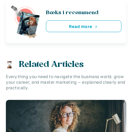
Books i recommend
Read more
Related Articles
Everything you need to navigate the business world, grow
your career, and master marketing — explained clearly and
practically.