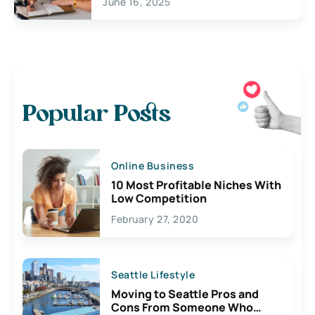
June 16, 2025
Popular Posts
Online Business
10 Most Profitable Niches With
Low Competition
February 27, 2020
Seattle Lifestyle
Moving to Seattle Pros and
Cons From Someone Who