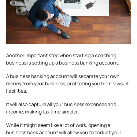
Another important step when starting a coaching
business is setting up a business banking account.
A business banking account will separate your own
money from your business, protecting you from lawsuit
liabilities.
It will also capture all your business expenses and
income, making tax time simpler.
While it might seem like a lot of work, opening a
business bank account will allow you to deduct your