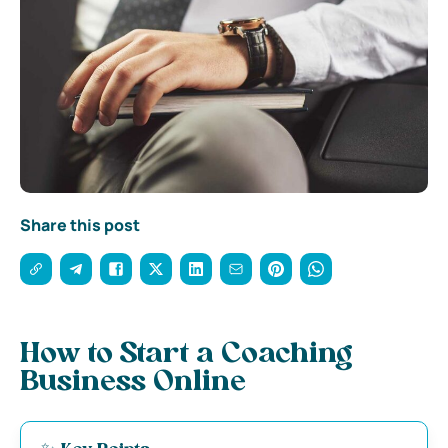
Share this post
How to Start a Coaching
Business Online