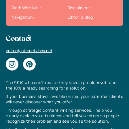
Work With Me
Disclaimer
Navigation
Editor`s Blog
Contact
editor@internetvibes.net
The 90% who don’t realize they have a problem yet, and
the 10% already searching for a solution.
If your business stays invisible online, your potential clients
will never discover what you offer.
Through strategic content writing services, I help you
clearly explain your business and tell your story so people
recognize their problem and see you as the solution.