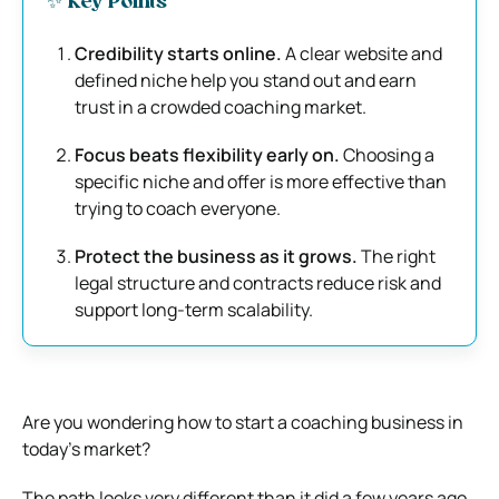
✨ Key Points
Credibility starts online.
A clear website and
defined niche help you stand out and earn
trust in a crowded coaching market.
Focus beats flexibility early on.
Choosing a
specific niche and offer is more effective than
trying to coach everyone.
Protect the business as it grows.
The right
legal structure and contracts reduce risk and
support long-term scalability.
Are you wondering how to start a coaching business in
today’s market?
The path looks very different than it did a few years ago