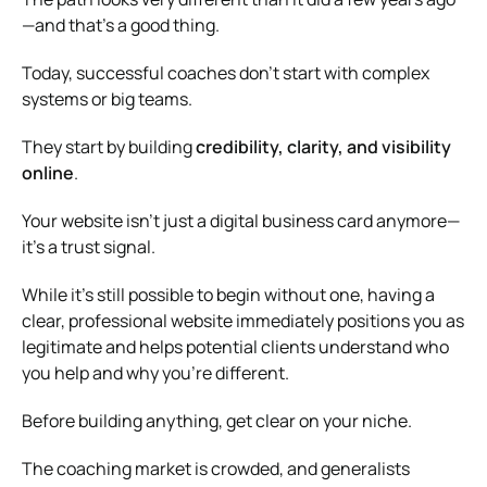
—and that’s a good thing.
Today, successful coaches don’t start with complex
systems or big teams.
They start by building
credibility, clarity, and visibility
online
.
Your website isn’t just a digital business card anymore—
it’s a trust signal.
While it’s still possible to begin without one, having a
clear, professional website immediately positions you as
legitimate and helps potential clients understand who
you help and why you’re different.
Before building anything, get clear on your niche.
The coaching market is crowded, and generalists