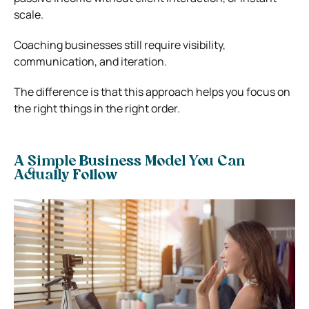
scale.
Coaching businesses still require visibility,
communication, and iteration.
The difference is that this approach helps you focus on
the right things in the right order.
A Simple Business Model You Can
Actually Follow