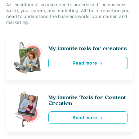
All the information you need to understand the business
world, your career, and marketing. All the information you
need to understand the business world, your career, and
marketing.
My favorite tools for creators
Read more
My favorite Tools for Content
Creation
Read more