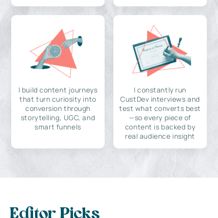
I build content journeys
I constantly run
that turn curiosity into
CustDev interviews and
conversion through
test what converts best
storytelling, UGC, and
—so every piece of
smart funnels
content is backed by
real audience insight
Editor Picks