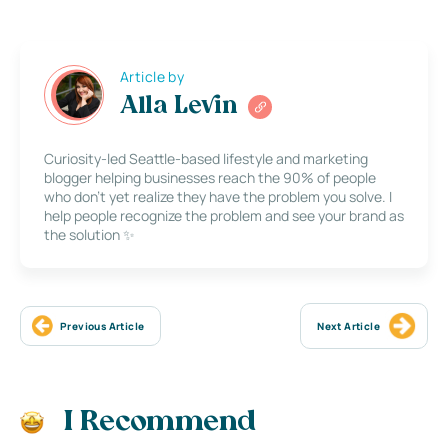
Article by
Alla Levin
Curiosity-led Seattle-based lifestyle and marketing
blogger helping businesses reach the 90% of people
who don’t yet realize they have the problem you solve. I
help people recognize the problem and see your brand as
the solution ✨
Previous Article
Next Article
I Recommend