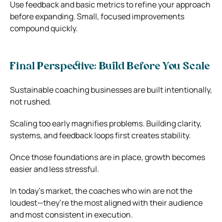
Use feedback and basic metrics to refine your approach
before expanding. Small, focused improvements
compound quickly.
Final Perspective: Build Before You Scale
Sustainable coaching businesses are built intentionally,
not rushed.
Scaling too early magnifies problems. Building clarity,
systems, and feedback loops first creates stability.
Once those foundations are in place, growth becomes
easier and less stressful.
In today’s market, the coaches who win are not the
loudest—they’re the most aligned with their audience
and most consistent in execution.