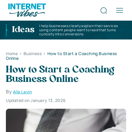
I help businesses clearly explain their services
Ideas
using content people want to read that turns
curiosity into conversions
Home
>
Business
>
How to Start a Coaching Business
Online
How to Start a Coaching
Business Online
By
Alla Levin
Updated on January 13, 2026