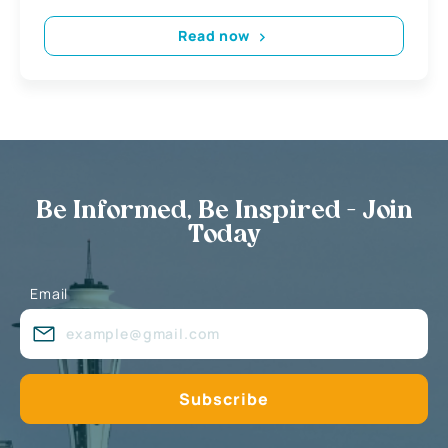
Read now
Be Informed, Be Inspired - Join
Today
Email