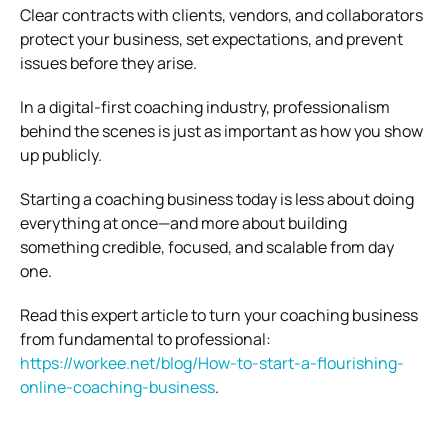
Clear contracts with clients, vendors, and collaborators
protect your business, set expectations, and prevent
issues before they arise.
In a digital-first coaching industry, professionalism
behind the scenes is just as important as how you show
up publicly.
Starting a coaching business today is less about doing
everything at once—and more about building
something credible, focused, and scalable from day
one.
Read this expert article to turn your coaching business
from fundamental to professional:
https://workee.net/blog/How-to-start-a-flourishing-
online-coaching-business
.