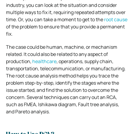
industry, you can look at the situation and consider
multiple ways to fix it, requiring repeated attempts over
time. Or, you can take a moment to get to the
root cause
of the problem to ensure that you provide a permanent
fix.
The case could be human, machine, or mechanism
related. It could also be related to any aspect of
production,
healthcare
, operations, supply chain,
transportation, telecommunication, or manufacturing.
The root cause analysis method helps you trace the
problem step-by-step, identify the stages where the
issue started, and find the solution to overcome the
concern. Several techniques can carry out an RCA,
such as FMEA, Ishikawa diagram, Fault tree analysis,
and Pareto analysis.