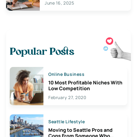
June 16, 2025
Popular Posts
Online Business
10 Most Profitable Niches With
Low Competition
February 27, 2020
Seattle Lifestyle
Moving to Seattle Pros and
Cons From Someone Who