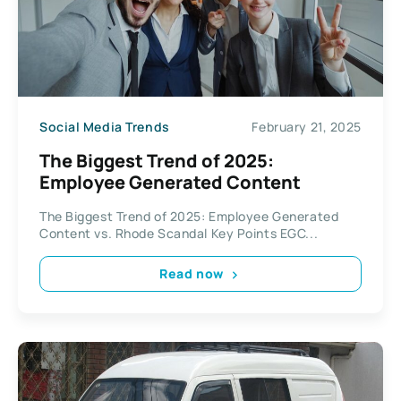
Social Media Trends
February 21, 2025
The Biggest Trend of 2025:
Employee Generated Content
The Biggest Trend of 2025: Employee Generated
Content vs. Rhode Scandal Key Points EGC...
Read now