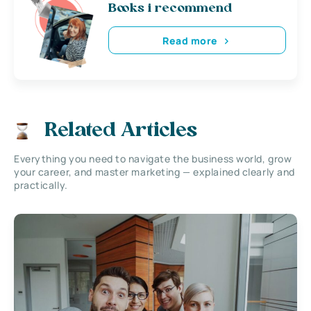
Books i recommend
Read more
Related Articles
Everything you need to navigate the business world, grow
your career, and master marketing — explained clearly and
practically.