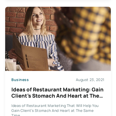
Business
August 23, 2021
Ideas of Restaurant Marketing: Gain
Client’s Stomach And Heart at The
Same Time
Ideas of Restaurant Marketing That Will Help You
Gain Client’s Stomach And Heart at The Same
Time...