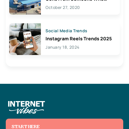
Lives Here
October 27, 2020
Social Media Trends
Instagram Reels Trends 2025
January 18, 2024
START HERE