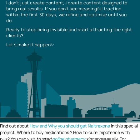
I don’t just create content, I create content designed to
bring real results. If you don’t see meaningful traction
within the first 30 days, we refine and optimize until you
do.
Ready to stop being invisible and start attracting the right
clients?
Let’s make it happen✨
Find out about
How and Why you should get Naltrexone
in this special
project. Where to buy medications ? How to cure impotence with
pills? You can visit
trusted
online pharmacy
singapore
easily. For