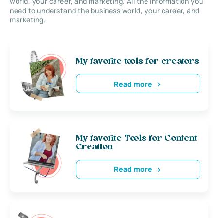
world, your career, and marketing. All the information you
need to understand the business world, your career, and
marketing.
My favorite tools for creators
Read more
My favorite Tools for Content
Creation
Read more