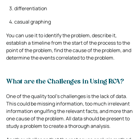
differentiation
casual graphing
You can use it to identify the problem, describe it,
establish a timeline from the start of the process to the
point of the problem, find the cause of the problem, and
determine the events correlated to the problem.
What are the Challenges in Using RCA?
One of the quality tool’s challenges is the lack of data.
This could be missing information, too much irrelevant
information engulfing the relevant facts, and more than
one cause of the problem. All data should be present to
study a problem to create a thorough analysis.