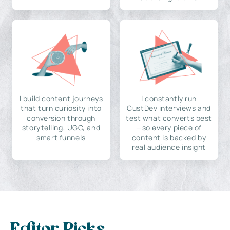
I build content journeys
I constantly run
that turn curiosity into
CustDev interviews and
conversion through
test what converts best
storytelling, UGC, and
—so every piece of
smart funnels
content is backed by
real audience insight
Editor Picks