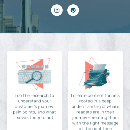
I do the research to
I create content funnels
understand your
rooted in a deep
customer's journey,
understanding of where
pain points, and what
readers are in their
moves them to act
journey—meeting them
with the right message
at the right time