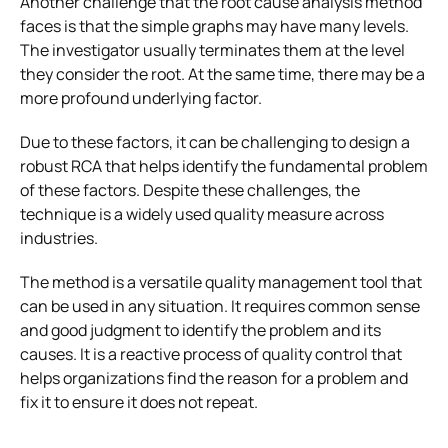
Another challenge that the root cause analysis method
faces is that the simple graphs may have many levels.
The investigator usually terminates them at the level
they consider the root. At the same time, there may be a
more profound underlying factor.
Due to these factors, it can be challenging to design a
robust RCA that helps identify the fundamental problem
of these factors. Despite these challenges, the
technique is a widely used quality measure across
industries.
The method is a versatile quality management tool that
can be used in any situation. It requires common sense
and good judgment to identify the problem and its
causes. It is a reactive process of quality control that
helps organizations find the reason for a problem and
fix it to ensure it does not repeat.