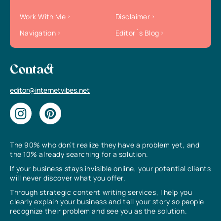
Work With Me
Disclaimer
Navigation
Editor`s Blog
Contact
editor@internetvibes.net
The 90% who don’t realize they have a problem yet, and
the 10% already searching for a solution.
If your business stays invisible online, your potential clients
will never discover what you offer.
Through strategic content writing services, I help you
clearly explain your business and tell your story so people
recognize their problem and see you as the solution.