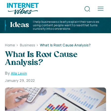
I help businesses clearly explain their services
Ideas
using content people want to read that turns
curiosity into conversions
Home
>
Business
>
What Is Root Cause Analysis?
What Is Root Cause
Analysis?
By
Alla Levin
January 29, 2022