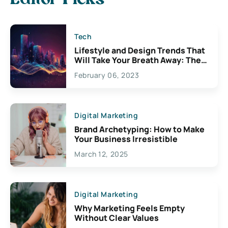
Tech
Lifestyle and Design Trends That
Will Take Your Breath Away: The
Exciting Possibilities For
February 06, 2023
Creativity
Digital Marketing
Brand Archetyping: How to Make
Your Business Irresistible
March 12, 2025
Digital Marketing
Why Marketing Feels Empty
Without Clear Values