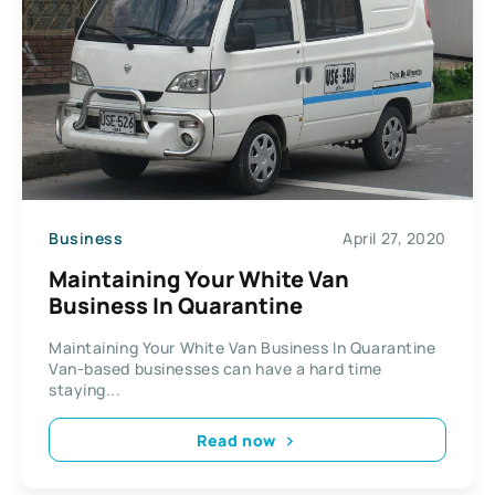
Business
April 27, 2020
Maintaining Your White Van
Business In Quarantine
Maintaining Your White Van Business In Quarantine
Van-based businesses can have a hard time
staying...
Read now