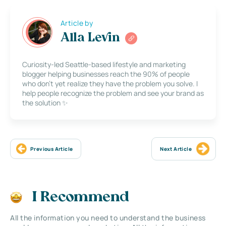
Article by
Alla Levin
Curiosity-led Seattle-based lifestyle and marketing
blogger helping businesses reach the 90% of people
who don’t yet realize they have the problem you solve. I
help people recognize the problem and see your brand as
the solution ✨
Previous Article
Next Article
I Recommend
All the information you need to understand the business