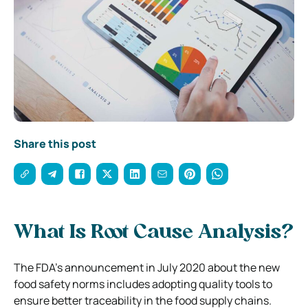
Share this post
What Is Root Cause Analysis?
The FDA’s announcement in July 2020 about the new
food safety norms includes adopting quality tools to
ensure better traceability in the food supply chains.