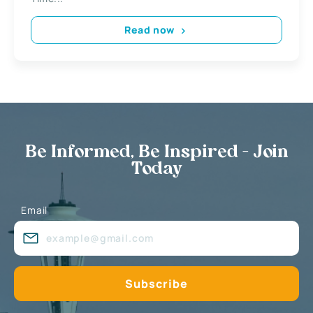
Read now
Be Informed, Be Inspired - Join
Today
Email