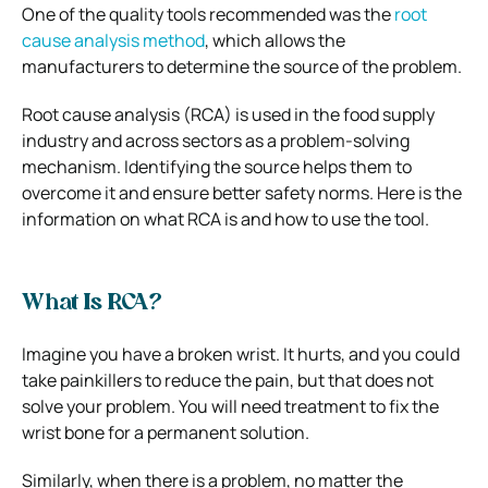
One of the quality tools recommended was the
root
cause analysis method
, which allows the
manufacturers to determine the source of the problem.
Root cause analysis (RCA) is used in the food supply
industry and across sectors as a problem-solving
mechanism. Identifying the source helps them to
overcome it and ensure better safety norms. Here is the
information on what RCA is and how to use the tool.
What Is RCA?
Imagine you have a broken wrist. It hurts, and you could
take painkillers to reduce the pain, but that does not
solve your problem. You will need treatment to fix the
wrist bone for a permanent solution.
Similarly, when there is a problem, no matter the