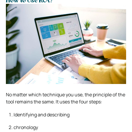
How to Use RCA?
No matter which technique you use, the principle of the
tool remains the same. It uses the four steps:
Identifying and describing
chronology