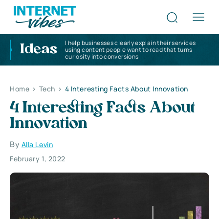
I help businesses clearly explain their services
Ideas
using content people want to read that turns
curiosity into conversions
Home
>
Tech
>
4 Interesting Facts About Innovation
4 Interesting Facts About
Innovation
By
Alla Levin
February 1, 2022