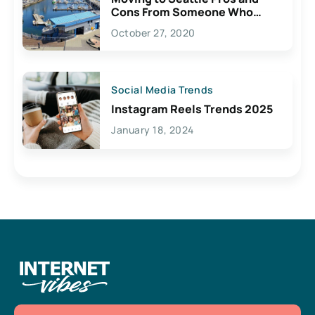
Cons From Someone Who
Lives Here
October 27, 2020
Social Media Trends
Instagram Reels Trends 2025
January 18, 2024