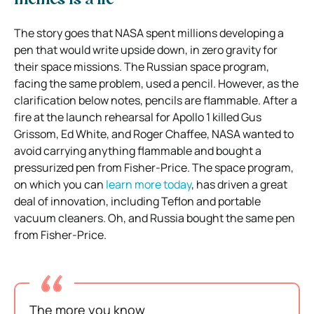
memes is a lie
The story goes that NASA spent millions developing a
pen that would write upside down, in zero gravity for
their space missions. The Russian space program,
facing the same problem, used a pencil. However, as the
clarification below notes, pencils are flammable. After a
fire at the launch rehearsal for Apollo 1 killed Gus
Grissom, Ed White, and Roger Chaffee, NASA wanted to
avoid carrying anything flammable and bought a
pressurized pen from Fisher-Price. The space program,
on which you can
learn more today
, has driven a great
deal of innovation, including Teflon and portable
vacuum cleaners. Oh, and Russia bought the same pen
from Fisher-Price.
The more you know