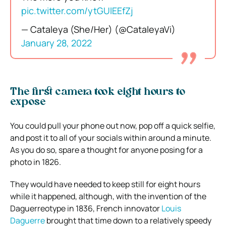
pic.twitter.com/ytGUlEEfZj
— Cataleya (She/Her) (@CataleyaVi)
January 28, 2022
The first camera took eight hours to
expose
You could pull your phone out now, pop off a quick selfie,
and post it to all of your socials within around a minute.
As you do so, spare a thought for anyone posing for a
photo in 1826.
They would have needed to keep still for eight hours
while it happened, although, with the invention of the
Daguerreotype in 1836, French innovator
Louis
Daguerre
brought that time down to a relatively speedy