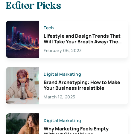
Editor Picks
Tech
Lifestyle and Design Trends That
Will Take Your Breath Away: The
Exciting Possibilities For
February 06, 2023
Creativity
Digital Marketing
Brand Archetyping: How to Make
Your Business Irresistible
March 12, 2025
Digital Marketing
Why Marketing Feels Empty