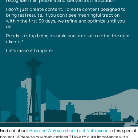
recognize their problem and see you as the solution.
I don’t just create content, I create content designed to
bring real results. If you don’t see meaningful traction
within the first 30 days, we refine and optimize until you
do.
Ready to stop being invisible and start attracting the right
clients?
Let’s make it happen✨
Find out about
How and Why you should get Naltrexone
in this special
project. Where to buy medications ? How to cure impotence with