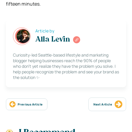
fifteen minutes.
Article by
Alla Levin
Curiosity-led Seattle-based lifestyle and marketing
blogger helping businesses reach the 90% of people
who don’t yet realize they have the problem you solve. I
help people recognize the problem and see your brand as
the solution ✨
Previous Article
Next Article