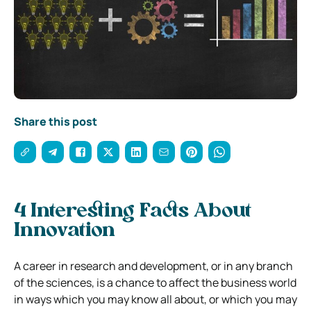
Share this post
4 Interesting Facts About
Innovation
A career in research and development, or in any branch
of the sciences, is a chance to affect the
business
world
in ways which you may know all about, or which you may