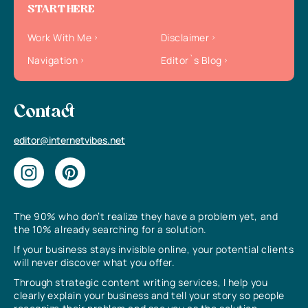
START HERE
Work With Me
Disclaimer
Navigation
Editor`s Blog
Contact
editor@internetvibes.net
The 90% who don’t realize they have a problem yet, and
the 10% already searching for a solution.
If your business stays invisible online, your potential clients
will never discover what you offer.
Through strategic content writing services, I help you
clearly explain your business and tell your story so people