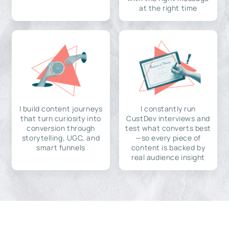
at the right time
I build content journeys
I constantly run
that turn curiosity into
CustDev interviews and
conversion through
test what converts best
storytelling, UGC, and
—so every piece of
smart funnels
content is backed by
real audience insight