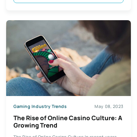
Gaming Industry Trends
May 08, 2023
The Rise of Online Casino Culture: A
Growing Trend
The Rise of Online Casino Culture In recent years,