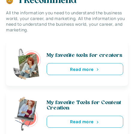
I Recommend
All the information you need to understand the business
world, your career, and marketing. All the information you
need to understand the business world, your career, and
marketing.
My favorite tools for creators
Read more
My favorite Tools for Content
Creation
Read more