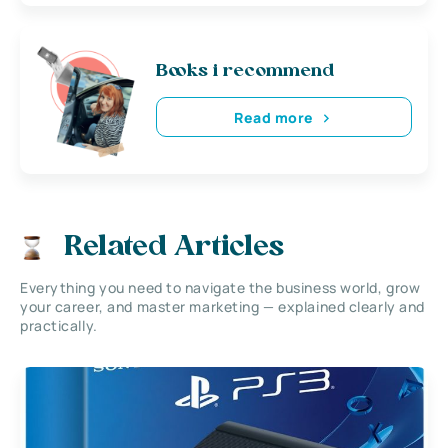
Books i recommend
Read more
Related Articles
Everything you need to navigate the business world, grow
your career, and master marketing — explained clearly and
practically.