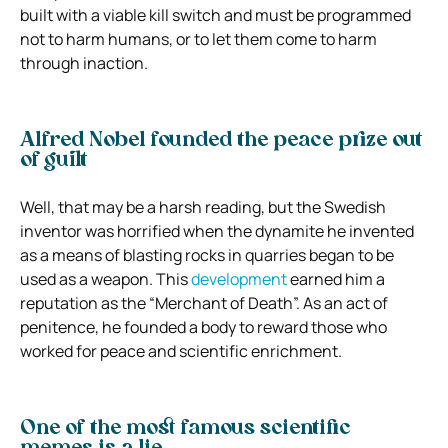
built with a viable kill switch and must be programmed
not to harm humans, or to let them come to harm
through inaction.
Alfred Nobel founded the peace prize out
of guilt
Well, that may be a harsh reading, but the Swedish
inventor was horrified when the dynamite he invented
as a means of blasting rocks in quarries began to be
used as a weapon. This
development
earned him a
reputation as the “Merchant of Death”. As an act of
penitence, he founded a body to reward those who
worked for peace and scientific enrichment.
One of the most famous scientific