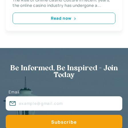
the online casino industry has undergone a...
Read now
Be Informed, Be Inspired - Join
Today
Email