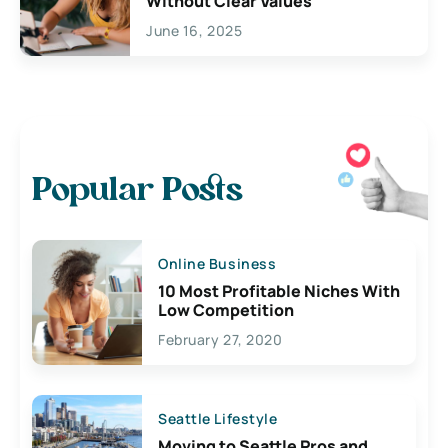
Without Clear Values
June 16, 2025
Popular Posts
Online Business
10 Most Profitable Niches With
Low Competition
February 27, 2020
Seattle Lifestyle
Moving to Seattle Pros and