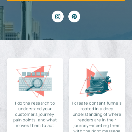
I do the research to
I create content funnels
understand your
rooted in a deep
customer's journey,
understanding of where
pain points, and what
readers are in their
moves them to act
journey—meeting them
with the right message