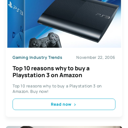
Gaming Industry Trends
November 22, 2006
Top 10 reasons why to buy a
Playstation 3 on Amazon
Top 10 reasons why to buy a Playstation 3 on
Amazon. Buy now!
Read now