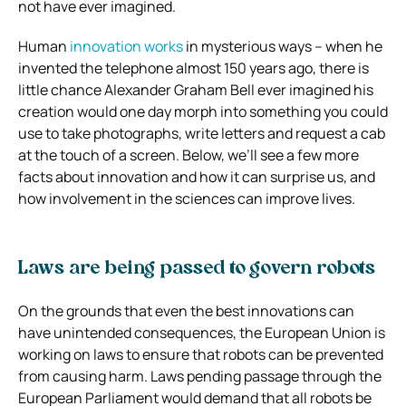
not have ever imagined.
Human
innovation works
in mysterious ways – when he
invented the telephone almost 150 years ago, there is
little chance Alexander Graham Bell ever imagined his
creation would one day morph into something you could
use to take photographs, write letters and request a cab
at the touch of a screen. Below, we’ll see a few more
facts about innovation and how it can surprise us, and
how involvement in the sciences can improve lives.
Laws are being passed to govern robots
On the grounds that even the best innovations can
have unintended consequences, the European Union is
working on laws to ensure that robots can be prevented
from causing harm. Laws pending passage through the
European Parliament would demand that all robots be