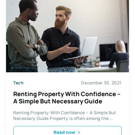
Tech
December 30, 2021
Renting Property With Confidence –
A Simple But Necessary Guide
Renting Property With Confidence – A Simple But
Necessary Guide Property is often among the...
Read now