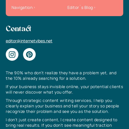
Navigation
Editor`s Blog
Contact
editor@internetvibes.net
The 90% who don’t realize they have a problem yet, and
the 10% already searching for a solution.
If your business stays invisible online, your potential clients
will never discover what you offer.
Through strategic content writing services, I help you
clearly explain your business and tell your story so people
recognize their problem and see you as the solution.
I don’t just create content, I create content designed to
bring real results. If you don’t see meaningful traction