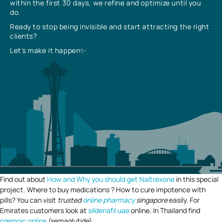
within the first 30 days, we refine and optimize until you
do.
Ready to stop being invisible and start attracting the right
clients?
Let’s make it happen✨
Find out about
How and Why you should get Naltrexone
in this special
project. Where to buy medications ? How to cure impotence with
pills? You can visit
trusted
online pharmacy
singapore
easily. For
Emirates customers look at
sildenafil uae
online. In Thailand find
ozempic online
(semaglutide).