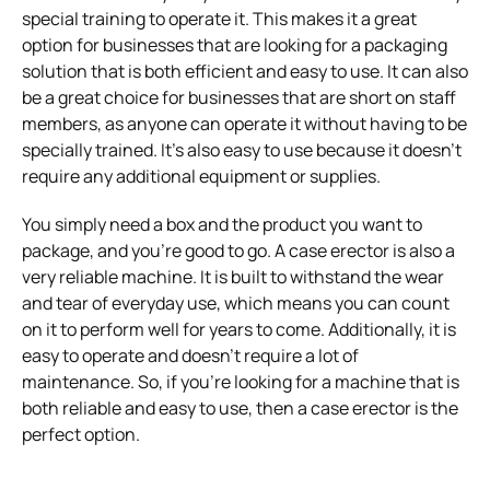
special training to operate it. This makes it a great
option for businesses that are looking for a packaging
solution that is both efficient and easy to use. It can also
be a great choice for businesses that are short on staff
members, as anyone can operate it without having to be
specially trained. It’s also easy to use because it doesn’t
require any additional equipment or supplies.
You simply need a box and the product you want to
package, and you’re good to go. A case erector is also a
very reliable machine. It is built to withstand the wear
and tear of everyday use, which means you can count
on it to perform well for years to come. Additionally, it is
easy to operate and doesn’t require a lot of
maintenance. So, if you’re looking for a machine that is
both reliable and easy to use, then a case erector is the
perfect option.