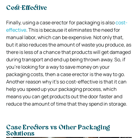
Cost-Effective
Finally, using a case erector for packaging is also
cost-
effective
. This is because it eliminates the need for
manual labor, which can be expensive. Not only that,
but it also reduces the amount of waste you produce, as
there is less of a chance that products will get damaged
during transport and end up being thrown away. So, if
you’re looking for a way to save money on your
packaging costs, then a case erector is the way to go.
Another reason why it’s so cost-effective is that it can
help you speed up your packaging process, which
means you can get products out the door faster and
reduce the amount of time that they spend in storage.
Case Erectors vs Other Packaging
Solutions