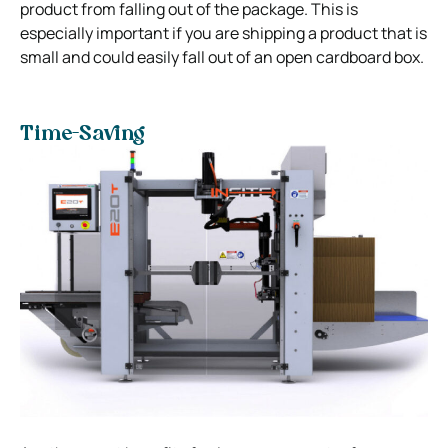
product from falling out of the package. This is
especially important if you are shipping a product that is
small and could easily fall out of an open cardboard box.
Time-Saving