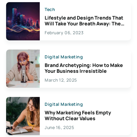
Tech
Lifestyle and Design Trends That
Will Take Your Breath Away: The
Exciting Possibilities For
February 06, 2023
Creativity
Digital Marketing
Brand Archetyping: How to Make
Your Business Irresistible
March 12, 2025
Digital Marketing
Why Marketing Feels Empty
Without Clear Values
June 16, 2025