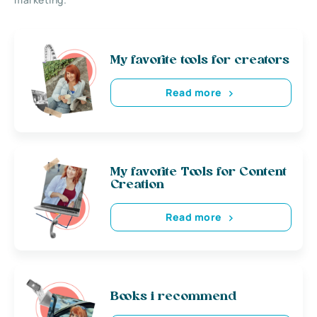
My favorite tools for creators
Read more
My favorite Tools for Content
Creation
Read more
Books i recommend