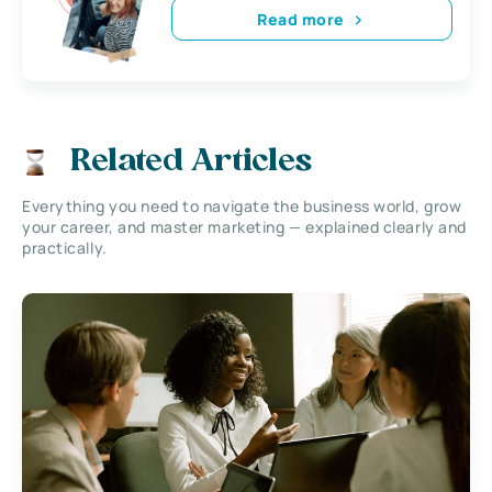
Read more
Related Articles
Everything you need to navigate the business world, grow
your career, and master marketing — explained clearly and
practically.