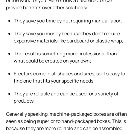
of the work for you. Here’s how a case erector can
provide benefits over other solutions:
They save you time by not requiring manual labor;
They save you money because they don’t require
expensive materials like cardboard or plastic wrap;
The result is something more professional than
what could be created on your own;
Erectors come in all shapes and sizes, so it’s easy to
find one that fits your specific needs;
They are reliable and can be used for a variety of
products.
Generally speaking, machine-packaged boxes are often
seen as being superior to hand-packaged boxes. This is
because they are more reliable and can be assembled