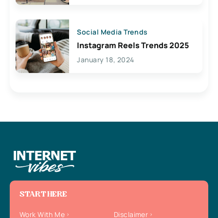
Social Media Trends
Instagram Reels Trends 2025
January 18, 2024
START HERE
Work With Me
Disclaimer