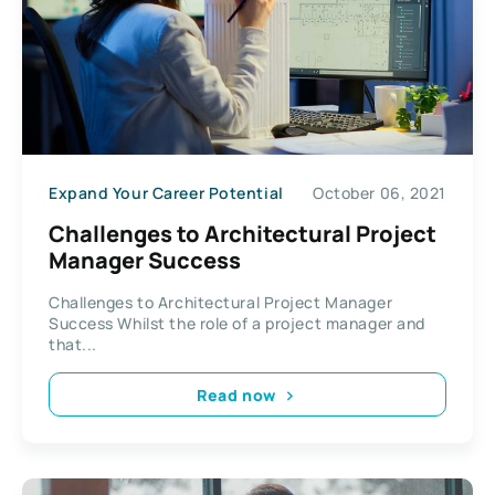
Expand Your Career Potential
October 06, 2021
Challenges to Architectural Project
Manager Success
Challenges to Architectural Project Manager
Success Whilst the role of a project manager and
that...
Read now