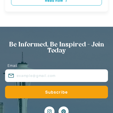
Read now
Be Informed, Be Inspired - Join
Today
Email