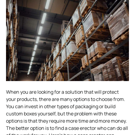
When you are looking for a solution that will protect
your products, there are many options to choose from.
You can invest in other types of packaging or build
custom boxes yourself, but the problem with these
options is that they require more time and more money.
The better option is to find a case erector who can do all