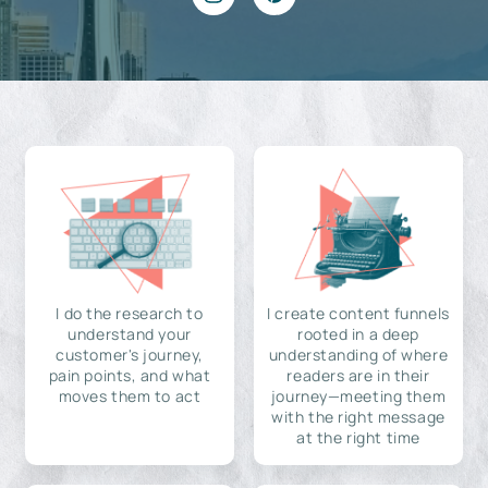
I do the research to
I create content funnels
understand your
rooted in a deep
customer's journey,
understanding of where
pain points, and what
readers are in their
moves them to act
journey—meeting them
with the right message
at the right time