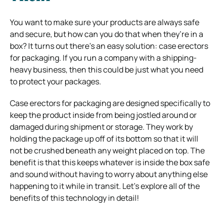
You want to make sure your products are always safe
and secure, but how can you do that when they’re in a
box? It turns out there’s an easy solution: case erectors
for packaging. If you run a company with a shipping-
heavy business, then this could be just what you need
to protect your packages.
Case erectors for packaging are designed specifically to
keep the product inside from being jostled around or
damaged during shipment or storage. They work by
holding the package up off of its bottom so that it will
not be crushed beneath any weight placed on top. The
benefit is that this keeps whatever is inside the box safe
and sound without having to worry about anything else
happening to it while in transit. Let’s explore all of the
benefits of this technology in detail!