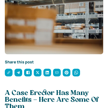
Share this post
A Case Erector Has Many
Benefits – Here Are Some Of
Them