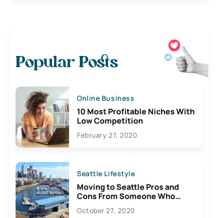
Popular Posts
Online Business
10 Most Profitable Niches With
Low Competition
February 27, 2020
Seattle Lifestyle
Moving to Seattle Pros and
Cons From Someone Who
Lives Here
October 27, 2020