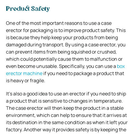
Product Safety
One of the most important reasons to use a case
erector for packaging is to improve product safety. This
is because they help keep your products from being
damaged during transport. By using a case erector, you
can prevent items from being squished or crushed,
which could potentially cause them to malfunction or
even become unusable. Specifically, you can use a
box
erector machine
if you need to package a product that
is heavy or fragile.
It’s also a good idea to use an erector if you need to ship
a product that is sensitive to changes in temperature.
The case erector will then keep the product in a stable
environment, which can help to ensure that it arrives at
its destination in the same condition as when it left your
factory. Another way it provides safety is by keeping the