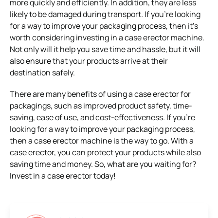
more quickly and efficiently. In addition, they are less
likely to be damaged during transport. If you’re looking
for a way to improve your packaging process, then it’s
worth considering investing in a case erector machine.
Not only will it help you save time and hassle, but it will
also ensure that your products arrive at their
destination safely.
There are many benefits of using a case erector for
packagings, such as improved product safety, time-
saving, ease of use, and cost-effectiveness. If you’re
looking for a way to improve your packaging process,
then a case erector machine is the way to go. With a
case erector, you can protect your products while also
saving time and money. So, what are you waiting for?
Invest in a case erector today!