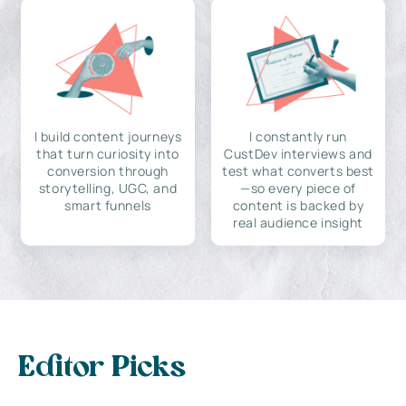
I build content journeys
I constantly run
that turn curiosity into
CustDev interviews and
conversion through
test what converts best
storytelling, UGC, and
—so every piece of
smart funnels
content is backed by
real audience insight
Editor Picks