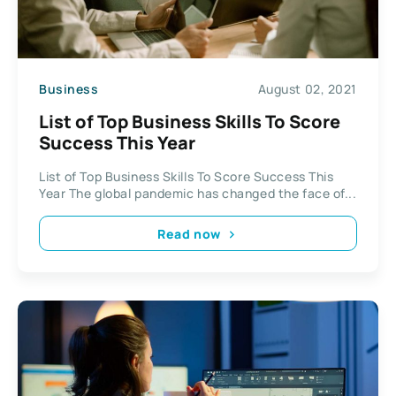
Business
August 02, 2021
List of Top Business Skills To Score
Success This Year
List of Top Business Skills To Score Success This
Year The global pandemic has changed the face of...
Read now