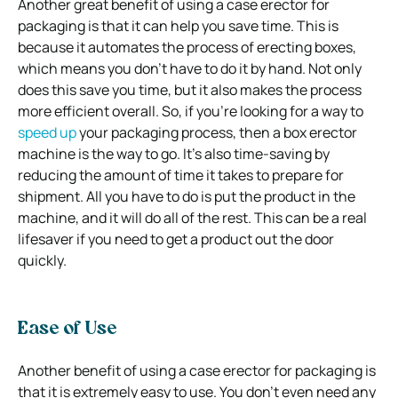
Another great benefit of using a case erector for
packaging is that it can help you save time. This is
because it automates the process of erecting boxes,
which means you don’t have to do it by hand. Not only
does this save you time, but it also makes the process
more efficient overall. So, if you’re looking for a way to
speed up
your packaging process, then a box erector
machine is the way to go. It’s also time-saving by
reducing the amount of time it takes to prepare for
shipment. All you have to do is put the product in the
machine, and it will do all of the rest. This can be a real
lifesaver if you need to get a product out the door
quickly.
Ease of Use
Another benefit of using a case erector for packaging is
that it is extremely easy to use. You don’t even need any