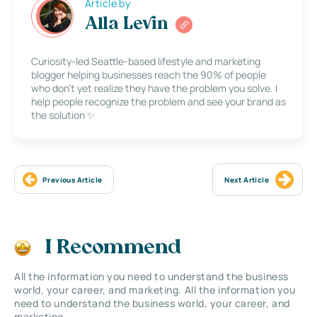
Article by
Alla Levin
Curiosity-led Seattle-based lifestyle and marketing
blogger helping businesses reach the 90% of people
who don’t yet realize they have the problem you solve. I
help people recognize the problem and see your brand as
the solution ✨
Previous Article
Next Article
I Recommend
All the information you need to understand the business
world, your career, and marketing. All the information you
need to understand the business world, your career, and
marketing.