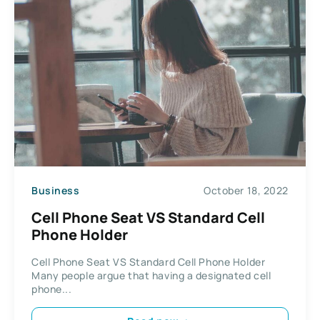
Business
October 18, 2022
Cell Phone Seat VS Standard Cell
Phone Holder
Cell Phone Seat VS Standard Cell Phone Holder
Many people argue that having a designated cell
phone...