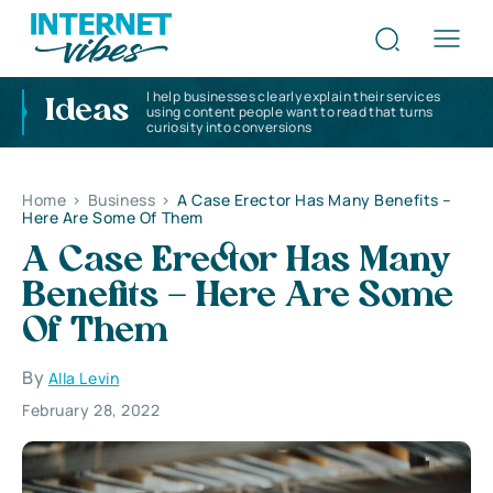
I help businesses clearly explain their services
Ideas
using content people want to read that turns
curiosity into conversions
Home
>
Business
>
A Case Erector Has Many Benefits –
Here Are Some Of Them
A Case Erector Has Many
Benefits – Here Are Some
Of Them
By
Alla Levin
February 28, 2022