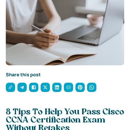
Share this post
8 Tips To Help You Pass Cisco
CCNA Certification Exam
Without Retakes