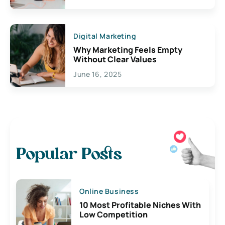
Digital Marketing
Why Marketing Feels Empty
Without Clear Values
June 16, 2025
Popular Posts
Online Business
10 Most Profitable Niches With
Low Competition