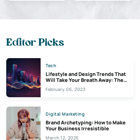
Editor Picks
Tech
Lifestyle and Design Trends That
Will Take Your Breath Away: The
Exciting Possibilities For
February 06, 2023
Creativity
Digital Marketing
Brand Archetyping: How to Make
Your Business Irresistible
March 12, 2025