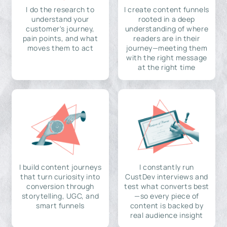
I do the research to
I create content funnels
understand your
rooted in a deep
customer's journey,
understanding of where
pain points, and what
readers are in their
moves them to act
journey—meeting them
with the right message
at the right time
I build content journeys
I constantly run
that turn curiosity into
CustDev interviews and
conversion through
test what converts best
storytelling, UGC, and
—so every piece of
smart funnels
content is backed by
real audience insight