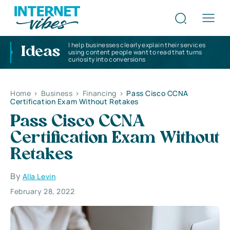
I help businesses clearly explain their services
Ideas
using content people want to read that turns
curiosity into conversions
Home
>
Business
>
Financing
>
Pass Cisco CCNA
Certification Exam Without Retakes
Pass Cisco CCNA
Certification Exam Without
Retakes
By
Alla Levin
February 28, 2022