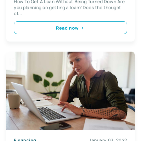
How To Get A Loan Without Being Turned Down Are
you planning on getting a loan? Does the thought
of...
Read now
Financing
January 03, 2022