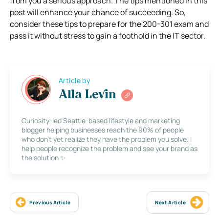
from you a serious approach. The tips mentioned in this
post will enhance your chance of succeeding. So,
consider these tips to prepare for the 200-301 exam and
pass it without stress to gain a foothold in the IT sector.
Article by
Alla Levin
Curiosity-led Seattle-based lifestyle and marketing
blogger helping businesses reach the 90% of people
who don’t yet realize they have the problem you solve. I
help people recognize the problem and see your brand as
the solution ✨
Previous Article
Next Article