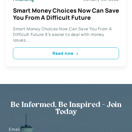
Smart Money Choices Now Can Save
You From A Difficult Future
Smart Money Choices Now Can Save You From A
Difficult Future It’s easier to deal with money
issues...
Read now
Be Informed, Be Inspired - Join
Today
Email