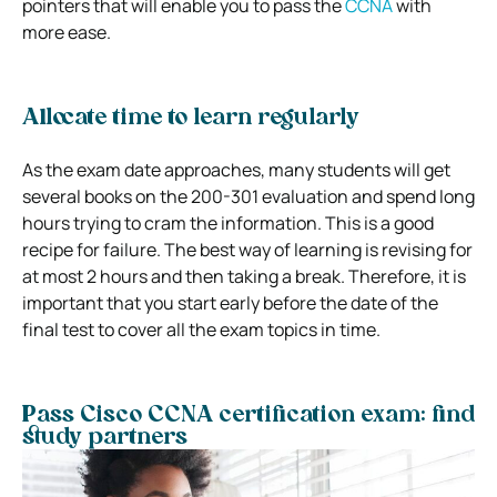
pointers that will enable you to pass the
CCNA
with
more ease.
Allocate time to learn regularly
As the exam date approaches, many students will get
several books on the 200-301 evaluation and spend long
hours trying to cram the information. This is a good
recipe for failure. The best way of learning is revising for
at most 2 hours and then taking a break. Therefore, it is
important that you start early before the date of the
final test to cover all the exam topics in time.
Pass Cisco CCNA certification exam: find
study partners