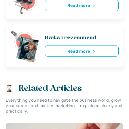
Read more
Books i recommend
Read more
Related Articles
Everything you need to navigate the business world, grow
your career, and master marketing — explained clearly and
practically.