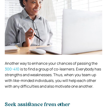
Another way to enhance your chances of passing the
300-410
is to find a group of co-learners. Everybody has
strengths and weaknesses. Thus, when you team up
with like-minded individuals, you will help each other
with any difficulties and also motivate one another.
Seek assistance from other