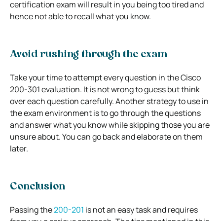
certification exam will result in you being too tired and
hence not able to recall what you know.
Avoid rushing through the exam
Take your time to attempt every question in the Cisco
200-301 evaluation. It is not wrong to guess but think
over each question carefully. Another strategy to use in
the exam environment is to go through the questions
and answer what you know while skipping those you are
unsure about. You can go back and elaborate on them
later.
Conclusion
Passing the
200-201
is not an easy task and requires