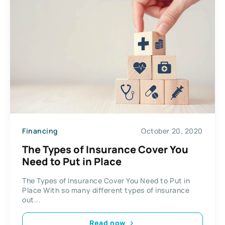
Financing
October 20, 2020
The Types of Insurance Cover You
Need to Put in Place
The Types of Insurance Cover You Need to Put in
Place With so many different types of insurance
out...
Read now