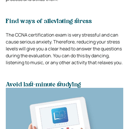
Find ways of alleviating stress
The CCNA certification exam is very stressful and can
cause serious anxiety. Therefore, reducing your stress
levels will give you a clear head to answer the questions
during the evaluation. You can do this by dancing,
listening to music, or any other activity that relaxes you.
Avoid last-minute studying