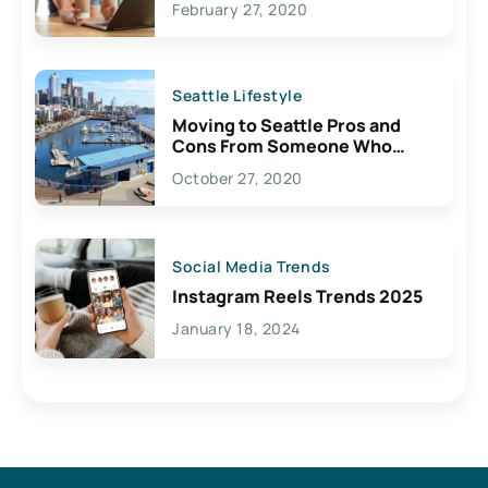
February 27, 2020
Seattle Lifestyle
Moving to Seattle Pros and
Cons From Someone Who
Lives Here
October 27, 2020
Social Media Trends
Instagram Reels Trends 2025
January 18, 2024