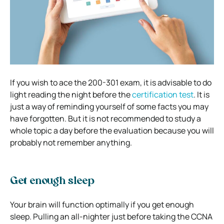
If you wish to ace the 200-301 exam, it is advisable to do
light reading the night before the
certification test
. It is
just a way of reminding yourself of some facts you may
have forgotten. But it is not recommended to study a
whole topic a day before the evaluation because you will
probably not remember anything.
Get enough sleep
Your brain will function optimally if you get enough
sleep. Pulling an all-nighter just before taking the CCNA