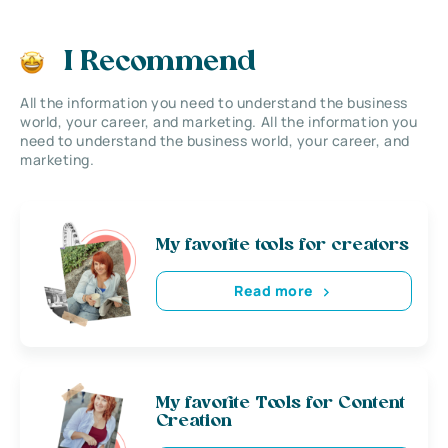
I Recommend
All the information you need to understand the business
world, your career, and marketing. All the information you
need to understand the business world, your career, and
marketing.
My favorite tools for creators
Read more
My favorite Tools for Content
Creation