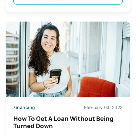
Financing
February 03, 2022
How To Get A Loan Without Being
Turned Down