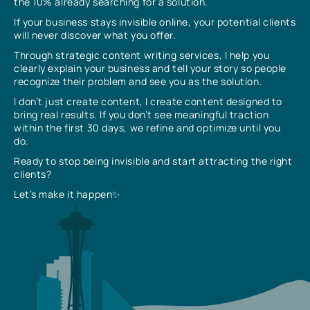
the 10% already searching for a solution.
If your business stays invisible online, your potential clients
will never discover what you offer.
Through strategic content writing services, I help you
clearly explain your business and tell your story so people
recognize their problem and see you as the solution.
I don’t just create content, I create content designed to
bring real results. If you don’t see meaningful traction
within the first 30 days, we refine and optimize until you
do.
Ready to stop being invisible and start attracting the right
clients?
Let’s make it happen✨