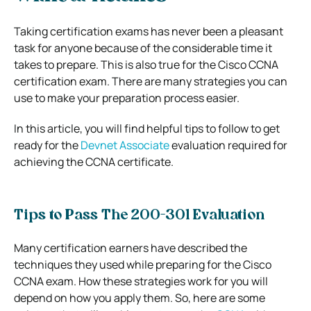
Taking certification exams has never been a pleasant
task for anyone because of the considerable time it
takes to prepare. This is also true for the Cisco CCNA
certification exam. There are many strategies you can
use to make your preparation process easier.
In this article, you will find helpful tips to follow to get
ready for the
Devnet Associate
evaluation required for
achieving the CCNA certificate.
Tips to Pass The 200-301 Evaluation
Many certification earners have described the
techniques they used while preparing for the Cisco
CCNA exam. How these strategies work for you will
depend on how you apply them. So, here are some