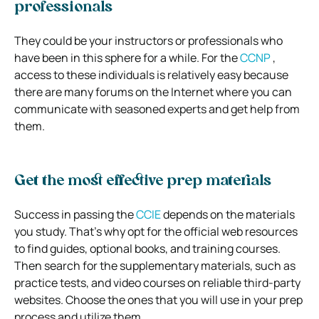
professionals
They could be your instructors or professionals who
have been in this sphere for a while. For the
CCNP
,
access to these individuals is relatively easy because
there are many forums on the Internet where you can
communicate with seasoned experts and get help from
them.
Get the most effective prep materials
Success in passing the
CCIE
depends on the materials
you study. That’s why opt for the official web resources
to find guides, optional books, and training courses.
Then search for the supplementary materials, such as
practice tests, and video courses on reliable third-party
websites. Choose the ones that you will use in your prep
process and utilize them.