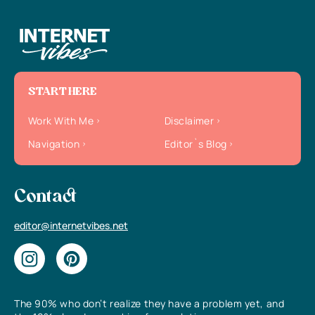
START HERE
Work With Me
Disclaimer
Navigation
Editor`s Blog
Contact
editor@internetvibes.net
The 90% who don’t realize they have a problem yet, and