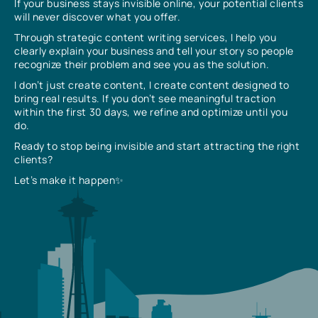
If your business stays invisible online, your potential clients
will never discover what you offer.
Through strategic content writing services, I help you
clearly explain your business and tell your story so people
recognize their problem and see you as the solution.
I don’t just create content, I create content designed to
bring real results. If you don’t see meaningful traction
within the first 30 days, we refine and optimize until you
do.
Ready to stop being invisible and start attracting the right
clients?
Let’s make it happen✨