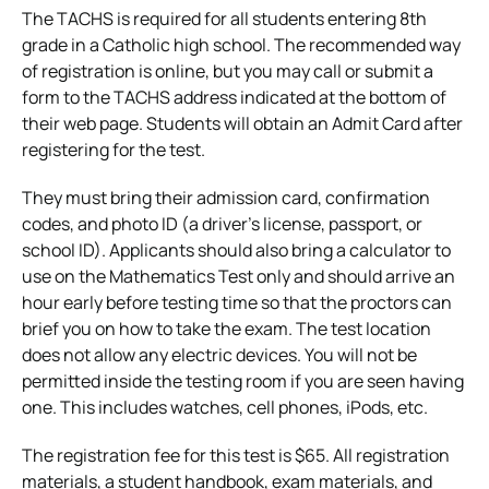
The TACHS is required for all students entering 8th
grade in a Catholic high school. The recommended way
of
registration is online
, but you may call or submit a
form to the TACHS address indicated at the bottom of
their web page. Students will obtain an Admit Card after
registering for the test.
They must bring their admission card, confirmation
codes, and photo ID (a driver’s license, passport, or
school ID). Applicants should also bring a calculator to
use on the Mathematics Test only and should arrive an
hour early before testing time so that the proctors can
brief you on how to take the exam.
The test location
does not allow any electric devices. You will not be
permitted inside the testing room if you are seen having
one. This includes watches, cell phones, iPods, etc.
The registration fee for this test is $65. All registration
materials, a student handbook, exam materials, and