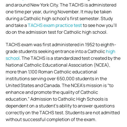
and around New York City. The TACHS is administered
one time per year, during November. It may be taken
during a Catholic high school’s first semester. Study
and take a
TACHS exam practice test
to see how you’ll
do on the admission test for Catholic high school.
TACHS exam was first administered in 1952 to eighth-
grade students seeking entrance into a Catholic
high
school
. The TACHS is a standardized test created by the
National Catholic Educational Association (NCEA),
more than 1,100 Roman Catholic educational
institutions serving over 650,000 students in the
United States and Canada. The NCEA’s mission is “to
enhance and promote the quality of Catholic
education.” Admission to Catholic High Schools is
dependent on a student’s ability to answer questions
correctly on the TACHS test. Students are not admitted
without successful completion of the exam.