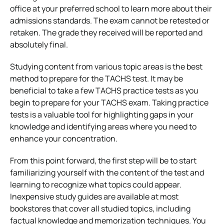
office at your preferred school to learn more about their
admissions standards. The exam cannot be retested or
retaken. The grade they received will be reported and
absolutely final.
Studying content from various topic areas is the best
method to prepare for the TACHS test. It may be
beneficial to take a few TACHS practice tests as you
begin to prepare for your TACHS exam. Taking practice
tests is a valuable tool for highlighting gaps in your
knowledge and identifying areas where you need to
enhance your concentration.
From this point forward, the first step will be to start
familiarizing yourself with the content of the test and
learning to recognize what topics could appear.
Inexpensive study guides are available at most
bookstores that cover all studied topics, including
factual knowledge and memorization techniques. You