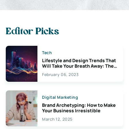
Editor Picks
Tech
Lifestyle and Design Trends That
Will Take Your Breath Away: The
Exciting Possibilities For
February 06, 2023
Creativity
Digital Marketing
Brand Archetyping: How to Make
Your Business Irresistible
March 12, 2025