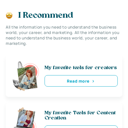
I Recommend
All the information you need to understand the business
world, your career, and marketing. All the information you
need to understand the business world, your career, and
marketing.
My favorite tools for creators
Read more
My favorite Tools for Content
Creation