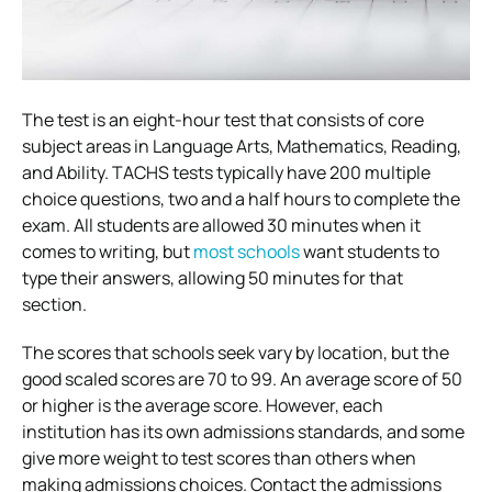
The test is an eight-hour test that consists of core
subject areas in Language Arts, Mathematics, Reading,
and Ability. TACHS tests typically have 200 multiple
choice questions, two and a half hours to complete the
exam. All students are allowed 30 minutes when it
comes to writing, but
most schools
want students to
type their answers, allowing 50 minutes for that
section.
The scores that schools seek vary by location, but the
good scaled scores are 70 to 99. An average score of 50
or higher is the average score. However, each
institution has its own admissions standards, and some
give more weight to test scores than others when
making admissions choices. Contact the admissions