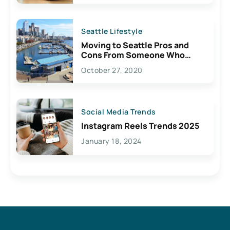
Seattle Lifestyle
Moving to Seattle Pros and
Cons From Someone Who
Lives Here
October 27, 2020
Social Media Trends
Instagram Reels Trends 2025
January 18, 2024