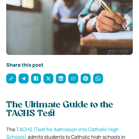
Share this post
The Ultimate Guide to the
TACHS Test
The
TACHS (Test for Admission into Catholic High
Schools)
admits students to Catholic high schools in