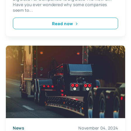
Have you ever wondered why some companies
seem to...
Read now
News
November 04, 2024