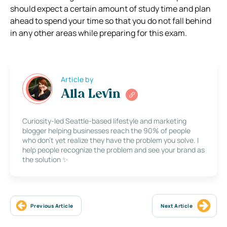
should expect a certain amount of study time and plan
ahead to spend your time so that you do not fall behind
in any other areas while preparing for this exam.
Article by
Alla Levin
Curiosity-led Seattle-based lifestyle and marketing
blogger helping businesses reach the 90% of people
who don’t yet realize they have the problem you solve. I
help people recognize the problem and see your brand as
the solution ✨
Previous Article
Next Article