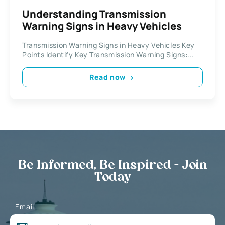
Understanding Transmission
Warning Signs in Heavy Vehicles
Transmission Warning Signs in Heavy Vehicles Key
Points Identify Key Transmission Warning Signs:...
Read now
Be Informed, Be Inspired - Join
Today
Email