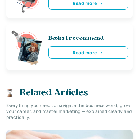
Read more
Books i recommend
Read more
Related Articles
Everything you need to navigate the business world, grow
your career, and master marketing — explained clearly and
practically.