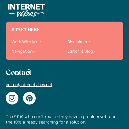
START HERE
Work With Me
Disclaimer
Navigation
Editor`s Blog
Contact
editor@internetvibes.net
The 90% who don’t realize they have a problem yet, and
the 10% already searching for a solution.