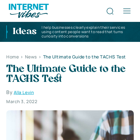
I help businesses clearly explain their services
Ideas
using content people want to read that turns
curiosity into conversions
Home
>
News
>
The Ultimate Guide to the TACHS Test
The Ultimate Guide to the
TACHS Test
By
Alla Levin
March 3, 2022