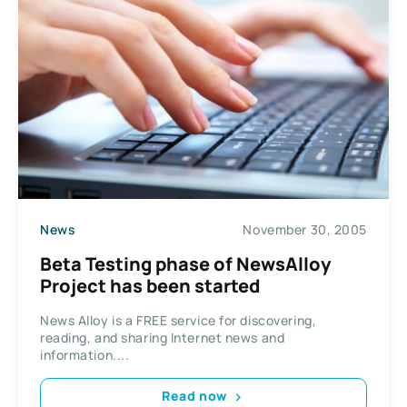
News
November 30, 2005
Beta Testing phase of NewsAlloy
Project has been started
News Alloy is a FREE service for discovering,
reading, and sharing Internet news and
information....
Read now