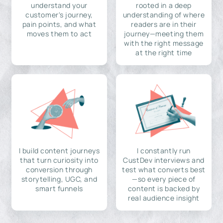
understand your
rooted in a deep
customer's journey,
understanding of where
pain points, and what
readers are in their
moves them to act
journey—meeting them
with the right message
at the right time
I build content journeys
I constantly run
that turn curiosity into
CustDev interviews and
conversion through
test what converts best
storytelling, UGC, and
—so every piece of
smart funnels
content is backed by
real audience insight