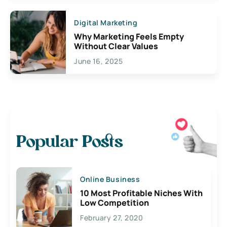
Digital Marketing
Why Marketing Feels Empty
Without Clear Values
June 16, 2025
Popular Posts
Online Business
10 Most Profitable Niches With
Low Competition
February 27, 2020