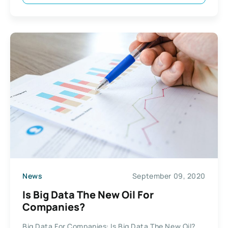
News
September 09, 2020
Is Big Data The New Oil For
Companies?
Big Data For Companies: Is Big Data The New Oil?