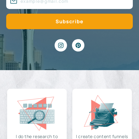
I do the research to
I create content funnels