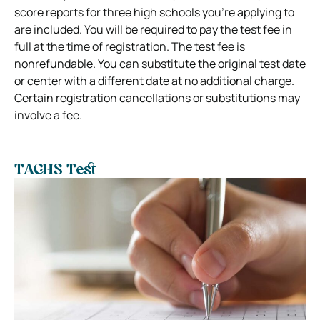
score reports for three high schools you’re applying to
are included. You will be required to pay the test fee in
full at the time of registration. The test fee is
nonrefundable. You can substitute the original test date
or center with a different date at no additional charge.
Certain registration cancellations or substitutions may
involve a fee.
TACHS Test