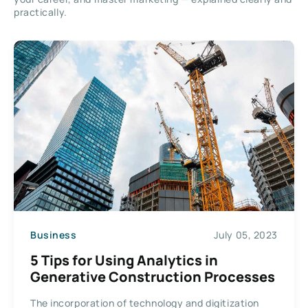
practically.
Business
July 05, 2023
5 Tips for Using Analytics in
Generative Construction Processes
The incorporation of technology and digitization