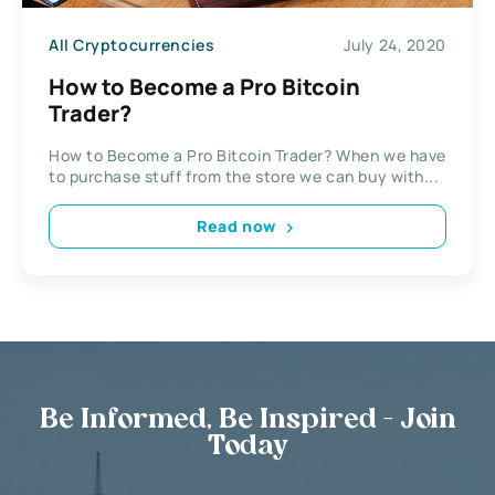
All Cryptocurrencies
July 24, 2020
How to Become a Pro Bitcoin
Trader?
How to Become a Pro Bitcoin Trader? When we have
to purchase stuff from the store we can buy with...
Read now
Be Informed, Be Inspired - Join
Today