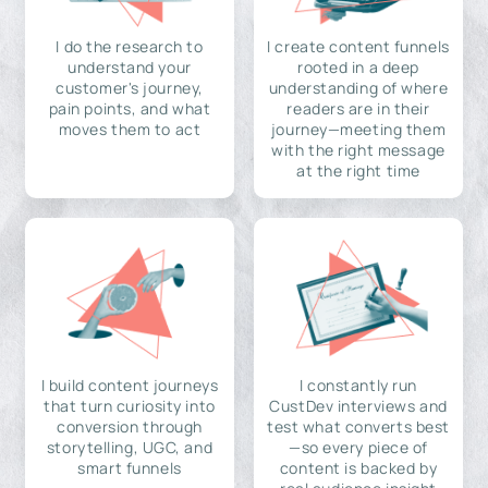
I do the research to
I create content funnels
understand your
rooted in a deep
customer's journey,
understanding of where
pain points, and what
readers are in their
moves them to act
journey—meeting them
with the right message
at the right time
I build content journeys
I constantly run
that turn curiosity into
CustDev interviews and
conversion through
test what converts best
storytelling, UGC, and
—so every piece of
smart funnels
content is backed by