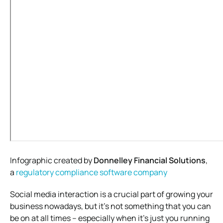
Infographic created by
Donnelley Financial Solutions
,
a
regulatory compliance software
company
Social media interaction is a crucial part of growing your
business nowadays, but it’s not something that you can
be on at all times – especially when it’s just you running