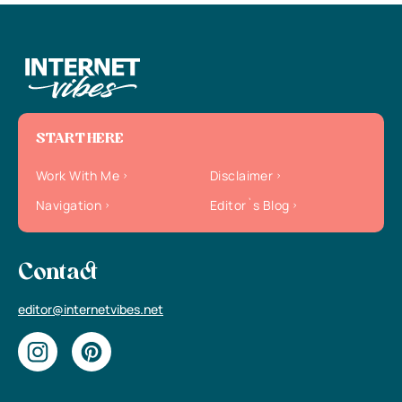
START HERE
Work With Me
Disclaimer
Navigation
Editor`s Blog
Contact
editor@internetvibes.net