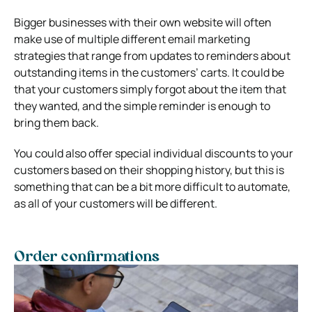
Bigger businesses with their own website will often
make use of multiple different email marketing
strategies that range from updates to reminders about
outstanding items in the customers’ carts. It could be
that your customers simply forgot about the item that
they wanted, and the simple reminder is enough to
bring them back.
You could also offer special individual discounts to your
customers based on their shopping history, but this is
something that can be a bit more difficult to automate,
as all of your customers will be different.
Order confirmations