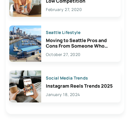
Low Competition
February 27, 2020
Seattle Lifestyle
Moving to Seattle Pros and
Cons From Someone Who
Lives Here
October 27, 2020
Social Media Trends
Instagram Reels Trends 2025
January 18, 2024