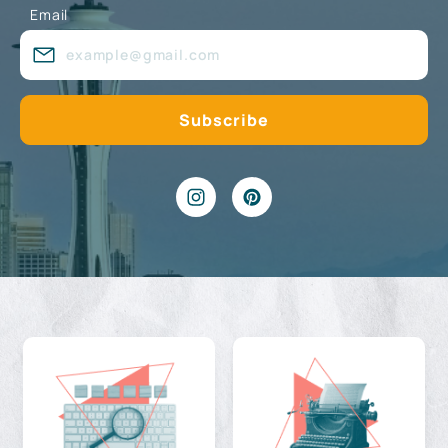
Email