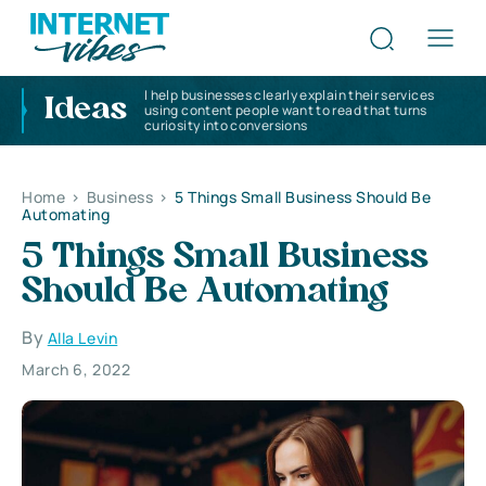
I help businesses clearly explain their services
Ideas
using content people want to read that turns
curiosity into conversions
Home
>
Business
>
5 Things Small Business Should Be
Automating
5 Things Small Business
Should Be Automating
By
Alla Levin
March 6, 2022