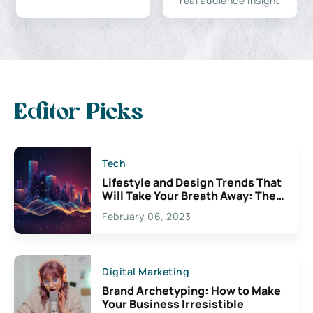
real audience insight
Editor Picks
Tech
Lifestyle and Design Trends That
Will Take Your Breath Away: The
Exciting Possibilities For
February 06, 2023
Creativity
Digital Marketing
Brand Archetyping: How to Make
Your Business Irresistible