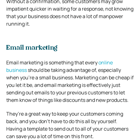
Without a confirmation, some customers may grow
impatient quicker in waiting for a response, not knowing
that your business does not have a lot of manpower
running it.
Email marketing
Email marketing is something that every
online
business
should be taking advantage of, especially
when you’re a small business. Marketing can be cheap if
you let it be, and email marketing is effectively just
sending out emails to your previous customers to let
them know of things like discounts and new products.
They’re a great way to keep your customers coming
back, and you don’t have to do this all by yourself.
Having a template to send out to all of your customers
can save you a lot of time on this front.