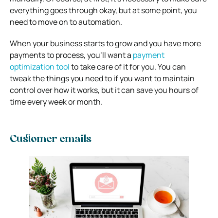
everything goes through okay, but at some point, you
need to move on to automation.
When your business starts to grow and you have more
payments to process, you’ll want a
payment
optimization tool
to take care of it for you. You can
tweak the things you need to if you want to maintain
control over how it works, but it can save you hours of
time every week or month.
Customer emails