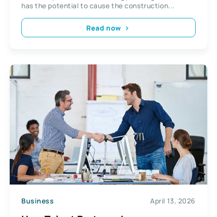
has the potential to cause the construction...
Read now
Business
April 13, 2026