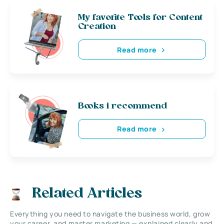
My favorite Tools for Content
Creation
Read more
Books i recommend
Read more
Related Articles
Everything you need to navigate the business world, grow
your career, and master marketing — explained clearly and