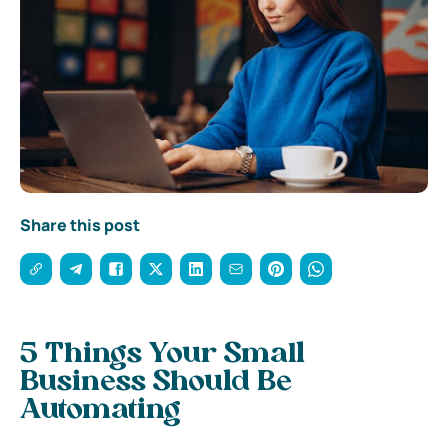
Share this post
5 Things Your Small
Business Should Be
Automating