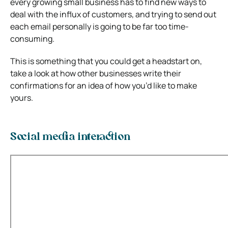
every growing small business has to find new ways to
deal with the influx of customers, and trying to send out
each email personally is going to be far too time-
consuming.
This is something that you could get a headstart on,
take a look at how other businesses write their
confirmations for an idea of how you’d like to make
yours.
Social media interaction