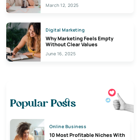
March 12, 2025
Digital Marketing
Why Marketing Feels Empty
Without Clear Values
June 16, 2025
Popular Posts
Online Business
10 Most Profitable Niches With