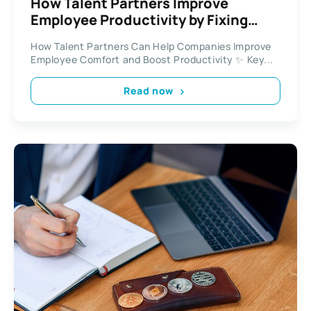
How Talent Partners Improve
Employee Productivity by Fixing
Workplace Comfort Issues
How Talent Partners Can Help Companies Improve
Employee Comfort and Boost Productivity ✨ Key...
Read now