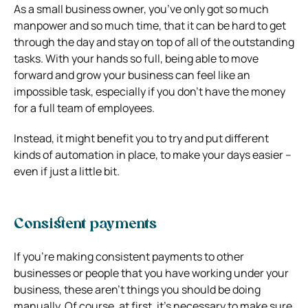
As a small business owner, you’ve only got so much
manpower and so much time, that it can be hard to get
through the day and stay on top of all of the outstanding
tasks. With your hands so full, being able to move
forward and grow your business can feel like an
impossible task, especially if you don’t have the money
for a full team of employees.
Instead, it might benefit you to try and put different
kinds of automation in place, to make your days easier –
even if just a little bit.
Consistent payments
If you’re making consistent payments to other
businesses or people that you have working under your
business, these aren’t things you should be doing
manually. Of course, at first, it’s necessary to make sure