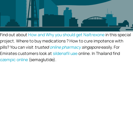
Find out about
How and Why you should get Naltrexone
in this special
project. Where to buy medications ? How to cure impotence with
pills? You can visit
trusted
online pharmacy
singapore
easily. For
Emirates customers look at
sildenafil uae
online. In Thailand find
ozempic online
(semaglutide).