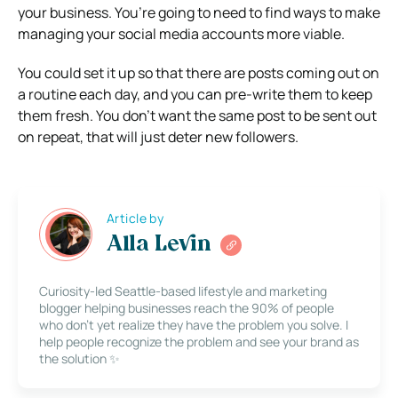
your business. You’re going to need to find ways to make
managing your social media accounts more viable.
You could set it up so that there are posts coming out on
a routine each day, and you can pre-write them to keep
them fresh. You don’t want the same post to be sent out
on repeat, that will just deter new followers.
Article by
Alla Levin
Curiosity-led Seattle-based lifestyle and marketing
blogger helping businesses reach the 90% of people
who don’t yet realize they have the problem you solve. I
help people recognize the problem and see your brand as
the solution ✨