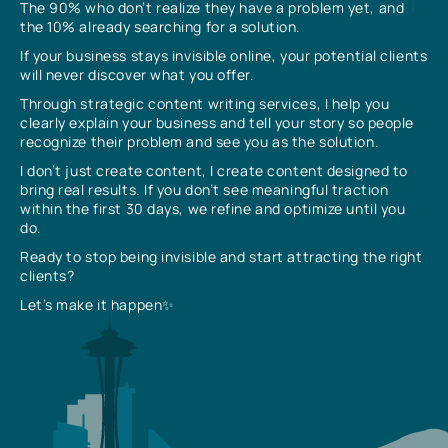
The 90% who don’t realize they have a problem yet, and
the 10% already searching for a solution.
If your business stays invisible online, your potential clients
will never discover what you offer.
Through strategic content writing services, I help you
clearly explain your business and tell your story so people
recognize their problem and see you as the solution.
I don’t just create content, I create content designed to
bring real results. If you don’t see meaningful traction
within the first 30 days, we refine and optimize until you
do.
Ready to stop being invisible and start attracting the right
clients?
Let’s make it happen✨