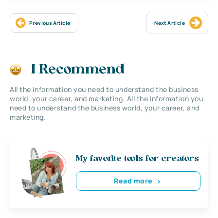
Previous Article
Next Article
I Recommend
All the information you need to understand the business
world, your career, and marketing. All the information you
need to understand the business world, your career, and
marketing.
My favorite tools for creators
Read more