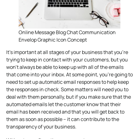
Online Message Blog Chat Communication
Envelop Graphic Icon Concept
It’s important at all stages of your business that you’re
trying to keep in contact with your customers, but you
won’t always be able to keep up with all of the emails
that come into your inbox. At some point, you’re going to
need to set up automatic email responses to help keep
the responses in check. Some matters will need you to
deal with them personally, but if you make sure that the
automated emails let the customer know that their
email has been received and that you will get back to
them as soon as possible – it can contribute to the
transparency of your business.