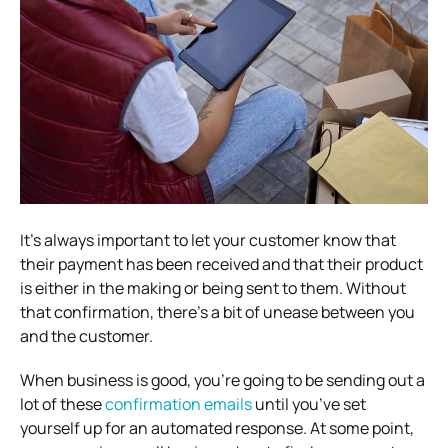
It’s always important to let your customer know that
their payment has been received and that their product
is either in the making or being sent to them. Without
that confirmation, there’s a bit of unease between you
and the customer.
When business is good, you’re going to be sending out a
lot of these
confirmation emails
until you’ve set
yourself up for an automated response. At some point,