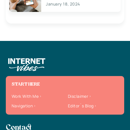
January 18, 2024
START HERE
Work With Me
Disclaimer
Navigation
Editor`s Blog
Contact