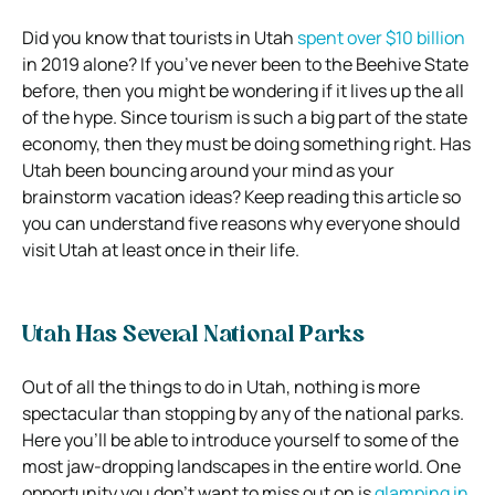
Did you know that tourists in Utah
spent over $10 billion
in 2019 alone? If you’ve never been to the Beehive State
before, then you might be wondering if it lives up the all
of the hype. Since tourism is such a big part of the state
economy, then they must be doing something right. Has
Utah been bouncing around your mind as your
brainstorm vacation ideas? Keep reading this article so
you can understand five reasons why everyone should
visit Utah at least once in their life.
Utah Has Several National Parks
Out of all the things to do in Utah, nothing is more
spectacular than stopping by any of the national parks.
Here you’ll be able to introduce yourself to some of the
most jaw-dropping landscapes in the entire world. One
opportunity you don’t want to miss out on is
glamping in