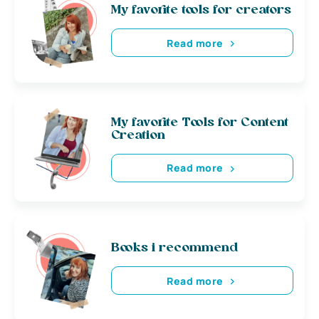
My favorite tools for creators
Read more
My favorite Tools for Content
Creation
Read more
Books i recommend
Read more