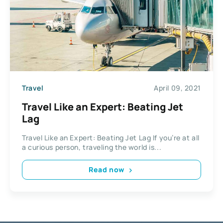
Travel
April 09, 2021
Travel Like an Expert: Beating Jet
Lag
Travel Like an Expert: Beating Jet Lag If you’re at all
a curious person, traveling the world is...
Read now