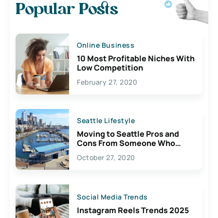
Popular Posts
Online Business
10 Most Profitable Niches With
Low Competition
February 27, 2020
Seattle Lifestyle
Moving to Seattle Pros and
Cons From Someone Who
Lives Here
October 27, 2020
Social Media Trends
Instagram Reels Trends 2025