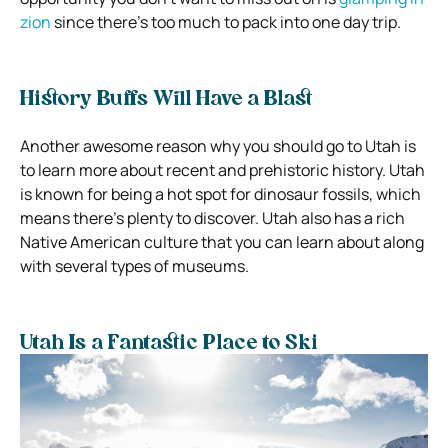
zion
since there’s too much to pack into one day trip.
History Buffs Will Have a Blast
Another awesome reason why you should go to Utah is
to learn more about recent and prehistoric history. Utah
is known for being a hot spot for dinosaur fossils, which
means there’s plenty to discover. Utah also has a rich
Native American culture that you can learn about along
with several types of museums.
Utah Is a Fantastic Place to Ski