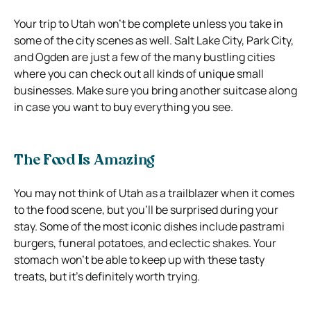
Your trip to Utah won’t be complete unless you take in
some of the city scenes as well. Salt Lake City, Park City,
and Ogden are just a few of the many bustling cities
where you can check out all kinds of unique small
businesses. Make sure you bring another suitcase along
in case you want to buy everything you see.
The Food Is Amazing
You may not think of Utah as a trailblazer when it comes
to the food scene, but you’ll be surprised during your
stay. Some of the most iconic dishes include pastrami
burgers, funeral potatoes, and eclectic shakes. Your
stomach won’t be able to keep up with these tasty
treats, but it’s definitely worth trying.