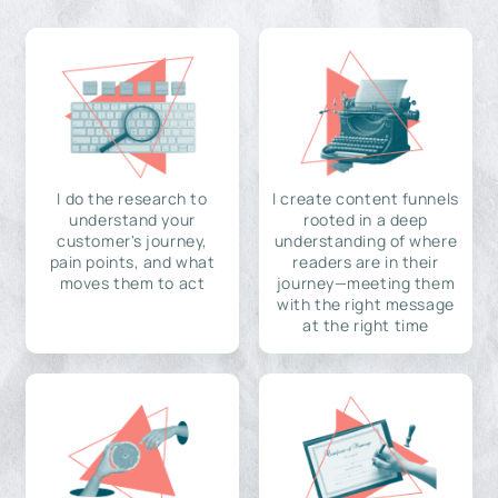
I do the research to
I create content funnels
understand your
rooted in a deep
customer's journey,
understanding of where
pain points, and what
readers are in their
moves them to act
journey—meeting them
with the right message
at the right time