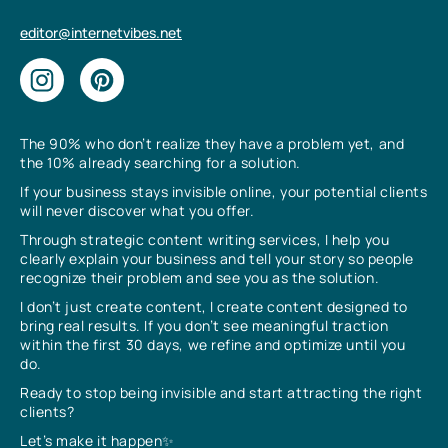
editor@internetvibes.net
The 90% who don’t realize they have a problem yet, and
the 10% already searching for a solution.
If your business stays invisible online, your potential clients
will never discover what you offer.
Through strategic content writing services, I help you
clearly explain your business and tell your story so people
recognize their problem and see you as the solution.
I don’t just create content, I create content designed to
bring real results. If you don’t see meaningful traction
within the first 30 days, we refine and optimize until you
do.
Ready to stop being invisible and start attracting the right
clients?
Let’s make it happen✨