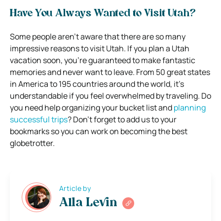
Have You Always Wanted to Visit Utah?
Some people aren’t aware that there are so many
impressive reasons to visit Utah. If you plan a Utah
vacation soon, you’re guaranteed to make fantastic
memories and never want to leave. From 50 great states
in America to 195 countries around the world, it’s
understandable if you feel overwhelmed by traveling. Do
you need help organizing your bucket list and
planning
successful trips
? Don’t forget to add us to your
bookmarks so you can work on becoming the best
globetrotter.
Article by
Alla Levin