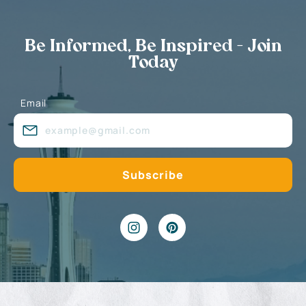
Be Informed, Be Inspired - Join
Today
Email