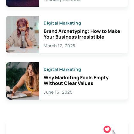
Creativity
Digital Marketing
Brand Archetyping: How to Make
Your Business Irresistible
March 12, 2025
Digital Marketing
Why Marketing Feels Empty
Without Clear Values
June 16, 2025