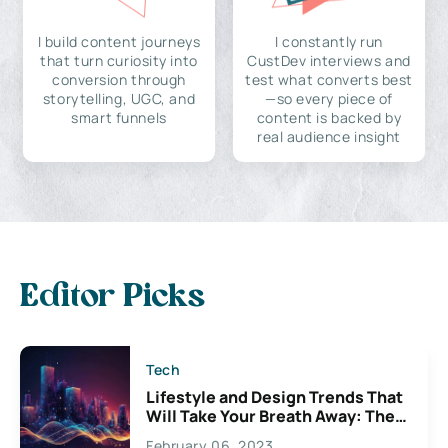
I build content journeys
I constantly run
that turn curiosity into
CustDev interviews and
conversion through
test what converts best
storytelling, UGC, and
—so every piece of
smart funnels
content is backed by
real audience insight
Editor Picks
Tech
Lifestyle and Design Trends That
Will Take Your Breath Away: The
Exciting Possibilities For
February 06, 2023