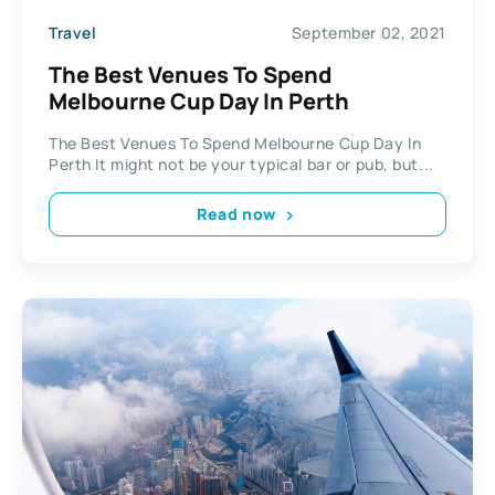
Travel
September 02, 2021
The Best Venues To Spend
Melbourne Cup Day In Perth
The Best Venues To Spend Melbourne Cup Day In
Perth It might not be your typical bar or pub, but...
Read now