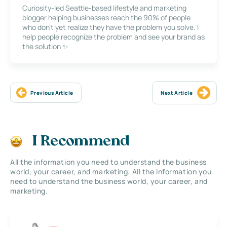
Curiosity-led Seattle-based lifestyle and marketing
blogger helping businesses reach the 90% of people
who don’t yet realize they have the problem you solve. I
help people recognize the problem and see your brand as
the solution ✨
Previous Article
Next Article
I Recommend
All the information you need to understand the business
world, your career, and marketing. All the information you
need to understand the business world, your career, and
marketing.