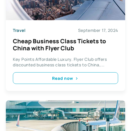
Travel
September 17, 2024
Cheap Business Class Tickets to
China with Flyer Club
Key Points Affordable Luxury. Flyer Club offers
discounted business class tickets to China,...
Read now