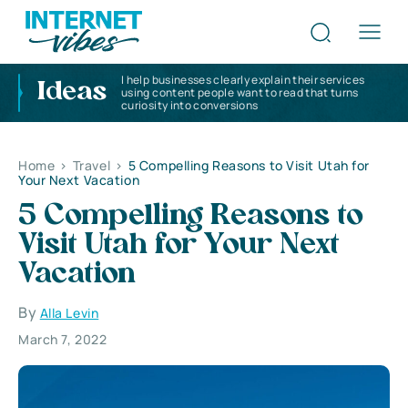
I help businesses clearly explain their services
Ideas
using content people want to read that turns
curiosity into conversions
Home
>
Travel
>
5 Compelling Reasons to Visit Utah for
Your Next Vacation
5 Compelling Reasons to
Visit Utah for Your Next
Vacation
By
Alla Levin
March 7, 2022