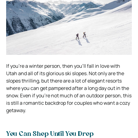
If you’re a winter person, then you’ll fall in love with
Utah and all of its glorious ski slopes. Not only are the
slopes thrilling, but there are a lot of elegant resorts
where you can get pampered after a long day out in the
snow. Even if you’re not much of an outdoor person, this
is still a romantic backdrop for couples who want a cozy
getaway.
You Can Shop Until You Drop