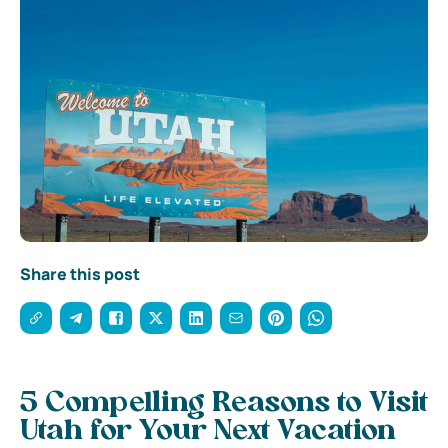
Share this post
5 Compelling Reasons to Visit
Utah for Your Next Vacation