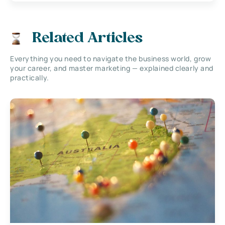
Related Articles
Everything you need to navigate the business world, grow
your career, and master marketing — explained clearly and
practically.