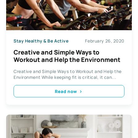
Stay Healthy & Be Active
February 26, 2020
Creative and Simple Ways to
Workout and Help the Environment
Creative and Simple Ways to Workout and Help the
Environment While keeping fit is critical, it can...
Read now