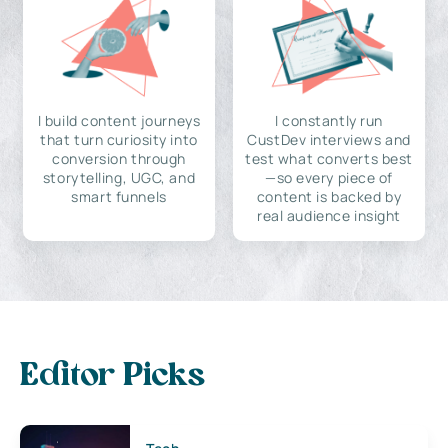
I build content journeys
I constantly run
that turn curiosity into
CustDev interviews and
conversion through
test what converts best
storytelling, UGC, and
—so every piece of
smart funnels
content is backed by
real audience insight
Editor Picks