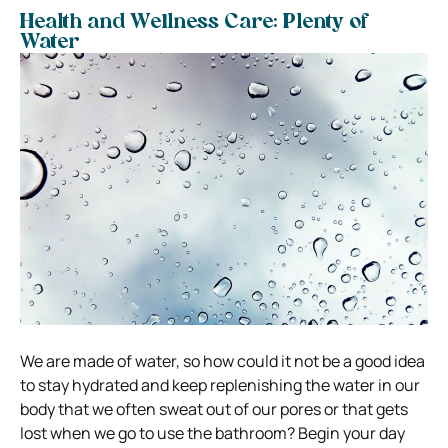
Health and Wellness Care: Plenty of
Water
We are made of water, so how could it not be a good idea
to stay hydrated and keep replenishing the water in our
body that we often sweat out of our pores or that gets
lost when we go to use the bathroom?
Begin your day