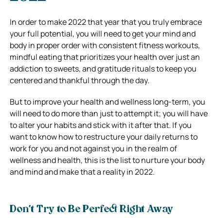
In order to make 2022 that year that you truly embrace
your full potential, you will need to get your mind and
body in proper order with consistent fitness workouts,
mindful eating that prioritizes your health over just an
addiction to sweets, and gratitude rituals to keep you
centered and thankful through the day.
But to improve your health and wellness long-term, you
will need to do more than just to attempt it; you will have
to alter your habits and stick with it after that.
If you
want to know how to restructure your daily returns to
work for you and not against you in the realm of
wellness and health, this is the list to nurture your body
and mind and make that a reality in 2022.
Don’t Try to Be Perfect Right Away