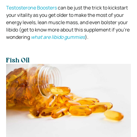
Testosterone Boosters
can be just the trick to kickstart
your vitality as you get older to make the most of your
energy levels, lean muscle mass, and even bolster your
libido (get to know more about this supplement if you’re
wondering
what are libido gummies
).
Fish Oil