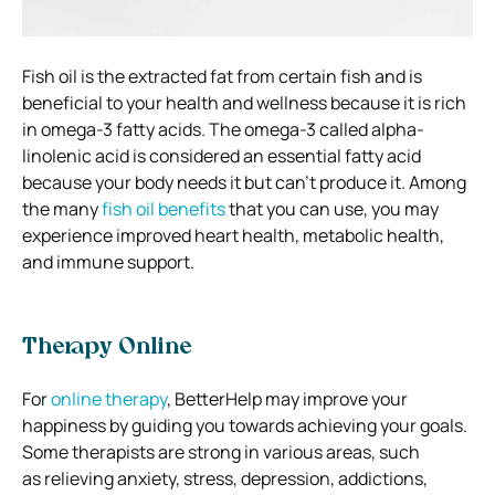
Fish oil is the extracted fat from certain fish and is
beneficial to your health and wellness because it is rich
in omega-3 fatty acids.
The omega-3 called alpha-
linolenic acid is considered an essential fatty acid
because your body needs it but can’t produce it.
Among
the many
fish oil benefits
that you can use, you may
experience improved heart health, metabolic health,
and immune support.
Therapy Online
For
online therapy
, BetterHelp may improve your
happiness by guiding you towards achieving your goals.
Some therapists are
strong in various areas, such
as
relieving anxiety, stress, depression, addictions,