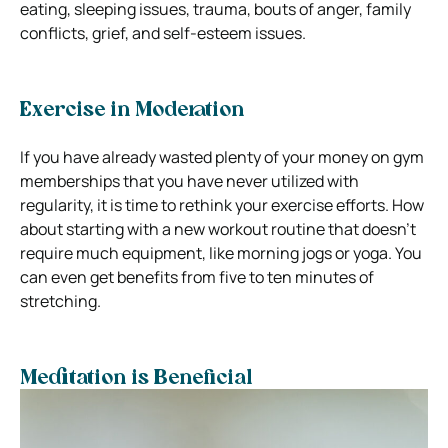
eating, sleeping issues, trauma, bouts of anger, family
conflicts, grief, and self-esteem issues.
Exercise in Moderation
If you have already wasted plenty of your money on gym
memberships that you have never utilized with
regularity, it is time to rethink your exercise efforts.
How
about starting with a new workout routine that doesn’t
require much equipment, like morning jogs or yoga. You
can even get benefits from five to ten minutes of
stretching.
Meditation is Beneficial