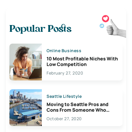
Popular Posts
Online Business
10 Most Profitable Niches With
Low Competition
February 27, 2020
Seattle Lifestyle
Moving to Seattle Pros and
Cons From Someone Who
Lives Here
October 27, 2020