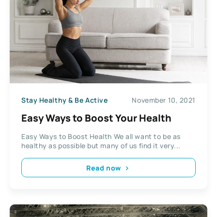
Stay Healthy & Be Active
November 10, 2021
Easy Ways to Boost Your Health
Easy Ways to Boost Health We all want to be as
healthy as possible but many of us find it very...
Read now