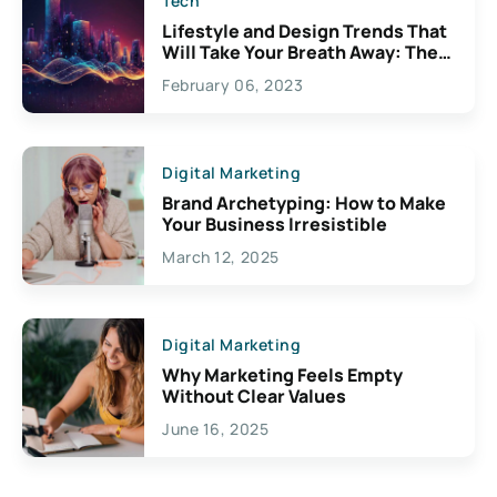
Tech
Lifestyle and Design Trends That
Will Take Your Breath Away: The
Exciting Possibilities For
February 06, 2023
Creativity
Digital Marketing
Brand Archetyping: How to Make
Your Business Irresistible
March 12, 2025
Digital Marketing
Why Marketing Feels Empty
Without Clear Values
June 16, 2025