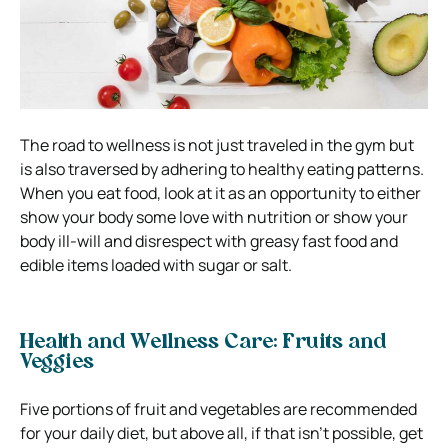
The road to wellness is not just traveled in the gym but
is also traversed by adhering to healthy eating patterns.
When you eat food, look at it as an opportunity to either
show your body some love with nutrition or show your
body ill-will and disrespect with greasy fast food and
edible items loaded with sugar or salt.
Health and Wellness Care:
Fruits and
Veggies
Five portions of fruit and vegetables are recommended
for your daily diet, but above all, if that isn’t possible, get