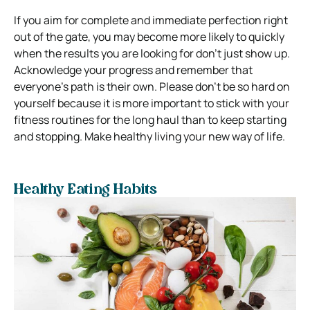
If you aim for complete and immediate perfection right
out of the gate, you may become more likely to quickly
when the results you are looking for don’t just show up.
Acknowledge your progress and remember that
everyone’s path is their own. Please don’t
be so hard on
yourself because it is more important to stick with your
fitness routines for the long haul than to keep starting
and stopping.
Make healthy living your new way of life.
Healthy Eating Habits