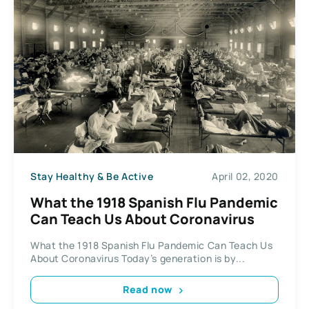
Stay Healthy & Be Active
April 02, 2020
What the 1918 Spanish Flu Pandemic
Can Teach Us About Coronavirus
What the 1918 Spanish Flu Pandemic Can Teach Us
About Coronavirus Today’s generation is by...
Read now