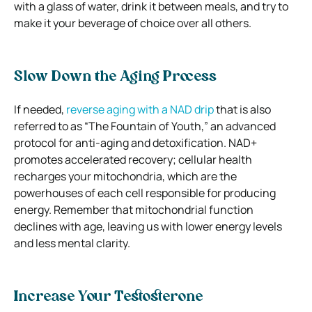
with a glass of water, drink it between meals, and try to
make it your beverage of choice over all others.
Slow Down the Aging Process
If needed,
reverse aging with a NAD drip
that is also
referred to as “The Fountain of Youth,” an advanced
protocol for anti-aging and detoxification.
NAD+
promotes accelerated recovery; cellular health
recharges your mitochondria, which are the
powerhouses of each cell responsible for producing
energy.
Remember that mitochondrial function
declines with age, leaving us with lower energy levels
and less mental clarity.
Increase Your Testosterone