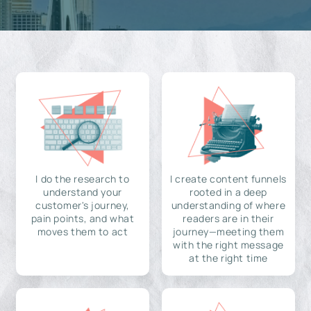
I do the research to
I create content funnels
understand your
rooted in a deep
customer's journey,
understanding of where
pain points, and what
readers are in their
moves them to act
journey—meeting them
with the right message
at the right time