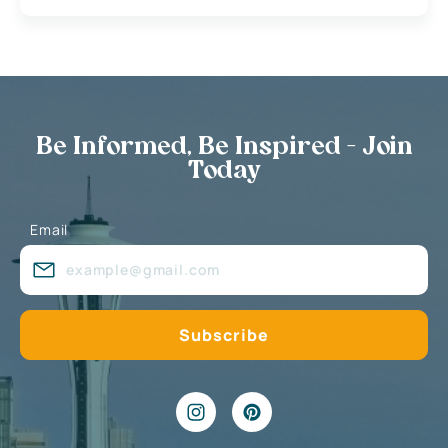
Be Informed, Be Inspired - Join
Today
Email