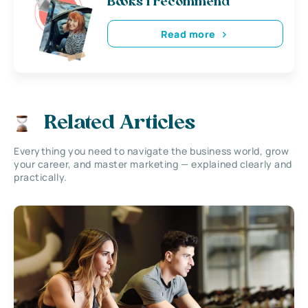
Books i recommend
Read more
Related Articles
Everything you need to navigate the business world, grow
your career, and master marketing — explained clearly and
practically.