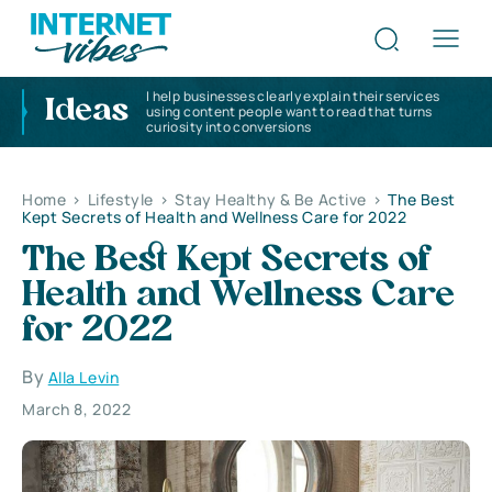
I help businesses clearly explain their services
Ideas
using content people want to read that turns
curiosity into conversions
Home
>
Lifestyle
>
Stay Healthy & Be Active
>
The Best
Kept Secrets of Health and Wellness Care for 2022
The Best Kept Secrets of
Health and Wellness Care
for 2022
By
Alla Levin
March 8, 2022