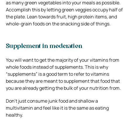
as many green vegetables into your meals as possible.
Accomplish this by letting green veggies occupy half of
the plate.
Lean towards fruit, high protein items, and
whole-grain foods on the snacking side of things.
Supplement in moderation
You will want to get the majority of your vitamins from
whole foods instead of supplements. This is why
“supplements” is a good term to refer to vitamins
because they are meant to supplement that food that
you are already getting the bulk of your nutrition from.
Don’t just consume junk food and shallow a
multivitamin and feel like it is the same as eating
healthy.