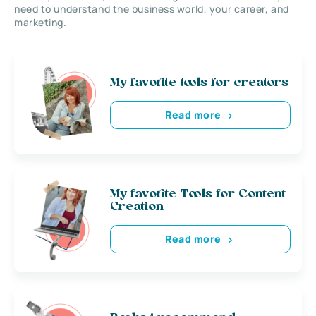
need to understand the business world, your career, and
marketing.
My favorite tools for creators
Read more
My favorite Tools for Content
Creation
Read more