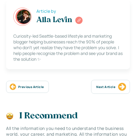
Article by
Alla Levin
Curiosity-led Seattle-based lifestyle and marketing
blogger helping businesses reach the 90% of people
who don’t yet realize they have the problem you solve. I
help people recognize the problem and see your brand as
the solution ✨
Previous Article
Next Article
I Recommend
All the information you need to understand the business
world, your career, and marketing. All the information you