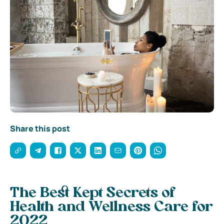
Share this post
The Best Kept Secrets of
Health and Wellness Care for
2022