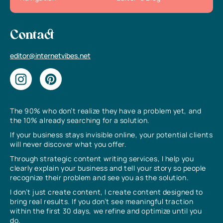
Contact
editor@internetvibes.net
The 90% who don’t realize they have a problem yet, and
the 10% already searching for a solution.
If your business stays invisible online, your potential clients
will never discover what you offer.
Through strategic content writing services, I help you
clearly explain your business and tell your story so people
recognize their problem and see you as the solution.
I don’t just create content, I create content designed to
bring real results. If you don’t see meaningful traction
within the first 30 days, we refine and optimize until you
do.