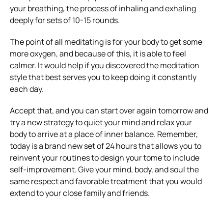
your breathing, the process of inhaling and exhaling
deeply for sets of 10-15 rounds.
The point of all meditating is for your body to get some
more oxygen, and because of this, it is able to feel
calmer. It would help if you
discovered the meditation
style that best serves you to keep doing it constantly
each day.
Accept that, and you can start over again tomorrow and
try a new strategy to quiet your mind and relax your
body to arrive at a place of inner balance.
Remember,
today is a brand new set of 24 hours that allows you to
reinvent your routines to design your tome to include
self-improvement.
Give your mind, body, and soul the
same respect and favorable treatment that you would
extend to your close family and friends.