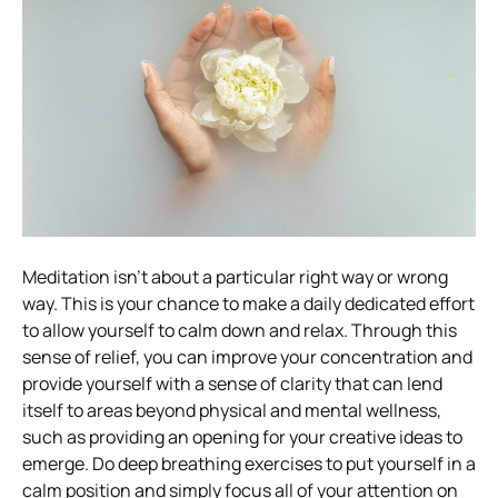
Meditation isn’t about a particular right way or wrong
way.
This is your chance to make a daily dedicated effort
to allow yourself to calm down and relax. Through this
sense of relief, you can improve your concentration and
provide yourself with a sense of clarity that can lend
itself to areas beyond physical and mental wellness,
such as providing an opening for your creative ideas to
emerge.
Do deep breathing exercises to put yourself in a
calm position and simply focus all of your attention on