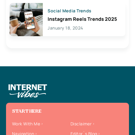
Social Media Trends
Instagram Reels Trends 2025
January 18, 2024
START HERE
Work With Me
Disclaimer
Navigation
Editor`s Blog