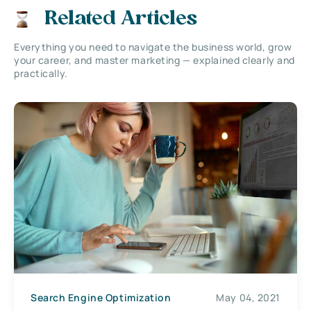
Related Articles
Everything you need to navigate the business world, grow
your career, and master marketing — explained clearly and
practically.
Search Engine Optimization
May 04, 2021