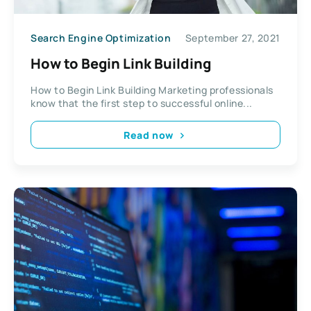
Search Engine Optimization
September 27, 2021
How to Begin Link Building
How to Begin Link Building Marketing professionals
know that the first step to successful online...
Read now