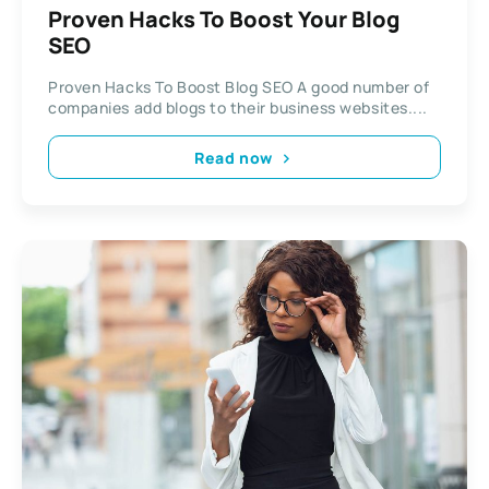
Proven Hacks To Boost Your Blog
SEO
Proven Hacks To Boost Blog SEO A good number of
companies add blogs to their business websites....
Read now