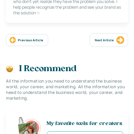
who don’t yet realize they have the problem you solve. I
help people recognize the problem and see your brand as
the solution ✨
Previous Article
Next Article
I Recommend
All the information you need to understand the business
world, your career, and marketing. All the information you
need to understand the business world, your career, and
marketing.
My favorite tools for creators