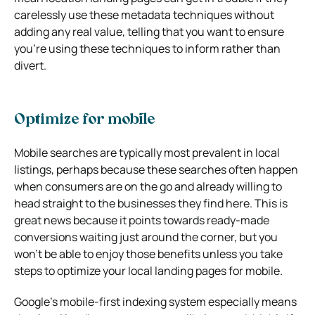
carelessly use these metadata techniques without
adding any real value, telling that you want to ensure
you’re using these techniques to inform rather than
divert.
Optimize for mobile
Mobile searches are typically most prevalent in local
listings, perhaps because these searches often happen
when consumers are on the go and already willing to
head straight to the businesses they find here. This is
great news because it points towards ready-made
conversions waiting just around the corner, but you
won’t be able to enjoy those benefits unless you take
steps to optimize your local landing pages for mobile.
Google’s mobile-first indexing system especially means