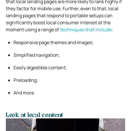
that local landing pages are more likely to rank highly if
they factor for mobile use. Further, even to that, local
landing pages that respond to portable setups can
significantly boost local consumer interest at the
moment using a range of
techniques that include
:
Responsive page themes and images;
Simplified navigation;
Easily digestible content;
Preloading;
And more.
Look at local content