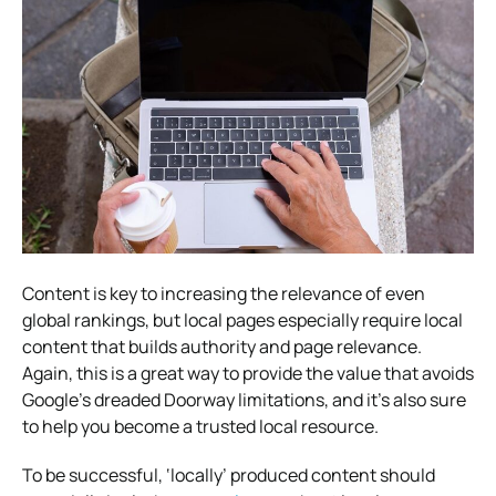
Content is key to increasing the relevance of even
global rankings, but local pages especially require local
content that builds authority and page relevance.
Again, this is a great way to provide the value that avoids
Google’s dreaded Doorway limitations, and it’s also sure
to help you become a trusted local resource.
To be successful, ‘locally’ produced content should