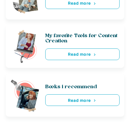
Read more
My favorite Tools for Content
Creation
Read more
Books i recommend
Read more