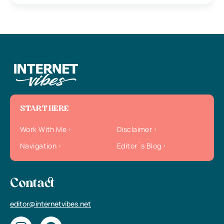
START HERE
Work With Me
Disclaimer
Navigation
Editor`s Blog
Contact
editor@internetvibes.net