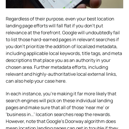
Regardless of their purpose, even your best location
landing page efforts will fall flat if you don’t put
relevance at the forefront. Google will undoubtedly fail
to list those hard-earned pages in relevant searches if
you don’t prioritize the addition of localized metadata,
including applicable local keywords, title tags, and meta
descriptions that place you as an authority in your
chosen area. Further metadata efforts, including
relevant and highly-authoritative local external links,
can also help your case here.
In each instance, you’re making it far more likely that
search engines will pick on these individual landing
pages and make sure that all of those ‘near me’ or
‘business in…’ location searches reap the rewards.
However, note that Google’s Doorway algorithm does
mean location landing pages can get in trouble if they