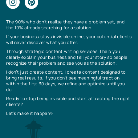
The 90% who don’t realize they have a problem yet, and
the 10% already searching for a solution.
If your business stays invisible online, your potential clients
will never discover what you offer.
Through strategic content writing services, I help you
clearly explain your business and tell your story so people
recognize their problem and see you as the solution.
I don’t just create content, I create content designed to
bring real results. If you don’t see meaningful traction
within the first 30 days, we refine and optimize until you
do.
Ready to stop being invisible and start attracting the right
clients?
Let’s make it happen✨