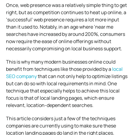
Once, web presence was a relatively simple thing to get
right, but as competition continues to heat up online, a
‘successful’ web presence requires a lot more input
than it used to. Notably, in an age where ‘near me
searches have increased by around 200%, consumers
now require the ease of online offerings without
necessarily compromising on local business support.
This is why many modern businesses online could
benefit from techniques like those provided by a
local
SEO company
that can not only help to optimize listings
but can do so with local requirements in mind. One
technique that especially helps to achieve this local
focus is that of local landing pages, which ensure
relevant, location-dependent searches.
This article considers just a few of the techniques
companies are currently using to make sure these
location landing pages do land in the right places.