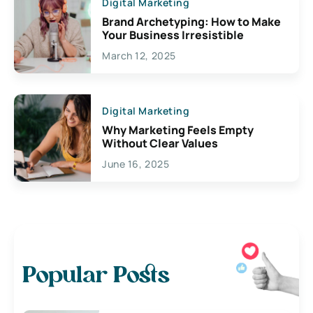
Digital Marketing
Brand Archetyping: How to Make
Your Business Irresistible
March 12, 2025
Digital Marketing
Why Marketing Feels Empty
Without Clear Values
June 16, 2025
Popular Posts