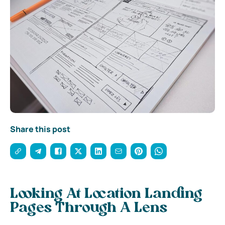
Share this post
Looking At Location Landing
Pages Through A Lens