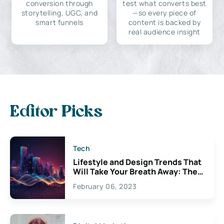
conversion through
test what converts best
storytelling, UGC, and
—so every piece of
smart funnels
content is backed by
real audience insight
Editor Picks
Tech
Lifestyle and Design Trends That
Will Take Your Breath Away: The
Exciting Possibilities For
February 06, 2023
Creativity