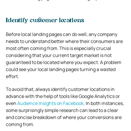
Identify customer locations
Before local landing pages can do well, any company
needs to understand better where their consumers are
most often coming from. This is especially crucial
considering that your current target market is not
guaranteed to be located where you expect. A problem
could see your local landing pages turning a wasted
effort.
To avoid that, always identify customer locations in
advance with the help of tools like Google Analytics or
even
Audience Insights on Facebook
. In both instances,
some surprisingly simple research can lead to a clear
and concise breakdown of where your conversions are
coming from.