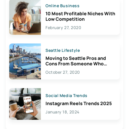
Online Business
10 Most Profitable Niches With
Low Competition
February 27, 2020
Seattle Lifestyle
Moving to Seattle Pros and
Cons From Someone Who
Lives Here
October 27, 2020
Social Media Trends
Instagram Reels Trends 2025
January 18, 2024