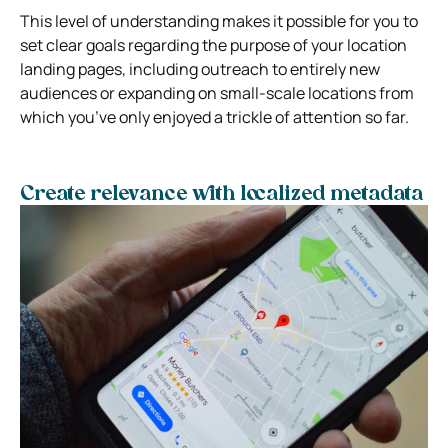
This level of understanding makes it possible for you to
set clear goals regarding the purpose of your location
landing pages, including outreach to entirely new
audiences or expanding on small-scale locations from
which you’ve only enjoyed a trickle of attention so far.
Create relevance with localized metadata