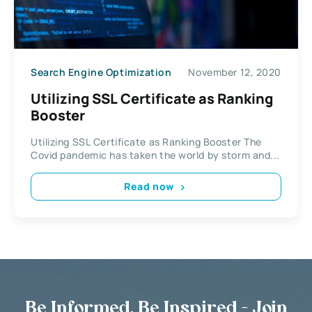
Search Engine Optimization
November 12, 2020
Utilizing SSL Certificate as Ranking
Booster
Utilizing SSL Certificate as Ranking Booster The
Covid pandemic has taken the world by storm and...
Read now
Be Informed, Be Inspired - Join