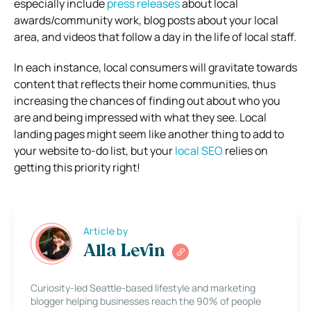
especially include
press releases
about local
awards/community work, blog posts about your local
area, and videos that follow a day in the life of local staff.
In each instance, local consumers will gravitate towards
content that reflects their home communities, thus
increasing the chances of finding out about who you
are and being impressed with what they see.
Local
landing pages might seem like another thing to add to
your website to-do list, but your
local SEO
relies on
getting this priority right!
Article by
Alla Levin
Curiosity-led Seattle-based lifestyle and marketing
blogger helping businesses reach the 90% of people