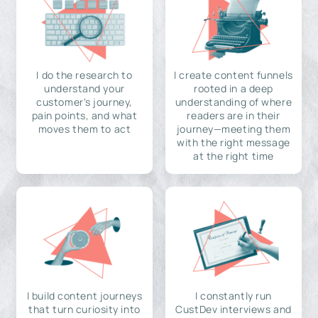
I do the research to
I create content funnels
understand your
rooted in a deep
customer's journey,
understanding of where
pain points, and what
readers are in their
moves them to act
journey—meeting them
with the right message
at the right time
I build content journeys
I constantly run
that turn curiosity into
CustDev interviews and