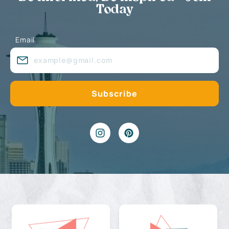
Today
Email