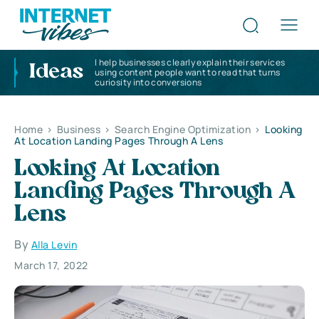
I help businesses clearly explain their services
Ideas
using content people want to read that turns
curiosity into conversions
Home
>
Business
>
Search Engine Optimization
>
Looking
At Location Landing Pages Through A Lens
Looking At Location
Landing Pages Through A
Lens
By
Alla Levin
March 17, 2022