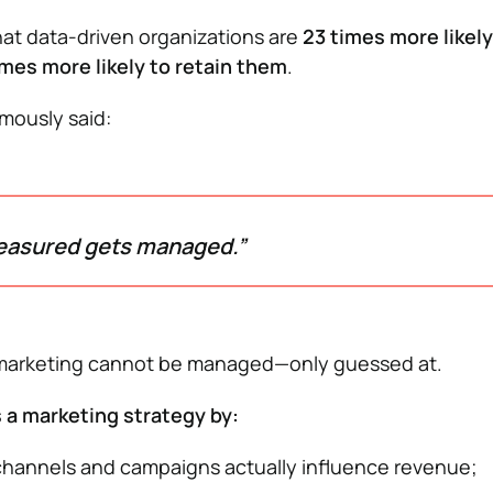
at data-driven organizations are
23 times more likely
imes more likely to retain them
.
mously said:
easured gets managed.”
 marketing cannot be managed—only guessed at.
 a marketing strategy by:
hannels and campaigns actually influence revenue;