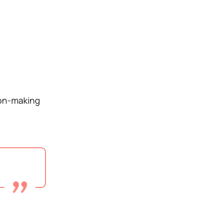
ion-making