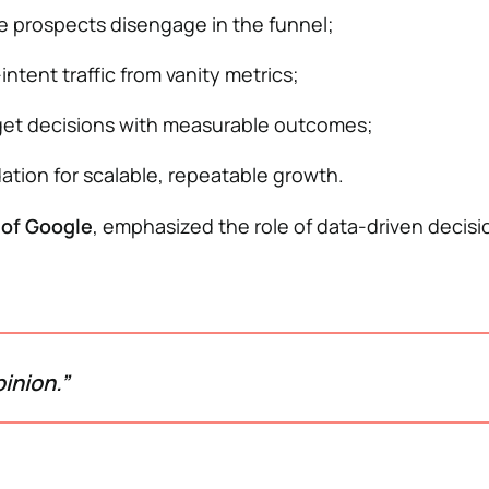
e prospects disengage in the funnel;
ntent traffic from vanity metrics;
et decisions with measurable outcomes;
ation for scalable, repeatable growth.
 of Google
, emphasized the role of data-driven decis
inion.”