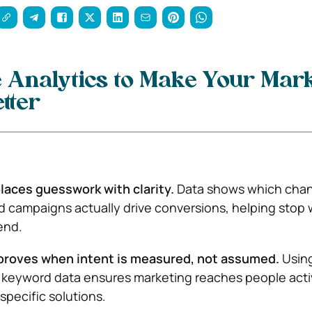
 Analytics to Make Your Mark
tter
laces guesswork with clarity.
Data shows which chan
 campaigns actually drive conversions, helping stop
end.
proves when intent is measured, not assumed.
Usin
 keyword data ensures marketing reaches people acti
specific solutions.