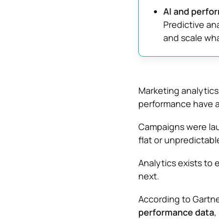
AI and perfo
Predictive an
and scale wha
Marketing analytics
performance have al
Campaigns were lau
flat or unpredictabl
Analytics exists to 
next.
According to Gartn
performance data
,