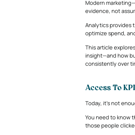
Modern marketing—e
evidence, not assu
Analytics provides t
optimize spend, and
This article explor
insight—and how bus
consistently over t
Access To KP
Today, it’s not en
You need to know th
those people click