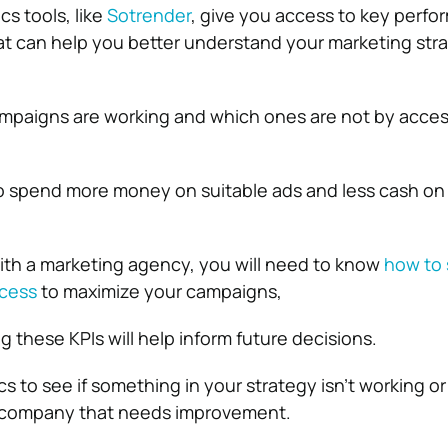
cs tools, like
Sotrender
, give you access to key perf
hat can help you better understand your marketing stra
mpaigns are working and which ones are not by acces
 to spend more money on suitable ads and less cash on 
with a marketing agency, you will need to know
how to 
ccess
to maximize your campaigns,
g these KPIs will help inform future decisions.
s to see if something in your strategy isn’t working or i
 company that needs improvement.