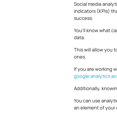
Social media analyti
indicators (KPIs) t
success.
You’ll know what ca
data.
This will allow you
ones.
If you are working 
google analytics a
Additionally, knowin
You can use analytic
an element of your