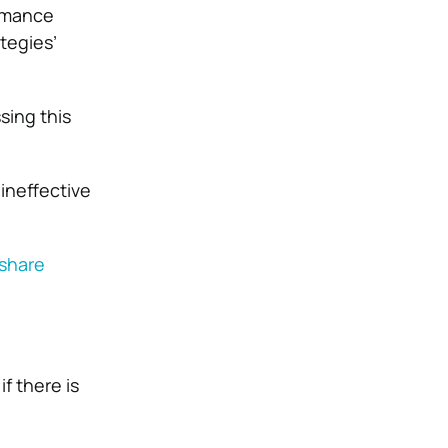
ormance
tegies’
sing this
ineffective
share
f there is