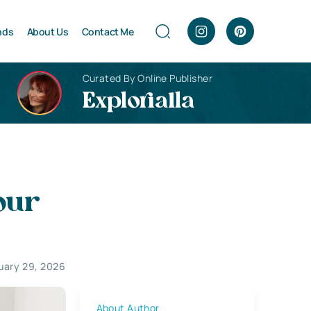
nds
About Us
Contact Me
Curated By Online Publisher
Explorialla
our
uary 29, 2026
About Author