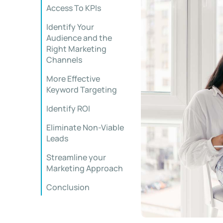
Access To KPIs
Identify Your
Audience and the
Right Marketing
Channels
More Effective
Keyword Targeting
Identify ROI
Eliminate Non-Viable
Leads
Streamline your
Marketing Approach
Conclusion