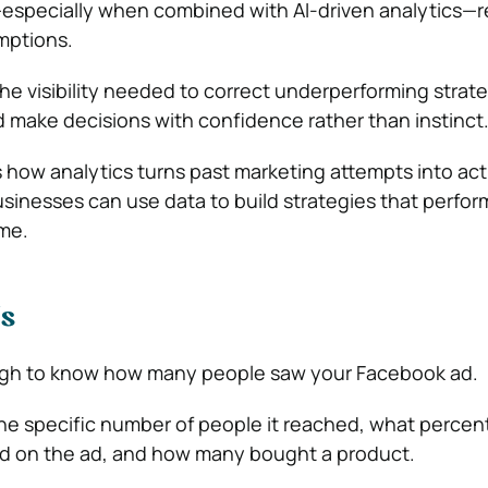
specially when combined with AI-driven analytics—re
mptions.
he visibility needed to correct underperforming strate
 make decisions with confidence rather than instinct
es how analytics turns past marketing attempts into ac
inesses can use data to build strategies that perfor
ime.
Is
ough to know how many people saw your Facebook ad.
e specific number of people it reached, what percen
ed on the ad, and how many bought a product.