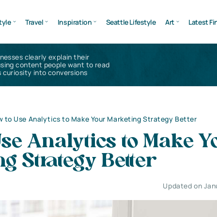
tyle
Travel
Inspiration
Seattle Lifestyle
Art
Latest Fi
inesses clearly explain their
using content people want to read
 curiosity into conversions
 to Use Analytics to Make Your Marketing Strategy Better
se Analytics to Make Y
g Strategy Better
Updated on Jan