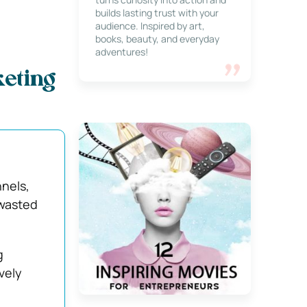
builds lasting trust with your
audience. Inspired by art,
books, beauty, and everyday
adventures!
eting
nels,
 wasted
g
vely