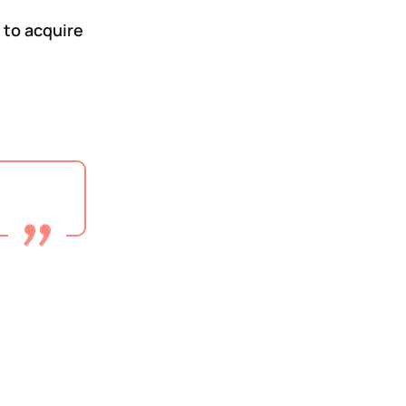
 to acquire