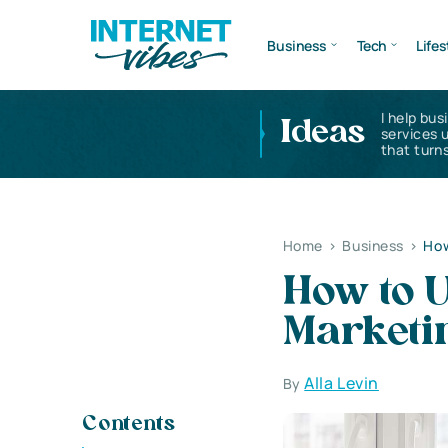
Business
Tech
Lifes
I help bus
Ideas
services 
that turns
Home
>
Business
>
How
How to U
Marketin
Alla Levin
By
Contents