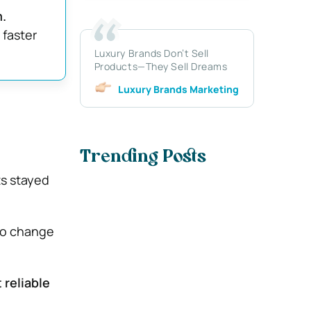
.
 faster
Luxury Brands Don’t Sell
Products—They Sell Dreams
Luxury Brands Marketing
Trending Posts
s stayed
to change
 reliable