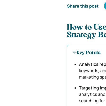
Share this post
How to Use
Strategy Be
✨Key Points
Analytics rep
keywords, and
marketing sp
Targeting im
analytics and
searching for 