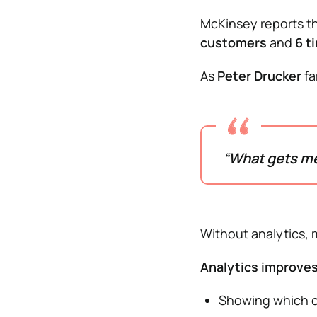
McKinsey reports th
customers
and
6 t
As
Peter Drucker
fa
“What gets m
Without analytics,
Analytics improves
Showing which c