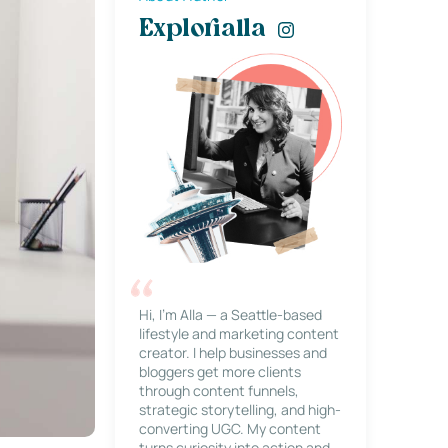
Explorialla
Hi, I’m Alla — a Seattle-based
lifestyle and marketing content
creator. I help businesses and
bloggers get more clients
through content funnels,
strategic storytelling, and high-
converting UGC. My content
turns curiosity into action and