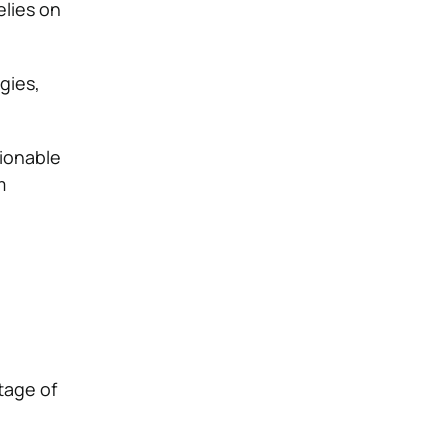
lies on
gies,
.
tionable
m
tage of