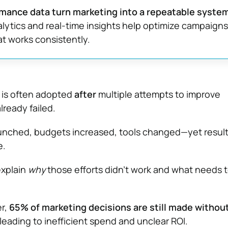
rmance data turn marketing into a repeatable system
alytics and real-time insights help optimize campaigns
t works consistently.
 is often adopted
after
multiple attempts to improve
ready failed.
nched, budgets increased, tools changed—yet result
e.
explain
why
those efforts didn’t work and what needs 
er,
65% of marketing decisions are still made without
 leading to inefficient spend and unclear ROI.