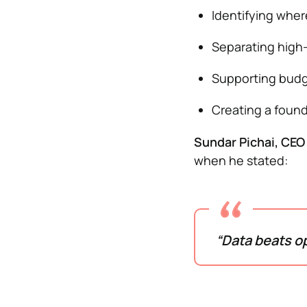
Identifying wher
Separating high-i
Supporting budg
Creating a found
Sundar Pichai, CEO
when he stated:
“Data beats op