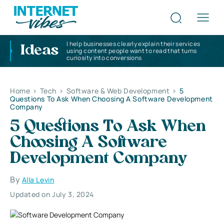
I help businesses clearly explain their services
Ideas
using content people want to read that turns
curiosity into conversions
Home
>
Tech
>
Software & Web Development
>
5
Questions To Ask When Choosing A Software Development
Company
5 Questions To Ask When
Choosing A Software
Development Company
By
Alla Levin
Updated on July 3, 2024