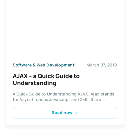
Software & Web Development
March 07, 2019
AJAX – a Quick Guide to
Understanding
A Quick Guide to Understanding AJAX. Ajax stands
for Asynchronous Javascript and XML. It is a...
Read now