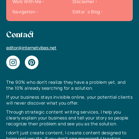
Work With Me
Disclaimer
Navigation
Editor`s Blog
Contact
editor@internetvibes.net
The 90% who don’t realize they have a problem yet, and
the 10% already searching for a solution.
If your business stays invisible online, your potential clients
will never discover what you offer.
Through strategic content writing services, I help you
clearly explain your business and tell your story so people
recognize their problem and see you as the solution.
I don’t just create content, I create content designed to
bring real results. If you don’t see meaningful traction