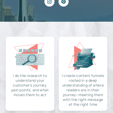
I do the research to
I create content funnels
understand your
rooted in a deep
customer's journey,
understanding of where
pain points, and what
readers are in their
moves them to act
journey—meeting them
with the right message
at the right time