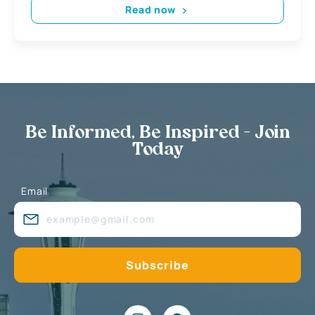
Read now
Be Informed, Be Inspired - Join
Today
Email