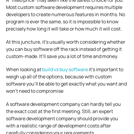
Most custom software development requires multiple
developers to create numerous features in months. No
program is ever the same, so it is impossible to know
precisely how long it will take or how much it will cost.
At this juncture, it’s usually worth considering whether
you can buy software off the rack instead of getting it
custom-made. It’ll save you a lot of time and money.
When looking at
build vs buy software
it’s important to
weigh up all of the options, because with custom
software you’ll be able to get exactly what you want and
won’t need to compromise
A software development company can hardly tell you
the exact cost at the first meeting. Still, an expert
software development company should provide you
with a realistic range of development costs after
carefully considering your requirements.