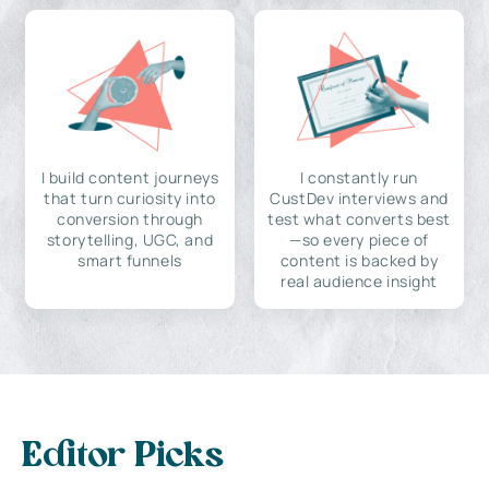
I build content journeys
I constantly run
that turn curiosity into
CustDev interviews and
conversion through
test what converts best
storytelling, UGC, and
—so every piece of
smart funnels
content is backed by
real audience insight
Editor Picks