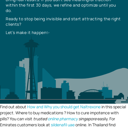
within the first 30 days, we refine and optimize until you
do.
Ready to stop being invisible and start attracting the right
clients?
Let’s make it happen✨
Find out about
How and Why you should get Naltrexone
in this special
project. Where to buy medications ? How to cure impotence with
pills? You can visit
trusted
online pharmacy
singapore
easily. For
Emirates customers look at
sildenafil uae
online. In Thailand find