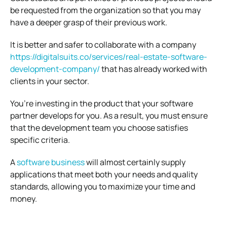
be requested from the organization so that you may
have a deeper grasp of their previous work.
It is better and safer to collaborate with a company
https://digitalsuits.co/services/real-estate-software-
development-company/
that has already worked with
clients in your sector.
You’re investing in the product that your software
partner develops for you. As a result, you must ensure
that the development team you choose satisfies
specific criteria.
A
software business
will almost certainly supply
applications that meet both your needs and quality
standards, allowing you to maximize your time and
money.