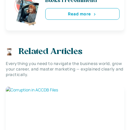
Books i recommend
Read more
Related Articles
Everything you need to navigate the business world, grow
your career, and master marketing — explained clearly and
practically.