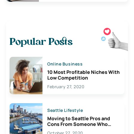
Popular Posts
Online Business
10 Most Profitable Niches With
Low Competition
February 27, 2020
Seattle Lifestyle
Moving to Seattle Pros and
Cons From Someone Who
Lives Here
October 27, 2020