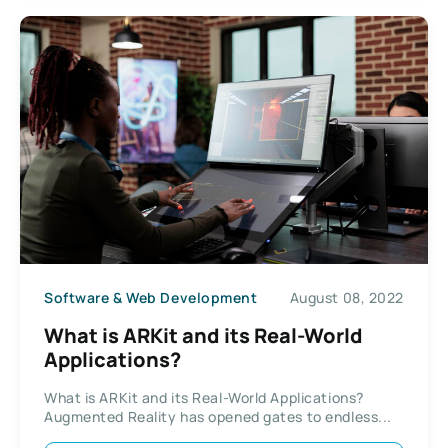
Software & Web Development
August 08, 2022
What is ARKit and its Real-World
Applications?
What is ARKit and its Real-World Applications?
Augmented Reality has opened gates to endless...