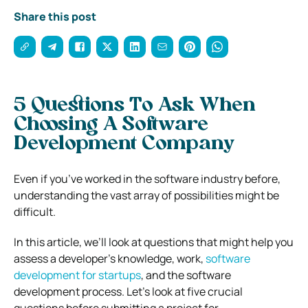
Share this post
5 Questions To Ask When
Choosing A Software
Development Company
Even if you’ve worked in the software industry before,
understanding the vast array of possibilities might be
difficult.
In this article, we’ll look at questions that might help you
assess a developer’s knowledge, work,
software
development for startups
,
and the software
development process. Let’s look at five crucial
questions before submitting a project for