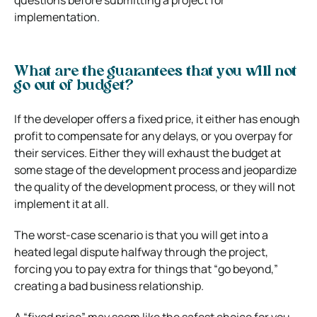
implementation.
What are the guarantees that you will not
go out of budget?
If the developer offers a fixed price, it either has enough
profit to compensate for any delays, or you overpay for
their services. Either they will exhaust the budget at
some stage of the development process and jeopardize
the quality of the development process, or they will not
implement it at all.
The worst-case scenario is that you will get into a
heated legal dispute halfway through the project,
forcing you to pay extra for things that “go beyond,”
creating a bad business relationship.
A “fixed price” may seem like the safest choice for you.