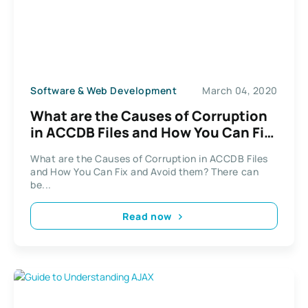
Software & Web Development
March 04, 2020
What are the Causes of Corruption
in ACCDB Files and How You Can Fix
and Avoid them?
What are the Causes of Corruption in ACCDB Files
and How You Can Fix and Avoid them? There can
be...
Read now