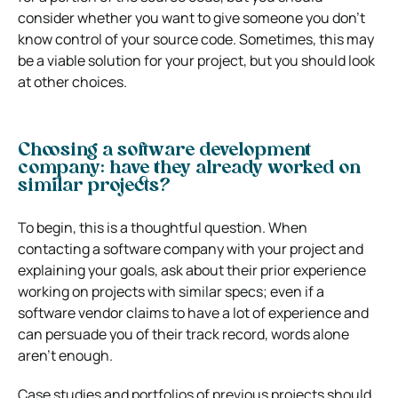
consider whether you want to give someone you don’t
know control of your source code. Sometimes, this may
be a viable solution for your project, but you should look
at other choices.
Choosing a software development
company: have they already worked on
similar projects?
To begin, this is a thoughtful question. When
contacting a software company with your project and
explaining your goals, ask about their prior experience
working on projects with similar specs; even if a
software vendor claims to have a lot of experience and
can persuade you of their track record, words alone
aren’t enough.
Case studies and portfolios of previous projects should