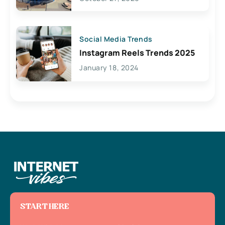
Social Media Trends
Instagram Reels Trends 2025
January 18, 2024
START HERE