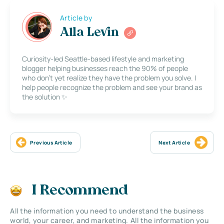
Article by
Alla Levin
Curiosity-led Seattle-based lifestyle and marketing
blogger helping businesses reach the 90% of people
who don’t yet realize they have the problem you solve. I
help people recognize the problem and see your brand as
the solution ✨
Previous Article
Next Article
I Recommend
All the information you need to understand the business
world, your career, and marketing. All the information you