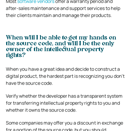
Most
software vendors
offer a warranty period and
after-sales maintenance and support services to help
their clients maintain and manage their products.
When will I be able to get my hands on
the source code, and will I be the only
owner of the intellectual property
rights?
When you have a great idea and decide to construct a
digital product, the hardest part is recognizing you don’t
have the source code.
Verify whether the developer has a transparent system
for transferring intellectual property rights to you and
whether it owns the source code.
Some companies may offer you a discount in exchange
for a portion of the source code, but you should