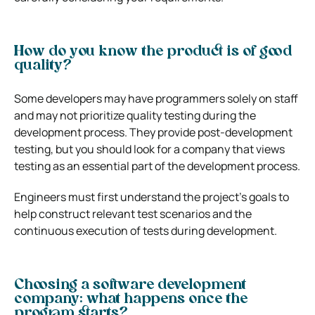
How do you know the product is of good
quality?
Some developers may have programmers solely on staff
and may not prioritize quality testing during the
development process. They provide post-development
testing, but you should look for a company that views
testing as an essential part of the development process.
Engineers must first understand the project’s goals to
help construct relevant test scenarios and the
continuous execution of tests during development.
Choosing a software development
company:
what happens once the
program starts?