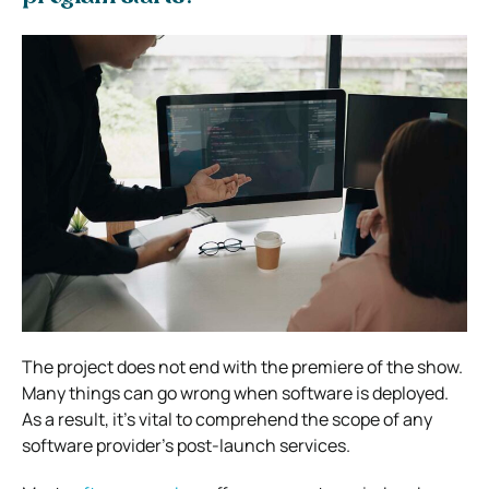
The project does not end with the premiere of the show.
Many things can go wrong when software is deployed.
As a result, it’s vital to comprehend the scope of any
software provider’s post-launch services.