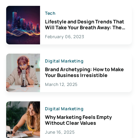
Tech
Lifestyle and Design Trends That
Will Take Your Breath Away: The
Exciting Possibilities For
February 06, 2023
Creativity
Digital Marketing
Brand Archetyping: How to Make
Your Business Irresistible
March 12, 2025
Digital Marketing
Why Marketing Feels Empty
Without Clear Values
June 16, 2025