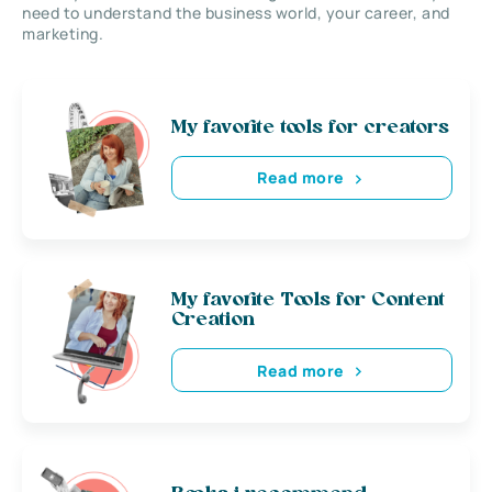
need to understand the business world, your career, and
marketing.
My favorite tools for creators
Read more
My favorite Tools for Content
Creation
Read more