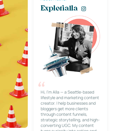
Explorialla
Hi, I’m Alla — a Seattle-based
lifestyle and marketing content
creator. I help businesses and
bloggers get more clients
through content funnels,
strategic storytelling, and high-
converting UGC. My content
turns curiosity into action and