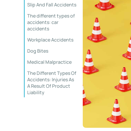
Slip And Fall Accidents
The different types of
accidents: car
accidents
Workplace Accidents
Dog Bites
Medical Malpractice
The Different Types Of
Accidents: Injuries As
A Result Of Product
Liability