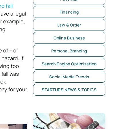
nd fall
Financing
ave a legal
or example,
Law & Order
ing
Online Business
 of – or
Personal Branding
hazard. If
Search Engine Optimization
oving too
 fall was
Social Media Trends
eek
pay for your
STARTUPS NEWS & TOPICS