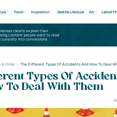
tyle
Travel
Inspiration
Seattle Lifestyle
Art
Latest Fi
inesses clearly explain their
using content people want to read
 curiosity into conversions
 & Order
>
The Different Types Of Accidents And How To Deal W
erent Types Of Acciden
 To Deal With Them
M