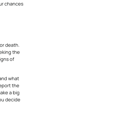
our chances
or death.
eking the
igns of
s and what
eport the
ake a big
you decide