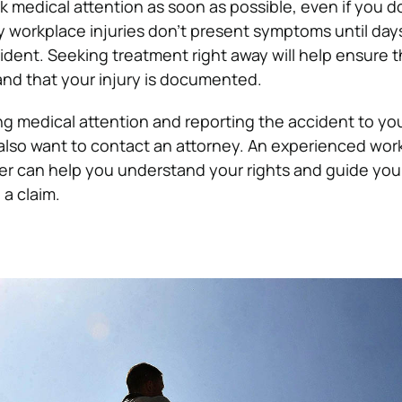
 medical attention as soon as possible, even if you don
y workplace injuries don’t present symptoms until day
ident. Seeking treatment right away will help ensure 
nd that your injury is documented.
ing medical attention and reporting the accident to yo
lso want to contact an attorney. An experienced work
r can help you understand your rights and guide you
 a claim.