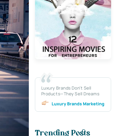
Luxury Brands Don’t Sell
Products—They Sell Dreams
Luxury Brands Marketing
Trending Posts