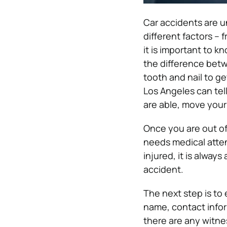
Car accidents are 
different factors –
it is important to k
the difference betw
tooth and nail to g
Los Angeles can tell
are able, move your 
Once you are out of
needs medical attent
injured, it is alway
accident.
The next step is to 
name, contact inform
there are any witnes