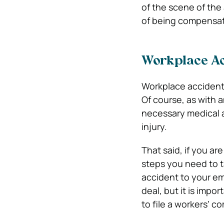
of the scene of the
of being compensate
Workplace Ac
Workplace accidents
Of course, as with 
necessary medical a
injury.
That said, if you ar
steps you need to t
accident to your em
deal, but it is impor
to file a workers’ c