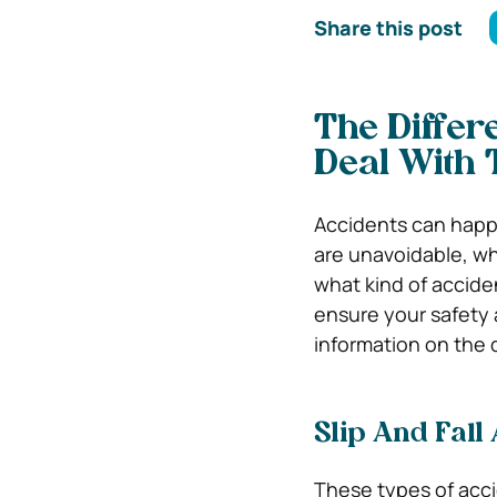
Share this post
The Differ
Deal With
Accidents can happe
are unavoidable, wh
what kind of acciden
ensure your safety 
information on the 
Slip And Fall
These types of acci