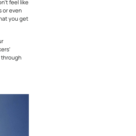
’t feel like
s or even
that you get
ur
ers’
 through