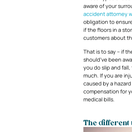
aware of your surro
accident attorney w
obligation to ensure
if the floors in a s
customers about th
That is to say – if 
should’ve been aware
you do slip and fall
much. If you are inj
caused by a hazard 
compensation for yo
medical bills.
The different 