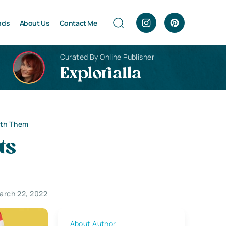
nds
About Us
Contact Me
Curated By Online Publisher
Explorialla
ith Them
ts
arch 22, 2022
About Author