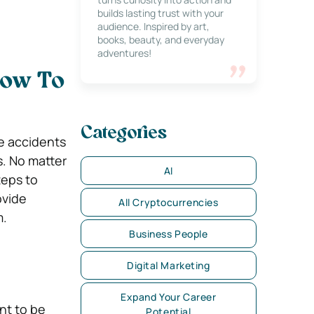
builds lasting trust with your
audience. Inspired by art,
books, beauty, and everyday
adventures!
How To
Categories
me accidents
s. No matter
AI
teps to
ovide
All Cryptocurrencies
m.
Business People
Digital Marketing
Expand Your Career
nt to be
Potential