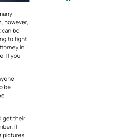
many
n, however,
t can be
ng to fight
ttorney in
e. If you
anyone
to be
he
 get their
ber. If
e pictures