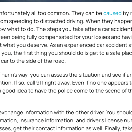
unfortunately all too common. They can be
caused
by 
 from speeding to distracted driving. When they happe
now what to do. The steps you take after a car acciden
een being fully compensated for your losses and havi
et what you deserve. As an experienced car accident a
 you, the first thing you should do is get to a safe plac
car to the side of the road.
 harm’s way, you can assess the situation and see if 
ion. If so, call 911 right away. Even if no one appears 
s a good idea to have the police come to the scene of t
exchange information with the other driver. You should
ation, insurance information, and driver’s license num
ses, get their contact information as well. Finally, tak