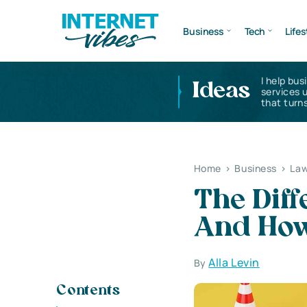
Business
Tech
Lifes
I help bus
Ideas
services 
that turns
Home
>
Business
>
Law
The Diff
And How
Alla Levin
By
Contents