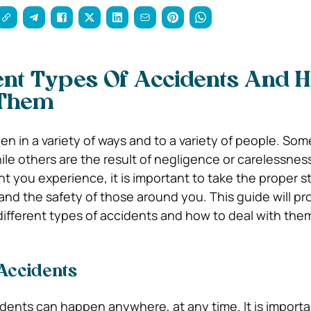
ent Types Of Accidents And 
 Them
n in a variety of ways and to a variety of people. So
ile others are the result of negligence or carelessnes
t you experience, it is important to take the proper s
and the safety of those around you. This guide will pr
different types of accidents and how to deal with the
 Accidents
dents can happen anywhere, at any time. It is importa