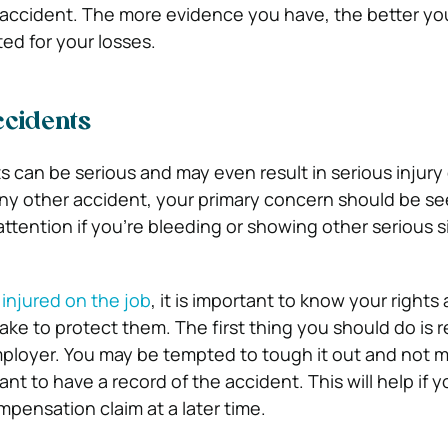
 accident. The more evidence you have, the better y
d for your losses.
cidents
 can be serious and may even result in serious injury 
any other accident, your primary concern should be se
ttention if you’re bleeding or showing other serious s
e
injured on the job
, it is important to know your right
ake to protect them. The first thing you should do is r
ployer. You may be tempted to tough it out and not m
tant to have a record of the accident. This will help if 
ompensation claim at a later time.