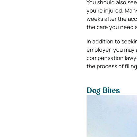
You should also seek
you’re injured. Man
weeks after the acc
the care you need a
In addition to seek
employer, you may a
compensation lawye
the process of filing
Dog Bites