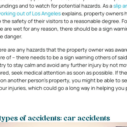
undings and to watch for potential hazards. As a
slip a
orking out of Los Angeles
explains, property owners h
 the safety of their visitors to a reasonable degree. F
tore are wet for any reason, there should be a sign warn
e danger.
there are any hazards that the property owner was aware
 of – there needs to be a sign warning others of said 
, try to stay calm and avoid any further injury by not m
ured, seek medical attention as soon as possible. If the
on another person’s property, you might be able to s
ur injuries, which could go a long way in helping you 
types of accidents: car accidents