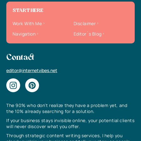
START HERE
Work With Me
Disclaimer
Navigation
Editor`s Blog
Contact
editor@internetvibes.net
The 90% who don’t realize they have a problem yet, and
the 10% already searching for a solution.
If your business stays invisible online, your potential clients
will never discover what you offer.
Through strategic content writing services, I help you