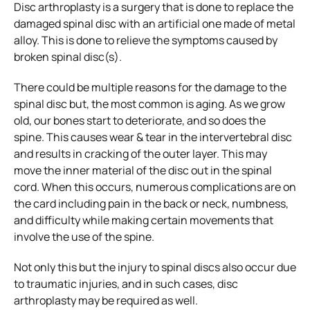
Disc arthroplasty is a surgery that is done to replace the
damaged spinal disc with an artificial one made of metal
alloy. This is done to relieve the symptoms caused by
broken spinal disc(s).
There could be multiple reasons for the damage to the
spinal disc but, the most common is aging. As we grow
old, our bones start to deteriorate, and so does the
spine. This causes wear & tear in the intervertebral disc
and results in cracking of the outer layer. This may
move the inner material of the disc out in the spinal
cord. When this occurs, numerous complications are on
the card including pain in the back or neck, numbness,
and difficulty while making certain movements that
involve the use of the spine.
Not only this but the injury to spinal discs also occur due
to traumatic injuries, and in such cases, disc
arthroplasty may be required as well.