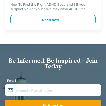
How To Find the Right ADHD Specialist? If you
suspect you or your child may have ADHD, it’s...
Read now
Be Informed, Be Inspired - Join
Today
Email