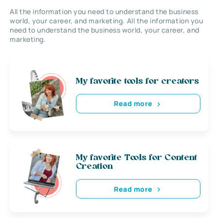
All the information you need to understand the business
world, your career, and marketing. All the information you
need to understand the business world, your career, and
marketing.
My favorite tools for creators
Read more
My favorite Tools for Content
Creation
Read more