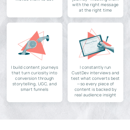
with the right message
at the right time
I build content journeys
I constantly run
that turn curiosity into
CustDev interviews and
conversion through
test what converts best
storytelling, UGC, and
—so every piece of
smart funnels
content is backed by
real audience insight