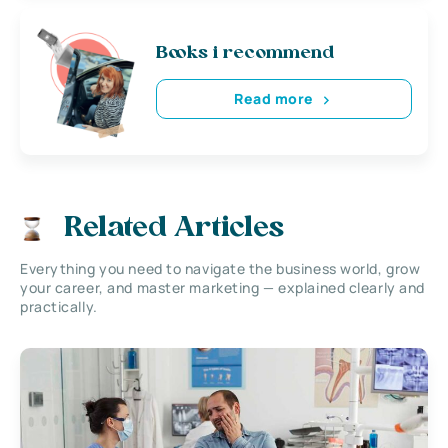
Books i recommend
Read more
Related Articles
Everything you need to navigate the business world, grow
your career, and master marketing — explained clearly and
practically.