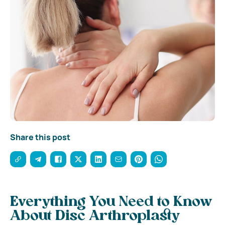
Share this post
Everything You Need to Know
About Disc Arthroplasty