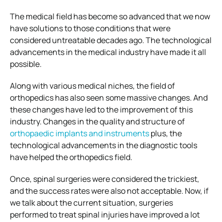
The medical field has become so advanced that we now
have solutions to those conditions that were
considered untreatable decades ago. The technological
advancements in the medical industry have made it all
possible.
Along with various medical niches, the field of
orthopedics has also seen some massive changes. And
these changes have led to the improvement of this
industry. Changes in the quality and structure of
orthopaedic implants and instruments
plus, the
technological advancements in the diagnostic tools
have helped the orthopedics field.
Once, spinal surgeries were considered the trickiest,
and the success rates were also not acceptable. Now, if
we talk about the current situation, surgeries
performed to treat spinal injuries have improved a lot