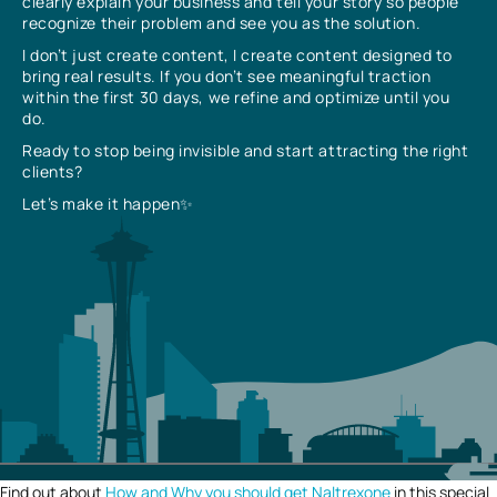
clearly explain your business and tell your story so people
recognize their problem and see you as the solution.
I don’t just create content, I create content designed to
bring real results. If you don’t see meaningful traction
within the first 30 days, we refine and optimize until you
do.
Ready to stop being invisible and start attracting the right
clients?
Let’s make it happen✨
Find out about
How and Why you should get Naltrexone
in this special