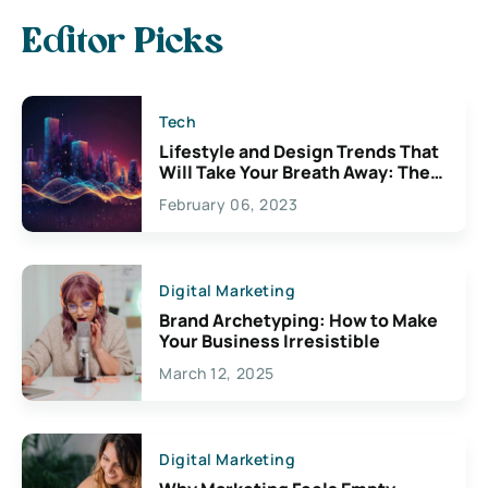
Editor Picks
Tech
Lifestyle and Design Trends That
Will Take Your Breath Away: The
Exciting Possibilities For
February 06, 2023
Creativity
Digital Marketing
Brand Archetyping: How to Make
Your Business Irresistible
March 12, 2025
Digital Marketing