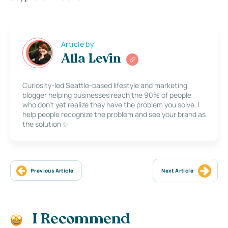
Article by
Alla Levin
Curiosity-led Seattle-based lifestyle and marketing
blogger helping businesses reach the 90% of people
who don’t yet realize they have the problem you solve. I
help people recognize the problem and see your brand as
the solution ✨
Previous Article
Next Article
I Recommend