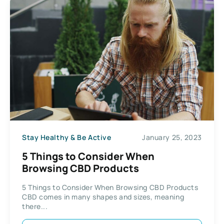
Stay Healthy & Be Active
January 25, 2023
5 Things to Consider When
Browsing CBD Products
5 Things to Consider When Browsing CBD Products
CBD comes in many shapes and sizes, meaning
there...