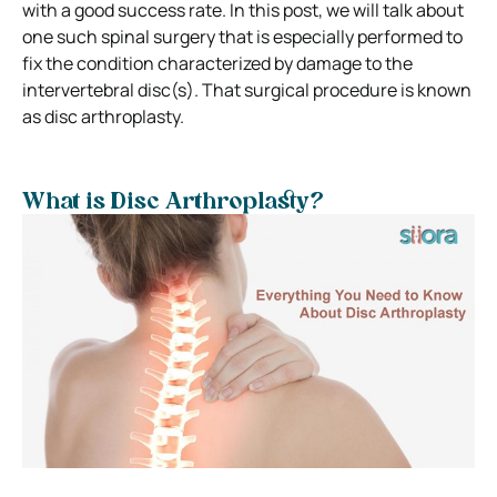
with a good success rate. In this post, we will talk about
one such spinal surgery that is especially performed to
fix the condition characterized by damage to the
intervertebral disc(s). That surgical procedure is known
as disc arthroplasty.
What is Disc Arthroplasty?