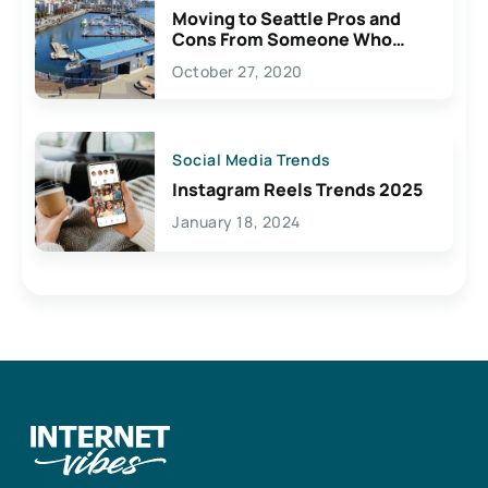
Moving to Seattle Pros and
Cons From Someone Who
Lives Here
October 27, 2020
Social Media Trends
Instagram Reels Trends 2025
January 18, 2024