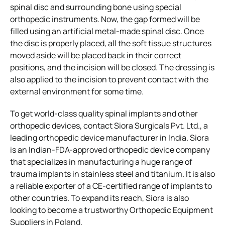
spinal disc and surrounding bone using special
orthopedic instruments. Now, the gap formed will be
filled using an artificial metal-made spinal disc. Once
the disc is properly placed, all the soft tissue structures
moved aside will be placed back in their correct
positions, and the incision will be closed. The dressing is
also applied to the incision to prevent contact with the
external environment for some time.
To get world-class quality spinal implants and other
orthopedic devices, contact Siora Surgicals Pvt. Ltd., a
leading orthopedic device manufacturer in India. Siora
is an Indian-FDA-approved orthopedic device company
that specializes in manufacturing a huge range of
trauma implants in stainless steel and titanium. It is also
a reliable exporter of a CE-certified range of implants to
other countries. To expand its reach, Siora is also
looking to become a trustworthy Orthopedic Equipment
Suppliers in Poland.