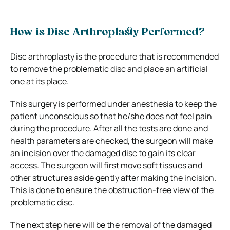
How is Disc Arthroplasty Performed?
Disc arthroplasty is the procedure that is recommended
to remove the problematic disc and place an artificial
one at its place.
This surgery is performed under anesthesia to keep the
patient unconscious so that he/she does not feel pain
during the procedure. After all the tests are done and
health parameters are checked, the surgeon will make
an incision over the damaged disc to gain its clear
access. The surgeon will first move soft tissues and
other structures aside gently after making the incision.
This is done to ensure the obstruction-free view of the
problematic disc.
The next step here will be the removal of the damaged