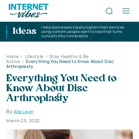
I help businesses clearly explain their services
Ideas
using content people want to read that turns
curiosity into conversions
Home
>
Lifestyle
>
Stay Healthy & Be
Active
>
Everything You Need to Know About Disc
Arthroplasty
Everything You Need to
Know About Disc
Arthroplasty
By
Alla Levin
March 23, 2022