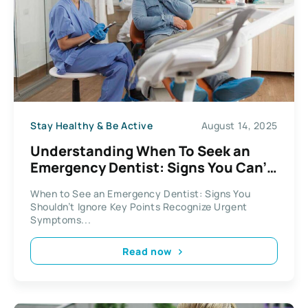
Stay Healthy & Be Active
August 14, 2025
Understanding When To Seek an
Emergency Dentist: Signs You Can’t
Ignore
When to See an Emergency Dentist: Signs You
Shouldn’t Ignore Key Points Recognize Urgent
Symptoms...
Read now