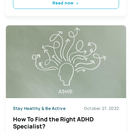
Read now
Stay Healthy & Be Active
October 27, 2022
How To Find the Right ADHD
Specialist?