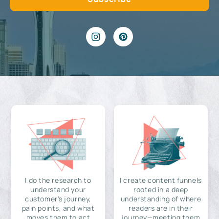
I do the research to
I create content funnels
understand your
rooted in a deep
customer's journey,
understanding of where
pain points, and what
readers are in their
moves them to act
journey—meeting them