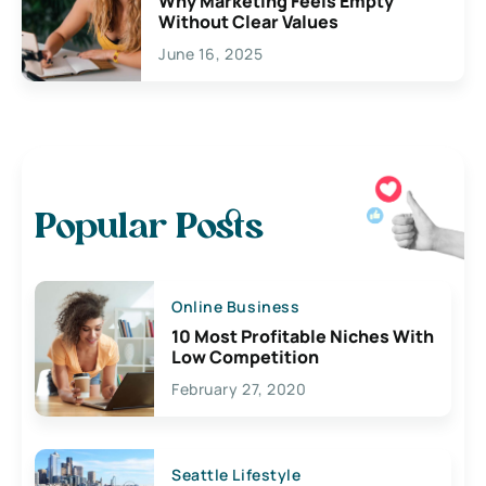
Why Marketing Feels Empty
Without Clear Values
June 16, 2025
Popular Posts
Online Business
10 Most Profitable Niches With
Low Competition
February 27, 2020
Seattle Lifestyle