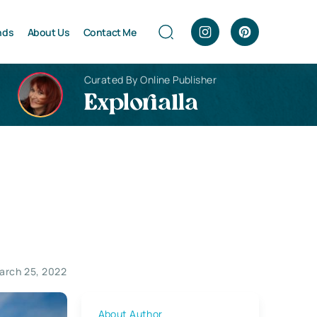
nds
About Us
Contact Me
Curated By Online Publisher
Explorialla
arch 25, 2022
About Author