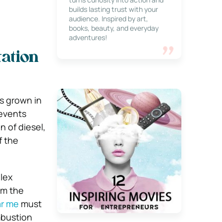
builds lasting trust with your
audience. Inspired by art,
books, beauty, and everyday
adventures!
ation
s grown in
 events
 of diesel,
f the
lex
om the
ar me
must
mbustion