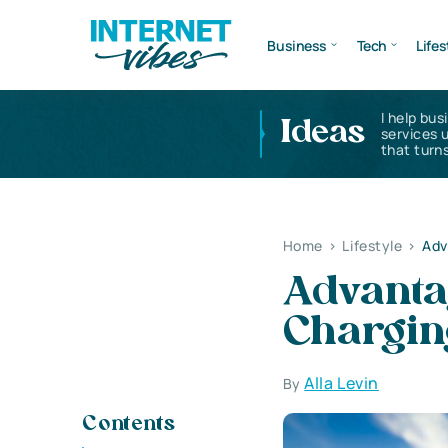
Business
Tech
Lifes
I help bus
Ideas
services 
that turns
Home
>
Lifestyle
>
Adv
Advantag
Chargin
Alla Levin
By
Contents