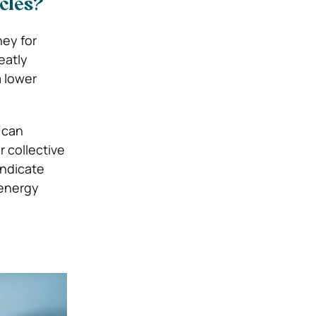
icles?
ney for
eatly
a lower
 can
 collective
indicate
 energy