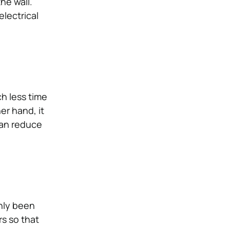
he wall.
lectrical
ch less time
er hand, it
can reduce
only been
s so that