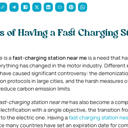
 of Having a Fast Charging St
 is a
fast-charging station near me
is a need that ha
erything has changed in the motor industry. Different
have caused significant controversy: the demonization
on protocols in large cities, and the harsh measures o
educe carbon emission limits.
ast-charging station near me
has also become a comp
lectrification with a single objective, the transition fr
o the electric one. Having a
fast charging station ne
nce many countries have set an expiration date for co