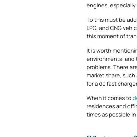
engines, especially 
To this must be add
LPG, and CNG vehicle
this moment of tran
It is worth mentionin
environmental and t
problems. There are 
market share, such a
for a dc fast charge
When it comes to
d
residences and off
times as possible i