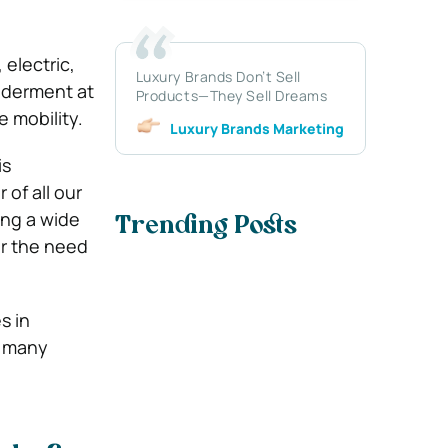
electric,
Luxury Brands Don’t Sell
ilderment at
Products—They Sell Dreams
 mobility.
Luxury Brands Marketing
is
of all our
ing a wide
Trending Posts
or the need
s in
s many