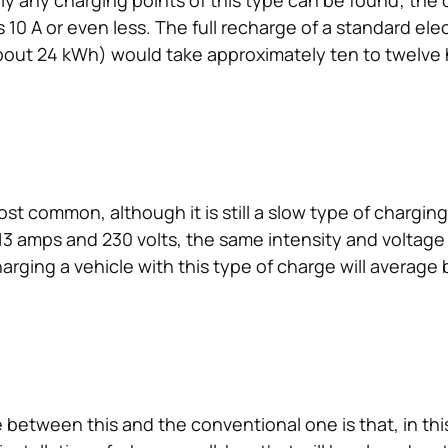
dly any charging points of this type can be found; the 
s 10 A or even less. The full recharge of a standard elec
about 24 kWh) would take approximately ten to twelve 
ost common, although it is still a slow type of chargin
 13 amps and 230 volts, the same intensity and voltage
arging a vehicle with this type of charge will averag
 between this and the conventional one is that, in thi