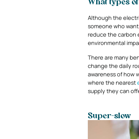
What types of
Although the electr
someone who wants to
reduce the carbon e
environmental impac
There are many bene
change the daily ro
awareness of how we
where the nearest
supply they can offe
Super-slow