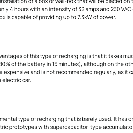
nstallation of a box or wall-box that will be placed on t
only 4 hours with an intensity of 32 amps and 230 VAC e
ox is capable of providing up to 7.3kW of power.
antages of this type of recharging is that it takes mu
80% of the battery in 15 minutes), although on the oth
e expensive and is not recommended regularly, as it 
 electric car.
imental type of recharging that is barely used. It has 
tric prototypes with supercapacitor-type accumulator