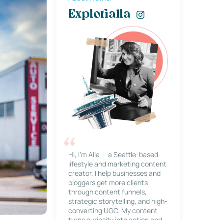
Explorialla
Hi, I’m Alla — a Seattle-based
lifestyle and marketing content
creator. I help businesses and
bloggers get more clients
through content funnels,
strategic storytelling, and high-
converting UGC. My content
turns curiosity into action and