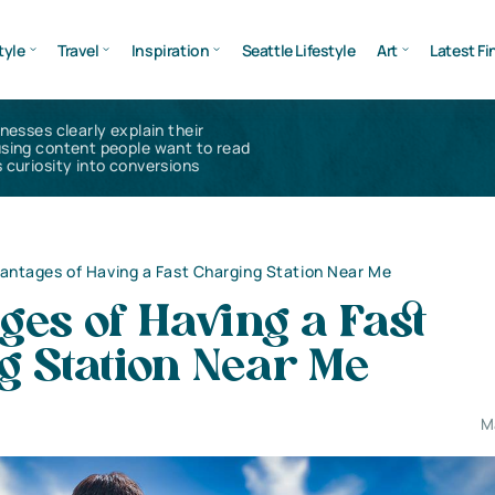
tyle
Travel
Inspiration
Seattle Lifestyle
Art
Latest Fi
inesses clearly explain their
using content people want to read
 curiosity into conversions
antages of Having a Fast Charging Station Near Me
es of Having a Fast
g Station Near Me
M