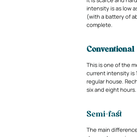
It is scarce and har
intensity is as low a
(with a battery of 
complete.
Conventional
This is one of the m
current intensity is
regular house. Rech
six and eight hours.
Semi-fast
The main difference