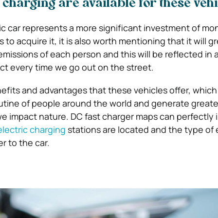
 charging are available for these veh
ic car represents a more significant investment of mo
 acquire it, it is also worth mentioning that it will gr
missions of each person and this will be reflected in 
t every time we go out on the street.
fits and advantages that these vehicles offer, which
utine of people around the world and generate greater
 impact nature. DC fast charger maps can perfectly 
electric charging
stations are located and the type of
r to the car.