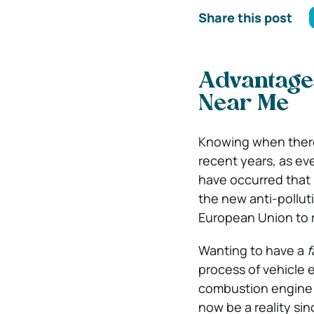
Share this post
Advantages
Near Me
Knowing when there
recent years, as ev
have occurred that 
the new anti-polluti
European Union to r
Wanting to have a
f
process of vehicle e
combustion engine t
now be a reality si