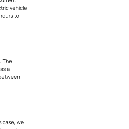
current
tric vehicle
hours to
g. The
 as a
e between
s case, we