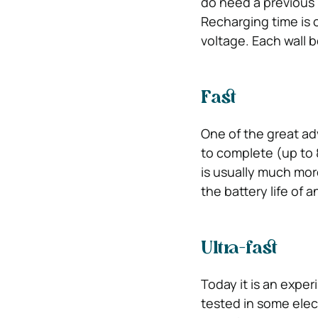
do need a previous i
Recharging time is 
voltage. Each wall b
Fast
One of the great adv
to complete (up to 
is usually much mor
the battery life of an
Ultra-fast
Today it is an exper
tested in some elec