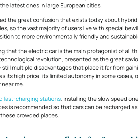
the latest ones in large European cities.
ed the great confusion that exists today about hybrid, 
s, so the vast majority of users live with special bew
sition to more environmentally friendly and sustainable
g that the electric car is the main protagonist of all th
echnological revolution, presented as the great savior 
still multiple disadvantages that place it far from gain
s its high price, its limited autonomy in some cases, 
r near me.
c fast-charging stations
, installing the slow speed one
ices is recommended so that cars can be recharged a
n these crowded places.