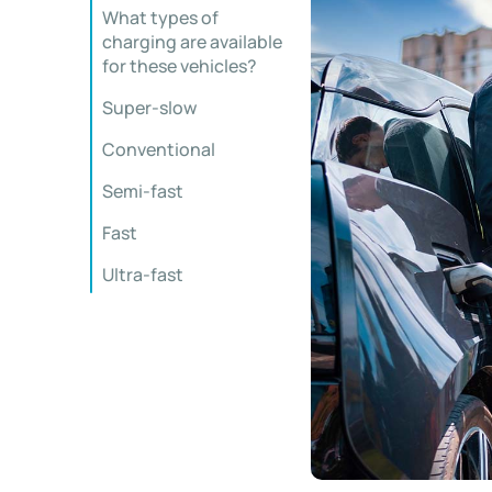
What types of
charging are available
for these vehicles?
Super-slow
Conventional
Semi-fast
Fast
Ultra-fast