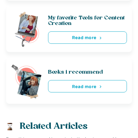
My favorite Tools for Content
Creation
Read more
Books i recommend
Read more
Related Articles