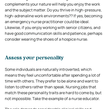
complements your nature will help you enjoy the work
and the subject matter. Do you thrive in high-pressure,
high-adrenaline work environments?? If yes, becoming
an emergency nurse practitioner could be ideal.
Likewise, if you enjoy working with senior citizens, and
have good communication skills and patience, perhaps
consider wearing the shoes of a hospice nurse.
Assess your personality
Some individuals are naturally introverted, which
means they feel uncomfortable after spending a lot of
time with others. They prefer to be alone and want to
listen to others rather than speak. Nursing jobs that
match these personality traits are hard to come by, but
not impossible. Take the example of a nurse educator.