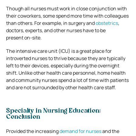
Though all nurses must work in close conjunction with
their coworkers, some spend more time with colleagues
than others. For example, in surgery and
obstetrics
,
doctors, experts, and other nurses have to be
present on-site.
The intensive care unit (ICU) is a great place for
introverted nurses to thrive because they are typically
left to their devices, especially during the overnight
shift. Unlike other health care personnel, home health
and community nurses spend a lot of time with patients
and are not surrounded by other health care staff.
Specialty in Nursing Education:
Conclusion
Provided the increasing
demand for nurses
and the