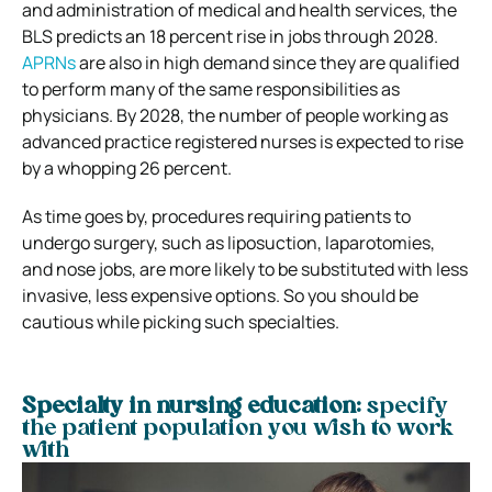
and administration of medical and health services, the
BLS predicts an 18 percent rise in jobs through 2028.
APRNs
are also in high demand since they are qualified
to perform many of the same responsibilities as
physicians. By 2028, the number of people working as
advanced practice registered nurses is expected to rise
by a whopping 26 percent.
As time goes by, procedures requiring patients to
undergo surgery, such as liposuction, laparotomies,
and nose jobs, are more likely to be substituted with less
invasive, less expensive options. So you should be
cautious while picking such specialties.
Specialty in nursing education:
specify
the patient population you wish to work
with