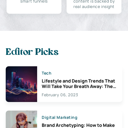
smart funnels
content is backed by
real audience insight
Editor Picks
Tech
Lifestyle and Design Trends That
Will Take Your Breath Away: The
Exciting Possibilities For
February 06, 2023
Creativity
Digital Marketing
Brand Archetyping: How to Make