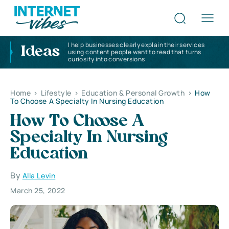
I help businesses clearly explain their services
Ideas
using content people want to read that turns
curiosity into conversions
Home
>
Lifestyle
>
Education & Personal Growth
>
How
To Choose A Specialty In Nursing Education
How To Choose A
Specialty In Nursing
Education
By
Alla Levin
March 25, 2022