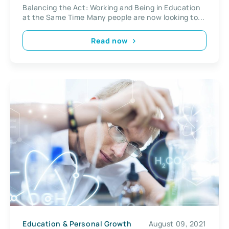
Balancing the Act: Working and Being in Education
at the Same Time Many people are now looking to...
Read now
Education & Personal Growth
August 09, 2021