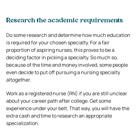
Research the academic requirements
Do some research and determine how much education
is required for your chosen specialty. For a fair
proportion of aspiring nurses, this proves to be a
deciding factor in picking a specialty. So much so,
because of the time and money involved, some people
even decide to put off pursuing a nursing specialty
altogether.
Work as a registered nurse (RN) if you are still unclear
about your career path after college. Get some
experience under your belt. That way, you will have the
extra cash and time to research an appropriate
specialization.