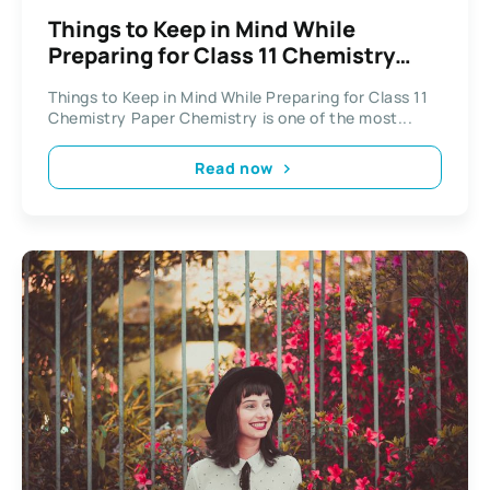
Things to Keep in Mind While
Preparing for Class 11 Chemistry
Paper
Things to Keep in Mind While Preparing for Class 11
Chemistry Paper Chemistry is one of the most...
Read now