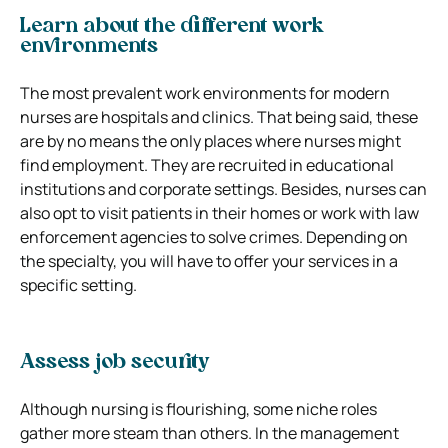
Learn about the different work
environments
The most prevalent work environments for modern
nurses are hospitals and clinics. That being said, these
are by no means the only places where nurses might
find employment. They are recruited in educational
institutions and corporate settings. Besides, nurses can
also opt to visit patients in their homes or work with law
enforcement agencies to solve crimes. Depending on
the specialty, you will have to offer your services in a
specific setting.
Assess job security
Although nursing is flourishing, some niche roles
gather more steam than others. In the management