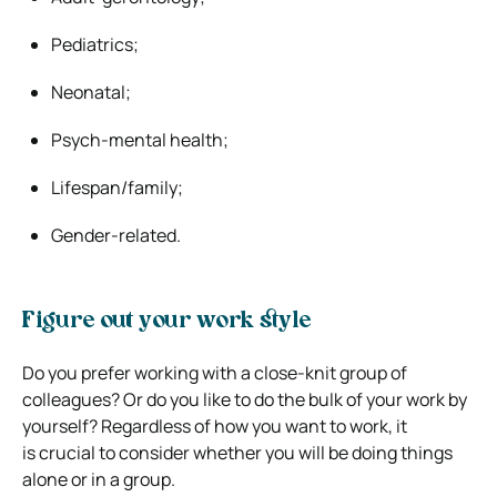
Pediatrics;
Neonatal;
Psych-mental health;
Lifespan/family;
Gender-related.
Figure out your work style
Do you prefer working with a close-knit group of
colleagues? Or do you like to do the bulk of your work by
yourself? Regardless of how you want to work, it
is crucial to consider whether you will be doing things
alone or in a group.