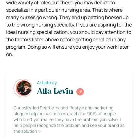
wide variety of roles out there, you may decide to
specialize in a particular nursing area. That is where
many nurses go wrong. They end up getting hooked up
to the wrong nursing specialty. If you are aspiring for the
ideal nursing specialization, you should pay attention to
the factors listed above before getting enrolled in any
program. Doing so will ensure you enjoy your work later
on.
Article by
Alla Levin
Curiosity-led Seattle-based lifestyle and marketing
blogger helping businesses reach the 90% of people
who don’t yet realize they have the problem you solve. I
help people recognize the problem and see your brand as
the solution ✨