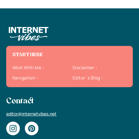
START HERE
Work With Me
Disclaimer
Navigation
Editor`s Blog
Contact
editor@internetvibes.net