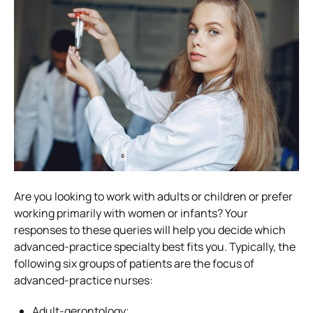
Are you looking to work with adults or children or prefer
working primarily with women or infants? Your
responses to these queries will help you decide which
advanced-practice specialty best fits you. Typically, the
following six groups of patients are the focus of
advanced-practice nurses:
Adult-gerontology;