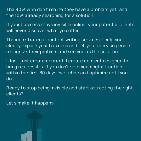
The 90% who don’t realize they have a problem yet, and
the 10% already searching for a solution.
If your business stays invisible online, your potential clients
will never discover what you offer.
Through strategic content writing services, I help you
clearly explain your business and tell your story so people
recognize their problem and see you as the solution.
I don’t just create content, I create content designed to
bring real results. If you don’t see meaningful traction
within the first 30 days, we refine and optimize until you
do.
Ready to stop being invisible and start attracting the right
clients?
Let’s make it happen✨