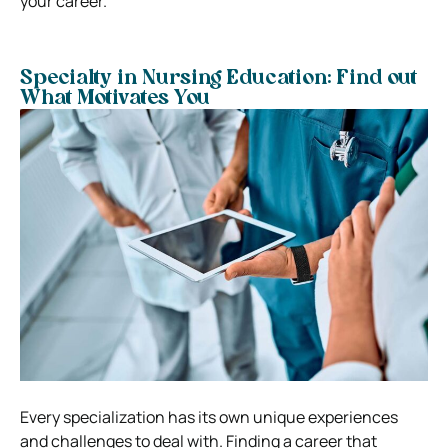
your career.
Specialty in Nursing Education: Find out
What Motivates You
Every specialization has its own unique experiences
and challenges to deal with. Finding a career that