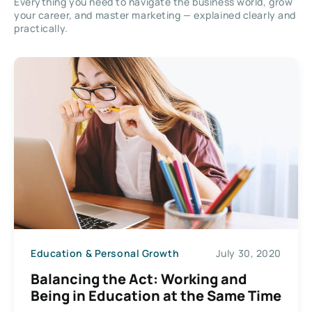
Everything you need to navigate the business world, grow
your career, and master marketing — explained clearly and
practically.
Education & Personal Growth
July 30, 2020
Balancing the Act: Working and
Being in Education at the Same Time