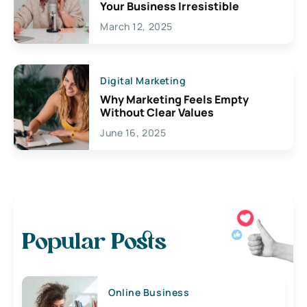
Your Business Irresistible
March 12, 2025
Digital Marketing
Why Marketing Feels Empty
Without Clear Values
June 16, 2025
Popular Posts
Online Business