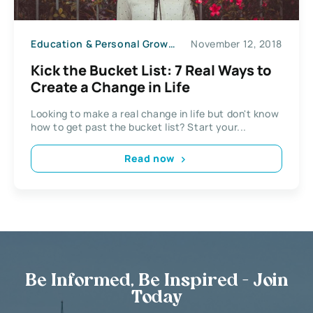
Education & Personal Growth
November 12, 2018
Kick the Bucket List: 7 Real Ways to
Create a Change in Life
Looking to make a real change in life but don't know
how to get past the bucket list? Start your...
Read now
Be Informed, Be Inspired - Join
Today