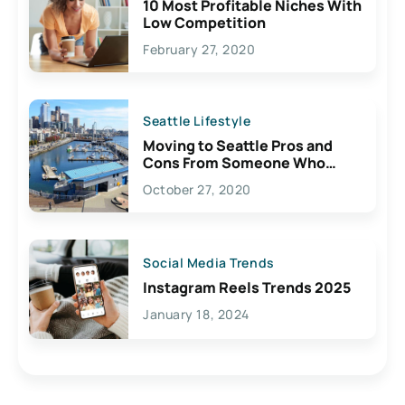
10 Most Profitable Niches With
Low Competition
February 27, 2020
Seattle Lifestyle
Moving to Seattle Pros and
Cons From Someone Who
Lives Here
October 27, 2020
Social Media Trends
Instagram Reels Trends 2025
January 18, 2024