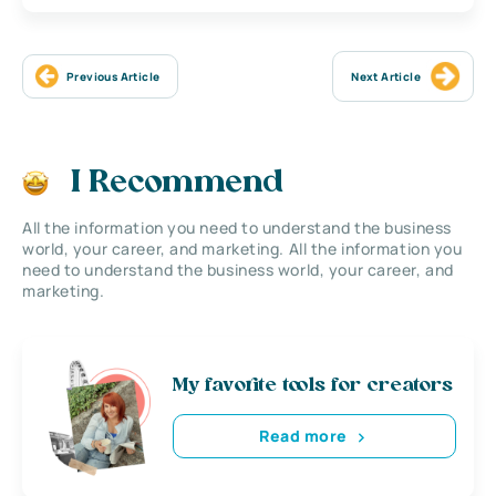
Previous Article
Next Article
I Recommend
All the information you need to understand the business
world, your career, and marketing. All the information you
need to understand the business world, your career, and
marketing.
My favorite tools for creators
Read more