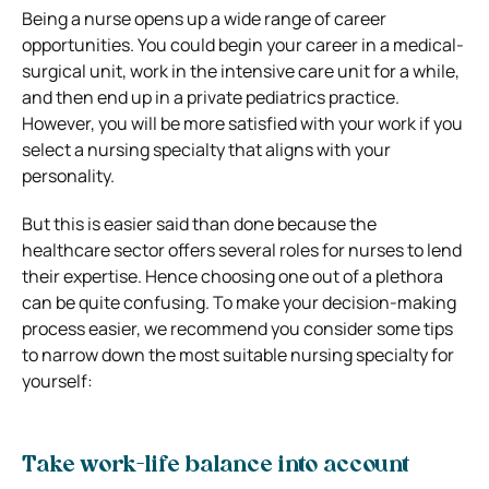
Being a nurse opens up a wide range of career
opportunities. You could begin your career in a medical-
surgical unit, work in the intensive care unit for a while,
and then end up in a private pediatrics practice.
However, you will be more satisfied with your work if you
select a nursing specialty that aligns with your
personality.
But this is easier said than done because the
healthcare sector offers several roles for nurses to lend
their expertise. Hence choosing one out of a plethora
can be quite confusing. To make your decision-making
process easier, we recommend you consider some tips
to narrow down the most suitable nursing specialty for
yourself:
Take work-life balance into account