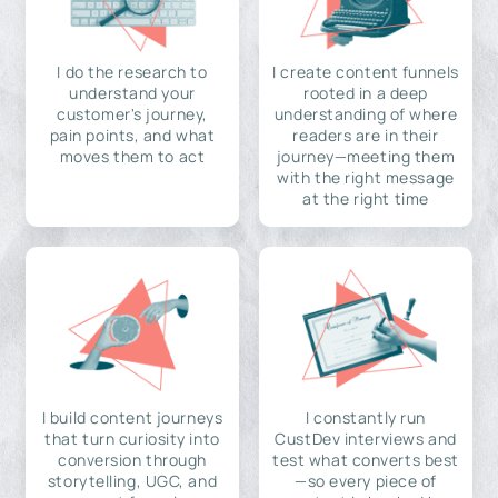
I do the research to
I create content funnels
understand your
rooted in a deep
customer's journey,
understanding of where
pain points, and what
readers are in their
moves them to act
journey—meeting them
with the right message
at the right time
I build content journeys
I constantly run
that turn curiosity into
CustDev interviews and
conversion through
test what converts best
storytelling, UGC, and
—so every piece of