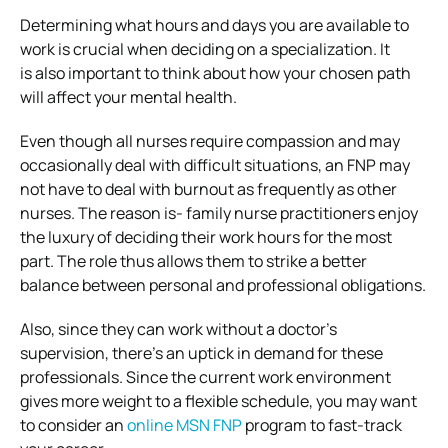
Determining what hours and days you are available to
work is crucial when deciding on a specialization. It
is also important to think about how your chosen path
will affect your mental health.
Even though all nurses require compassion and may
occasionally deal with difficult situations, an FNP may
not have to deal with burnout as frequently as other
nurses. The reason is- family nurse practitioners enjoy
the luxury of deciding their work hours for the most
part. The role thus allows them to strike a better
balance between personal and professional obligations.
Also, since they can work without a doctor’s
supervision, there’s an uptick in demand for these
professionals. Since the current work environment
gives more weight to a flexible schedule, you may want
to consider an
online MSN FNP
program to fast-track