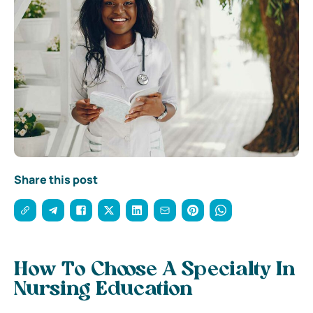
Share this post
How To Choose A Specialty In
Nursing Education