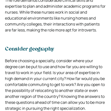
The role demands considerable clinical skills and
expertise to plan and administer academic programs for
nurses. While these nurses work in social and
educational environments like nursing homes and
community colleges, their interactions with patients
are far less, making the role more apt for introverts.
Consider geography
Before choosing a specialty, consider where your
degree can be put to use and how far you are willing to
travel to work in your field. Is your area of expertise in
high demand in your current city? How far would you be
comfortable commuting to get to work? Are you open to
the possibility of relocating to another state or even
another region of the country? Knowing the answers to
these questions ahead of time can allow you to be more
strategic in pursuing the right specialization.