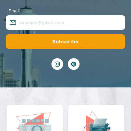
Email