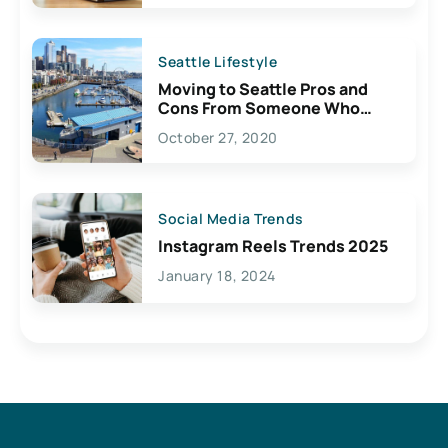
Seattle Lifestyle
Moving to Seattle Pros and
Cons From Someone Who
Lives Here
October 27, 2020
Social Media Trends
Instagram Reels Trends 2025
January 18, 2024