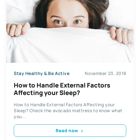
Stay Healthy & Be Active
November 23, 2018
How to Handle External Factors
Affecting your Sleep?
How to Handle External Factors Affecting your
Sleep? Check the avocado mattress to know what
you...
Read now