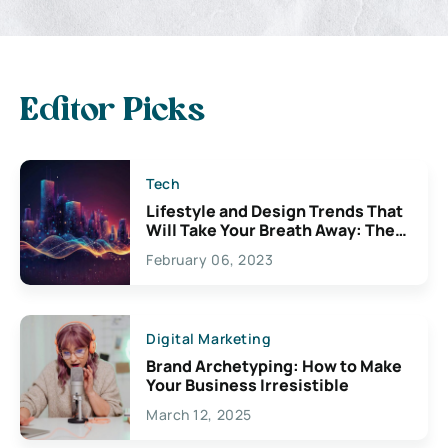
Editor Picks
Tech
Lifestyle and Design Trends That
Will Take Your Breath Away: The
Exciting Possibilities For
February 06, 2023
Creativity
Digital Marketing
Brand Archetyping: How to Make
Your Business Irresistible
March 12, 2025