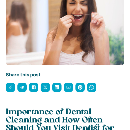
Share this post
Importance of Dental
Cleaning and How Often
Should You Visit Dentist for