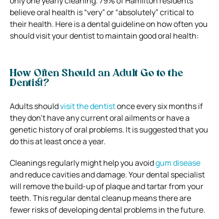
only one yearly cleaning. 79% of Hamilton residents
believe oral health is “very” or “absolutely” critical to
their health. Here is a dental guideline on how often you
should visit your dentist to maintain good oral health:
How Often Should an Adult Go to the
Dentist?
Adults should
visit the dentist
once every six months if
they don’t have any current oral ailments or have a
genetic history of oral problems. It is suggested that you
do this at least once a year.
Cleanings regularly might help you avoid
gum disease
and reduce cavities and damage. Your dental specialist
will remove the build-up of plaque and tartar from your
teeth. This regular dental cleanup means there are
fewer risks of developing dental problems in the future.