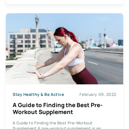
Stay Healthy & Be Active
February 09, 2022
A Guide to Finding the Best Pre-
Workout Supplement
A Guide to Finding the Best Pre-Workout
Supplement A pre-workout supplement is an