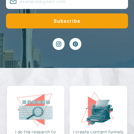
I do the research to
I create content funnels