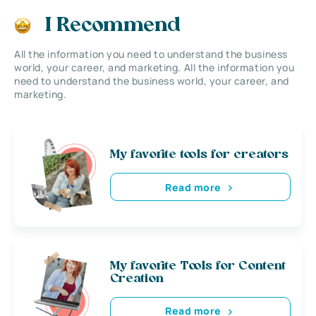
I Recommend
All the information you need to understand the business
world, your career, and marketing. All the information you
need to understand the business world, your career, and
marketing.
My favorite tools for creators
Read more
My favorite Tools for Content
Creation
Read more