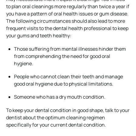
to plan oral cleanings more regularly than twice a year if
you have a pattern of oral health issues or gum disease.
The following circumstances should also lead to more
frequent visits to the dental health professional to keep
your gums and teeth healthy:
Those suffering from mental illnesses hinder them
from comprehending the need for good oral
hygiene.
People who cannot clean their teeth and manage
good oral hygiene due to physical limitations.
Someone who has a dry mouth condition.
To keep your dental condition in good shape, talk to your
dentist about the optimum cleaning regimen
specifically for your current dental condition.