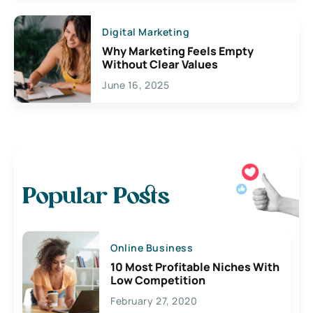
Digital Marketing
Why Marketing Feels Empty
Without Clear Values
June 16, 2025
Popular Posts
Online Business
10 Most Profitable Niches With
Low Competition
February 27, 2020