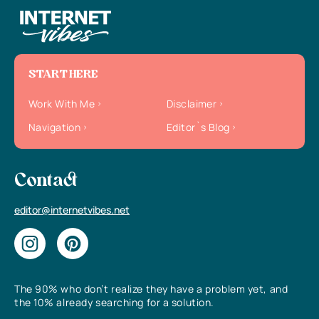
START HERE
Work With Me
Disclaimer
Navigation
Editor`s Blog
Contact
editor@internetvibes.net
The 90% who don’t realize they have a problem yet, and
the 10% already searching for a solution.