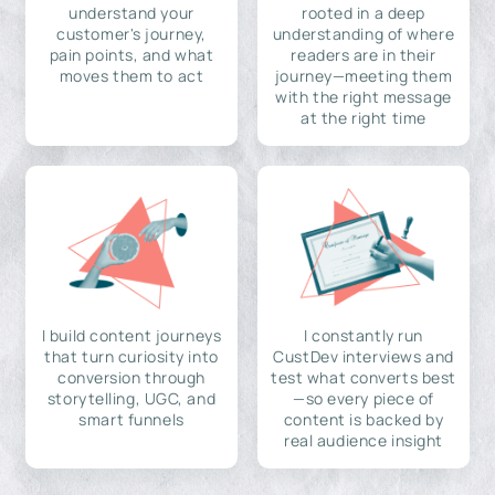
understand your
rooted in a deep
customer's journey,
understanding of where
pain points, and what
readers are in their
moves them to act
journey—meeting them
with the right message
at the right time
I build content journeys
I constantly run
that turn curiosity into
CustDev interviews and
conversion through
test what converts best
storytelling, UGC, and
—so every piece of
smart funnels
content is backed by
real audience insight