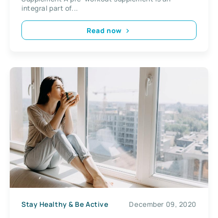
integral part of...
Read now
Stay Healthy & Be Active
December 09, 2020