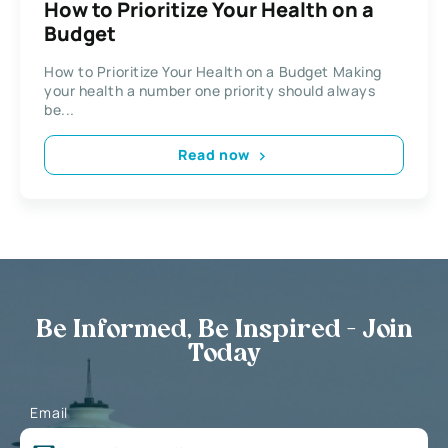
How to Prioritize Your Health on a
Budget
How to Prioritize Your Health on a Budget Making
your health a number one priority should always
be...
Read now
Be Informed, Be Inspired - Join
Today
Email