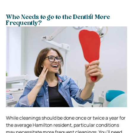
Who Needs to go to the Dentist More
Frequently?
While cleanings should be done once or twice a year for
the average Hamilton resident, particular conditions
may necessitate more frequent cleanings. You’ll need