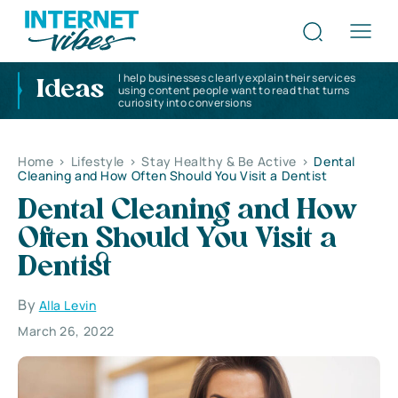
I help businesses clearly explain their services
Ideas
using content people want to read that turns
curiosity into conversions
Home
>
Lifestyle
>
Stay Healthy & Be Active
>
Dental
Cleaning and How Often Should You Visit a Dentist
Dental Cleaning and How
Often Should You Visit a
Dentist
By
Alla Levin
March 26, 2022