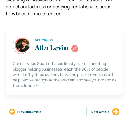
detect and address underlying dental issues before
they become more serious.
Article by
Alla Levin
Curiosity-led Seattle-based lifestyle and marketing
blogger helping businesses reach the 90% of people
who don’t yet realize they have the problem you solve. I
help people recognize the problem and see your brand as
the solution ✨
Previous Article
Next Article