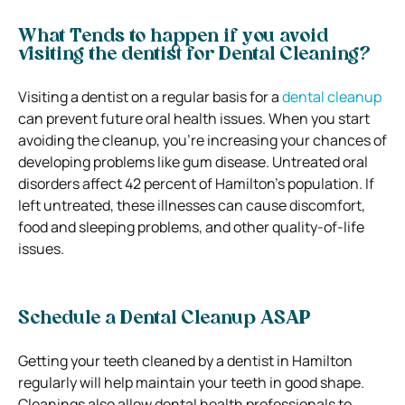
What Tends to happen if you avoid
visiting the dentist for Dental Cleaning?
Visiting a dentist on a regular basis for a
dental cleanup
can prevent future oral health issues. When you start
avoiding the cleanup, you’re increasing your chances of
developing problems like gum disease. Untreated oral
disorders affect 42 percent of Hamilton’s population. If
left untreated, these illnesses can cause discomfort,
food and sleeping problems, and other quality-of-life
issues.
Schedule a Dental Cleanup ASAP
Getting your teeth cleaned by a dentist in Hamilton
regularly will help maintain your teeth in good shape.
Cleanings also allow dental health professionals to