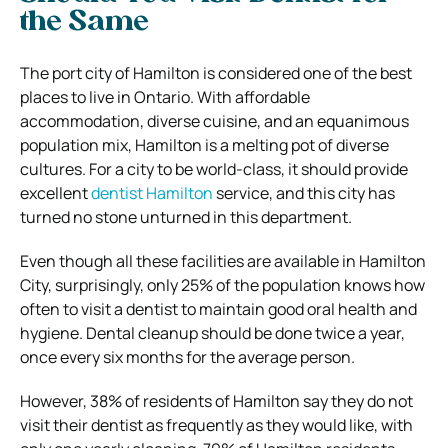
the Same
The port city of Hamilton is considered one of the best
places to live in Ontario. With affordable
accommodation, diverse cuisine, and an equanimous
population mix, Hamilton is a melting pot of diverse
cultures. For a city to be world-class, it should provide
excellent
dentist Hamilton
service, and this city has
turned no stone unturned in this department.
Even though all these facilities are available in Hamilton
City, surprisingly, only 25% of the population knows how
often to visit a dentist to maintain good oral health and
hygiene. Dental cleanup should be done twice a year,
once every six months for the average person.
However, 38% of residents of Hamilton say they do not
visit their dentist as frequently as they would like, with