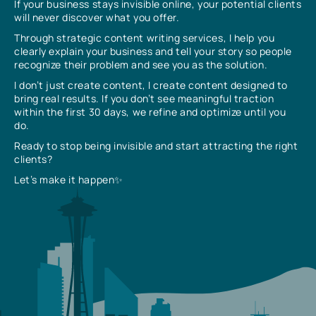
If your business stays invisible online, your potential clients
will never discover what you offer.
Through strategic content writing services, I help you
clearly explain your business and tell your story so people
recognize their problem and see you as the solution.
I don’t just create content, I create content designed to
bring real results. If you don’t see meaningful traction
within the first 30 days, we refine and optimize until you
do.
Ready to stop being invisible and start attracting the right
clients?
Let’s make it happen✨