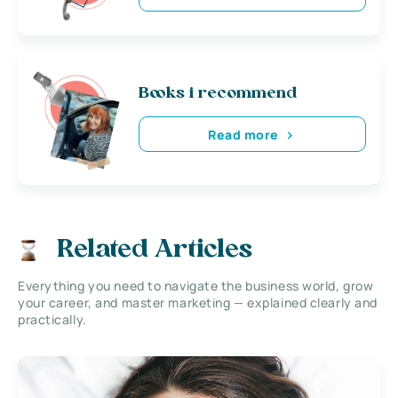
Books i recommend
Read more
Related Articles
Everything you need to navigate the business world, grow
your career, and master marketing — explained clearly and
practically.