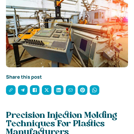
Share this post
Precision Injection Molding
Techniques For Plastics
Manufacturers