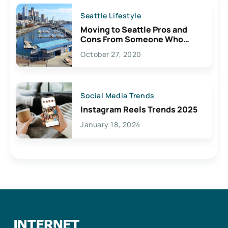
Seattle Lifestyle
Moving to Seattle Pros and
Cons From Someone Who
Lives Here
October 27, 2020
Social Media Trends
Instagram Reels Trends 2025
January 18, 2024