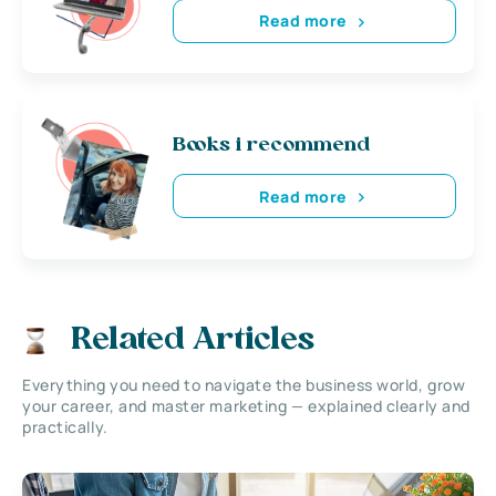
Read more
Books i recommend
Read more
Related Articles
Everything you need to navigate the business world, grow
your career, and master marketing — explained clearly and
practically.