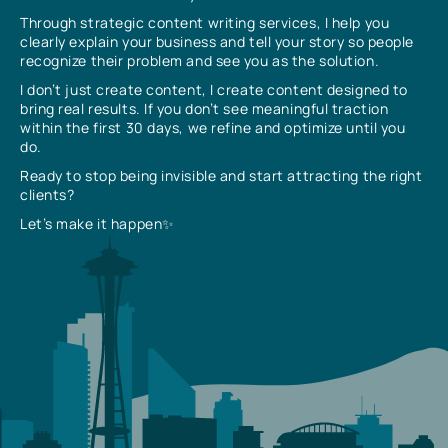
Through strategic content writing services, I help you
clearly explain your business and tell your story so people
recognize their problem and see you as the solution.
I don’t just create content, I create content designed to
bring real results. If you don’t see meaningful traction
within the first 30 days, we refine and optimize until you
do.
Ready to stop being invisible and start attracting the right
clients?
Let’s make it happen✨