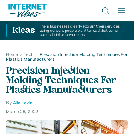
I help businesses clearly explain their services
Ideas
using content people want to read that turns
curiosity into conversions
Home
>
Tech
>
Precision Injection Molding Techniques For
Plastics Manufacturers
Precision Injection
Molding Techniques For
Plastics Manufacturers
By
Alla Levin
March 28, 2022