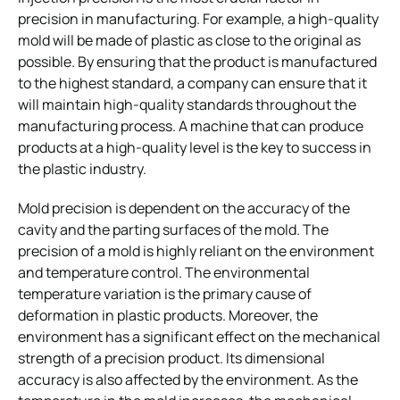
precision in manufacturing. For example, a high-quality
mold will be made of plastic as close to the original as
possible. By ensuring that the product is manufactured
to the highest standard, a company can ensure that it
will maintain high-quality standards throughout the
manufacturing process. A machine that can produce
products at a high-quality level is the key to success in
the plastic industry.
Mold precision is dependent on the accuracy of the
cavity and the parting surfaces of the mold. The
precision of a mold is highly reliant on the environment
and temperature control. The environmental
temperature variation is the primary cause of
deformation in plastic products. Moreover, the
environment has a significant effect on the mechanical
strength of a precision product. Its dimensional
accuracy is also affected by the environment. As the