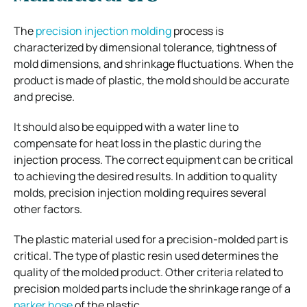
The
precision injection molding
process is
characterized by dimensional tolerance, tightness of
mold dimensions, and shrinkage fluctuations. When the
product is made of plastic, the mold should be accurate
and precise.
It should also be equipped with a water line to
compensate for heat loss in the plastic during the
injection process. The correct equipment can be critical
to achieving the desired results. In addition to quality
molds, precision injection molding requires several
other factors.
The plastic material used for a precision-molded part is
critical. The type of plastic resin used determines the
quality of the molded product. Other criteria related to
precision molded parts include the shrinkage range of a
parker hose
of the plastic.