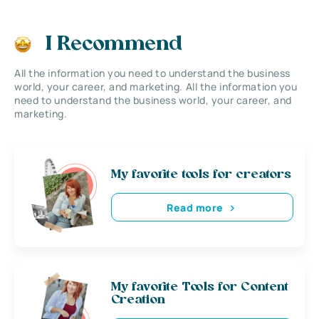
I Recommend
All the information you need to understand the business
world, your career, and marketing. All the information you
need to understand the business world, your career, and
marketing.
My favorite tools for creators
Read more
My favorite Tools for Content
Creation