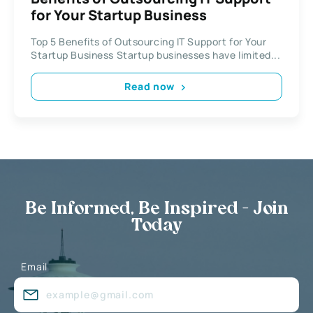
for Your Startup Business
Top 5 Benefits of Outsourcing IT Support for Your
Startup Business Startup businesses have limited...
Read now
Be Informed, Be Inspired - Join
Today
Email