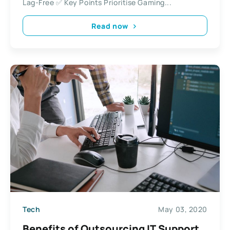
Lag-Free ✅ Key Points Prioritise Gaming...
Read now
Tech
May 03, 2020
Benefits of Outsourcing IT Support