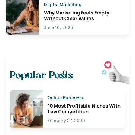
Digital Marketing
Why Marketing Feels Empty
Without Clear Values
June 16, 2025
Popular Posts
Online Business
10 Most Profitable Niches With
Low Competition
February 27, 2020