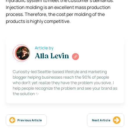
hydraulic system to meet the customer’s demands.
Injection molding is an excellent mass production
process. Therefore, the cost per molding of the
products is highly competitive.
Article by
Alla Levin
Curiosity-led Seattle-based lifestyle and marketing
blogger helping businesses reach the 90% of people
who don’t yet realize they have the problem you solve. I
help people recognize the problem and see your brand as
the solution ✨
Previous Article
Next Article