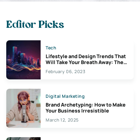
Editor Picks
Tech
Lifestyle and Design Trends That
Will Take Your Breath Away: The
Exciting Possibilities For
February 06, 2023
Creativity
Digital Marketing
Brand Archetyping: How to Make
Your Business Irresistible
March 12, 2025