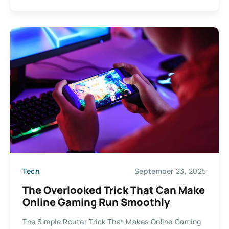
Tech
September 23, 2025
The Overlooked Trick That Can Make
Online Gaming Run Smoothly
The Simple Router Trick That Makes Online Gaming