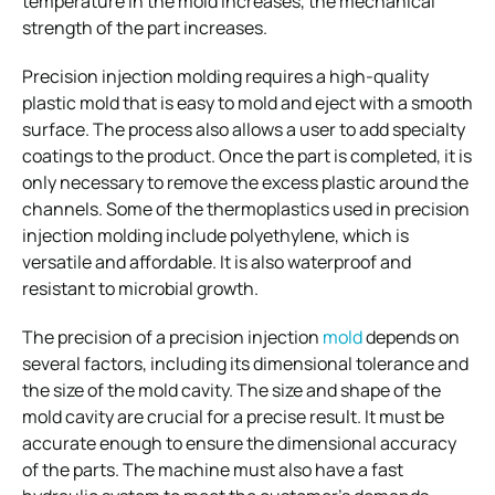
temperature in the mold increases, the mechanical
strength of the part increases.
Precision injection molding requires a high-quality
plastic mold that is easy to mold and eject with a smooth
surface. The process also allows a user to add specialty
coatings to the product. Once the part is completed, it is
only necessary to remove the excess plastic around the
channels. Some of the thermoplastics used in precision
injection molding include polyethylene, which is
versatile and affordable. It is also waterproof and
resistant to microbial growth.
The precision of a precision injection
mold
depends on
several factors, including its dimensional tolerance and
the size of the mold cavity. The size and shape of the
mold cavity are crucial for a precise result. It must be
accurate enough to ensure the dimensional accuracy
of the parts. The machine must also have a fast