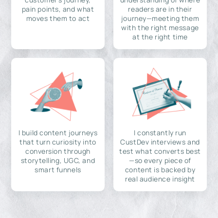
pain points, and what
readers are in their
moves them to act
journey—meeting them
with the right message
at the right time
I build content journeys
I constantly run
that turn curiosity into
CustDev interviews and
conversion through
test what converts best
storytelling, UGC, and
—so every piece of
smart funnels
content is backed by
real audience insight