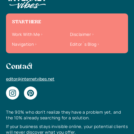
START HERE
Work With Me
Disclaimer
Navigation
Editor`s Blog
Contact
editor@internetvibes.net
The 90% who don’t realize they have a problem yet, and
the 10% already searching for a solution.
If your business stays invisible online, your potential clients
will never discover what you offer.