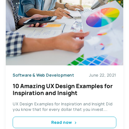
Software & Web Development
June 22, 2021
10 Amazing UX Design Examples for
Inspiration and Insight
UX Design Examples for Inspiration and Insight Did
you know that for every dollar that you invest...
Read now