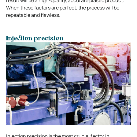
result will be a high-quality, accurate plastic product.
When these factors are perfect, the process will be
repeatable and flawless.
Injection precision
Injection precision is the most crucial factor in