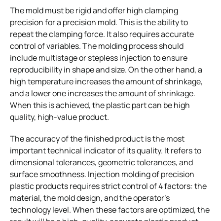
The mold must be rigid and offer high clamping
precision for a precision mold. This is the ability to
repeat the clamping force. It also requires accurate
control of variables. The molding process should
include multistage or stepless injection to ensure
reproducibility in shape and size. On the other hand, a
high temperature increases the amount of shrinkage,
and a lower one increases the amount of shrinkage.
When this is achieved, the plastic part can be high
quality, high-value product.
The accuracy of the finished product is the most
important technical indicator of its quality. It refers to
dimensional tolerances, geometric tolerances, and
surface smoothness. Injection molding of precision
plastic products requires strict control of 4 factors: the
material, the mold design, and the operator’s
technology level. When these factors are optimized, the