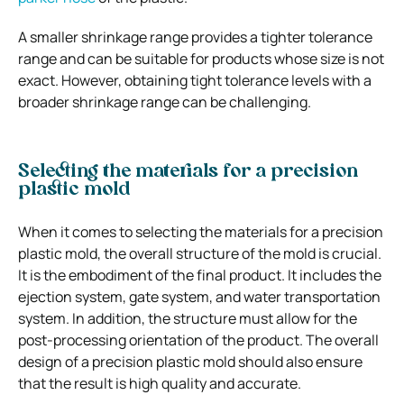
A smaller shrinkage range provides a tighter tolerance
range and can be suitable for products whose size is not
exact. However, obtaining tight tolerance levels with a
broader shrinkage range can be challenging.
Selecting the materials for a precision
plastic mold
When it comes to selecting the materials for a precision
plastic mold, the overall structure of the mold is crucial.
It is the embodiment of the final product. It includes the
ejection system, gate system, and water transportation
system. In addition, the structure must allow for the
post-processing orientation of the product. The overall
design of a precision plastic mold should also ensure
that the result is high quality and accurate.