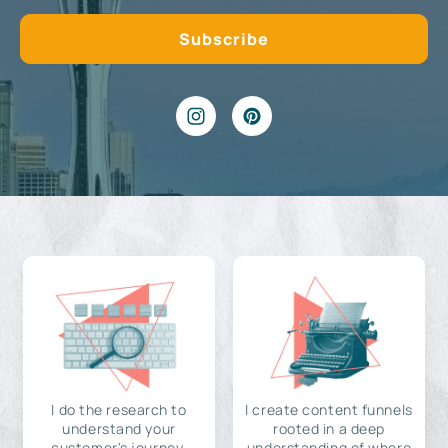
I do the research to
I create content funnels
understand your
rooted in a deep
customer's journey,
understanding of where