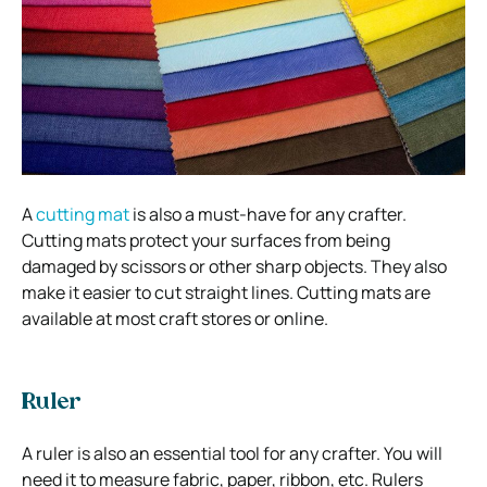
A
cutting mat
is also a must-have for any crafter.
Cutting mats protect your surfaces from being
damaged by scissors or other sharp objects. They also
make it easier to cut straight lines. Cutting mats are
available at most craft stores or online.
Ruler
A ruler is also an essential tool for any crafter. You will
need it to measure fabric, paper, ribbon, etc. Rulers