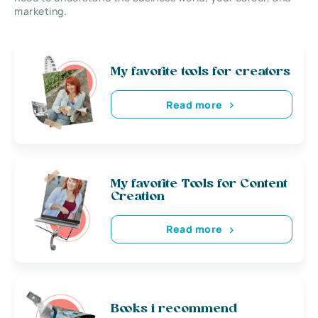
marketing.
My favorite tools for creators
Read more
My favorite Tools for Content
Creation
Read more
Books i recommend