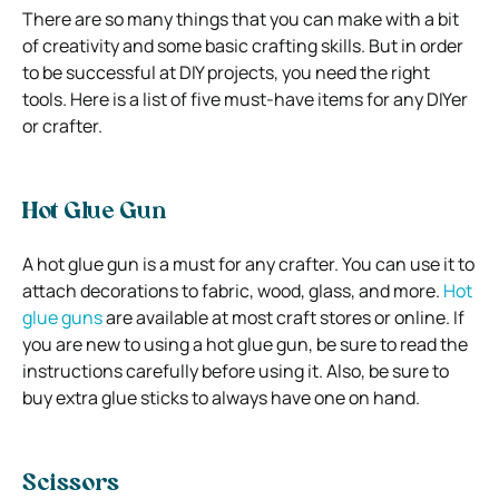
There are so many things that you can make with a bit
of creativity and some basic crafting skills. But in order
to be successful at DIY projects, you need the right
tools. Here is a list of five must-have items for any DIYer
or crafter.
Hot Glue Gun
A hot glue gun is a must for any crafter. You can use it to
attach decorations to fabric, wood, glass, and more.
Hot
glue guns
are available at most craft stores or online. If
you are new to using a hot glue gun, be sure to read the
instructions carefully before using it. Also, be sure to
buy extra glue sticks to always have one on hand.
Scissors