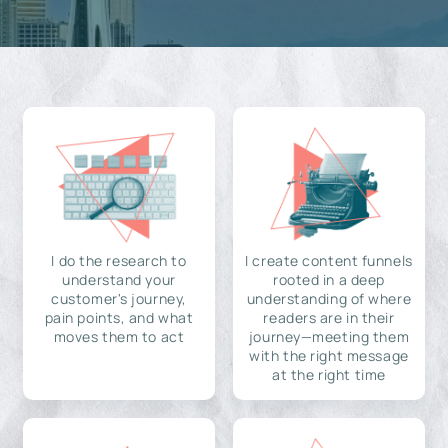
I do the research to
I create content funnels
understand your
rooted in a deep
customer's journey,
understanding of where
pain points, and what
readers are in their
moves them to act
journey—meeting them
with the right message
at the right time