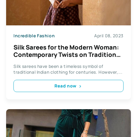
Incredible Fashion
April 08, 2023
Silk Sarees for the Modern Woman:
Contemporary Twists on Traditional
Textiles
Silk sarees have been a timeless symbol of
traditional Indian clothing for centuries. However,...
Read now