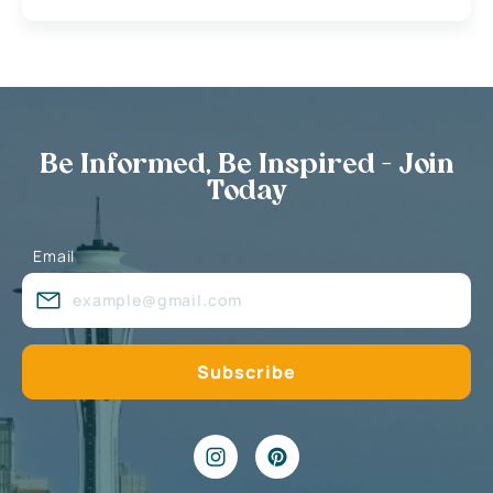
Be Informed, Be Inspired - Join
Today
Email