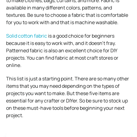
to make clothes, bags, curtains, and more. Fabric is
available in many different colors, patterns, and
textures. Be sure to choose a fabric that is comfortable
for you to work with and that is machine washable.
Solid cotton fabric
is a good choice for beginners
because it is easy to work with, and it doesn’t fray.
Patterned fabric is also an excellent choice for DIY
projects. You can find fabric at most craft stores or
online.
This list is just a starting point. There are so many other
items that you may need depending on the types of
projects you want to make. But these five items are
essential for any crafter or DIYer. So be sure to stock up
on these must-have tools before beginning your next
project.