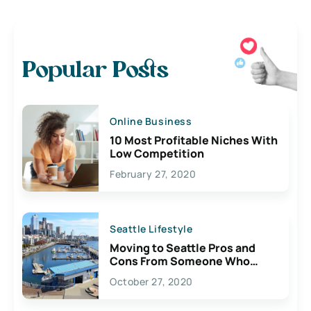
Popular Posts
Online Business
10 Most Profitable Niches With
Low Competition
February 27, 2020
Seattle Lifestyle
Moving to Seattle Pros and
Cons From Someone Who
Lives Here
October 27, 2020