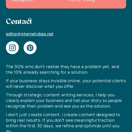
Contact
editor@internetvibes.net
The 90% who don’t realize they have a problem yet, and
the 10% already searching for a solution.
If your business stays invisible online, your potential clients
will never discover what you offer.
Through strategic content writing services, I help you
clearly explain your business and tell your story so people
recognize their problem and see you as the solution.
I don’t just create content, I create content designed to
bring real results. If you don’t see meaningful traction
within the first 30 days, we refine and optimize until you
do.