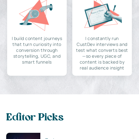
I build content journeys
I constantly run
that turn curiosity into
CustDev interviews and
conversion through
test what converts best
storytelling, UGC, and
—so every piece of
smart funnels
content is backed by
real audience insight
Editor Picks