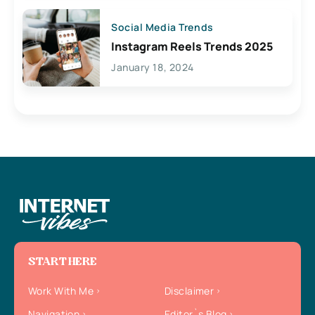
Social Media Trends
Instagram Reels Trends 2025
January 18, 2024
START HERE
Work With Me
Disclaimer
Navigation
Editor`s Blog