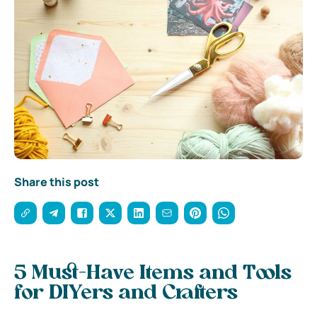
Share this post
5 Must-Have Items and Tools
for DIYers and Crafters