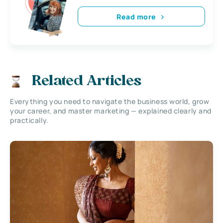
Read more
Related Articles
Everything you need to navigate the business world, grow
your career, and master marketing — explained clearly and
practically.