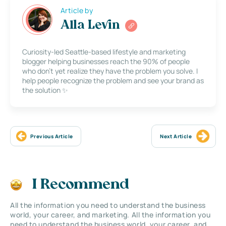
Article by
Alla Levin
Curiosity-led Seattle-based lifestyle and marketing
blogger helping businesses reach the 90% of people
who don’t yet realize they have the problem you solve. I
help people recognize the problem and see your brand as
the solution ✨
Previous Article
Next Article
I Recommend
All the information you need to understand the business
world, your career, and marketing. All the information you
need to understand the business world, your career, and