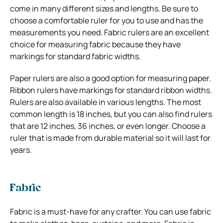
come in many different sizes and lengths. Be sure to
choose a comfortable ruler for you to use and has the
measurements you need. Fabric rulers are an excellent
choice for measuring fabric because they have
markings for standard fabric widths.
Paper rulers are also a good option for measuring paper.
Ribbon rulers have markings for standard ribbon widths.
Rulers are also available in various lengths. The most
common length is 18 inches, but you can also find rulers
that are 12 inches, 36 inches, or even longer. Choose a
ruler that is made from durable material so it will last for
years.
Fabric
Fabric is a must-have for any crafter. You can use fabric