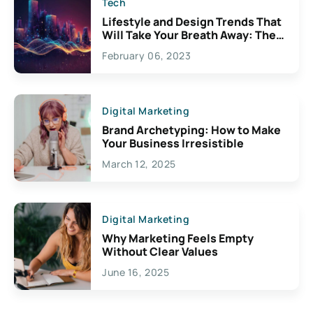
Tech
Lifestyle and Design Trends That
Will Take Your Breath Away: The
Exciting Possibilities For
February 06, 2023
Creativity
Digital Marketing
Brand Archetyping: How to Make
Your Business Irresistible
March 12, 2025
Digital Marketing
Why Marketing Feels Empty
Without Clear Values
June 16, 2025