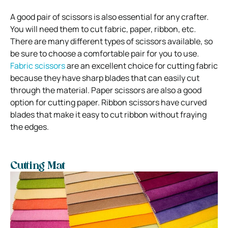
A good pair of scissors is also essential for any crafter.
You will need them to cut fabric, paper, ribbon, etc.
There are many different types of scissors available, so
be sure to choose a comfortable pair for you to use.
Fabric scissors
are an excellent choice for cutting fabric
because they have sharp blades that can easily cut
through the material. Paper scissors are also a good
option for cutting paper. Ribbon scissors have curved
blades that make it easy to cut ribbon without fraying
the edges.
Cutting Mat