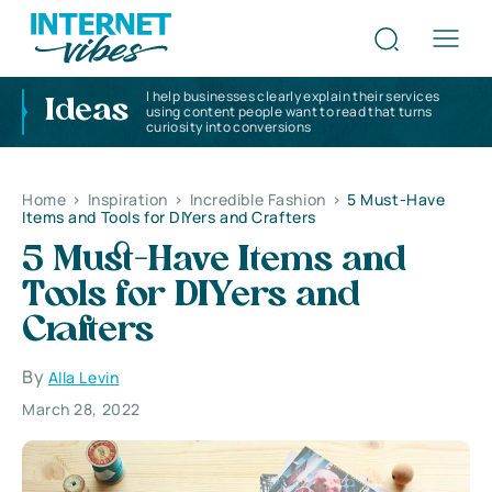
I help businesses clearly explain their services
Ideas
using content people want to read that turns
curiosity into conversions
Home
>
Inspiration
>
Incredible Fashion
>
5 Must-Have
Items and Tools for DIYers and Crafters
5 Must-Have Items and
Tools for DIYers and
Crafters
By
Alla Levin
March 28, 2022