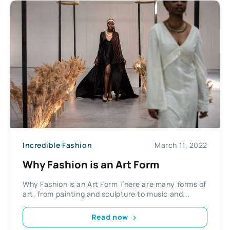
Incredible Fashion
March 11, 2022
Why Fashion is an Art Form
Why Fashion is an Art Form There are many forms of
art, from painting and sculpture to music and...
Read now