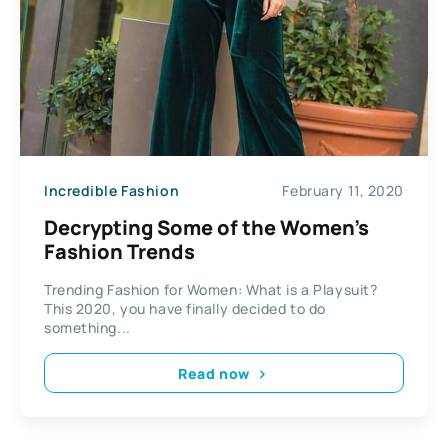
Incredible Fashion
February 11, 2020
Decrypting Some of the Women’s
Fashion Trends
Trending Fashion for Women: What is a Playsuit?
This 2020, you have finally decided to do
something...
Read now