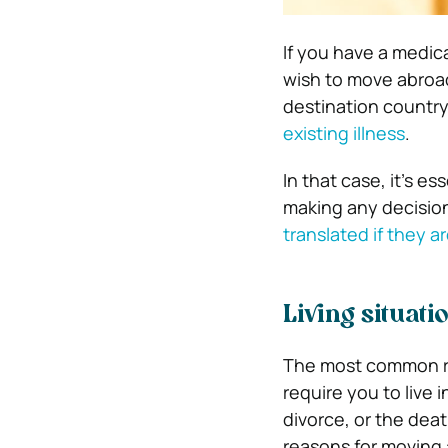
If you have a medic
wish to move abroad
destination country
existing illness
.
In that case, it’s e
making any decision
translated if they ar
Living situati
The most common re
require you to live 
divorce, or the dea
reasons for moving 