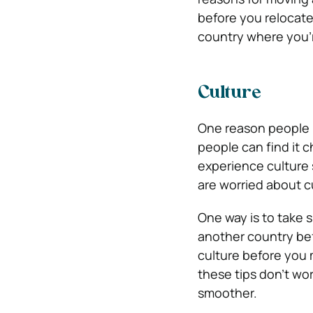
before you relocate
country where you’r
Culture
One reason people 
people can find it 
experience culture 
are worried about c
One way is to take s
another country bef
culture before you 
these tips don’t wo
smoother.