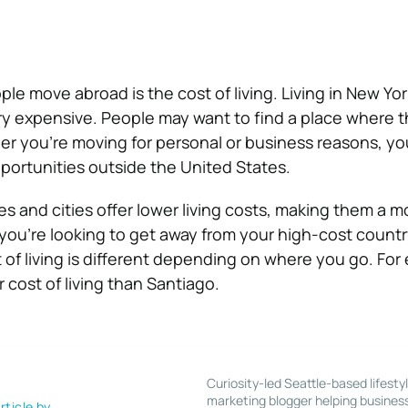
e move abroad is the cost of living. Living in New York
y expensive. People may want to find a place where 
r you’re moving for personal or business reasons, yo
portunities outside the United States.
s and cities offer lower living costs, making them a m
 you’re looking to get away from your high-cost countr
 of living is different depending on where you go. For
 cost of living than Santiago.
Curiosity-led Seattle-based lifesty
marketing blogger helping busines
rticle by