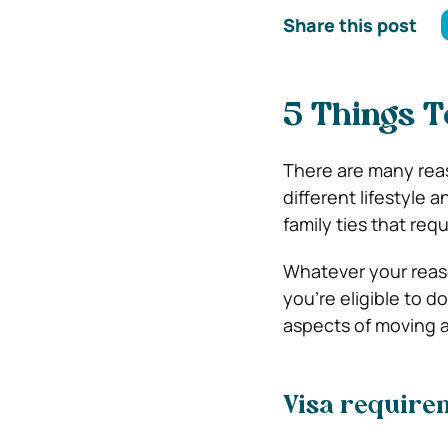
Share this post
5 Things 
There are many rea
different lifestyle
family ties that req
Whatever your reaso
you’re eligible to 
aspects of moving 
Visa require