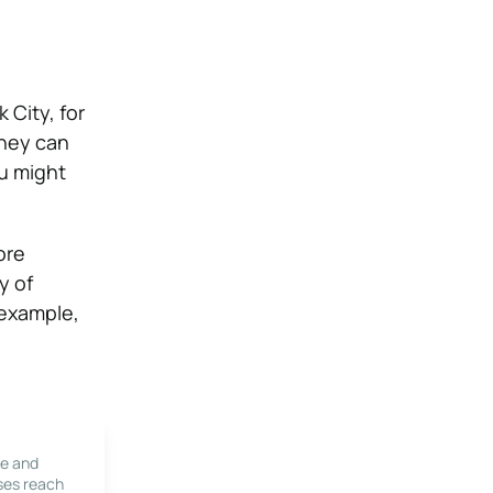
 City, for
they can
u might
ore
y of
 example,
le and
ses reach