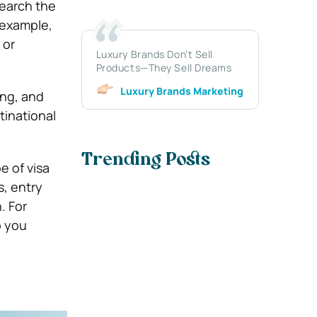
search the
r example,
 or
Luxury Brands Don’t Sell
Products—They Sell Dreams
Luxury Brands Marketing
ing, and
tinational
Trending Posts
e of visa
s, entry
. For
p you