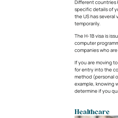
Different countries 
specific details of 
the US has several 
temporarily.
The H-1B visa is iss
computer programmin
companies who are 
If you are moving t
for entry into the 
method (personal or
example, knowing 
determine if you qua
Healthcare