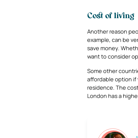
Cost of living
Another reason peopl
example, can be ver
save money.
Whethe
want to consider op
Some other countrie
affordable option if
residence.
The cost
London has a higher
A