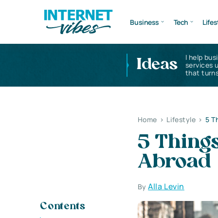
Business
Tech
Lifes
I help bus
Ideas
services 
that turns
Home
>
Lifestyle
>
5 T
5 Thing
Abroad
Alla Levin
By
Contents