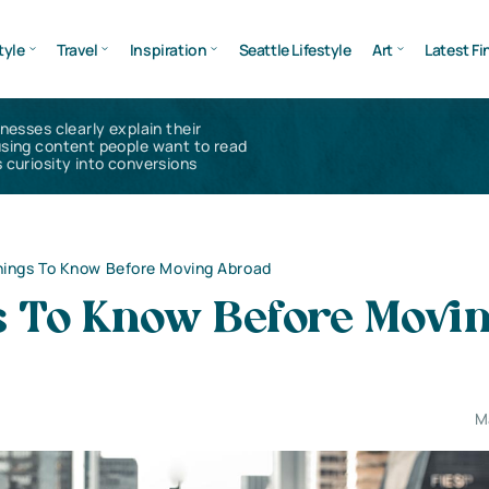
tyle
Travel
Inspiration
Seattle Lifestyle
Art
Latest Fi
inesses clearly explain their
using content people want to read
 curiosity into conversions
hings To Know Before Moving Abroad
s To Know Before Movi
M