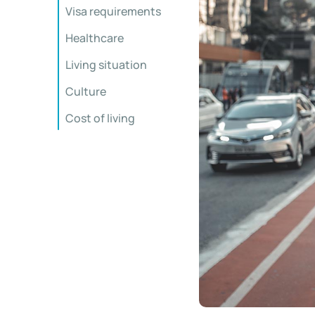
Visa requirements
Healthcare
Living situation
Culture
Cost of living