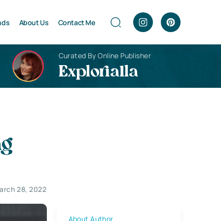
nds
About Us
Contact Me
Curated By Online Publisher
Explorialla
ng
arch 28, 2022
About Author