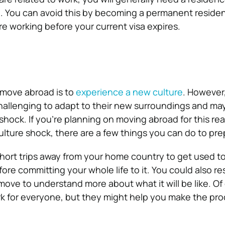
. You can avoid this by becoming a permanent residen
e working before your current visa expires.
move abroad is to
experience a new culture
. However
challenging to adapt to their new surroundings and ma
shock. If you’re planning on moving abroad for this re
ulture shock, there are a few things you can do to pre
hort trips away from your home country to get used to 
ore committing your whole life to it. You could also r
move to understand more about what it will be like. Of
rk for everyone, but they might help you make the pr