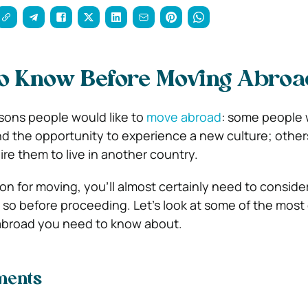
To Know Before Moving Abroa
sons people would like to
move abroad
: some people 
 and the opportunity to experience a new culture; othe
uire them to live in another country.
n for moving, you’ll almost certainly need to consid
do so before proceeding. Let’s look at some of the mo
abroad you need to know about.
ments