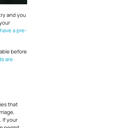
try and you
 your
have a pre-
lable before
ds are
ies that
rriage,
.
If your
ce permit