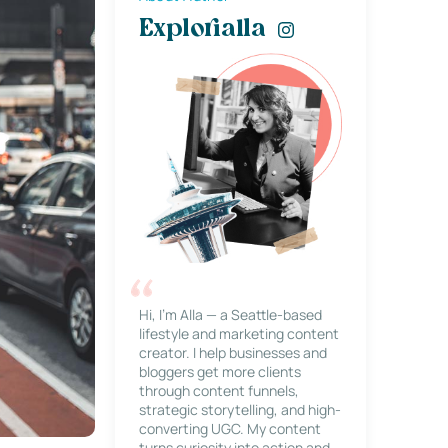
Explorialla
Hi, I’m Alla — a Seattle-based
lifestyle and marketing content
creator. I help businesses and
bloggers get more clients
through content funnels,
strategic storytelling, and high-
converting UGC. My content
turns curiosity into action and