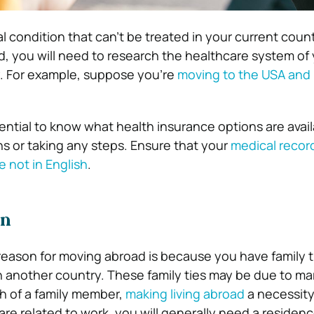
al condition that can’t be treated in your current coun
, you will need to research the healthcare system of
. For example, suppose you’re
moving to the USA and 
ssential to know what health insurance options are avai
s or taking any steps.
Ensure that your
medical recor
e not in English
.
on
ason for moving abroad is because you have family t
in another country. These family ties may be due to ma
th of a family member,
making living abroad
a necessity
are related to work, you will generally need a residen