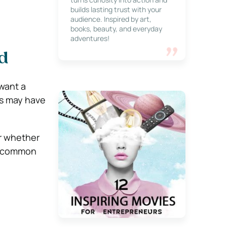
builds lasting trust with your
audience. Inspired by art,
books, beauty, and everyday
adventures!
d
want a
rs may have
er whether
st common