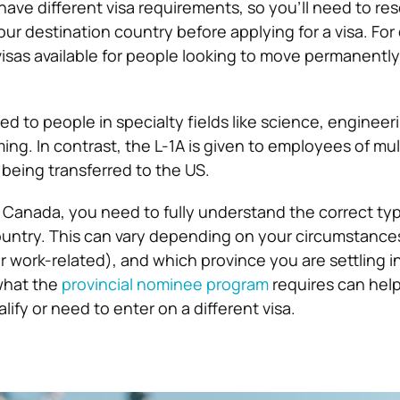
have different visa requirements, so you’ll need to re
your destination country before applying for a visa. Fo
visas available for people looking to move permanently
ued to people in specialty fields like science, engineer
g. In contrast, the L-1A is given to employees of mul
being transferred to the US.
o Canada, you need to fully understand the correct typ
country. This can vary depending on your circumstance
 work-related), and which province you are settling in
what the
provincial nominee program
requires can hel
lify or need to enter on a different visa.