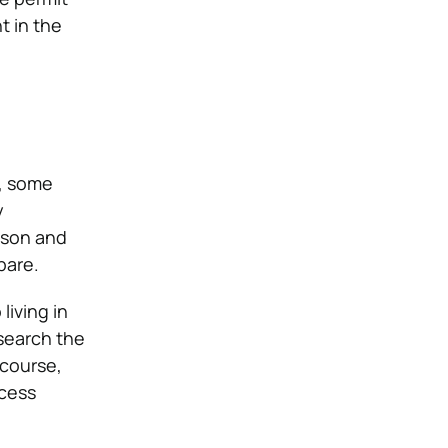
t in the
, some
y
ason and
pare.
living in
esearch the
 course,
ocess