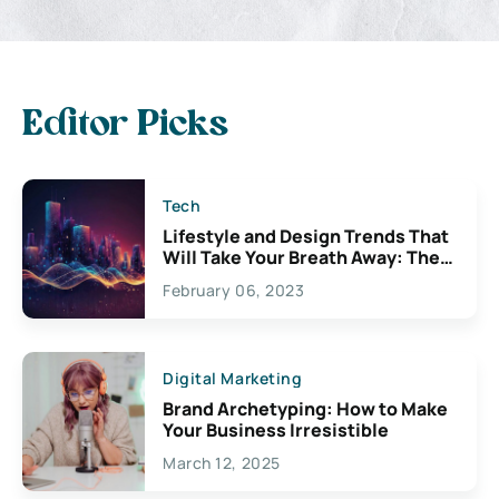
Editor Picks
Tech
Lifestyle and Design Trends That
Will Take Your Breath Away: The
Exciting Possibilities For
February 06, 2023
Creativity
Digital Marketing
Brand Archetyping: How to Make
Your Business Irresistible
March 12, 2025