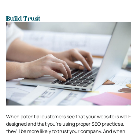
Build Trust
When potential customers see that your website is well-
designed and that you’re using proper SEO practices,
they’ll be more likely to trust your company. And when