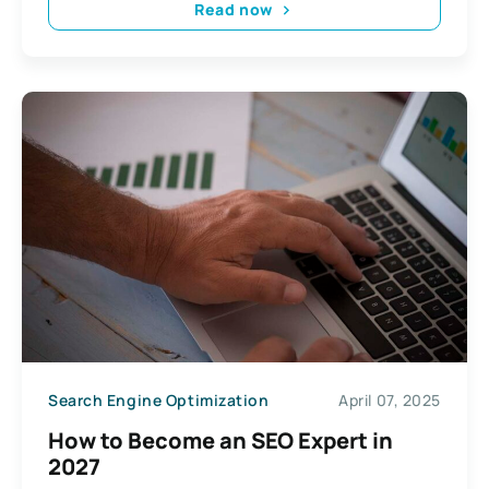
Read now
Search Engine Optimization
April 07, 2025
How to Become an SEO Expert in
2027