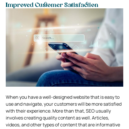
Improved Customer Satisfaction
When you have a well-designed website that is easy to
use and navigate, your customers will be more satisfied
with their experience. More than that, SEO usually
involves creating quality content as well. Articles,
videos, and other types of content that are informative