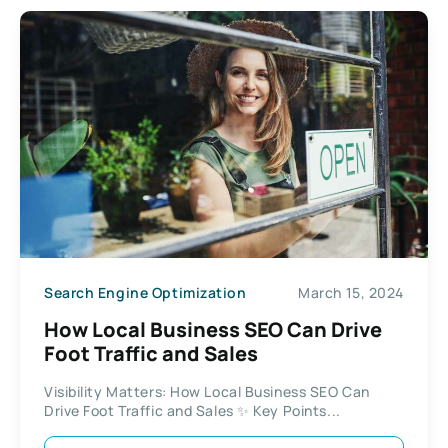
Search Engine Optimization
March 15, 2024
How Local Business SEO Can Drive
Foot Traffic and Sales
Visibility Matters: How Local Business SEO Can
Drive Foot Traffic and Sales ✨ Key Points...