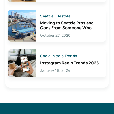
Seattle Lifestyle
Moving to Seattle Pros and
Cons From Someone Who
Lives Here
October 27, 2020
Social Media Trends
Instagram Reels Trends 2025
January 18, 2024