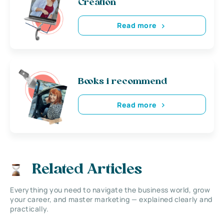
Creation
Read more
Books i recommend
Read more
Related Articles
Everything you need to navigate the business world, grow
your career, and master marketing — explained clearly and
practically.