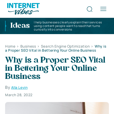
I help businesses clearly explain their services
Ideas
using content people want to read that turns
curiosity into conversions
Home
>
Business
>
Search Engine Optimization
>
Why is
a Proper SEO Vital in Bettering Your Online Business
Why is a Proper SEO Vital
in Bettering Your Online
Business
By
Alla Levin
March 28, 2022