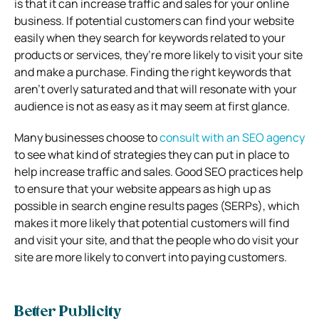
is that it can increase traffic and sales for your online
business. If potential customers can find your website
easily when they search for keywords related to your
products or services, they’re more likely to visit your site
and make a purchase. Finding the right keywords that
aren’t overly saturated and that will resonate with your
audience is not as easy as it may seem at first glance.
Many businesses choose to
consult with an SEO agency
to see what kind of strategies they can put in place to
help increase traffic and sales. Good SEO practices help
to ensure that your website appears as high up as
possible in search engine results pages (SERPs), which
makes it more likely that potential customers will find
and visit your site, and that the people who do visit your
site are more likely to convert into paying customers.
Better Publicity