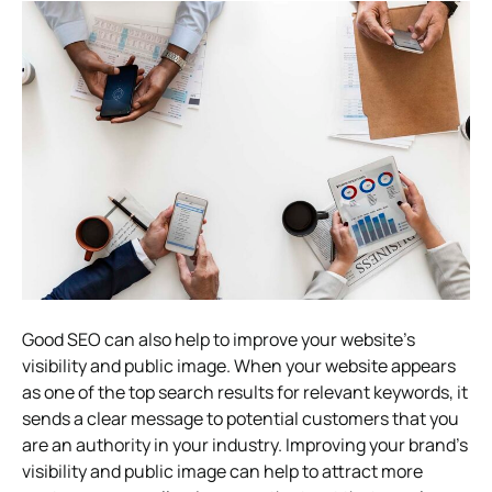
Good SEO can also help to improve your website’s
visibility and public image. When your website appears
as one of the top search results for relevant keywords, it
sends a clear message to potential customers that you
are an authority in your industry. Improving your brand’s
visibility and public image can help to attract more