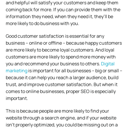
and helpful will satisfy your customers and keep them
coming back for more. If you can provide them with the
information they need, when they need it, they’ll be
more likely to do business with you.
Good customer satisfaction is essential for any
business – online or offline – because happy customers
are more likely to become loyal customers. And loyal
customers are more likely to spend more money with
you and recommend your business to others.
Digital
marketing
is important for all businesses – big or small –
because it can help you reach a larger audience, build
trust, and improve customer satisfaction. But when it
comes to online businesses, proper SEO is especially
important.
This is because people are more likely to find your
website through a search engine, and if your website
isn’t properly optimized, you could be missing out on a