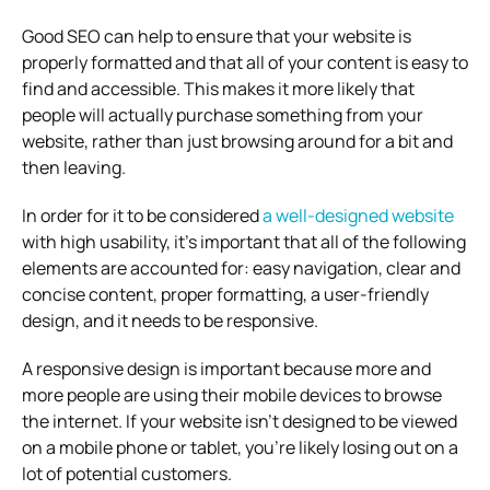
Good SEO can help to ensure that your website is
properly formatted and that all of your content is easy to
find and accessible. This makes it more likely that
people will actually purchase something from your
website, rather than just browsing around for a bit and
then leaving.
In order for it to be considered
a well-designed website
with high usability, it’s important that all of the following
elements are accounted for: easy navigation, clear and
concise content, proper formatting, a user-friendly
design, and it needs to be responsive.
A responsive design is important because more and
more people are using their mobile devices to browse
the internet. If your website isn’t designed to be viewed
on a mobile phone or tablet, you’re likely losing out on a
lot of potential customers.