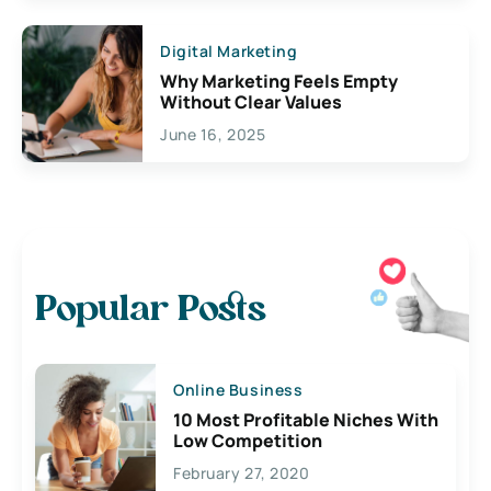
Digital Marketing
Why Marketing Feels Empty
Without Clear Values
June 16, 2025
Popular Posts
Online Business
10 Most Profitable Niches With
Low Competition
February 27, 2020