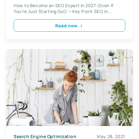
How to Become an SEO Expert in 2027 (Even If
You’re Just Starting Out) ✨Key Point SEO in...
Read now
Search Engine Optimization
May 28, 2021