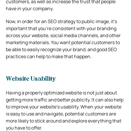
customers, as well as increase the trust that people
have in your company.
Now, in order for an SEO strategy to public image, it’s
important that you’re consistent with your branding
across your website, social media channels, and other
marketing materials. You want potential customers to
be able to easily recognize your brand, and good SEO
practices can help to make that happen.
Website Usability
Having a properly optimized website is not just about
getting more traffic and better publicity. It can also help
to improve your website’s usability. When your website
is easy to use and navigate, potential customers are
more likely to stick around and explore everything that
you have to offer.