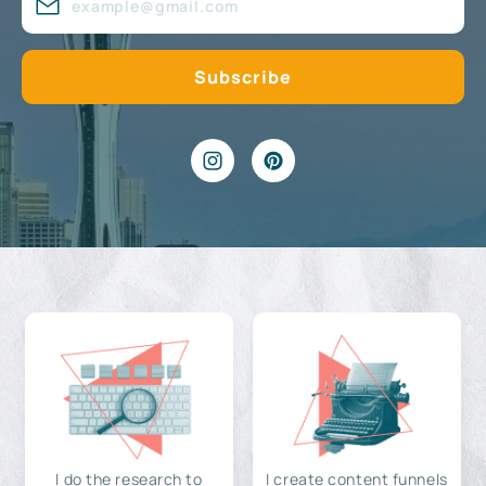
I do the research to
I create content funnels