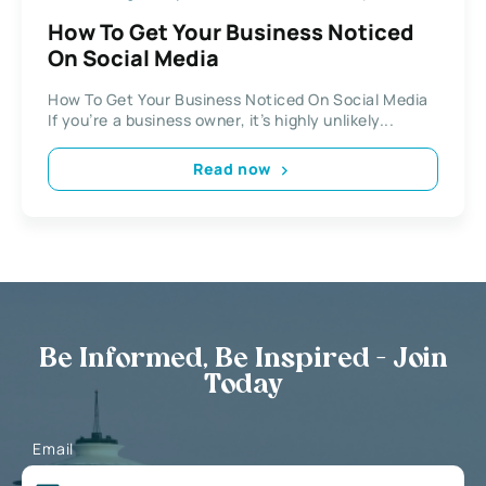
How To Get Your Business Noticed
On Social Media
How To Get Your Business Noticed On Social Media
If you’re a business owner, it’s highly unlikely...
Read now
Be Informed, Be Inspired - Join
Today
Email