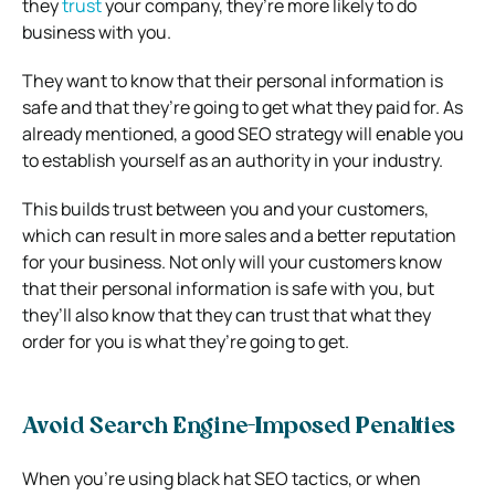
they
trust
your company, they’re more likely to do
business with you.
They want to know that their personal information is
safe and that they’re going to get what they paid for. As
already mentioned, a good SEO strategy will enable you
to establish yourself as an authority in your industry.
This builds trust between you and your customers,
which can result in more sales and a better reputation
for your business. Not only will your customers know
that their personal information is safe with you, but
they’ll also know that they can trust that what they
order for you is what they’re going to get.
Avoid Search Engine-Imposed Penalties
When you’re using black hat SEO tactics, or when