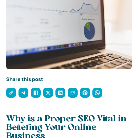
Share this post
Why is a Proper SEO Vital in
Bettering Your Online
Business