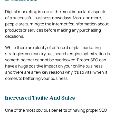
Digital marketing is one of the most important aspects
of a successful business nowadays. More and more,
people are turning to the internet for information about
products or services before making any purchasing
decisions.
While there are plenty of different digital marketing
strategies you can try out, search engine optimization is
something that cannot be overlooked. Proper SEO can
have a huge positive impact on your online business,
and there are a few key reasons why it’s so vital when it
comes to bettering your business.
Increased Traffic And Sales
One of the most obvious benefits of having proper SEO