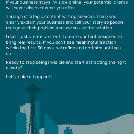
If your business stays invisible online, your potential clients
will never discover what you offer.
Through strategic content writing services, I help you
clearly explain your business and tell your story so people
recognize their problem and see you as the solution.
I don’t just create content, I create content designed to
bring real results. If you don’t see meaningful traction
within the first 30 days, we refine and optimize until you
do.
Ready to stop being invisible and start attracting the right
clients?
Let’s make it happen✨