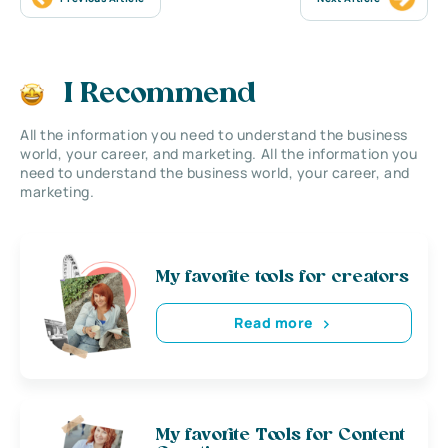
I Recommend
All the information you need to understand the business
world, your career, and marketing. All the information you
need to understand the business world, your career, and
marketing.
My favorite tools for creators
Read more
My favorite Tools for Content