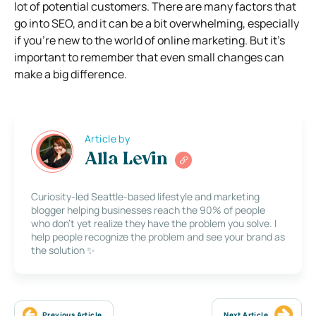
lot of potential customers. There are many factors that
go into SEO, and it can be a bit overwhelming, especially
if you’re new to the world of online marketing. But it’s
important to remember that even small changes can
make a big difference.
Article by
Alla Levin
Curiosity-led Seattle-based lifestyle and marketing
blogger helping businesses reach the 90% of people
who don’t yet realize they have the problem you solve. I
help people recognize the problem and see your brand as
the solution ✨
Previous Article
Next Article