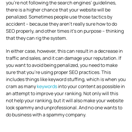
you’re not following the search engines’ guidelines,
there is a higher chance that your website will be
penalized. Sometimes people use those tactics by
accident – because they aren’t really sure how to do
SEO properly, and other times it’s on purpose – thinking
that they can rig the system.
In either case, however, this can result in a decrease in
traffic and sales, and it can damage your reputation. If
you want to avoid being penalized, you need to make
sure that you’re using proper SEO practices. This
includes things like keyword stuffing, which is when you
cram as many
keywords
into your content as possible in
an attempt to improve your ranking. Not only will this
not help your ranking, but it will also make your website
look spammy and unprofessional. And no one wants to
do business with a spammy company.