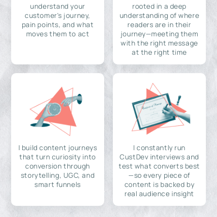
understand your
rooted in a deep
customer's journey,
understanding of where
pain points, and what
readers are in their
moves them to act
journey—meeting them
with the right message
at the right time
I build content journeys
I constantly run
that turn curiosity into
CustDev interviews and
conversion through
test what converts best
storytelling, UGC, and
—so every piece of
smart funnels
content is backed by
real audience insight