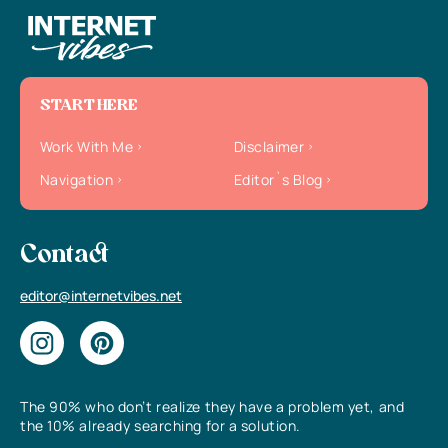
START HERE
Work With Me
Disclaimer
Navigation
Editor`s Blog
Contact
editor@internetvibes.net
The 90% who don’t realize they have a problem yet, and
the 10% already searching for a solution.