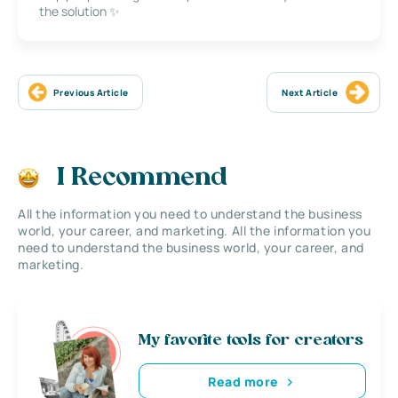
the solution ✨
Previous Article
Next Article
I Recommend
All the information you need to understand the business
world, your career, and marketing. All the information you
need to understand the business world, your career, and
marketing.
My favorite tools for creators
Read more