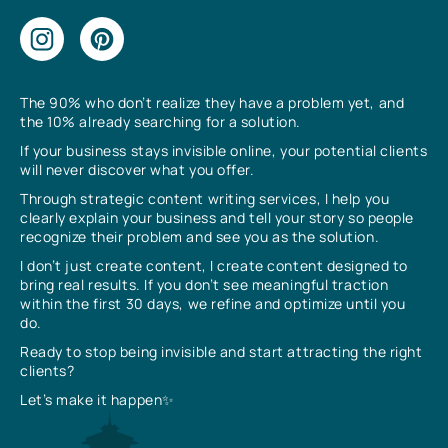
The 90% who don’t realize they have a problem yet, and
the 10% already searching for a solution.
If your business stays invisible online, your potential clients
will never discover what you offer.
Through strategic content writing services, I help you
clearly explain your business and tell your story so people
recognize their problem and see you as the solution.
I don’t just create content, I create content designed to
bring real results. If you don’t see meaningful traction
within the first 30 days, we refine and optimize until you
do.
Ready to stop being invisible and start attracting the right
clients?
Let’s make it happen✨