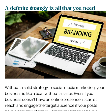
A definite strategy is all that you need
Without a solid strategy in social media marketing, your
business is like a boat without a sailor. Even if your
business doesn’t have an online presence, it can still
reach and engage the target audience if your posts