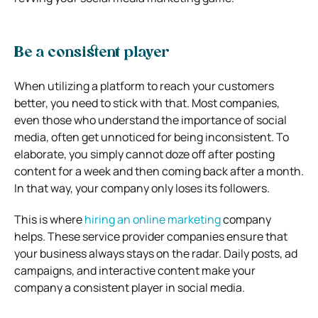
Be a consistent player
When utilizing a platform to reach your customers
better, you need to stick with that. Most companies,
even those who understand the importance of social
media, often get unnoticed for being inconsistent. To
elaborate, you simply cannot doze off after posting
content for a week and then coming back after a month.
In that way, your company only loses its followers.
This is where
hiring an online marketing
company
helps. These service provider companies ensure that
your business always stays on the radar. Daily posts, ad
campaigns, and interactive content make your
company a consistent player in social media.