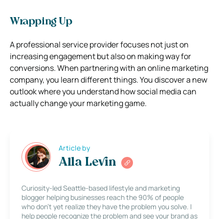
Wrapping Up
A professional service provider focuses not just on
increasing engagement but also on making way for
conversions. When partnering with an online marketing
company, you learn different things. You discover a new
outlook where you understand how social media can
actually change your marketing game.
Article by
Alla Levin
Curiosity-led Seattle-based lifestyle and marketing
blogger helping businesses reach the 90% of people
who don’t yet realize they have the problem you solve. I
help people recognize the problem and see your brand as