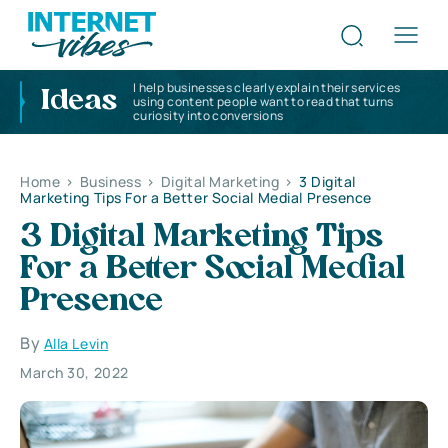
I help businesses clearly explain their services
Ideas
using content people want to read that turns
curiosity into conversions
Home
>
Business
>
Digital Marketing
>
3 Digital
Marketing Tips For a Better Social Medial Presence
3 Digital Marketing Tips
For a Better Social Medial
Presence
By
Alla Levin
March 30, 2022