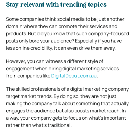
Stay relevant with trending topics
Some companies think social media to be just another
domain where they can promote their services and
products. But did you know that such company-focused
posts only bore your audience? Especially if you have
less online credibility, it can even drive them away.
However, you can witness a different style of
engagement when hiring digital marketing services
from companies like
DigitalDebut.com.au
.
The skilled professionals of a digital marketing company
target market trends. By doing so, they are not just
making the company talk about something that actually
engages the audience but also boosts market reach. In
a way, your company gets to focus on what’s important
rather than what’s traditional.