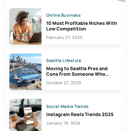
Online Business
10 Most Profitable Niches With
Low Competition
February 27, 2020
Seattle Lifestyle
Moving to Seattle Pros and
Cons From Someone Who
Lives Here
October 27, 2020
Social Media Trends
Instagram Reels Trends 2025
January 18, 2024