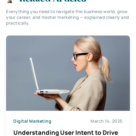
Everything you need to navigate the business world, grow
your career, and master marketing — explained clearly and
practically.
Digital Marketing
March 14, 2025
Understanding User Intent to Drive