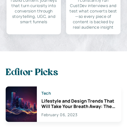
I build content journeys
I constantly run
that turn curiosity into
CustDev interviews and
conversion through
test what converts best
storytelling, UGC, and
—so every piece of
smart funnels
content is backed by
real audience insight
Editor Picks
Tech
Lifestyle and Design Trends That
Will Take Your Breath Away: The
Exciting Possibilities For
February 06, 2023
Creativity