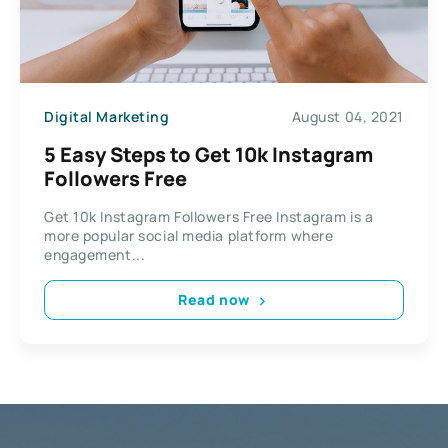
Digital Marketing
August 04, 2021
5 Easy Steps to Get 10k Instagram
Followers Free
Get 10k Instagram Followers Free Instagram is a
more popular social media platform where
engagement...
Read now