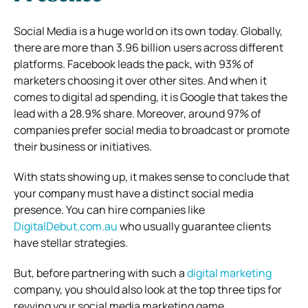
Social Media is a huge world on its own today. Globally,
there are more than 3.96 billion users across different
platforms. Facebook leads the pack, with 93% of
marketers choosing it over other sites. And when it
comes to digital ad spending, it is Google that takes the
lead with a 28.9% share. Moreover, around 97% of
companies prefer social media to broadcast or promote
their business or initiatives.
With stats showing up, it makes sense to conclude that
your company must have a distinct social media
presence. You can hire companies like
DigitalDebut.com.au
who usually guarantee clients
have stellar strategies.
But, before partnering with such a
digital marketing
company, you should also look at the top three tips for
revving your social media marketing game.