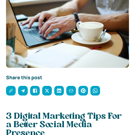
Share this post
3 Digital Marketing Tips For
a Better Social Media
Presence