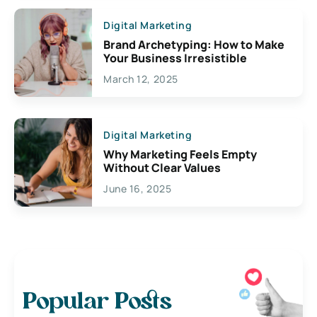
Digital Marketing
Brand Archetyping: How to Make
Your Business Irresistible
March 12, 2025
Digital Marketing
Why Marketing Feels Empty
Without Clear Values
June 16, 2025
Popular Posts