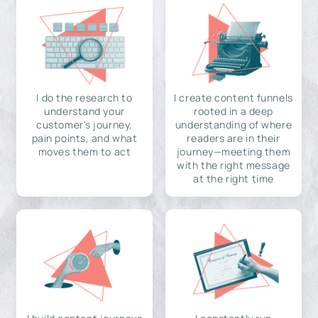
I do the research to
I create content funnels
understand your
rooted in a deep
customer's journey,
understanding of where
pain points, and what
readers are in their
moves them to act
journey—meeting them
with the right message
at the right time