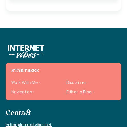
START HERE
Work With Me
Disclaimer
Navigation
Editor`s Blog
Contact
editor@internetvibes.net