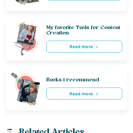
My favorite Tools for Content
Creation
Read more
Books i recommend
Read more
Related Articles