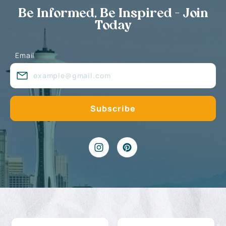
Be Informed, Be Inspired - Join
Today
Email