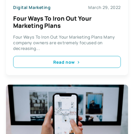
Digital Marketing
March 29, 2022
Four Ways To Iron Out Your
Marketing Plans
Four Ways To Iron Out Your Marketing Plans Many
company owners are extremely focused on
decreasing...
Read now