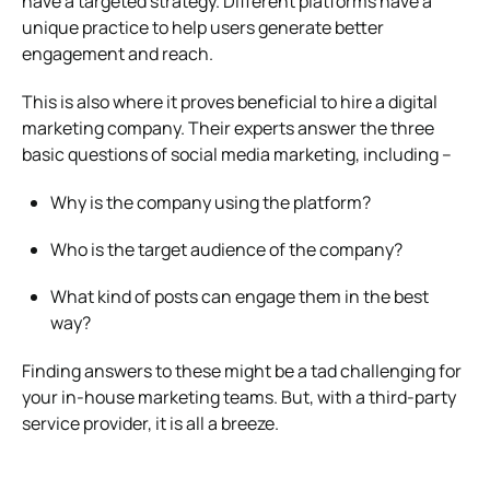
have a targeted strategy. Different platforms have a
unique practice to help users generate better
engagement and reach.
This is also where it proves beneficial to hire a digital
marketing company. Their experts answer the three
basic questions of social media marketing, including –
Why is the company using the platform?
Who is the target audience of the company?
What kind of posts can engage them in the best
way?
Finding answers to these might be a tad challenging for
your in-house marketing teams. But, with a third-party
service provider, it is all a breeze.