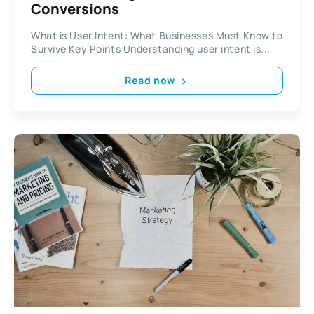
Conversions
What is User Intent: What Businesses Must Know to
Survive Key Points Understanding user intent is...
Read now