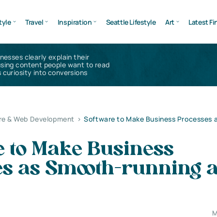
tyle
Travel
Inspiration
Seattle Lifestyle
Art
Latest Fi
inesses clearly explain their
using content people want to read
 curiosity into conversions
re & Web Development
>
Software to Make Business Processes 
e to Make Business
es as Smooth-running 
M