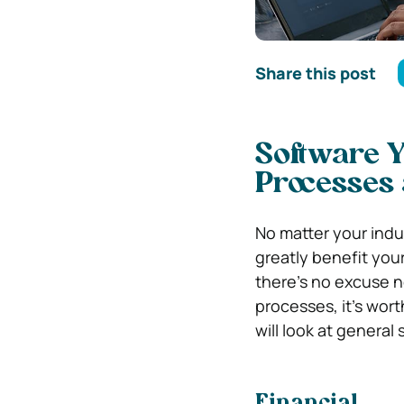
Share this post
Software 
Processes
No matter your indu
greatly benefit your
there’s no excuse n
processes, it’s worth
will look at general