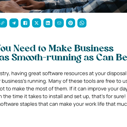
You Need to Make Business
 as Smooth-running as Can B
stry, having great software resources at your disposal
 business’s running. Many of these tools are free to u
ot to make the most of them. If it can improve your d
 the time it takes to install and set up, that’s for sure
 software staples that can make your work life that muc