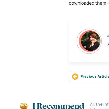
downloaded them – 
A
Previous Articl
All the i
I Recommend