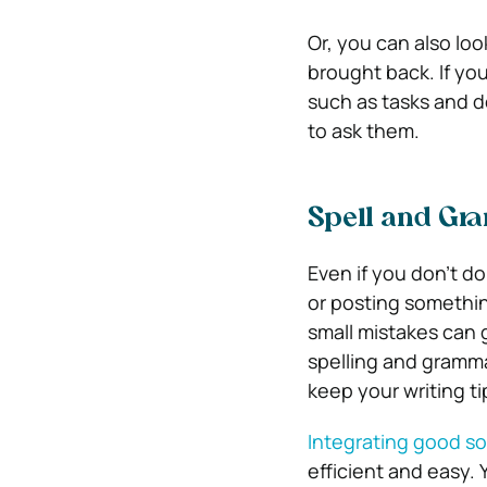
Or, you can also loo
brought back. If yo
such as tasks and d
to ask them.
Spell and G
Even if you don’t do
or posting somethin
small mistakes can 
spelling and gramm
keep your writing ti
Integrating good s
efficient and easy. 