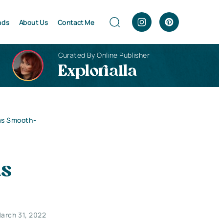
nds
About Us
Contact Me
Curated By Online Publisher
Explorialla
as Smooth-
as
arch 31, 2022