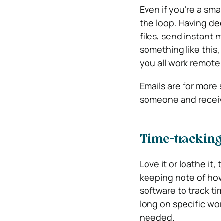
Even if you’re a sma
the loop. Having de
files, send instan
something like this,
you all work remotel
Emails are for more 
someone and receiv
Time-trackin
Love it or loathe it
keeping note of how
software to track ti
long on specific wor
needed.