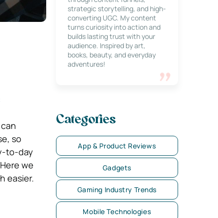
strategic storytelling, and high-
converting UGC. My content
turns curiosity into action and
builds lasting trust with your
audience. Inspired by art,
books, beauty, and everyday
adventures!
e
Categories
 can
se, so
App & Product Reviews
ay-to-day
! Here we
Gadgets
h easier.
Gaming Industry Trends
Mobile Technologies