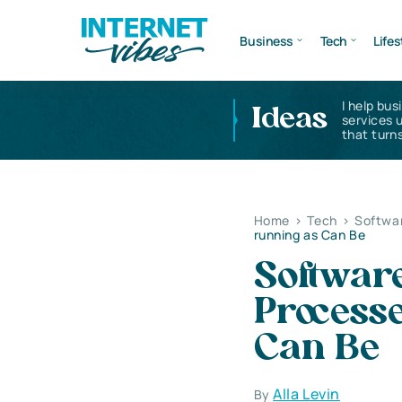
Business
Tech
Lifes
I help bus
Ideas
services 
that turns
Home
>
Tech
>
Softwa
running as Can Be
Softwar
Process
Can Be
Alla Levin
By