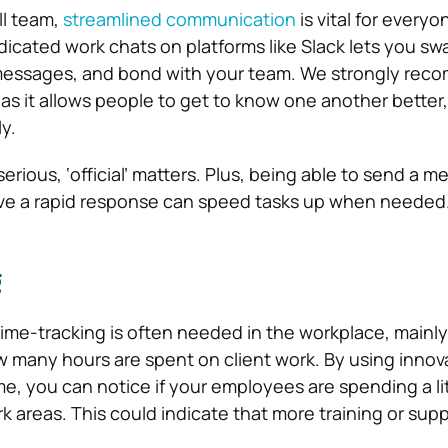
ll team,
streamlined communication
is vital for everyo
dicated work chats on platforms like Slack lets you sw
t messages, and bond with your team. We strongly re
 as it allows people to get to know one another better, 
y.
serious, ‘official’ matters. Plus, being able to send a 
e a rapid response can speed tasks up when needed
g
, time-tracking is often needed in the workplace, mainly 
 many hours are spent on client work. By using innov
me, you can notice if your employees are spending a lit
k areas. This could indicate that more training or supp