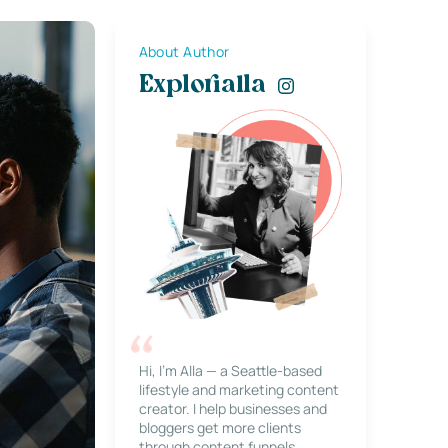
About Author
Explorialla
Hi, I’m Alla — a Seattle-based
lifestyle and marketing content
creator. I help businesses and
bloggers get more clients
through content funnels,