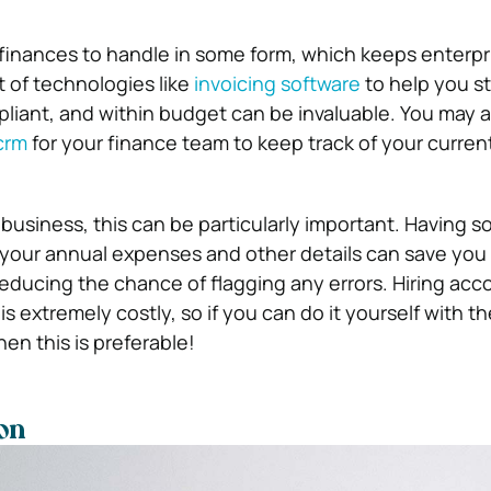
finances to handle in some form, which keeps enterpr
 of technologies like
invoicing software
to help you s
pliant, and within budget can be invaluable.
You may a
crm
for your finance team to keep track of your curren
 business, this can be particularly important. Having s
 your annual expenses and other details can save you a
 reducing the chance of flagging any errors. Hiring ac
 is extremely costly, so if you can do it yourself with th
hen this is preferable!
on