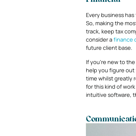
Financial
Every business has 
So, making the most
track, keep tax com
consider a
finance 
future client base.
If you’re new to the
help you figure out
time whilst greatly
for this kind of work
intuitive software, t
Communicati