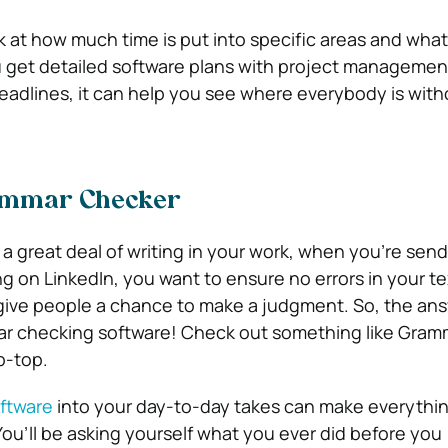
k at how much time is put into specific areas and what
u get detailed software plans with project managemen
eadlines, it can help you see where everybody is with
rammar Checker
 a great deal of writing in your work, when you’re sen
g on LinkedIn, you want to ensure no errors in your te
give people a chance to make a judgment. So, the ans
ar checking software! Check out something like Gramm
p-top.
oftware
into your day-to-day takes can make everythi
You’ll be asking yourself what you ever did before you