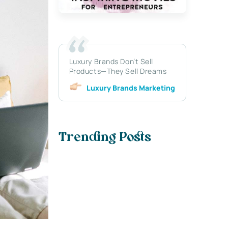
Luxury Brands Don’t Sell
Products—They Sell Dreams
Luxury Brands Marketing
Trending Posts