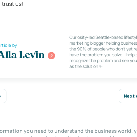
trust us!
Curiosity-led Seattle-based lifesty
marketing blogger helping busines
rticle by
the 90% of people who don’t yet re
Alla Levin
have the problem you solve. I help
recognize the problem and see you
as the solution ✨
e
Next 
nformation you need to understand the business world, y