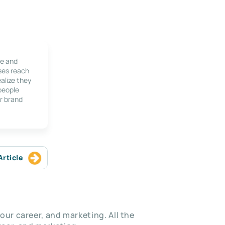
le and
ses reach
alize they
 people
r brand
Article
our career, and marketing. All the