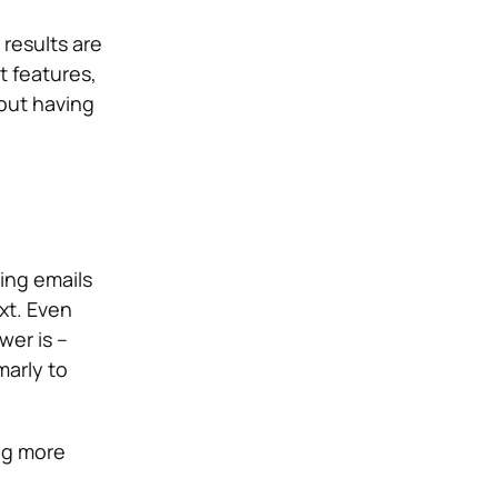
 results are
t features,
out having
ding emails
xt. Even
wer is –
arly to
ng more