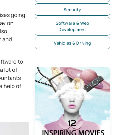
Security
ises going.
tay on
Software & Web
Development
lso
t and
Vehicles & Driving
oftware to
 lot of
countants
e help of