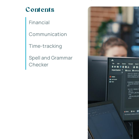
Contents
Financial
Communication
Time-tracking
Spell and Grammar
Checker