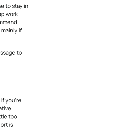
ne to stay in
ap work
commend
mainly if
message to
.
if you’re
ative
tle too
ort is