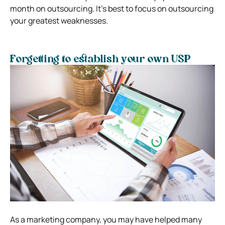
month on outsourcing. It’s best to focus on outsourcing
your greatest weaknesses.
Forgetting to establish your own USP
As a marketing company, you may have helped many