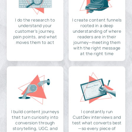
I do the research to
I create content funnels
understand your
rooted in a deep
customer's journey,
understanding of where
pain points, and what
readers are in their
moves them to act
journey—meeting them
with the right message
at the right time
I build content journeys
I constantly run
that turn curiosity into
CustDev interviews and
conversion through
test what converts best
storytelling, UGC, and
—so every piece of