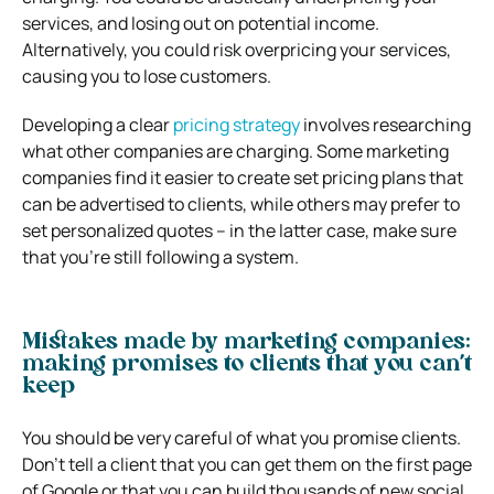
services, and losing out on potential income.
Alternatively, you could risk overpricing your services,
causing you to lose customers.
Developing a clear
pricing strategy
involves researching
what other companies are charging. Some marketing
companies find it easier to create set pricing plans that
can be advertised to clients, while others may prefer to
set personalized quotes – in the latter case, make sure
that you’re still following a system.
Mistakes made by marketing companies:
making promises to clients that you can’t
keep
You should be very careful of what you promise clients.
Don’t tell a client that you can get them on the first page
of Google or that you can build thousands of new social