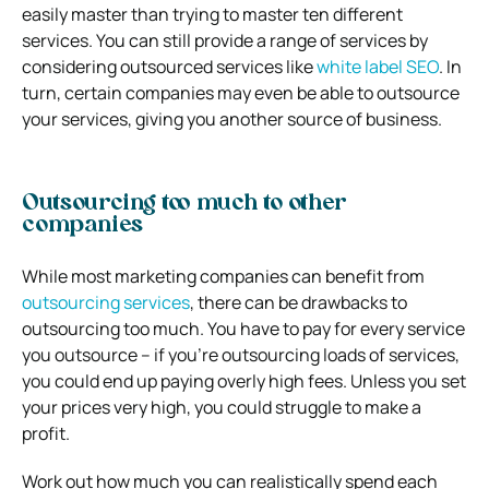
easily master than trying to master ten different
services. You can still provide a range of services by
considering outsourced services like
white label SEO
. In
turn, certain companies may even be able to outsource
your services, giving you another source of business.
Outsourcing too much to other
companies
While most marketing companies can benefit from
outsourcing services
, there can be drawbacks to
outsourcing too much. You have to pay for every service
you outsource – if you’re outsourcing loads of services,
you could end up paying overly high fees. Unless you set
your prices very high, you could struggle to make a
profit.
Work out how much you can realistically spend each