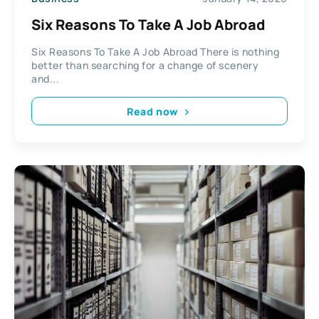
Six Reasons To Take A Job Abroad
Six Reasons To Take A Job Abroad There is nothing
better than searching for a change of scenery
and...
Read now