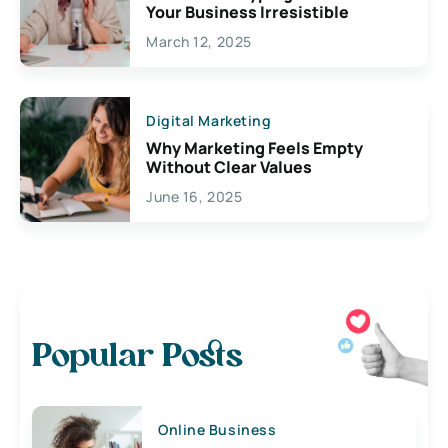
Your Business Irresistible
March 12, 2025
Digital Marketing
Why Marketing Feels Empty
Without Clear Values
June 16, 2025
Popular Posts
Online Business