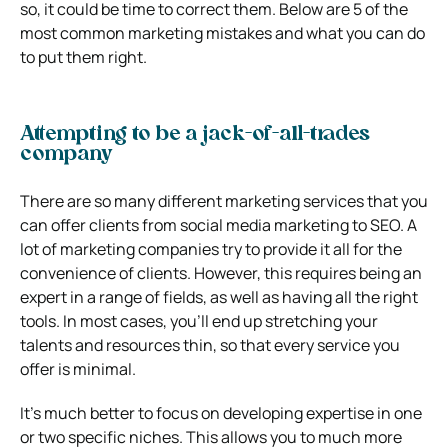
so, it could be time to correct them. Below are 5 of the
most common marketing mistakes and what you can do
to put them right.
Attempting to be a jack-of-all-trades
company
There are so many different marketing services that you
can offer clients from social media marketing to SEO. A
lot of marketing companies try to provide it all for the
convenience of clients. However, this requires being an
expert in a range of fields, as well as having all the right
tools. In most cases, you’ll end up stretching your
talents and resources thin, so that every service you
offer is minimal.
It’s much better to focus on developing expertise in one
or two specific niches. This allows you to much more