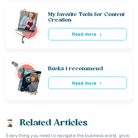
My favorite Tools for Content
Creation
Read more
Books i recommend
Read more
Related Articles
Everything you need to navigate the business world, grow