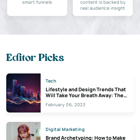
smart funnels
content is backed by
real audience insight
Editor Picks
Tech
Lifestyle and Design Trends That
Will Take Your Breath Away: The
Exciting Possibilities For
February 06, 2023
Creativity
Digital Marketing
Brand Archetyping: How to Make