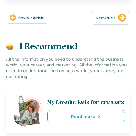
Previous Article
Next Article
I Recommend
All the information you need to understand the business
world, your career, and marketing. All the information you
need to understand the business world, your career, and
marketing.
My favorite tools for creators
Read more