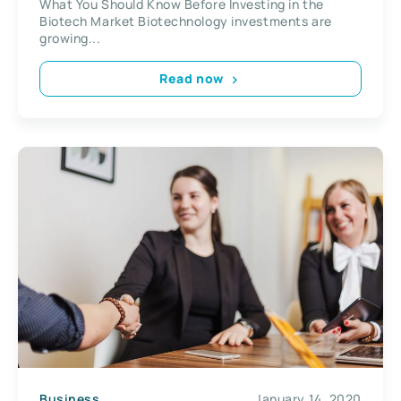
What You Should Know Before Investing in the
Biotech Market Biotechnology investments are
growing...
Read now
Business
January 14, 2020