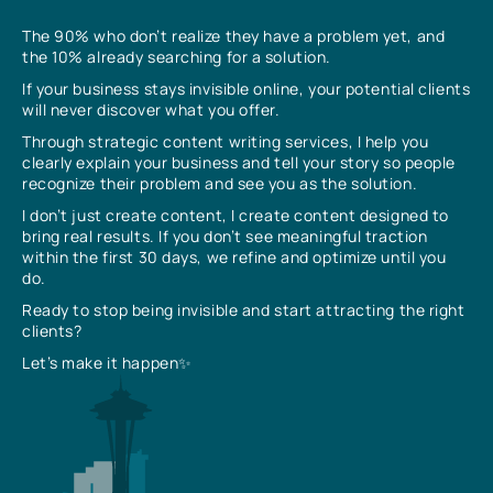
The 90% who don’t realize they have a problem yet, and
the 10% already searching for a solution.
If your business stays invisible online, your potential clients
will never discover what you offer.
Through strategic content writing services, I help you
clearly explain your business and tell your story so people
recognize their problem and see you as the solution.
I don’t just create content, I create content designed to
bring real results. If you don’t see meaningful traction
within the first 30 days, we refine and optimize until you
do.
Ready to stop being invisible and start attracting the right
clients?
Let’s make it happen✨