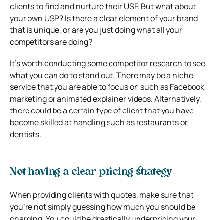
clients to find and nurture their USP. But what about
your own USP? Is there a clear element of your brand
that is unique, or are you just doing what all your
competitors are doing?
It’s worth conducting some competitor research to see
what you can do to stand out. There may be a niche
service that you are able to focus on such as Facebook
marketing or animated explainer videos. Alternatively,
there could be a certain type of client that you have
become skilled at handling such as restaurants or
dentists.
Not having a clear pricing strategy
When providing clients with quotes, make sure that
you’re not simply guessing how much you should be
charging. You could be drastically underpricing your