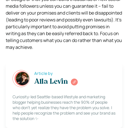
media followers unless you can guarantee it – fail to
deliver on your promises and clients will be disappointed
(leading to poor reviews and possibly even lawsuits).
It’s
particularly important to avoid putting promises in
writing as they can be easily referred back to. Focus on
telling customers what you can do rather than what you
may achieve.
Article by
Alla Levin
Curiosity-led Seattle-based lifestyle and marketing
blogger helping businesses reach the 90% of people
who don’t yet realize they have the problem you solve. I
help people recognize the problem and see your brand as
the solution ✨