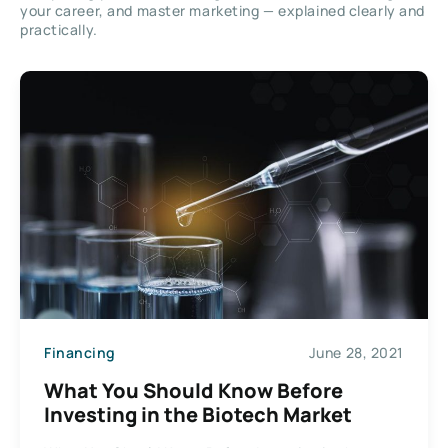
your career, and master marketing — explained clearly and
practically.
Financing
June 28, 2021
What You Should Know Before
Investing in the Biotech Market