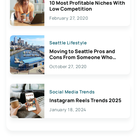
10 Most Profitable Niches With
Low Competition
February 27, 2020
Seattle Lifestyle
Moving to Seattle Pros and
Cons From Someone Who
Lives Here
October 27, 2020
Social Media Trends
Instagram Reels Trends 2025
January 18, 2024