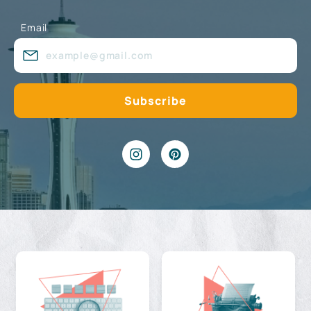
Email