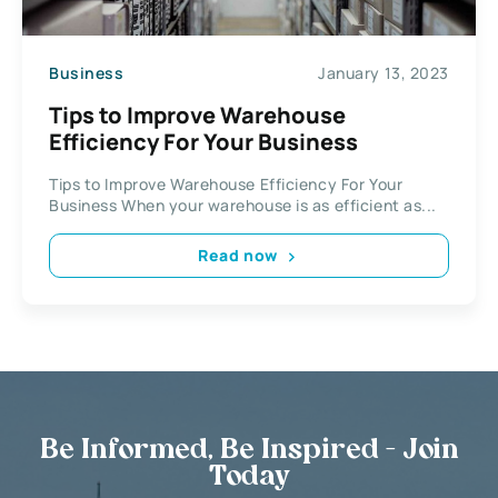
Business
January 13, 2023
Tips to Improve Warehouse
Efficiency For Your Business
Tips to Improve Warehouse Efficiency For Your
Business When your warehouse is as efficient as...
Read now
Be Informed, Be Inspired - Join
Today