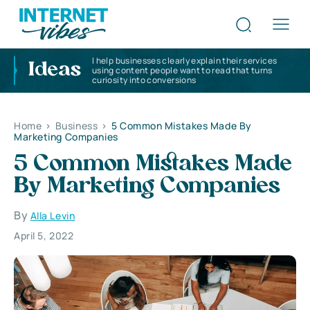
I help businesses clearly explain their services
Ideas
using content people want to read that turns
curiosity into conversions
Home
>
Business
>
5 Common Mistakes Made By
Marketing Companies
5 Common Mistakes Made
By Marketing Companies
By
Alla Levin
April 5, 2022