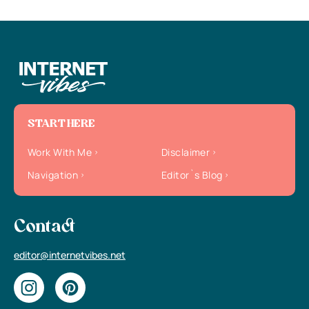
START HERE
Work With Me
Disclaimer
Navigation
Editor`s Blog
Contact
editor@internetvibes.net