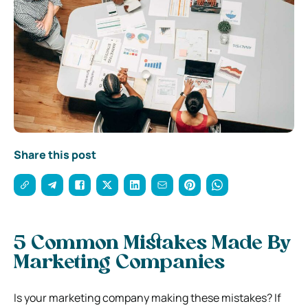
Share this post
5 Common Mistakes Made By
Marketing Companies
Is your marketing company making these mistakes? If